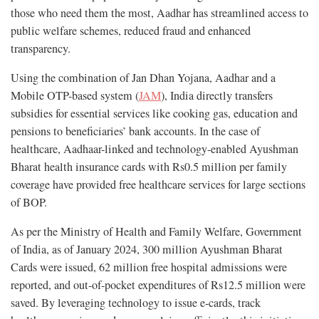
those who need them the most, Aadhar has streamlined access to
public welfare schemes, reduced fraud and enhanced
transparency.
Using the combination of Jan Dhan Yojana, Aadhar and a
Mobile OTP-based system (
JAM
), India directly transfers
subsidies for essential services like cooking gas, education and
pensions to beneficiaries’ bank accounts. In the case of
healthcare, Aadhaar-linked and technology-enabled Ayushman
Bharat health insurance cards with Rs0.5 million per family
coverage have provided free healthcare services for large sections
of BOP.
As per the Ministry of Health and Family Welfare, Government
of India, as of January 2024, 300 million Ayushman Bharat
Cards were issued, 62 million free hospital admissions were
reported, and out-of-pocket expenditures of Rs12.5 million were
saved. By leveraging technology to issue e-cards, track