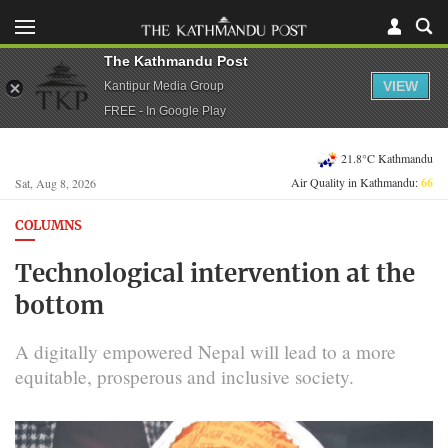
The Kathmandu Post
VIEW
Kantipur Media Group
FREE - In Google Play
21.8°C Kathmandu
Air Quality in Kathmandu:
66
Sat, Aug 8, 2026
COLUMNS
Technological intervention at the
bottom
A digitally empowered Nepal will lead to a more
equitable, prosperous and inclusive society.