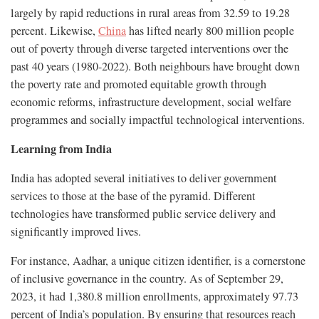
largely by rapid reductions in rural areas from 32.59 to 19.28
percent. Likewise,
China
has lifted nearly 800 million people
out of poverty through diverse targeted interventions over the
past 40 years (1980-2022). Both neighbours have brought down
the poverty rate and promoted equitable growth through
economic reforms, infrastructure development, social welfare
programmes and socially impactful technological interventions.
Learning from India
India has adopted several initiatives to deliver government
services to those at the base of the pyramid. Different
technologies have transformed public service delivery and
significantly improved lives.
For instance, Aadhar, a unique citizen identifier, is a cornerstone
of inclusive governance in the country. As of September 29,
2023, it had 1,380.8 million enrollments, approximately 97.73
percent of India’s population. By ensuring that resources reach