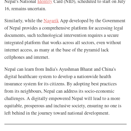
Nepal's National
Identity
Card (NID), scheduled to start on July
16, remains uncertain.
Similarly, while the
Nagarik
App developed by the Government
of Nepal provides a comprehensive platform for accessing legal
documents, such technological intervention requires a secure
integrated platform that works across all sectors, even without
internet access, as many at the base of the pyramid lack
cellphones and internet.
Nepal can learn from India’s Ayushman Bharat and China’s
digital healthcare system to develop a nationwide health
insurance system for its citizens. By adopting best practices
from its neighbours, Nepal can address its socio-economic
challenges. A digitally empowered Nepal will lead to a more
equitable, prosperous and inclusive society, ensuring no one is
left behind in the journey toward national development.