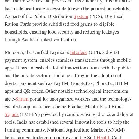
healthcare services and process claims efficiently, this initiative
has made healthcare accessible to even the poorest households.
As part of the Public Distribution
System
(PDS), Digitised
Ration Cards provide subsidised food grains to eligible
households, ensuring food security and reducing leakages
through Aadhaar-linked verification.
,
Moreover, the Unified Payments
Interface
(UPI)
a digital
payment system, enables seamless transactions through mobile
apps. It has unleashed a lot of innovations from both the public
and the private sector in India, resulting in the adoption of
digital payment such as PayTM, GooglePay, PhonePe, BHIM
apps and QR codes. Other notable technological interventions
are e-
Shram
portal for unorganised workers and the technology-
enabled crop insurance scheme Pradhan Mantri Fasal Bima
Yojana
(PMFBY) powered by remote sensing, drones and digital
tools. India has established several innovative tools to help the
farming community. National Agriculture Market (e-NAM)
helps farmers trade commodities and the Soil
Health
Card