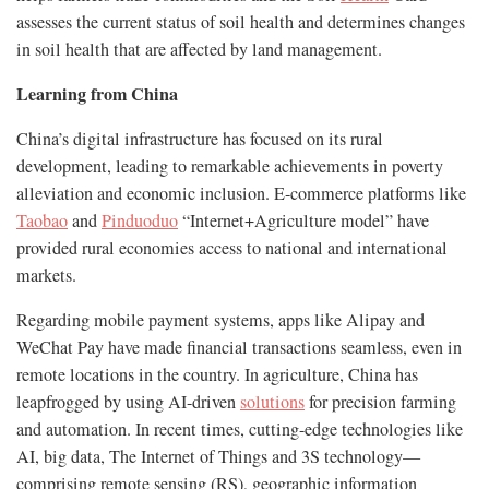
assesses the current status of soil health and determines changes
in soil health that are affected by land management.
Learning from China
China’s digital infrastructure has focused on its rural
development, leading to remarkable achievements in poverty
alleviation and economic inclusion. E-commerce platforms like
Taobao
and
Pinduoduo
“Internet+Agriculture model” have
provided rural economies access to national and international
markets.
Regarding mobile payment systems, apps like Alipay and
WeChat Pay have made financial transactions seamless, even in
remote locations in the country. In agriculture, China has
leapfrogged by using AI-driven
solutions
for precision farming
and automation. In recent times, cutting-edge technologies like
AI, big data, The Internet of Things and 3S technology—
comprising remote sensing (RS), geographic information