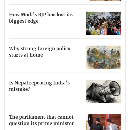
How Modi’s BJP has lost its
biggest edge
Why strong foreign policy
starts at home
Is Nepal repeating India’s
mistake?
The parliament that cannot
question its prime minister