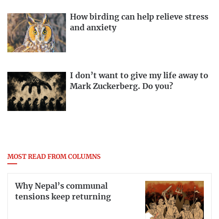
How birding can help relieve stress
and anxiety
I don’t want to give my life away to
Mark Zuckerberg. Do you?
MOST READ FROM COLUMNS
Why Nepal’s communal
tensions keep returning