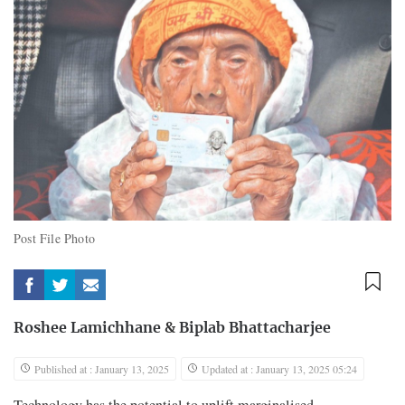
Post File Photo
Roshee Lamichhane
&
Biplab Bhattacharjee
Published at : January 13, 2025
Updated at : January 13, 2025 05:24