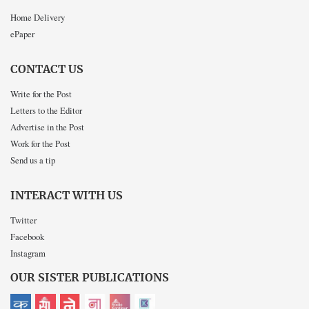
Home Delivery
ePaper
CONTACT US
Write for the Post
Letters to the Editor
Advertise in the Post
Work for the Post
Send us a tip
INTERACT WITH US
Twitter
Facebook
Instagram
OUR SISTER PUBLICATIONS