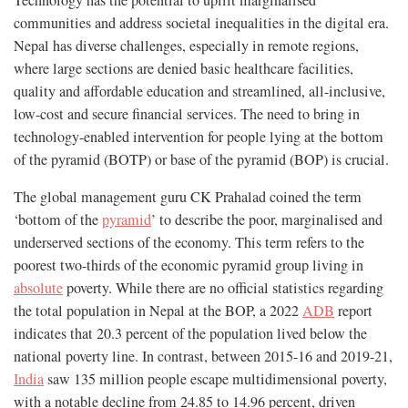
Technology has the potential to uplift marginalised
communities and address societal inequalities in the digital era.
Nepal has diverse challenges, especially in remote regions,
where large sections are denied basic healthcare facilities,
quality and affordable education and streamlined, all-inclusive,
low-cost and secure financial services. The need to bring in
technology-enabled intervention for people lying at the bottom
of the pyramid (BOTP) or base of the pyramid (BOP) is crucial.
The global management guru CK Prahalad coined the term
‘bottom of the
pyramid
’ to describe the poor, marginalised and
underserved sections of the economy. This term refers to the
poorest two-thirds of the economic pyramid group living in
absolute
poverty. While there are no official statistics regarding
the total population in Nepal at the BOP, a 2022
ADB
report
indicates that 20.3 percent of the population lived below the
national poverty line. In contrast, between 2015-16 and 2019-21,
India
saw 135 million people escape multidimensional poverty,
with a notable decline from 24.85 to 14.96 percent, driven