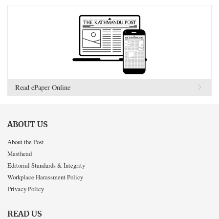
Read ePaper Online
ABOUT US
About the Post
Masthead
Editorial Standards & Integrity
Workplace Harassment Policy
Privacy Policy
READ US