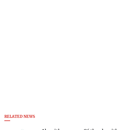
RELATED NEWS