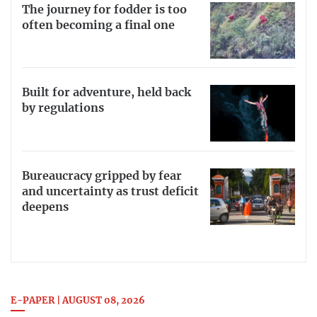
The journey for fodder is too
often becoming a final one
Built for adventure, held back
by regulations
Bureaucracy gripped by fear
and uncertainty as trust deficit
deepens
E-PAPER | AUGUST 08, 2026