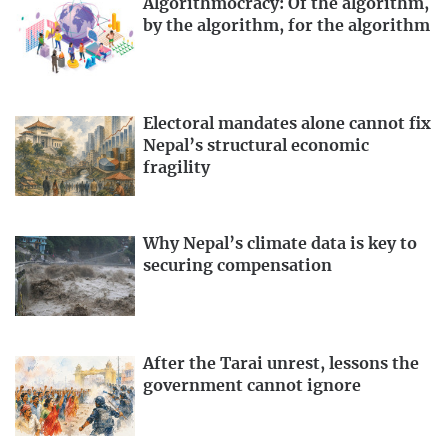
Algorithmocracy: Of the algorithm,
by the algorithm, for the algorithm
Electoral mandates alone cannot fix
Nepal’s structural economic
fragility
Why Nepal’s climate data is key to
securing compensation
After the Tarai unrest, lessons the
government cannot ignore