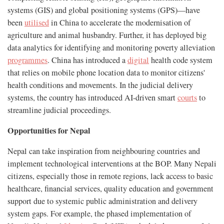
systems (GIS) and global positioning systems (GPS)—have
been
utilised
in China to accelerate the modernisation of
agriculture and animal husbandry. Further, it has deployed big
data analytics for identifying and monitoring poverty alleviation
programmes
. China has introduced a
digital
health code system
that relies on mobile phone location data to monitor citizens'
health conditions and movements. In the judicial delivery
systems, the country has introduced AI-driven smart
courts
to
streamline judicial proceedings.
Opportunities for Nepal
Nepal can take inspiration from neighbouring countries and
implement technological interventions at the BOP. Many Nepali
citizens, especially those in remote regions, lack access to basic
healthcare, financial services, quality education and government
support due to systemic public administration and delivery
system gaps. For example, the phased implementation of