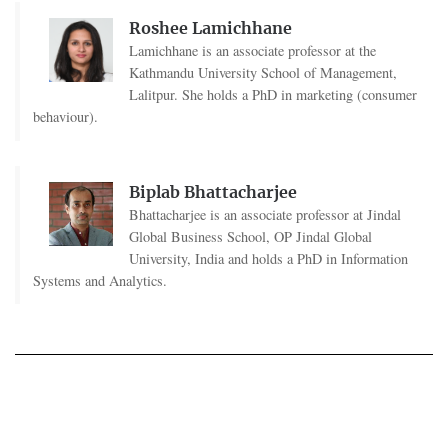
Roshee Lamichhane
Lamichhane is an associate professor at the
Kathmandu University School of Management,
Lalitpur. She holds a PhD in marketing (consumer
behaviour).
Biplab Bhattacharjee
Bhattacharjee is an associate professor at Jindal
Global Business School, OP Jindal Global
University, India and holds a PhD in Information
Systems and Analytics.