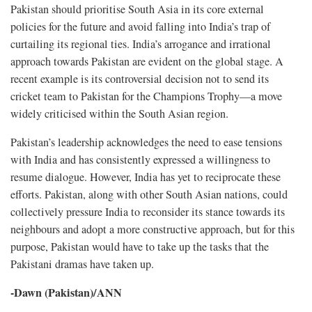
Pakistan should prioritise South Asia in its core external
policies for the future and avoid falling into India’s trap of
curtailing its regional ties. India’s arrogance and irrational
approach towards Pakistan are evident on the global stage. A
recent example is its controversial decision not to send its
cricket team to Pakistan for the Champions Trophy—a move
widely criticised within the South Asian region.
Pakistan’s leadership acknowledges the need to ease tensions
with India and has consistently expressed a willingness to
resume dialogue. However, India has yet to reciprocate these
efforts. Pakistan, along with other South Asian nations, could
collectively pressure India to reconsider its stance towards its
neighbours and adopt a more constructive approach, but for this
purpose, Pakistan would have to take up the tasks that the
Pakistani dramas have taken up.
-Dawn (Pakistan)/ANN