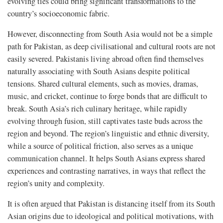
evolving ties could bring significant transformations to the
country’s socioeconomic fabric.
However, disconnecting from South Asia would not be a simple
path for Pakistan, as deep civilisational and cultural roots are not
easily severed. Pakistanis living abroad often find themselves
naturally associating with South Asians despite political
tensions. Shared cultural elements, such as movies, dramas,
music, and cricket, continue to forge bonds that are difficult to
break. South Asia’s rich culinary heritage, while rapidly
evolving through fusion, still captivates taste buds across the
region and beyond. The region’s linguistic and ethnic diversity,
while a source of political friction, also serves as a unique
communication channel. It helps South Asians express shared
experiences and contrasting narratives, in ways that reflect the
region’s unity and complexity.
It is often argued that Pakistan is distancing itself from its South
Asian origins due to ideological and political motivations, with