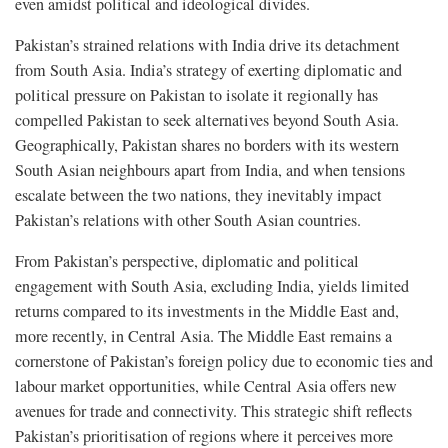
even amidst political and ideological divides.
Pakistan’s strained relations with India drive its detachment
from South Asia. India’s strategy of exerting diplomatic and
political pressure on Pakistan to isolate it regionally has
compelled Pakistan to seek alternatives beyond South Asia.
Geographically, Pakistan shares no borders with its western
South Asian neighbours apart from India, and when tensions
escalate between the two nations, they inevitably impact
Pakistan’s relations with other South Asian countries.
From Pakistan’s perspective, diplomatic and political
engagement with South Asia, excluding India, yields limited
returns compared to its investments in the Middle East and,
more recently, in Central Asia. The Middle East remains a
cornerstone of Pakistan’s foreign policy due to economic ties and
labour market opportunities, while Central Asia offers new
avenues for trade and connectivity. This strategic shift reflects
Pakistan’s prioritisation of regions where it perceives more