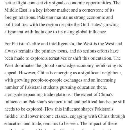
better flight connectivity signals economic opportunities. The
Middle East is a key labour market and a cornerstone of its
foreign relations. Pakistan maintains strong economic and
political ties with the region despite the Gulf states’ growing
alignment with India due to its rising global influence.
For Pakistan’s elite and intelligentsia, the West is the West and
always remains the primary focus, and no serious efforts have
been made to explore alternatives or shift this orientation. The
West dominates the global knowledge economy, reinforcing its
appeal. However, China is emerging as a significant neighbour,
with growing people-to-people exchanges and an increasing
number of Pakistani students pursuing education there,
alongside expanding trade relations. The extent of China’s
influence on Pakistan’s sociocultural and political landscape still
needs to be explored. How this influence shapes Pakistan’s
middle- and lower-income classes, engaging with China through
education and trade, remains to be seen. The impact of these