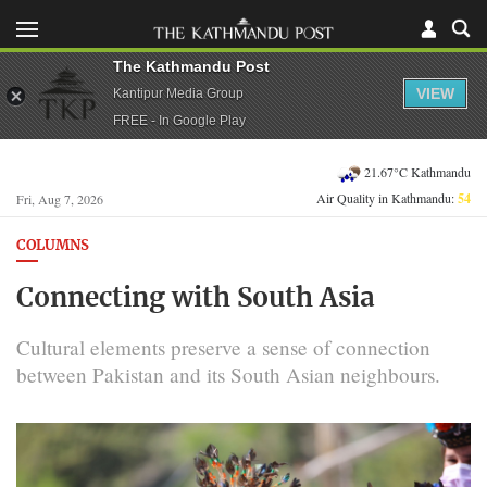
The Kathmandu Post
VIEW
Kantipur Media Group
FREE - In Google Play
21.67°C Kathmandu
Air Quality in Kathmandu:
54
Fri, Aug 7, 2026
COLUMNS
Connecting with South Asia
Cultural elements preserve a sense of connection
between Pakistan and its South Asian neighbours.