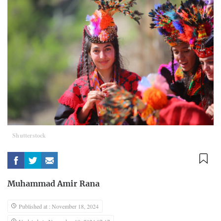
Shutterstock
Muhammad Amir Rana
Published at : November 18, 2024