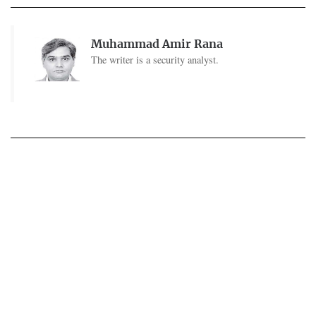
Muhammad Amir Rana
The writer is a security analyst.