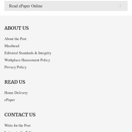
Read ePaper Online
ABOUT US
About the Post
Masthead
Editorial Standards & Integrity
Workplace Harassment Policy
Privacy Policy
READ US
Home Delivery
ePaper
CONTACT US
Write for the Post