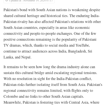
Updated at : November 19, 2024 07:17
Pakistan’s bond with South Asian nations is weakening despite
shared cultural heritage and historical ties. The enduring India-
Pakistan rivalry has also affected Pakistan’s relations with other
South Asian countries, especially in areas like economic
connectivity and people-to-people exchanges. One of the few
positive connections remaining is the popularity of Pakistani
TV dramas, which, thanks to social media and YouTube,
continue to attract audiences across India, Bangladesh, Sri
Lanka, and Nepal.
It remains to be seen how long the drama industry alone can
sustain this cultural bridge amid escalating regional tensions.
With no resolution in sight for the India-Pakistan conflict,
Pakistan risks further isolating itself from South Asia. Pakistan’s
regional connectivity remains limited, with flights only to
Colombo and no links to other South Asian capitals.
Meanwhile, Pakistan is fostering ties with Central Asia, where