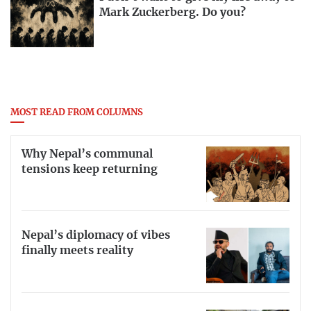
Mark Zuckerberg. Do you?
MOST READ FROM COLUMNS
Why Nepal’s communal
tensions keep returning
Nepal’s diplomacy of vibes
finally meets reality