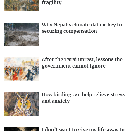
fragility
Why Nepal’s climate data is key to
securing compensation
After the Tarai unrest, lessons the
government cannot ignore
How birding can help relieve stress
and anxiety
I don’t want to give my life away to