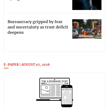
Bureaucracy gripped by fear
and uncertainty as trust deficit
deepens
E-PAPER | AUGUST 07, 2026