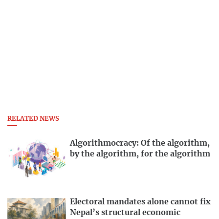
RELATED NEWS
Algorithmocracy: Of the algorithm,
by the algorithm, for the algorithm
Electoral mandates alone cannot fix
Nepal’s structural economic