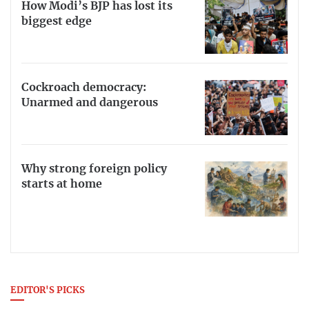
How Modi’s BJP has lost its
biggest edge
Cockroach democracy:
Unarmed and dangerous
Why strong foreign policy
starts at home
EDITOR'S PICKS