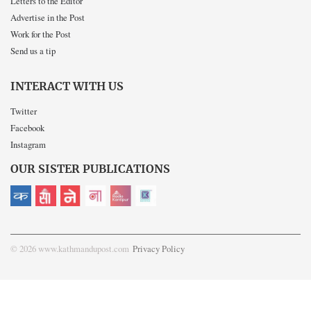
Letters to the Editor
Advertise in the Post
Work for the Post
Send us a tip
INTERACT WITH US
Twitter
Facebook
Instagram
OUR SISTER PUBLICATIONS
© 2026 www.kathmandupost.com
Privacy Policy