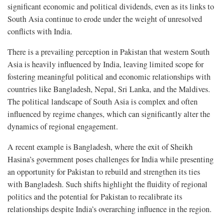
significant economic and political dividends, even as its links to
South Asia continue to erode under the weight of unresolved
conflicts with India.
There is a prevailing perception in Pakistan that western South
Asia is heavily influenced by India, leaving limited scope for
fostering meaningful political and economic relationships with
countries like Bangladesh, Nepal, Sri Lanka, and the Maldives.
The political landscape of South Asia is complex and often
influenced by regime changes, which can significantly alter the
dynamics of regional engagement.
A recent example is Bangladesh, where the exit of Sheikh
Hasina’s government poses challenges for India while presenting
an opportunity for Pakistan to rebuild and strengthen its ties
with Bangladesh. Such shifts highlight the fluidity of regional
politics and the potential for Pakistan to recalibrate its
relationships despite India’s overarching influence in the region.