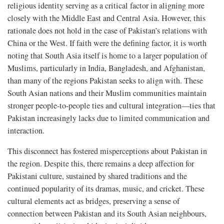
religious identity serving as a critical factor in aligning more
closely with the Middle East and Central Asia. However, this
rationale does not hold in the case of Pakistan’s relations with
China or the West. If faith were the defining factor, it is worth
noting that South Asia itself is home to a larger population of
Muslims, particularly in India, Bangladesh, and Afghanistan,
than many of the regions Pakistan seeks to align with. These
South Asian nations and their Muslim communities maintain
stronger people-to-people ties and cultural integration—ties that
Pakistan increasingly lacks due to limited communication and
interaction.
This disconnect has fostered misperceptions about Pakistan in
the region. Despite this, there remains a deep affection for
Pakistani culture, sustained by shared traditions and the
continued popularity of its dramas, music, and cricket. These
cultural elements act as bridges, preserving a sense of
connection between Pakistan and its South Asian neighbours,