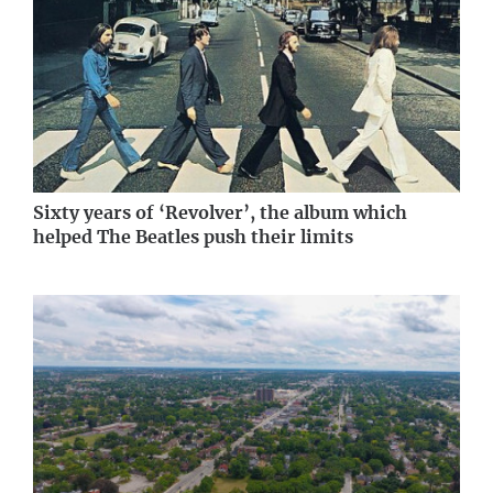
Sixty years of ‘Revolver’, the album which
helped The Beatles push their limits