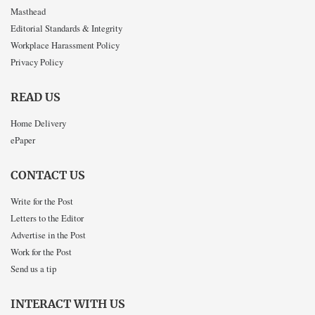
Masthead
Editorial Standards & Integrity
Workplace Harassment Policy
Privacy Policy
READ US
Home Delivery
ePaper
CONTACT US
Write for the Post
Letters to the Editor
Advertise in the Post
Work for the Post
Send us a tip
INTERACT WITH US