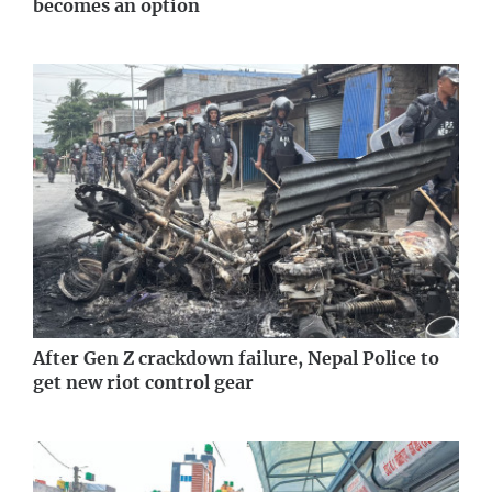
becomes an option
After Gen Z crackdown failure, Nepal Police to
get new riot control gear