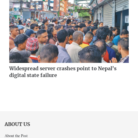
Widespread server crashes point to Nepal’s
digital state failure
ABOUT US
About the Post