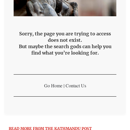
Sorry, the page you are trying to access
does not exist.
But maybe the search gods can help you
find what you’re looking for.
Go Home
|
Contact Us
READ MORE FROM THE KATHMANDU POST