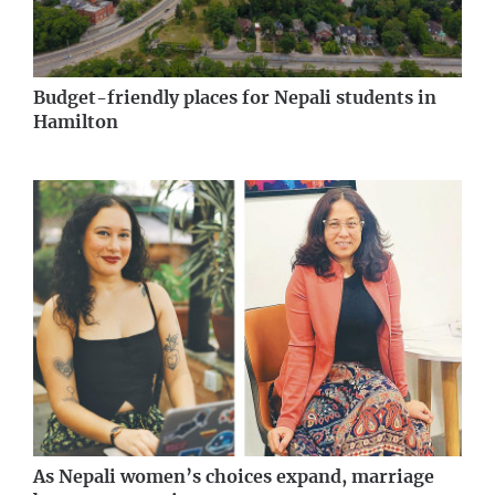
Budget-friendly places for Nepali students in
Hamilton
As Nepali women’s choices expand, marriage