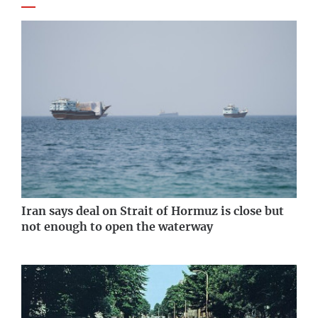
Iran says deal on Strait of Hormuz is close but
not enough to open the waterway