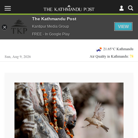
The Kathmandu Post
VIEW
Kantipur Media Group
FREE - In Google Play
21.65°C Kathmandu
Air Quality in Kathmandu:
78
Sun, Aug 9, 2026