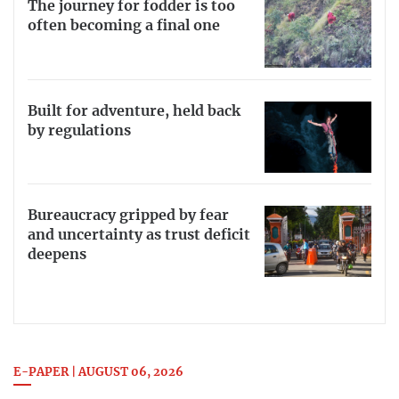
The journey for fodder is too
often becoming a final one
Built for adventure, held back
by regulations
Bureaucracy gripped by fear
and uncertainty as trust deficit
deepens
E-PAPER | AUGUST 06, 2026