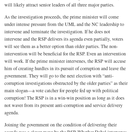
will likely attract senior leaders of all three major parties.
As the investigation proceeds, the prime minister will come
under intense pressure from the UML and the NC leadership to
intervene and terminate the investigation. If he does not
intervene and the RSP delivers its agenda even partially, voters
will see them as a better option than older parties. The non-
intervention will be beneficial for the RSP. Even an intervention
will work. If the prime minister intervenes, the RSP will accuse
him of creating hurdles in its pursuit of corruption and leave the
government. They will go to the next election with “anti-
corruption investigations obstructed by the older parties” as their
main slogan—a vote catcher for people fed up with political
corruption! The RSP is in a win-win position as long as it does
not waver from its present anti-corruption and service delivery
agenda.
Joining the government on the condition of delivering their
agenda was a clever move by the RSP. Whether Dahal intervenes