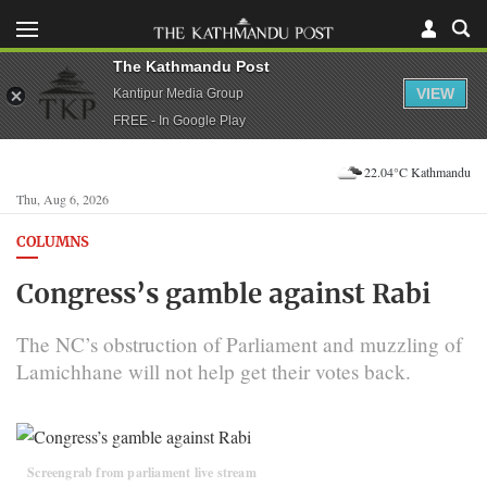
The Kathmandu Post
VIEW
Kantipur Media Group
FREE - In Google Play
22.04°C Kathmandu
Thu, Aug 6, 2026
COLUMNS
Congress’s gamble against Rabi
The NC’s obstruction of Parliament and muzzling of
Lamichhane will not help get their votes back.
Screengrab from parliament live stream