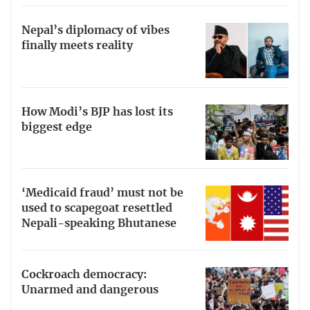
Nepal’s diplomacy of vibes
finally meets reality
How Modi’s BJP has lost its
biggest edge
‘Medicaid fraud’ must not be
used to scapegoat resettled
Nepali-speaking Bhutanese
Cockroach democracy:
Unarmed and dangerous