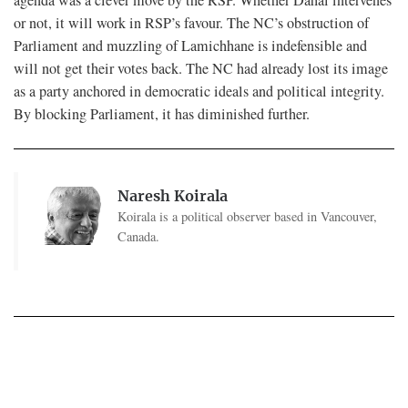
or not, it will work in RSP’s favour. The NC’s obstruction of
Parliament and muzzling of Lamichhane is indefensible and
will not get their votes back. The NC had already lost its image
as a party anchored in democratic ideals and political integrity.
By blocking Parliament, it has diminished further.
Naresh Koirala
Koirala is a political observer based in Vancouver,
Canada.