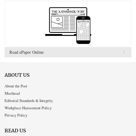
Read ePaper Online
ABOUT US
About the Post
Masthead
Editorial Standards & Integrity
Workplace Harassment Policy
Privacy Policy
READ US