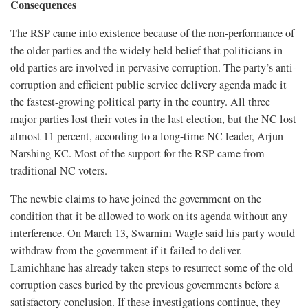
Consequences
The RSP came into existence because of the non-performance of
the older parties and the widely held belief that politicians in
old parties are involved in pervasive corruption. The party’s anti-
corruption and efficient public service delivery agenda made it
the fastest-growing political party in the country. All three
major parties lost their votes in the last election, but the NC lost
almost 11 percent, according to a long-time NC leader, Arjun
Narshing KC. Most of the support for the RSP came from
traditional NC voters.
The newbie claims to have joined the government on the
condition that it be allowed to work on its agenda without any
interference. On March 13, Swarnim Wagle said his party would
withdraw from the government if it failed to deliver.
Lamichhane has already taken steps to resurrect some of the old
corruption cases buried by the previous governments before a
satisfactory conclusion. If these investigations continue, they