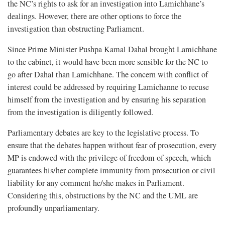
the NC’s rights to ask for an investigation into Lamichhane’s
dealings. However, there are other options to force the
investigation than obstructing Parliament.
Since Prime Minister Pushpa Kamal Dahal brought Lamichhane
to the cabinet, it would have been more sensible for the NC to
go after Dahal than Lamichhane. The concern with conflict of
interest could be addressed by requiring Lamichanne to recuse
himself from the investigation and by ensuring his separation
from the investigation is diligently followed.
Parliamentary debates are key to the legislative process. To
ensure that the debates happen without fear of prosecution, every
MP is endowed with the privilege of freedom of speech, which
guarantees his/her complete immunity from prosecution or civil
liability for any comment he/she makes in Parliament.
Considering this, obstructions by the NC and the UML are
profoundly unparliamentary.