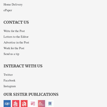
Home Delivery
ePaper
CONTACT US
Write for the Post
Letters to the Editor
Advertise in the Post
Work for the Post
Send us a tip
INTERACT WITH US
Twitter
Facebook
Instagram
OUR SISTER PUBLICATIONS