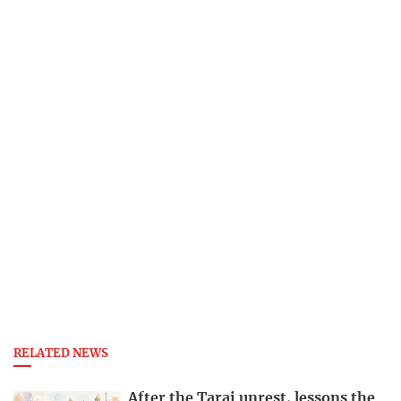
RELATED NEWS
After the Tarai unrest, lessons the