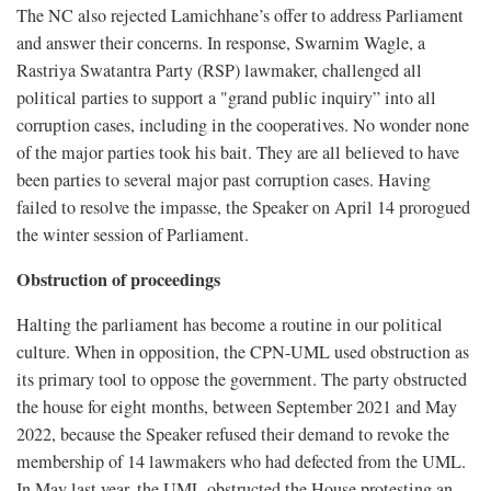
The NC also rejected Lamichhane’s offer to address Parliament
and answer their concerns. In response, Swarnim Wagle, a
Rastriya Swatantra Party (RSP) lawmaker, challenged all
political parties to support a "grand public inquiry” into all
corruption cases, including in the cooperatives. No wonder none
of the major parties took his bait. They are all believed to have
been parties to several major past corruption cases. Having
failed to resolve the impasse, the Speaker on April 14 prorogued
the winter session of Parliament.
Obstruction of proceedings
Halting the parliament has become a routine in our political
culture. When in opposition, the CPN-UML used obstruction as
its primary tool to oppose the government. The party obstructed
the house for eight months, between September 2021 and May
2022, because the Speaker refused their demand to revoke the
membership of 14 lawmakers who had defected from the UML.
In May last year, the UML obstructed the House protesting an