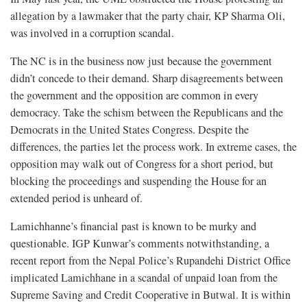
allegation by a lawmaker that the party chair, KP Sharma Oli,
was involved in a corruption scandal.
The NC is in the business now just because the government
didn’t concede to their demand. Sharp disagreements between
the government and the opposition are common in every
democracy. Take the schism between the Republicans and the
Democrats in the United States Congress. Despite the
differences, the parties let the process work. In extreme cases, the
opposition may walk out of Congress for a short period, but
blocking the proceedings and suspending the House for an
extended period is unheard of.
Lamichhanne’s financial past is known to be murky and
questionable. IGP Kunwar’s comments notwithstanding, a
recent report from the Nepal Police’s Rupandehi District Office
implicated Lamichhane in a scandal of unpaid loan from the
Supreme Saving and Credit Cooperative in Butwal. It is within