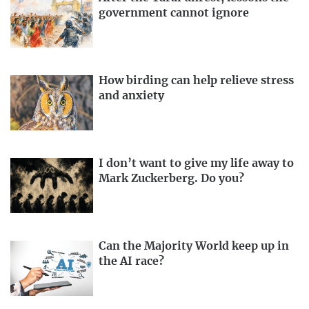
government cannot ignore
How birding can help relieve stress
and anxiety
I don’t want to give my life away to
Mark Zuckerberg. Do you?
Can the Majority World keep up in
the AI race?