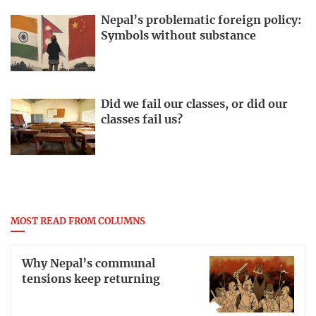
Nepal’s problematic foreign policy:
Symbols without substance
Did we fail our classes, or did our
classes fail us?
MOST READ FROM COLUMNS
Why Nepal’s communal
tensions keep returning