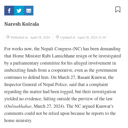
Naresh Koirala
Published at : April 28, 2024
Updated at : April 28, 2024 21:30
For weeks now, the Nepali Congress (NC) has been demanding
that Home Minister Rabi Lamichhane resign or be investigated
by a parliamentary committee for his alleged involvement in
embezzling funds from a cooperative, even as the government
continues to defend him. On March 27, Basant Kunwar, the
Inspector General of Nepal Police, said that a complaint
regarding the matter had been logged, but their investigation
yielded no evidence, falling outside the preview of the law
(
Onlinekhabar
, March 27, 2024). The NC argued Kunwar’s
comments could not be relied upon because he reports to the
home ministry.