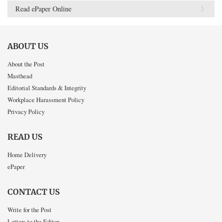
Read ePaper Online
ABOUT US
About the Post
Masthead
Editorial Standards & Integrity
Workplace Harassment Policy
Privacy Policy
READ US
Home Delivery
ePaper
CONTACT US
Write for the Post
Letters to the Editor