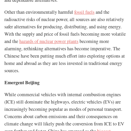
and dependable alternatives.
Other than environmentally harmful
fossil fuels
and the
radioactive risks of nuclear power, all sources are also relatively
safer alternatives for producing, distributing, and using energy.
With the supply and price of fossil fuels becoming more volatile
and the
hazards of nuclear power plants
becoming more
alarming, rethinking alternatives has become imperative. The
Chinese have been putting much effort into exploring options at
home and abroad as they are less invested in traditional energy
sources.
Emergent Beijing
While commercial vehicles with internal combustion engines
(ICE) still dominate the highways, electric vehicles (EVs) are
increasingly becoming popular as modes of personal transport.
Concerns about carbon emissions and their consequences on
climate change will likely push the conversion from ICE to EV