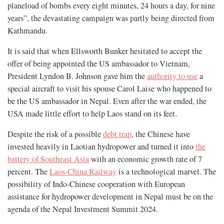
planeload of bombs every eight minutes, 24 hours a day, for nine
years”, the devastating campaign was partly being directed from
Kathmandu.
It is said that when Ellsworth Bunker hesitated to accept the
offer of being appointed the US ambassador to Vietnam,
President Lyndon B. Johnson gave him the
authority to use
a
special aircraft to visit his spouse Carol Laise who happened to
be the US ambassador in Nepal. Even after the war ended, the
USA made little effort to help Laos stand on its feet.
Despite the risk of a possible
debt trap
, the Chinese have
invested heavily in Laotian hydropower and turned it into
the
battery of Southeast Asia
with an economic growth rate of 7
percent. The
Laos-China Railway
is a technological marvel. The
possibility of Indo-Chinese cooperation with European
assistance for hydropower development in Nepal must be on the
agenda of the Nepal Investment Summit 2024.