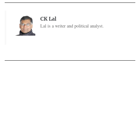
CK Lal
Lal is a writer and political analyst.