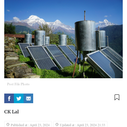
Post File Photo
CK Lal
Published at : April 23, 2024
Updated at : April 23, 2024 21:33