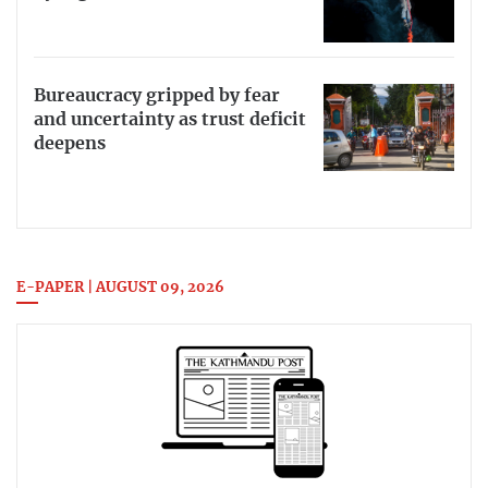
Bureaucracy gripped by fear
and uncertainty as trust deficit
deepens
E-PAPER | AUGUST 09, 2026