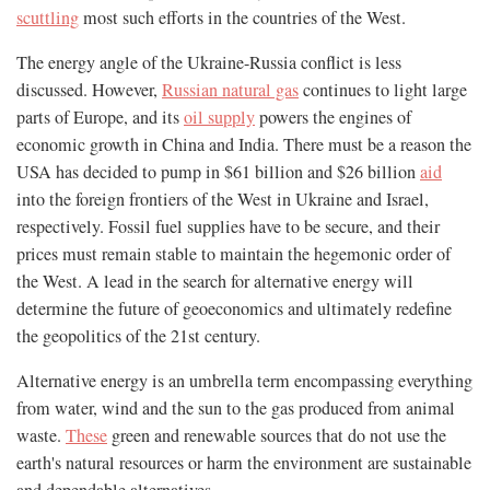
scuttling
most such efforts in the countries of the West.
The energy angle of the Ukraine-Russia conflict is less
discussed. However,
Russian natural gas
continues to light large
parts of Europe, and its
oil supply
powers the engines of
economic growth in China and India. There must be a reason the
USA has decided to pump in $61 billion and $26 billion
aid
into the foreign frontiers of the West in Ukraine and Israel,
respectively. Fossil fuel supplies have to be secure, and their
prices must remain stable to maintain the hegemonic order of
the West. A lead in the search for alternative energy will
determine the future of geoeconomics and ultimately redefine
the geopolitics of the 21st century.
Alternative energy is an umbrella term encompassing everything
from water, wind and the sun to the gas produced from animal
waste.
These
green and renewable sources that do not use the
earth's natural resources or harm the environment are sustainable