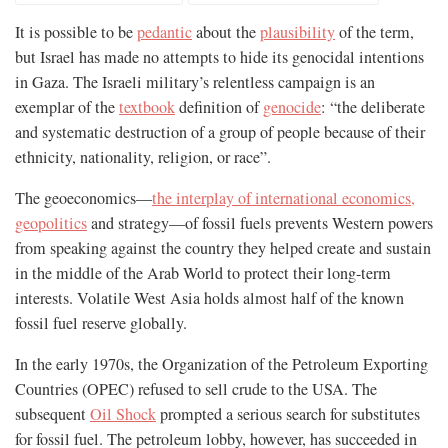
It is possible to be
pedantic
about the
plausibility
of the term,
but Israel has made no attempts to hide its genocidal intentions
in Gaza. The Israeli military’s relentless campaign is an
exemplar of the
textbook
definition of
genocide
: “the deliberate
and systematic destruction of a group of people because of their
ethnicity, nationality, religion, or race”.
The geoeconomics—
the interplay of international economics,
geopolitics
and strategy—of fossil fuels prevents Western powers
from speaking against the country they helped create and sustain
in the middle of the Arab World to protect their long-term
interests. Volatile West Asia holds almost half of the known
fossil fuel reserve globally.
In the early 1970s, the Organization of the Petroleum Exporting
Countries (OPEC) refused to sell crude to the USA. The
subsequent
Oil Shock
prompted a serious search for substitutes
for fossil fuel. The petroleum lobby, however, has succeeded in