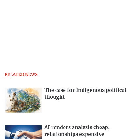
RELATED NEWS
The case for Indigenous political
thought
AI renders analysis cheap,
relationships expensive