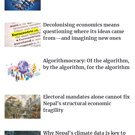
Decolonising economics means
questioning where its ideas came
from—and imagining new ones
Algorithmocracy: Of the algorithm,
by the algorithm, for the algorithm
Electoral mandates alone cannot fix
Nepal’s structural economic
fragility
Why Nepal’s climate data is key to