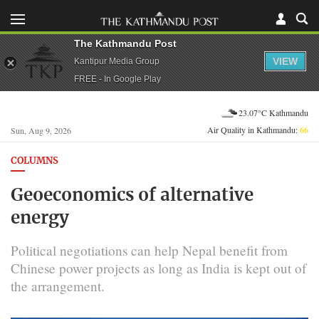
The Kathmandu Post
VIEW
Kantipur Media Group
FREE - In Google Play
23.07°C Kathmandu
Air Quality in Kathmandu:
66
Sun, Aug 9, 2026
COLUMNS
Geoeconomics of alternative
energy
Political negotiations can help Nepal benefit from
Chinese power projects as long as India is kept out of
the arrangement.