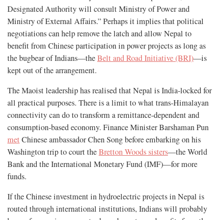
Designated Authority will consult Ministry of Power and
Ministry of External Affairs.” Perhaps it implies that political
negotiations can help remove the latch and allow Nepal to
benefit from Chinese participation in power projects as long as
the bugbear of Indians—the
Belt and Road Initiative (BRI)
—is
kept out of the arrangement.
The Maoist leadership has realised that Nepal is India-locked for
all practical purposes. There is a limit to what trans-Himalayan
connectivity can do to transform a remittance-dependent and
consumption-based economy. Finance Minister Barshaman Pun
met
Chinese ambassador Chen Song before embarking on his
Washington trip to court the
Bretton Woods sisters
—the World
Bank and the International Monetary Fund (IMF)—for more
funds.
If the Chinese investment in hydroelectric projects in Nepal is
routed through international institutions, Indians will probably