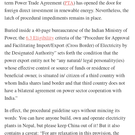
term Power Trade Agreement (
PTA
) has opened the door for
foreign direct investment in renewable energy. Nevertheless, the
latch of procedural impediments remains in place.
Buried inside a 40-page bureaucratese of the Indian Ministry of
Power, the
6.3 Eligibility
criteria of the “Procedure for Approval
and Facilitating Import/Export (Cross Border) of Electricity by
the Designated Authority” sets forth the condition that the
power export entity not be “any natural/ legal personality(ies)
whose effective control or source of funds or residence of
beneficial owner, is situated in/ citizen of a third country with
whom India shares land border and that third country does not
have a bilateral agreement on power sector cooperation with
India.”
In effect, the procedural guideline says without mincing its
words: You can have anyone build, own and operate electricity
plants in Nepal, but please keep China out of it! But it also
contains a caveat: “For any relaxation in this provision, the