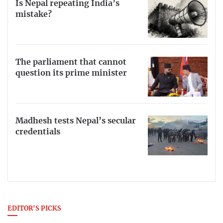
Is Nepal repeating India’s
mistake?
The parliament that cannot
question its prime minister
Madhesh tests Nepal’s secular
credentials
EDITOR'S PICKS