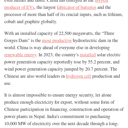
even further and faster. China has emerged as the
biggest
producer of EVs
, the largest
fabricator of batteries
and the
processor of more than half of its crucial inputs, such as lithium,
cobalt and graphite globally.
With an installed capacity of 22,500 megawatts, the “Three
Gorges Dam” is the
most productive
hydroelectric dam in the
world. China is way ahead of everyone else in developing
renewable energy
. In 2023, the country’s
installed
solar electric
power generation capacity reportedly rose by 55.2 percent, and
wind power generation capacity jumped by 20.7 percent. The
Chinese are also world leaders in
hydrogen cell
production and
use.
It is almost impossible to ensure energy security, let alone
produce enough electricity for export, without some form of
Chinese participation in financing, construction and operation of
power plants in Nepal. India’s commitment to purchasing
10,000 MW of electricity over the next decade through a long-