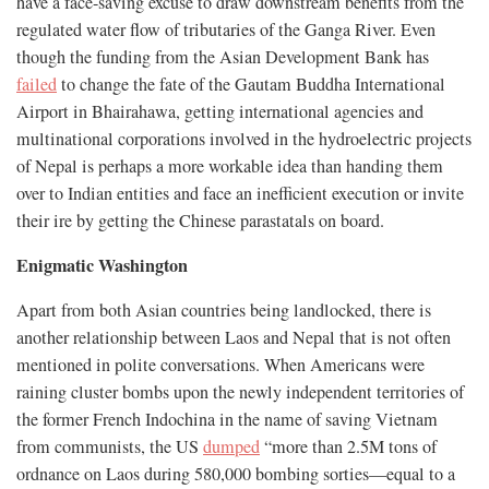
have a face-saving excuse to draw downstream benefits from the
regulated water flow of tributaries of the Ganga River. Even
though the funding from the Asian Development Bank has
failed
to change the fate of the Gautam Buddha International
Airport in Bhairahawa, getting international agencies and
multinational corporations involved in the hydroelectric projects
of Nepal is perhaps a more workable idea than handing them
over to Indian entities and face an inefficient execution or invite
their ire by getting the Chinese parastatals on board.
Enigmatic Washington
Apart from both Asian countries being landlocked, there is
another relationship between Laos and Nepal that is not often
mentioned in polite conversations. When Americans were
raining cluster bombs upon the newly independent territories of
the former French Indochina in the name of saving Vietnam
from communists, the US
dumped
“more than 2.5M tons of
ordnance on Laos during 580,000 bombing sorties—equal to a