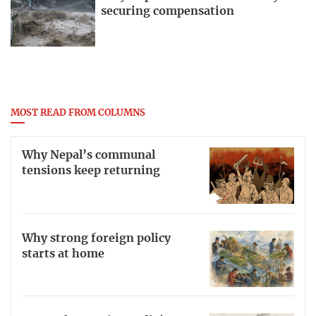
securing compensation
MOST READ FROM COLUMNS
Why Nepal’s communal
tensions keep returning
Why strong foreign policy
starts at home