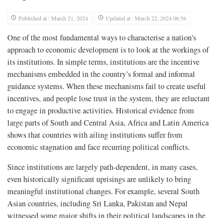
Published at : March 21, 2024
Updated at : March 22, 2024 06:56
One of the most fundamental ways to characterise a nation’s
approach to economic development is to look at the workings of
its institutions. In simple terms, institutions are the incentive
mechanisms embedded in the country’s formal and informal
guidance systems. When these mechanisms fail to create useful
incentives, and people lose trust in the system, they are reluctant
to engage in productive activities. Historical evidence from
large parts of South and Central Asia, Africa and Latin America
shows that countries with ailing institutions suffer from
economic stagnation and face recurring political conflicts.
Since institutions are largely path-dependent, in many cases,
even historically significant uprisings are unlikely to bring
meaningful institutional changes. For example, several South
Asian countries, including Sri Lanka, Pakistan and Nepal
witnessed some major shifts in their political landscapes in the