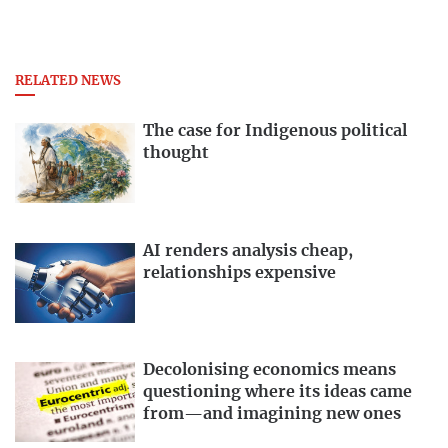
RELATED NEWS
The case for Indigenous political
thought
AI renders analysis cheap,
relationships expensive
Decolonising economics means
questioning where its ideas came
from—and imagining new ones