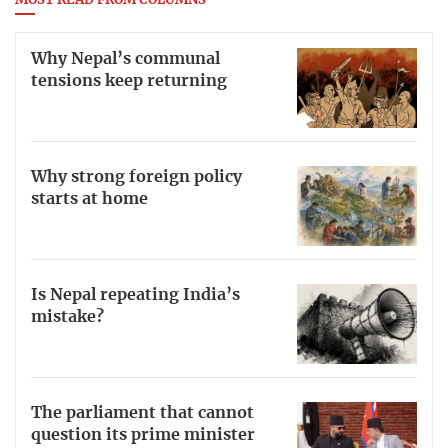
MOST READ FROM COLUMNS
Why Nepal’s communal
tensions keep returning
Why strong foreign policy
starts at home
Is Nepal repeating India’s
mistake?
The parliament that cannot
question its prime minister