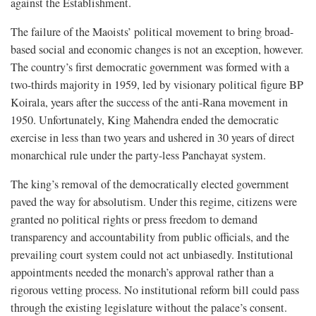
against the Establishment.
The failure of the Maoists’ political movement to bring broad-
based social and economic changes is not an exception, however.
The country’s first democratic government was formed with a
two-thirds majority in 1959, led by visionary political figure BP
Koirala, years after the success of the anti-Rana movement in
1950. Unfortunately, King Mahendra ended the democratic
exercise in less than two years and ushered in 30 years of direct
monarchical rule under the party-less Panchayat system.
The king’s removal of the democratically elected government
paved the way for absolutism. Under this regime, citizens were
granted no political rights or press freedom to demand
transparency and accountability from public officials, and the
prevailing court system could not act unbiasedly. Institutional
appointments needed the monarch’s approval rather than a
rigorous vetting process. No institutional reform bill could pass
through the existing legislature without the palace’s consent.