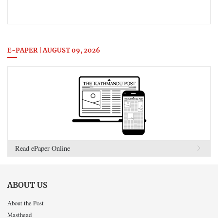
E-PAPER | AUGUST 09, 2026
Read ePaper Online
ABOUT US
About the Post
Masthead