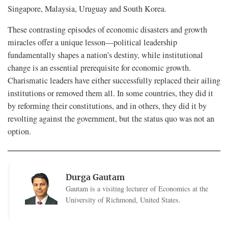
Singapore, Malaysia, Uruguay and South Korea.
These contrasting episodes of economic disasters and growth
miracles offer a unique lesson—political leadership
fundamentally shapes a nation’s destiny, while institutional
change is an essential prerequisite for economic growth.
Charismatic leaders have either successfully replaced their ailing
institutions or removed them all. In some countries, they did it
by reforming their constitutions, and in others, they did it by
revolting against the government, but the status quo was not an
option.
Durga Gautam
Gautam is a visiting lecturer of Economics at the
University of Richmond, United States.