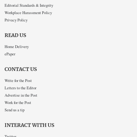
Editorial Standards & Integrity
Workplace Harassment Policy
Privacy Policy
READ US
Home Delivery
ePaper
CONTACT US
Write for the Post
Letters to the Editor
Advertise in the Post
Work for the Post
Send us a tip
INTERACT WITH US
Twitter