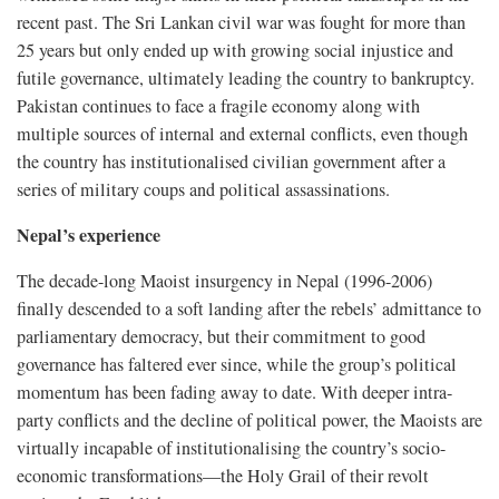
recent past. The Sri Lankan civil war was fought for more than
25 years but only ended up with growing social injustice and
futile governance, ultimately leading the country to bankruptcy.
Pakistan continues to face a fragile economy along with
multiple sources of internal and external conflicts, even though
the country has institutionalised civilian government after a
series of military coups and political assassinations.
Nepal’s experience
The decade-long Maoist insurgency in Nepal (1996-2006)
finally descended to a soft landing after the rebels’ admittance to
parliamentary democracy, but their commitment to good
governance has faltered ever since, while the group’s political
momentum has been fading away to date. With deeper intra-
party conflicts and the decline of political power, the Maoists are
virtually incapable of institutionalising the country’s socio-
economic transformations—the Holy Grail of their revolt