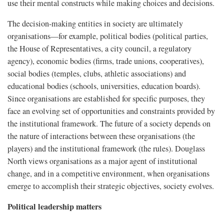
use their mental constructs while making choices and decisions.
The decision-making entities in society are ultimately
organisations—for example, political bodies (political parties,
the House of Representatives, a city council, a regulatory
agency), economic bodies (firms, trade unions, cooperatives),
social bodies (temples, clubs, athletic associations) and
educational bodies (schools, universities, education boards).
Since organisations are established for specific purposes, they
face an evolving set of opportunities and constraints provided by
the institutional framework. The future of a society depends on
the nature of interactions between these organisations (the
players) and the institutional framework (the rules). Douglass
North views organisations as a major agent of institutional
change, and in a competitive environment, when organisations
emerge to accomplish their strategic objectives, society evolves.
Political leadership matters