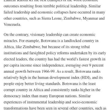
outcomes resulting from terrible political leadership. Similar
failed leadership and economic collapses have occurred in many
other countries, such as Sierra Leone, Zimbabwe, Myanmar and
Venezuela.
On the contrary, visionary leadership can create economic
miracles. For example, Botswana is a landlocked country in
Africa, like Zimbabwe, but because of its strong tribal
institutions and farsighted policy reforms undertaken by its early
elected leaders, the country has had the world’s fastest growth in
per capita income since independence, averaging over 9 percent
annual growth between 1966-99. As a result, Botswana ranks
relatively high in the human development index (HDI), and its
people enjoy better living standards. Botswana is the least
corrupt country in Africa and consistently ranks higher in the
democracy index than many European nations. Similar
experiences of instrumental leadership and socio-economic
transformations have been seen in several other countries, such as