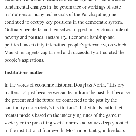
fundamental changes in the governance or workings of state
institutions as many technocrats of the Panchayat regime
continued to occupy key positions in the democratic system.
Ordinary people found themselves trapped in a vicious circle of
poverty and political instability. Economic hardship and
political uncertainty intensified people’s grievances, on which
Maoist insurgents capitalised and successfully articulated the
people’s aspirations.
Institutions matter
In the words of economic historian Douglass North, “History
matters not just because we can learn from the past, but because
the present and the future are connected to the past by the
continuity of a society’s institutions”. Individuals build their
mental models based on the underlying rules of the game in
society or the prevailing social norms and values deeply rooted
in the institutional framework. Most importantly, individuals