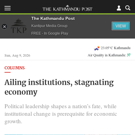
The Kathmandu Post
VIEW
Kantipur Media Group
FREE - In Google Play
23.05°C Kathmandu
Air Quality in Kathmandu:
37
Sun, Aug 9, 2026
COLUMNS
Ailing institutions, stagnating
economy
Political leadership shapes a nation’s fate, while
institutional change is prerequisite for economic
growth.