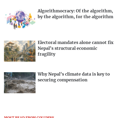
Algorithmocracy: Of the algorithm,
by the algorithm, for the algorithm
Electoral mandates alone cannot fix
Nepal’s structural economic
fragility
Why Nepal’s climate data is key to
securing compensation