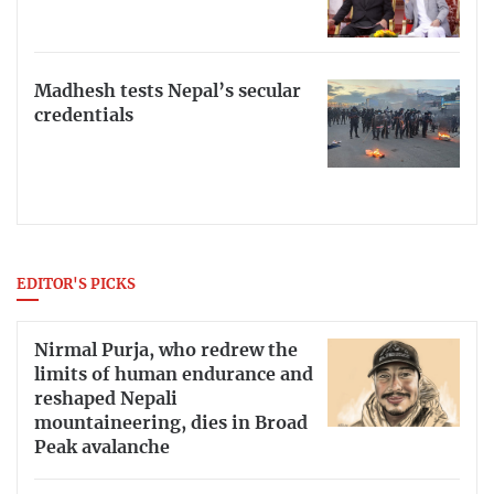
Madhesh tests Nepal’s secular
credentials
EDITOR'S PICKS
Nirmal Purja, who redrew the
limits of human endurance and
reshaped Nepali
mountaineering, dies in Broad
Peak avalanche