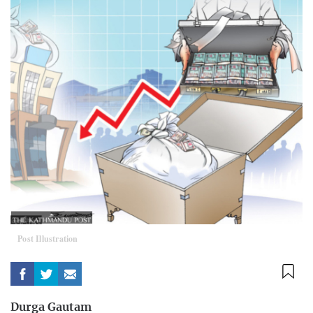
Post Illustration
Durga Gautam