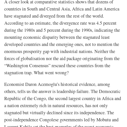
A closer look at comparative statistics shows that dozens of
countries in South and Central Asia, Africa and Latin America
have stagnated and diverged from the rest of the world.
According to an estimate, the divergence rate was 4.5 percent
during the 1980s and 5 percent during the 1990s, indicating the
mounting economic disparity between the stagnated least
developed countries and the emerging ones, not to mention the
enormous prosperity gap with industrial nations. Neither the
forces of globalisation nor the aid package originating from the
“Washington Consensus” rescued these countries from the
stagnation trap. What went wrong?
Economist Daron Acemoglu’s historical evidence, among
others, tells us the answer is leadership failure. The Democratic
Republic of the Congo, the second largest country in Africa and
a nation extremely rich in natural resources, has not only
stagnated but virtually declined since its independence. The
post-independence Congolese governments led by Mobutu and
Laurent Kabila set the best examples of the worst economic