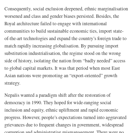
Consequently, social exclusion deepened, ethnic marginalisation
worsened and class and gender biases persisted. Besides, the
Royal architecture failed to engage with international
communities to build sustainable economic ties, import state-
of-the-art technologies and expand the country’s foreign trade to
match rapidly increasing globalisation. By pursuing import
substitution industrialisation, the regime stood on the wrong
side of history, isolating the nation from “badly needed” access
to global capital markets. It was that period when most East
Asian nations were promoting an “export-oriented” growth
strategy.
Nepalis wanted a paradigm shift after the restoration of
democracy in 1990. They hoped for wide-ranging social
inclusion and equity, ethnic upliftment and rapid economic
progress. However, people’s expectations turned into aggravated
grievances due to frequent changes in government, widespread
corruption and administrative mismanagement. There were no