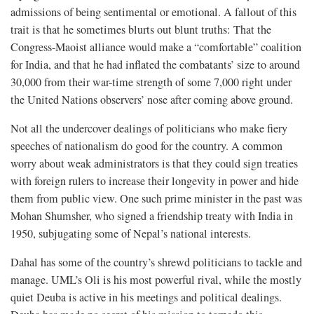
admissions of being sentimental or emotional. A fallout of this
trait is that he sometimes blurts out blunt truths: That the
Congress-Maoist alliance would make a “comfortable” coalition
for India, and that he had inflated the combatants’ size to around
30,000 from their war-time strength of some 7,000 right under
the United Nations observers’ nose after coming above ground.
Not all the undercover dealings of politicians who make fiery
speeches of nationalism do good for the country. A common
worry about weak administrators is that they could sign treaties
with foreign rulers to increase their longevity in power and hide
them from public view. One such prime minister in the past was
Mohan Shumsher, who signed a friendship treaty with India in
1950, subjugating some of Nepal’s national interests.
Dahal has some of the country’s shrewd politicians to tackle and
manage. UML’s Oli is his most powerful rival, while the mostly
quiet Deuba is active in his meetings and political dealings.