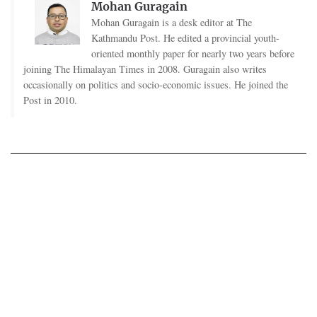
Mohan Guragain
Mohan Guragain is a desk editor at The
Kathmandu Post. He edited a provincial youth-
oriented monthly paper for nearly two years before
joining The Himalayan Times in 2008. Guragain also writes
occasionally on politics and socio-economic issues. He joined the
Post in 2010.