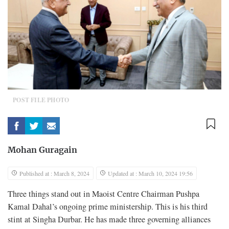
POST FILE PHOTO
Mohan Guragain
Published at : March 8, 2024
Updated at : March 10, 2024 19:56
Three things stand out in Maoist Centre Chairman Pushpa
Kamal Dahal’s ongoing prime ministership. This is his third
stint at Singha Durbar. He has made three governing alliances