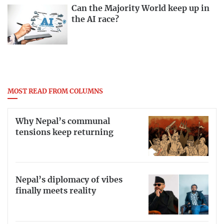
Can the Majority World keep up in
the AI race?
MOST READ FROM COLUMNS
Why Nepal’s communal
tensions keep returning
Nepal’s diplomacy of vibes
finally meets reality