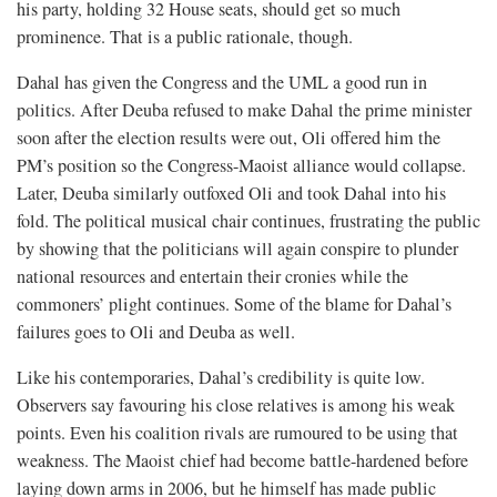
his party, holding 32 House seats, should get so much
prominence. That is a public rationale, though.
Dahal has given the Congress and the UML a good run in
politics. After Deuba refused to make Dahal the prime minister
soon after the election results were out, Oli offered him the
PM’s position so the Congress-Maoist alliance would collapse.
Later, Deuba similarly outfoxed Oli and took Dahal into his
fold. The political musical chair continues, frustrating the public
by showing that the politicians will again conspire to plunder
national resources and entertain their cronies while the
commoners’ plight continues. Some of the blame for Dahal’s
failures goes to Oli and Deuba as well.
Like his contemporaries, Dahal’s credibility is quite low.
Observers say favouring his close relatives is among his weak
points. Even his coalition rivals are rumoured to be using that
weakness. The Maoist chief had become battle-hardened before
laying down arms in 2006, but he himself has made public