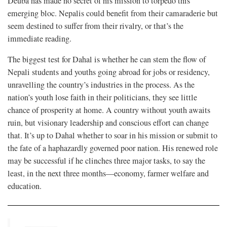
Deuba has made no secret of his mission to torpedo this
emerging bloc. Nepalis could benefit from their camaraderie but
seem destined to suffer from their rivalry, or that’s the
immediate reading.
The biggest test for Dahal is whether he can stem the flow of
Nepali students and youths going abroad for jobs or residency,
unravelling the country’s industries in the process. As the
nation’s youth lose faith in their politicians, they see little
chance of prosperity at home. A country without youth awaits
ruin, but visionary leadership and conscious effort can change
that. It’s up to Dahal whether to soar in his mission or submit to
the fate of a haphazardly governed poor nation. His renewed role
may be successful if he clinches three major tasks, to say the
least, in the next three months—economy, farmer welfare and
education.