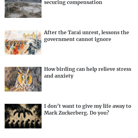
securing compensation
After the Tarai unrest, lessons the
government cannot ignore
How birding can help relieve stress
and anxiety
I don’t want to give my life away to
Mark Zuckerberg. Do you?