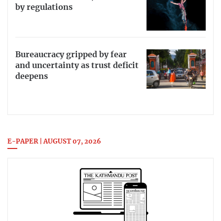
by regulations
Bureaucracy gripped by fear
and uncertainty as trust deficit
deepens
E-PAPER | AUGUST 07, 2026