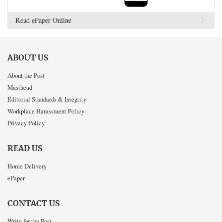
Read ePaper Online
ABOUT US
About the Post
Masthead
Editorial Standards & Integrity
Workplace Harassment Policy
Privacy Policy
READ US
Home Delivery
ePaper
CONTACT US
Write for the Post