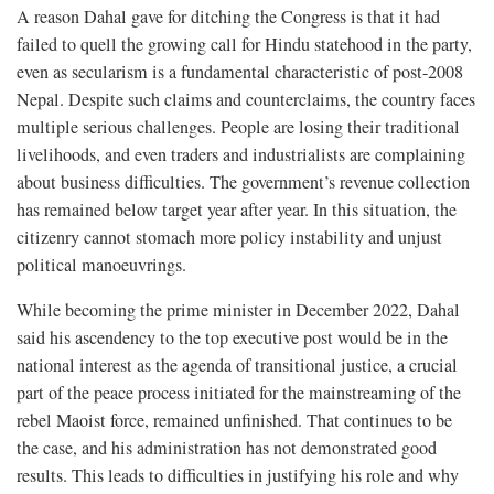
A reason Dahal gave for ditching the Congress is that it had
failed to quell the growing call for Hindu statehood in the party,
even as secularism is a fundamental characteristic of post-2008
Nepal. Despite such claims and counterclaims, the country faces
multiple serious challenges. People are losing their traditional
livelihoods, and even traders and industrialists are complaining
about business difficulties. The government’s revenue collection
has remained below target year after year. In this situation, the
citizenry cannot stomach more policy instability and unjust
political manoeuvrings.
While becoming the prime minister in December 2022, Dahal
said his ascendency to the top executive post would be in the
national interest as the agenda of transitional justice, a crucial
part of the peace process initiated for the mainstreaming of the
rebel Maoist force, remained unfinished. That continues to be
the case, and his administration has not demonstrated good
results. This leads to difficulties in justifying his role and why