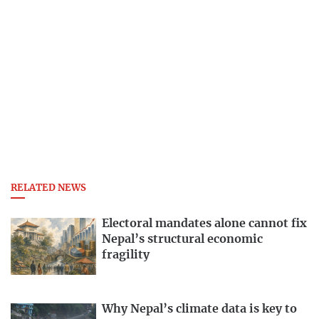
RELATED NEWS
Electoral mandates alone cannot fix
Nepal’s structural economic
fragility
Why Nepal’s climate data is key to