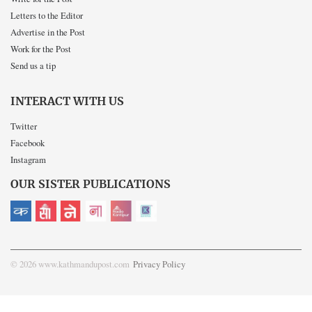
Letters to the Editor
Advertise in the Post
Work for the Post
Send us a tip
INTERACT WITH US
Twitter
Facebook
Instagram
OUR SISTER PUBLICATIONS
© 2026 www.kathmandupost.com
Privacy Policy