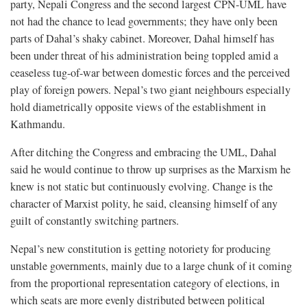
party, Nepali Congress and the second largest CPN-UML have
not had the chance to lead governments; they have only been
parts of Dahal’s shaky cabinet. Moreover, Dahal himself has
been under threat of his administration being toppled amid a
ceaseless tug-of-war between domestic forces and the perceived
play of foreign powers. Nepal’s two giant neighbours especially
hold diametrically opposite views of the establishment in
Kathmandu.
After ditching the Congress and embracing the UML, Dahal
said he would continue to throw up surprises as the Marxism he
knew is not static but continuously evolving. Change is the
character of Marxist polity, he said, cleansing himself of any
guilt of constantly switching partners.
Nepal’s new constitution is getting notoriety for producing
unstable governments, mainly due to a large chunk of it coming
from the proportional representation category of elections, in
which seats are more evenly distributed between political