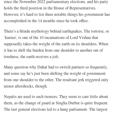
since the November 2022 parliamentary elections, and his party
holds the third position in the House of Representatives.
However, it’s hard to list three notable things his government has
accomplished in the 14 months since he took office.
There’s a Hindu mythology behind earthquakes. The tortoise, or
‘kurma’, is one of the 10 incarnations of Lord Vishnu that
supposedly takes the weight of the earth on its shoulders. When
it has to shift the burden from one shoulder to another out of
tiredness, the earth receives a jolt.
Many question why Dahal had to switch partners so frequently,
and some say he’s just been shifting the weight of government
from one shoulder to the other. The resultant jerk triggered only
minor aftershocks, though.
Nepalis are used to such tremors. They seem to care little about
them, as the change of guard at Singha Durbar is quite frequent.
The last general elections led to a hung parliament. The largest