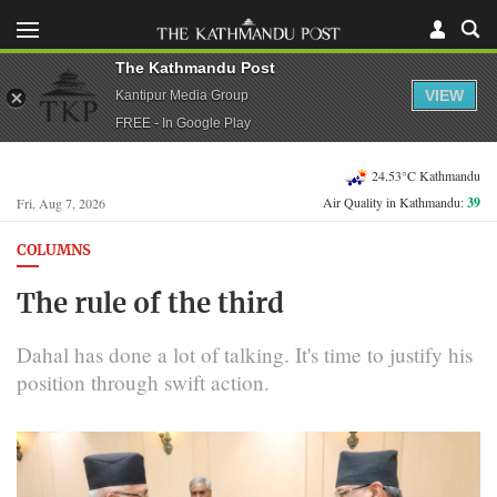
The Kathmandu Post
VIEW
Kantipur Media Group
FREE - In Google Play
24.53°C Kathmandu
Air Quality in Kathmandu:
39
Fri, Aug 7, 2026
COLUMNS
The rule of the third
Dahal has done a lot of talking. It's time to justify his
position through swift action.