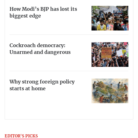
How Modi’s BJP has lost its
biggest edge
Cockroach democracy:
Unarmed and dangerous
Why strong foreign policy
starts at home
EDITOR'S PICKS