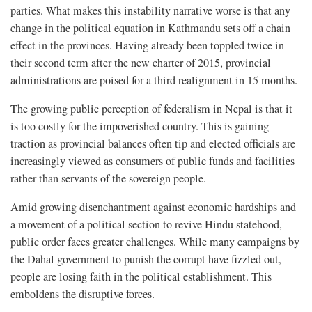
parties. What makes this instability narrative worse is that any
change in the political equation in Kathmandu sets off a chain
effect in the provinces. Having already been toppled twice in
their second term after the new charter of 2015, provincial
administrations are poised for a third realignment in 15 months.
The growing public perception of federalism in Nepal is that it
is too costly for the impoverished country. This is gaining
traction as provincial balances often tip and elected officials are
increasingly viewed as consumers of public funds and facilities
rather than servants of the sovereign people.
Amid growing disenchantment against economic hardships and
a movement of a political section to revive Hindu statehood,
public order faces greater challenges. While many campaigns by
the Dahal government to punish the corrupt have fizzled out,
people are losing faith in the political establishment. This
emboldens the disruptive forces.