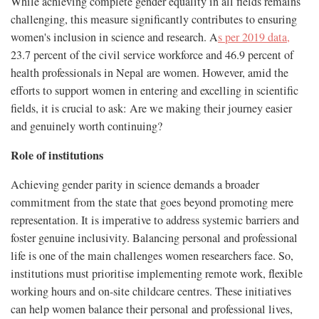
While achieving complete gender equality in all fields remains
challenging, this measure significantly contributes to ensuring
women's inclusion in science and research. A
s per 2019 data,
23.7 percent of the civil service workforce and 46.9 percent of
health professionals in Nepal are women. However, amid the
efforts to support women in entering and excelling in scientific
fields, it is crucial to ask: Are we making their journey easier
and genuinely worth continuing?
Role of institutions
Achieving gender parity in science demands a broader
commitment from the state that goes beyond promoting mere
representation. It is imperative to address systemic barriers and
foster genuine inclusivity. Balancing personal and professional
life is one of the main challenges women researchers face. So,
institutions must prioritise implementing remote work, flexible
working hours and on-site childcare centres. These initiatives
can help women balance their personal and professional lives,