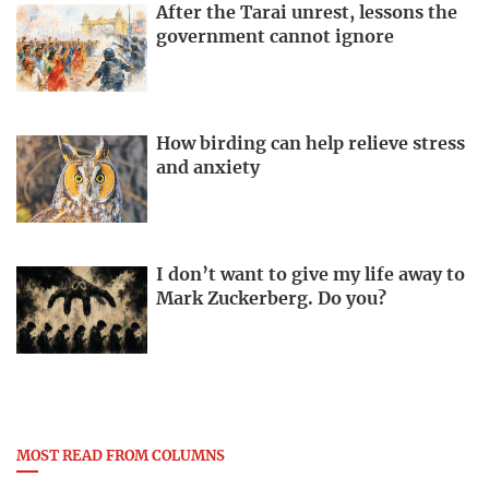
After the Tarai unrest, lessons the
government cannot ignore
How birding can help relieve stress
and anxiety
I don’t want to give my life away to
Mark Zuckerberg. Do you?
MOST READ FROM COLUMNS