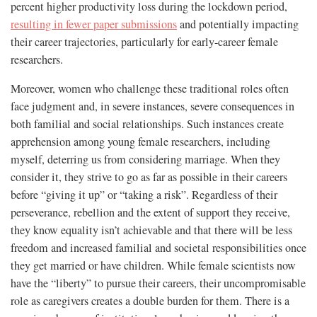
percent higher productivity loss during the lockdown period,
resulting in fewer paper submissions
and potentially impacting
their career trajectories, particularly for early-career female
researchers.
Moreover, women who challenge these traditional roles often
face judgment and, in severe instances, severe consequences in
both familial and social relationships. Such instances create
apprehension among young female researchers, including
myself, deterring us from considering marriage. When they
consider it, they strive to go as far as possible in their careers
before “giving it up” or “taking a risk”. Regardless of their
perseverance, rebellion and the extent of support they receive,
they know equality isn’t achievable and that there will be less
freedom and increased familial and societal responsibilities once
they get married or have children. While female scientists now
have the “liberty” to pursue their careers, their uncompromisable
role as caregivers creates a double burden for them. There is a