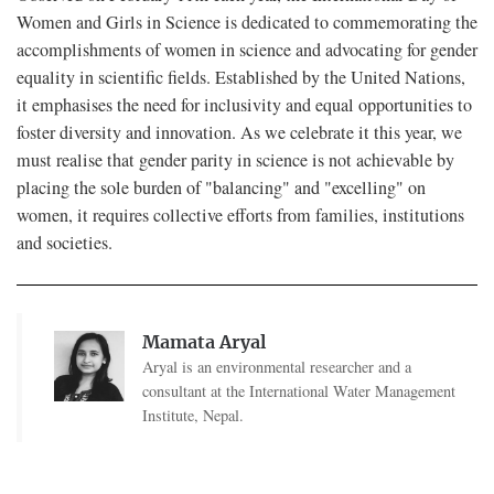
Women and Girls in Science is dedicated to commemorating the
accomplishments of women in science and advocating for gender
equality in scientific fields. Established by the United Nations,
it emphasises the need for inclusivity and equal opportunities to
foster diversity and innovation. As we celebrate it this year, we
must realise that gender parity in science is not achievable by
placing the sole burden of "balancing" and "excelling" on
women, it requires collective efforts from families, institutions
and societies.
Mamata Aryal
Aryal is an environmental researcher and a
consultant at the International Water Management
Institute, Nepal.