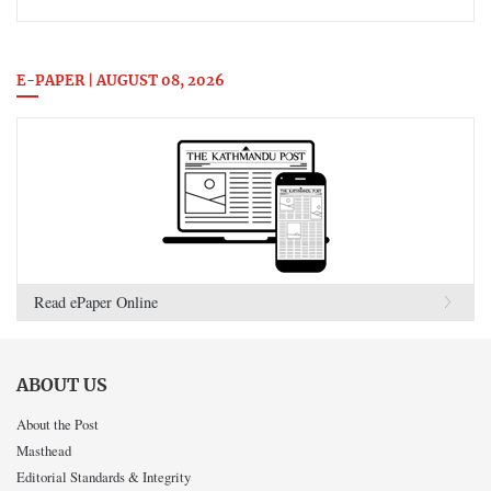
E-PAPER | AUGUST 08, 2026
Read ePaper Online
ABOUT US
About the Post
Masthead
Editorial Standards & Integrity