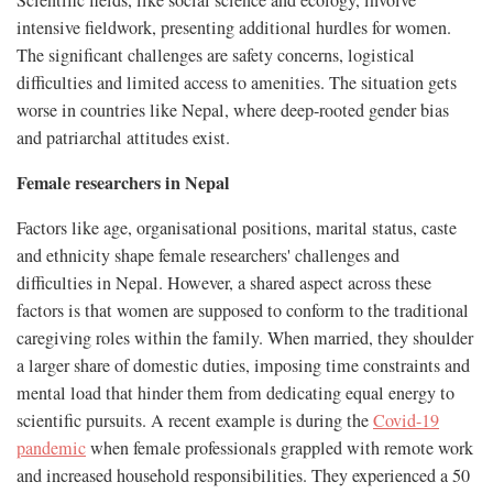
Scientific fields, like social science and ecology, involve
intensive fieldwork, presenting additional hurdles for women.
The significant challenges are safety concerns, logistical
difficulties and limited access to amenities. The situation gets
worse in countries like Nepal, where deep-rooted gender bias
and patriarchal attitudes exist.
Female researchers in Nepal
Factors like age, organisational positions, marital status, caste
and ethnicity shape female researchers' challenges and
difficulties in Nepal. However, a shared aspect across these
factors is that women are supposed to conform to the traditional
caregiving roles within the family. When married, they shoulder
a larger share of domestic duties, imposing time constraints and
mental load that hinder them from dedicating equal energy to
scientific pursuits. A recent example is during the
Covid-19
pandemic
when female professionals grappled with remote work
and increased household responsibilities. They experienced a 50