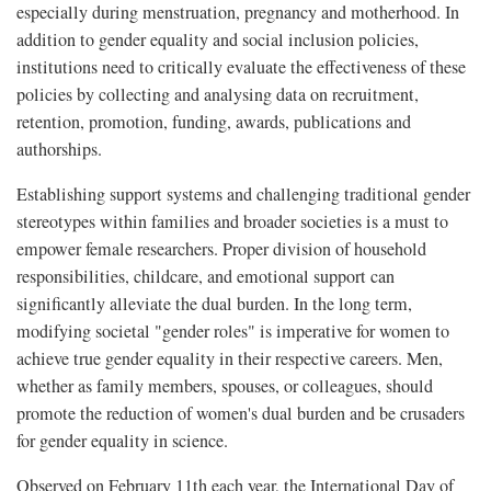
especially during menstruation, pregnancy and motherhood. In
addition to gender equality and social inclusion policies,
institutions need to critically evaluate the effectiveness of these
policies by collecting and analysing data on recruitment,
retention, promotion, funding, awards, publications and
authorships.
Establishing support systems and challenging traditional gender
stereotypes within families and broader societies is a must to
empower female researchers. Proper division of household
responsibilities, childcare, and emotional support can
significantly alleviate the dual burden. In the long term,
modifying societal "gender roles" is imperative for women to
achieve true gender equality in their respective careers. Men,
whether as family members, spouses, or colleagues, should
promote the reduction of women's dual burden and be crusaders
for gender equality in science.
Observed on February 11th each year, the International Day of