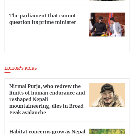
The parliament that cannot
question its prime minister
EDITOR'S PICKS
Nirmal Purja, who redrew the
limits of human endurance and
reshaped Nepali
mountaineering, dies in Broad
Peak avalanche
Habitat concerns grow as Nepal