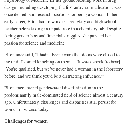
Physiology or Medicine for her groundbreaking work in drug
design, including developing the first antiviral medication, was
once denied paid research positions for being a woman. In her
early career, Elion had to work as a secretary and high school
teacher before taking an unpaid role in a chemistry lab. Despite
facing gender bias and financial struggles, she pursued her
passion for science and medicine.
Elion once said, “I hadn’t been aware that doors were closed to
me until I started knocking on them.… It was a shock [to hear]
‘You’re qualified, but we’ve never had a woman in the laboratory
before, and we think you’d be a distracting influence.’”
Elion encountered gender-based discrimination in the
predominantly male-dominated field of science almost a century
ago. Unfortunately, challenges and disparities still persist for
women in science today.
Challenges for women