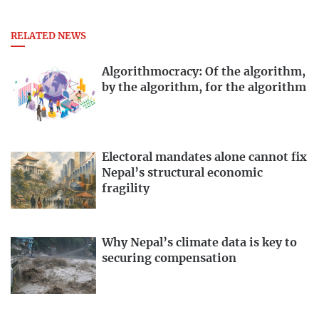
RELATED NEWS
Algorithmocracy: Of the algorithm,
by the algorithm, for the algorithm
Electoral mandates alone cannot fix
Nepal’s structural economic
fragility
Why Nepal’s climate data is key to
securing compensation