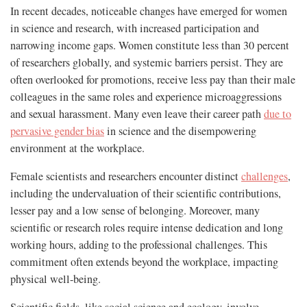
In recent decades, noticeable changes have emerged for women
in science and research, with increased participation and
narrowing income gaps. Women constitute less than 30 percent
of researchers globally, and systemic barriers persist. They are
often overlooked for promotions, receive less pay than their male
colleagues in the same roles and experience microaggressions
and sexual harassment. Many even leave their career path
due to
pervasive gender bias
in science and the disempowering
environment at the workplace.
Female scientists and researchers encounter distinct
challenges
,
including the undervaluation of their scientific contributions,
lesser pay and a low sense of belonging. Moreover, many
scientific or research roles require intense dedication and long
working hours, adding to the professional challenges. This
commitment often extends beyond the workplace, impacting
physical well-being.