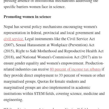
pressing absence of institutional mechanisms addressing the
specific barriers women face in science.
Promoting women in science
Nepal has several policy mechanisms encouraging women's
representation in federal, provincial and local government and
civil service.
Legal instruments like the Civil Service Act
(2007), Sexual Harassment at Workplace (Prevention) Act
(2015), Right to Safe Motherhood and Reproductive Health Act
(2018), and National Women’s Commission Act (2017) aim to
ensure gender equality and women’s empowerment. Production-
related industries can receive
80 percent of income tax rebates
if
they provide direct employment to 33 percent of women or other
marginalised groups. Quotas for female students and
marginalised groups are also implemented in academic
institutions within STEM fields, covering science, medicine and
engineering.