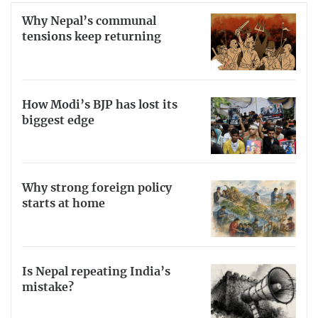
Why Nepal’s communal
tensions keep returning
How Modi’s BJP has lost its
biggest edge
Why strong foreign policy
starts at home
Is Nepal repeating India’s
mistake?