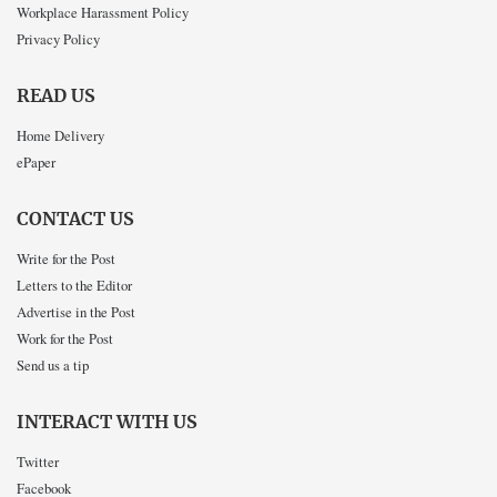
Workplace Harassment Policy
Privacy Policy
READ US
Home Delivery
ePaper
CONTACT US
Write for the Post
Letters to the Editor
Advertise in the Post
Work for the Post
Send us a tip
INTERACT WITH US
Twitter
Facebook