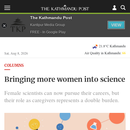
The Kathmandu Post
VIEW
Kantipur Media Group
FREE - In Google Play
21.8°C Kathmandu
Air Quality in Kathmandu:
66
Sat, Aug 8, 2026
COLUMNS
Bringing more women into science
Female scientists can now pursue their careers, but
their role as caregivers represents a double burden.