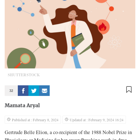
SHUTTERSTOCK
32
Mamata Aryal
Published at : February 8, 2024
Updated at : February 9, 2024 16:24
Gertrude Belle Elion, a co-recipient of the 1988 Nobel Prize in