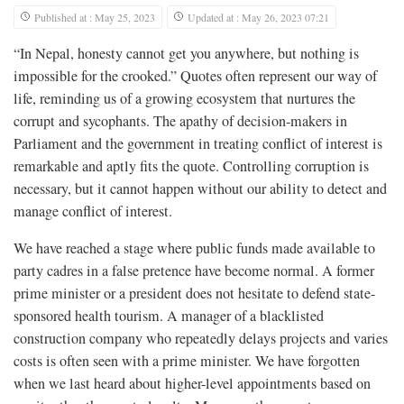
Published at : May 25, 2023
Updated at : May 26, 2023 07:21
“In Nepal, honesty cannot get you anywhere, but nothing is
impossible for the crooked.” Quotes often represent our way of
life, reminding us of a growing ecosystem that nurtures the
corrupt and sycophants. The apathy of decision-makers in
Parliament and the government in treating conflict of interest is
remarkable and aptly fits the quote. Controlling corruption is
necessary, but it cannot happen without our ability to detect and
manage conflict of interest.
We have reached a stage where public funds made available to
party cadres in a false pretence have become normal. A former
prime minister or a president does not hesitate to defend state-
sponsored health tourism. A manager of a blacklisted
construction company who repeatedly delays projects and varies
costs is often seen with a prime minister. We have forgotten
when we last heard about higher-level appointments based on