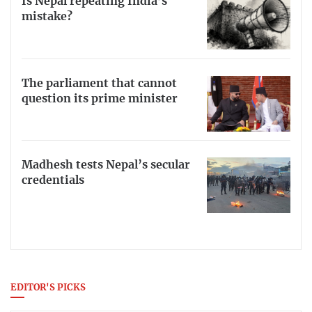
Is Nepal repeating India’s
mistake?
The parliament that cannot
question its prime minister
Madhesh tests Nepal’s secular
credentials
EDITOR'S PICKS