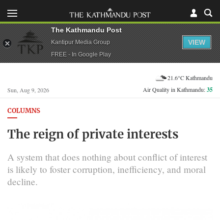
The Kathmandu Post
VIEW
Kantipur Media Group
FREE - In Google Play
21.6°C Kathmandu
Air Quality in Kathmandu:
35
Sun, Aug 9, 2026
COLUMNS
The reign of private interests
A system that does nothing about conflict of interest
is likely to foster corruption, inefficiency, and moral
decline.