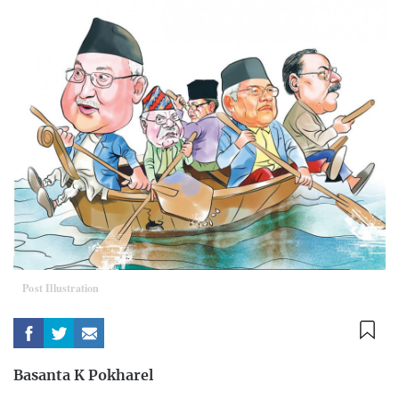
Post Illustration
Basanta K Pokharel