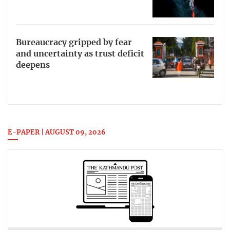
Bureaucracy gripped by fear
and uncertainty as trust deficit
deepens
E-PAPER | AUGUST 09, 2026