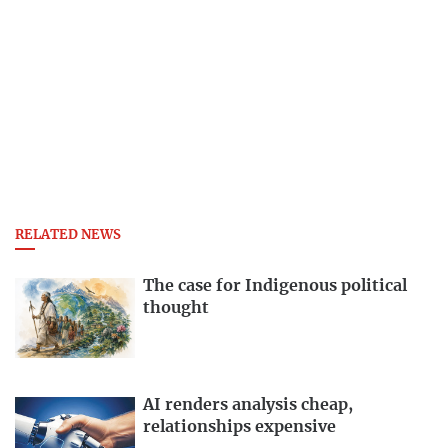
RELATED NEWS
The case for Indigenous political
thought
AI renders analysis cheap,
relationships expensive