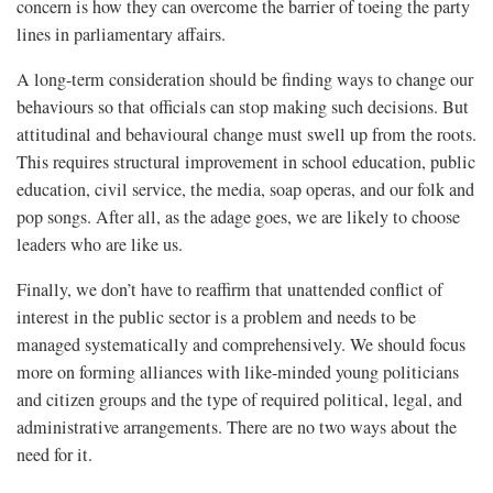
concern is how they can overcome the barrier of toeing the party
lines in parliamentary affairs.
A long-term consideration should be finding ways to change our
behaviours so that officials can stop making such decisions. But
attitudinal and behavioural change must swell up from the roots.
This requires structural improvement in school education, public
education, civil service, the media, soap operas, and our folk and
pop songs. After all, as the adage goes, we are likely to choose
leaders who are like us.
Finally, we don’t have to reaffirm that unattended conflict of
interest in the public sector is a problem and needs to be
managed systematically and comprehensively. We should focus
more on forming alliances with like-minded young politicians
and citizen groups and the type of required political, legal, and
administrative arrangements. There are no two ways about the
need for it.