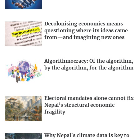
Decolonising economics means
questioning where its ideas came
from—and imagining new ones
Algorithmocracy: Of the algorithm,
by the algorithm, for the algorithm
Electoral mandates alone cannot fix
Nepal’s structural economic
fragility
Why Nepal’s climate data is key to