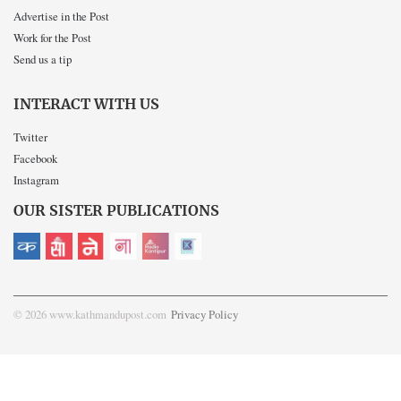
Advertise in the Post
Work for the Post
Send us a tip
INTERACT WITH US
Twitter
Facebook
Instagram
OUR SISTER PUBLICATIONS
© 2026 www.kathmandupost.com
Privacy Policy