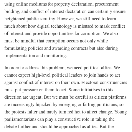
using online mediums for property declaration, procurement
bidding, and conflict of interest declaration can certainly ensure
heightened public scrutiny. However, we still need to learn
much about how digital technology is misused to mask conflict
of interest and provide opportunities for corruption. We also
must be mindful that corruption occurs not only while
formulating policies and awarding contracts but also during
implementation and monitoring.
In order to address this problem, we need political allies. We
cannot expect high-level political leaders to join hands to act
against conflict of interest on their own. Electoral constituencies
must put pressure on them to act. Some initiatives in this
direction are urgent. But we must be careful as citizen platforms
are increasingly hijacked by emerging or failing politicians, so
the protests falter and rarely turn red hot to affect change. Young
parliamentarians can play a constructive role in taking the
debate further and should be approached as allies. But the