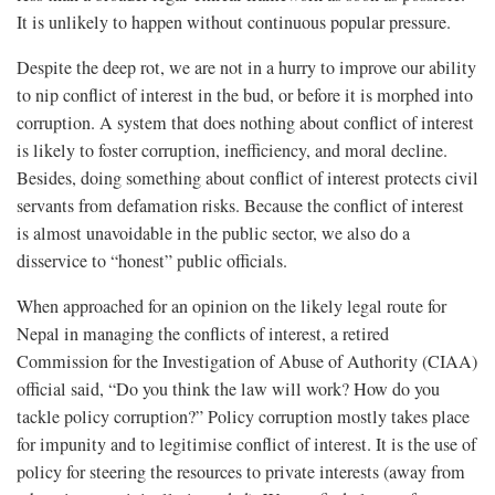
It is unlikely to happen without continuous popular pressure.
Despite the deep rot, we are not in a hurry to improve our ability
to nip conflict of interest in the bud, or before it is morphed into
corruption. A system that does nothing about conflict of interest
is likely to foster corruption, inefficiency, and moral decline.
Besides, doing something about conflict of interest protects civil
servants from defamation risks. Because the conflict of interest
is almost unavoidable in the public sector, we also do a
disservice to “honest” public officials.
When approached for an opinion on the likely legal route for
Nepal in managing the conflicts of interest, a retired
Commission for the Investigation of Abuse of Authority (CIAA)
official said, “Do you think the law will work? How do you
tackle policy corruption?” Policy corruption mostly takes place
for impunity and to legitimise conflict of interest. It is the use of
policy for steering the resources to private interests (away from