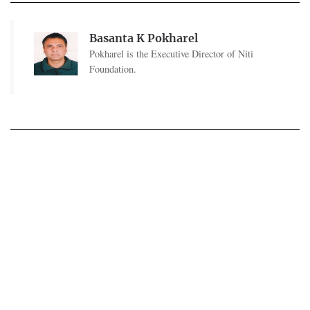
Basanta K Pokharel
Pokharel is the Executive Director of Niti
Foundation.