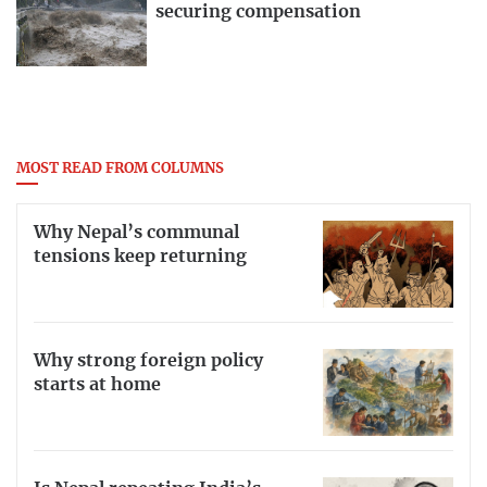
securing compensation
MOST READ FROM COLUMNS
Why Nepal’s communal
tensions keep returning
Why strong foreign policy
starts at home