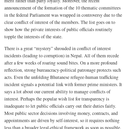
merit rather than party loyalty. Moreover, the recent
announcement of the formation of the 10 thematic committees
in the federal Parliament was wrapped in controversy due to the
clear conflict of interest of the members. The list goes on to
show how the private interests of public officials routinely
topple the interests of the state.
There is a great “mystery” shrouded in conflict of interest
incidents (leading to corruption) in Nepal. All of them recede
after a few weeks of roaring sound bites. On a more profound
reflection, strong bureaucracy-political patronage protects such
acts. Even the unfolding Bhutanese refugee-human trafficking
incident signals a potential link with former prime ministers. It
says a lot about our current ability to manage conflicts of
interest. Perhaps the popular wish list for transparency is
inadequate to let public officials carry out their duties fairly.
Most public sector decisions involving money, contracts, and
appointments are driven by self-interest, so it requires nothing
less than a broader legal-ethical framework as soon as possible.