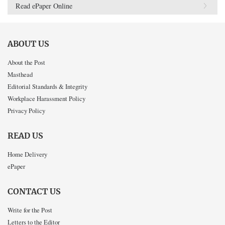
Read ePaper Online
ABOUT US
About the Post
Masthead
Editorial Standards & Integrity
Workplace Harassment Policy
Privacy Policy
READ US
Home Delivery
ePaper
CONTACT US
Write for the Post
Letters to the Editor