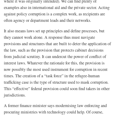
where it was originally intended). We can find plenty of
examples also in international aid and the private sector. Acting
against policy corruption is a complex work, as recipients are
often agency or department leads and their networks.
It also means laws set up principles and define processes, but
they cannot work alone. A response thus must navigate
provisions and structures that are built to deter the application of
the law, such as the provision that protects cabinet decisions
from judicial scrutiny. It can undercut the power of conflict of
interest laws. Whatever the rationale for this, the provision is
now possibly the most used instrument for corruption in recent
times. The creation of a “task force” in the refugee-human
trafficking case is the type of structure used to mask corruption.
This “effective” federal provision could soon find takers in other
jurisdictions.
A former finance minister says modernising law enforcing and
procuring ministries with technology could help. Of course,