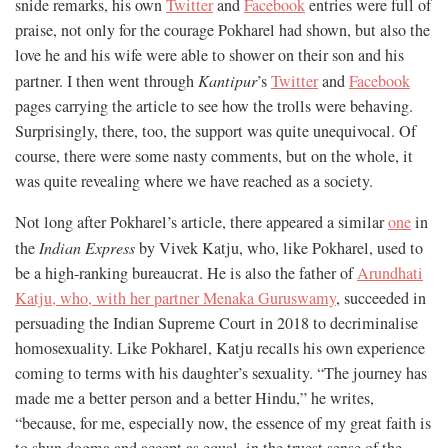
snide remarks, his own
Twitter
and
Facebook
entries were full of
praise, not only for the courage Pokharel had shown, but also the
love he and his wife were able to shower on their son and his
partner. I then went through
Kantipur
’s
Twitter
and
Facebook
pages carrying the article to see how the trolls were behaving.
Surprisingly, there, too, the support was quite unequivocal. Of
course, there were some nasty comments, but on the whole, it
was quite revealing where we have reached as a society.
Not long after Pokharel’s article, there appeared a similar
one
in
the
Indian Express
by Vivek Katju, who, like Pokharel, used to
be a high-ranking bureaucrat. He is also the father of
Arundhati
Katju, who, with her partner Menaka Guruswamy
, succeeded in
persuading the Indian Supreme Court in 2018 to decriminalise
homosexuality. Like Pokharel, Katju recalls his own experience
coming to terms with his daughter’s sexuality. “The journey has
made me a better person and a better Hindu,” he writes,
“because, for me, especially now, the essence of my great faith is
to shun dogma and accept as equal, in the truest sense of the