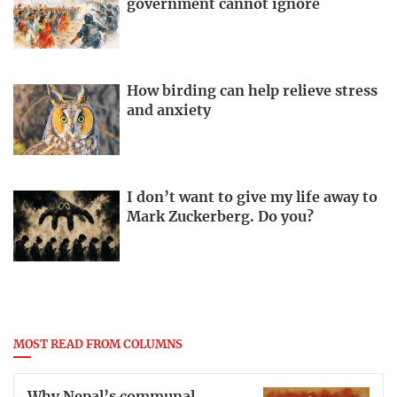
government cannot ignore
How birding can help relieve stress
and anxiety
I don’t want to give my life away to
Mark Zuckerberg. Do you?
MOST READ FROM COLUMNS