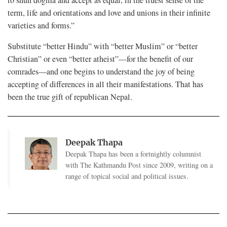
term, life and orientations and love and unions in their infinite
varieties and forms.”
Substitute “better Hindu” with “better Muslim” or “better
Christian” or even “better atheist”—for the benefit of our
comrades—and one begins to understand the joy of being
accepting of differences in all their manifestations. That has
been the true gift of republican Nepal.
Deepak Thapa
Deepak Thapa has been a fortnightly columnist
with The Kathmandu Post since 2009, writing on a
range of topical social and political issues.