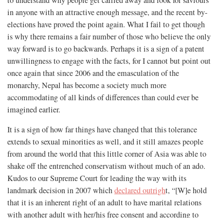
in anyone with an attractive enough message, and the recent by-
elections have proved the point again. What I fail to get though
is why there remains a fair number of those who believe the only
way forward is to go backwards. Perhaps it is a sign of a patent
unwillingness to engage with the facts, for I cannot but point out
once again that since 2006 and the emasculation of the
monarchy, Nepal has become a society much more
accommodating of all kinds of differences than could ever be
imagined earlier.
It is a sign of how far things have changed that this tolerance
extends to sexual minorities as well, and it still amazes people
from around the world that this little corner of Asia was able to
shake off the entrenched conservatism without much of an ado.
Kudos to our Supreme Court for leading the way with its
landmark decision in 2007 which
declared outrigh
t, “[W]e hold
that it is an inherent right of an adult to have marital relations
with another adult with her/his free consent and according to