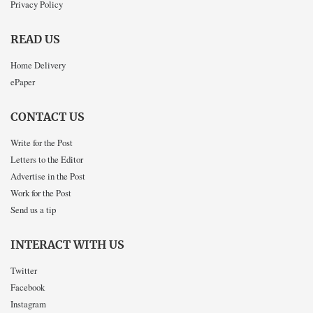
Privacy Policy
READ US
Home Delivery
ePaper
CONTACT US
Write for the Post
Letters to the Editor
Advertise in the Post
Work for the Post
Send us a tip
INTERACT WITH US
Twitter
Facebook
Instagram