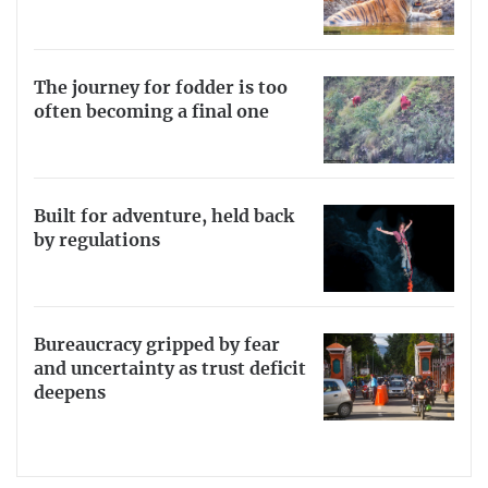
The journey for fodder is too
often becoming a final one
Built for adventure, held back
by regulations
Bureaucracy gripped by fear
and uncertainty as trust deficit
deepens