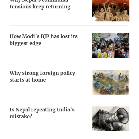
Why Nepal’s communal
tensions keep returning
How Modi’s BJP has lost its
biggest edge
Why strong foreign policy
starts at home
Is Nepal repeating India’s
mistake?