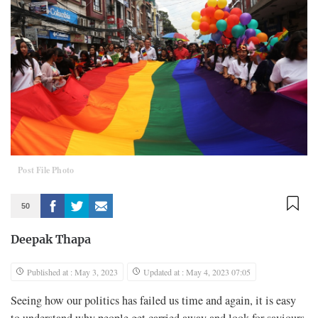
Post File Photo
50
Deepak Thapa
Published at : May 3, 2023
Updated at : May 4, 2023 07:05
Seeing how our politics has failed us time and again, it is easy
to understand why people get carried away and look for saviours