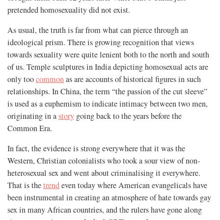
pretended homosexuality did not exist.
As usual, the truth is far from what can pierce through an
ideological prism. There is growing recognition that views
towards sexuality were quite lenient both to the north and south
of us. Temple sculptures in India depicting homosexual acts are
only too
common
as are accounts of historical figures in such
relationships. In China, the term “the passion of the cut sleeve”
is used as a euphemism to indicate intimacy between two men,
originating in a
story
going back to the years before the
Common Era.
In fact, the evidence is strong everywhere that it was the
Western, Christian colonialists who took a sour view of non-
heterosexual sex and went about criminalising it everywhere.
That is the
trend
even today where American evangelicals have
been instrumental in creating an atmosphere of hate towards gay
sex in many African countries, and the rulers have gone along