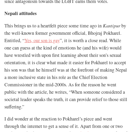
since antagonism towards the LGBT earns them votes.
Nepali attitudes
This brings us to a heartfelt piece some time ago in
Kantipur
by
the well-known former government official, Bhojraj Pokharel.
Entitled, “
Yes, our son is gay
”, it is worth a close read. While
one can guess at the kind of emotions he (and his wife) would
have wrestled with upon first learning about their son’s sexual
orientation, it is clear what made it easier for Pokharel to accept
his son was that he himself was at the forefront of making Nepal
a more inclusive state in his role as the Chief Election
Commissioner in the mid-2000s. As for the reason he went
public with the article, he writes, “When someone considered a
societal leader speaks the truth, it can provide relief to those still
suffering.”
I did wonder at the reaction to Pokharel’s piece and went
through the internet to get a sense of it. Apart from one or two