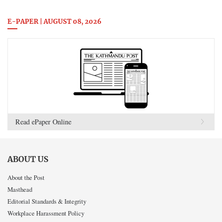
E-PAPER | AUGUST 08, 2026
Read ePaper Online
ABOUT US
About the Post
Masthead
Editorial Standards & Integrity
Workplace Harassment Policy