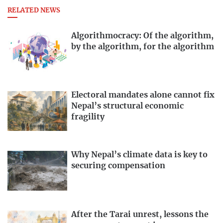
RELATED NEWS
Algorithmocracy: Of the algorithm,
by the algorithm, for the algorithm
Electoral mandates alone cannot fix
Nepal’s structural economic
fragility
Why Nepal’s climate data is key to
securing compensation
After the Tarai unrest, lessons the