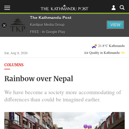
The Kathmandu Post
VIEW
Kantipur Media Group
FREE - In Google Play
21.8°C Kathmandu
Air Quality in Kathmandu:
66
Sat, Aug 8, 2026
COLUMNS
Rainbow over Nepal
We have become a society more accommodating of
differences than could be imagined earlier.