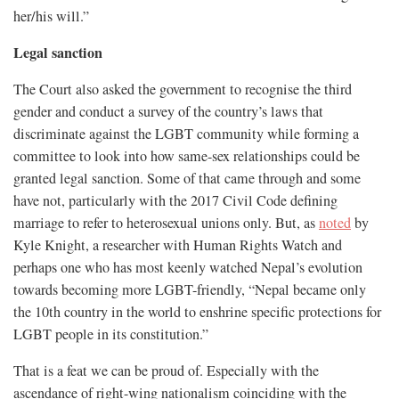
her/his will.”
Legal sanction
The Court also asked the government to recognise the third
gender and conduct a survey of the country’s laws that
discriminate against the LGBT community while forming a
committee to look into how same-sex relationships could be
granted legal sanction. Some of that came through and some
have not, particularly with the 2017 Civil Code defining
marriage to refer to heterosexual unions only. But, as
noted
by
Kyle Knight, a researcher with Human Rights Watch and
perhaps one who has most keenly watched Nepal’s evolution
towards becoming more LGBT-friendly, “Nepal became only
the 10th country in the world to enshrine specific protections for
LGBT people in its constitution.”
That is a feat we can be proud of. Especially with the
ascendance of right-wing nationalism coinciding with the