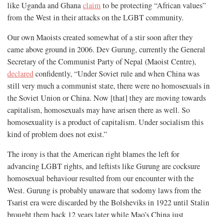
like Uganda and Ghana
claim
to be protecting “African values”
from the West in their attacks on the LGBT community.
Our own Maoists created somewhat of a stir soon after they
came above ground in 2006. Dev Gurung, currently the General
Secretary of the Communist Party of Nepal (Maoist Centre),
declared
confidently, “Under Soviet rule and when China was
still very much a communist state, there were no homosexuals in
the Soviet Union or China. Now [that] they are moving towards
capitalism, homosexuals may have arisen there as well. So
homosexuality is a product of capitalism. Under socialism this
kind of problem does not exist.”
The irony is that the American right blames the left for
advancing LGBT rights, and leftists like Gurung are cocksure
homosexual behaviour resulted from our encounter with the
West. Gurung is probably unaware that sodomy laws from the
Tsarist era were discarded by the Bolsheviks in 1922 until Stalin
brought them back 12 years later while Mao’s China just