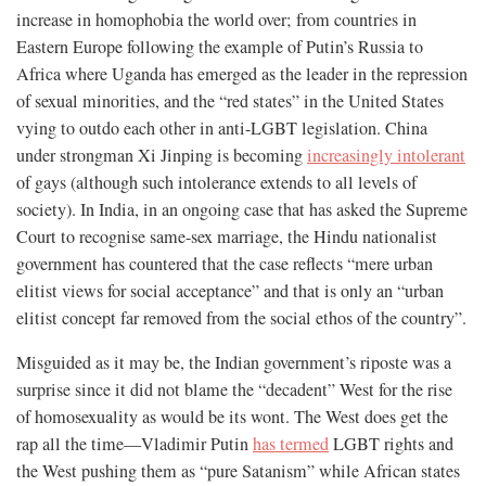
increase in homophobia the world over; from countries in
Eastern Europe following the example of Putin’s Russia to
Africa where Uganda has emerged as the leader in the repression
of sexual minorities, and the “red states” in the United States
vying to outdo each other in anti-LGBT legislation. China
under strongman Xi Jinping is becoming
increasingly intolerant
of gays (although such intolerance extends to all levels of
society). In India, in an ongoing case that has asked the Supreme
Court to recognise same-sex marriage, the Hindu nationalist
government has countered that the case reflects “mere urban
elitist views for social acceptance” and that is only an “urban
elitist concept far removed from the social ethos of the country”.
Misguided as it may be, the Indian government’s riposte was a
surprise since it did not blame the “decadent” West for the rise
of homosexuality as would be its wont. The West does get the
rap all the time—Vladimir Putin
has termed
LGBT rights and
the West pushing them as “pure Satanism” while African states