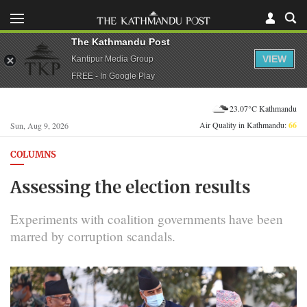
The Kathmandu Post
VIEW
Kantipur Media Group
FREE - In Google Play
23.07°C Kathmandu
Air Quality in Kathmandu:
66
Sun, Aug 9, 2026
COLUMNS
Assessing the election results
Experiments with coalition governments have been
marred by corruption scandals.