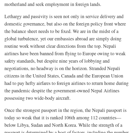
motherland and seek employment in foreign lands.
Lethargy and passivity is seen not only in service delivery and
domestic governance, but also on the foreign policy front where
the balance sheet needs to be fixed. We are in the midst of a
global turbulence, yet our embassies abroad are simply doing
routine work without clear directions from the top. Nepali
airlines have been banned from flying to Europe owing to weak
safety standards, but despite nine years of lobbying and
negotiations, no headway is on the horizon. Stranded Nepali
citizens in the United States, Canada and the European Union
had to pay hefty airfares to foreign airlines to return home during
the pandemic despite the government-owned Nepal Airlines
possessing two wide-body aircraft.
Once the strongest passport in the region, the Nepali passport is
today so weak that it is ranked 106th among 112 countries—
below Libya, Sudan and North Korea. While the strength of a
passport is determined by a host of factors, including the number