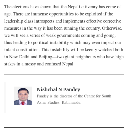
The elections have shown that the Nepali citizenry has come of
age. There are immense opportunities to be exploited if the
leadership class introspects and implements effective corrective
measures in the way it has been running the country. Otherwise,
we will see a series of weak governments coming and going,
thus leading to political instability which may even impact our
infant constitution. This instability will be keenly watched both
in New Delhi and Beijing—two giant neighbours who have high
stakes in a messy and confused Nepal.
Nishchal N Pandey
Pandey is the director of the Centre for South
Asian Studies, Kathmandu.