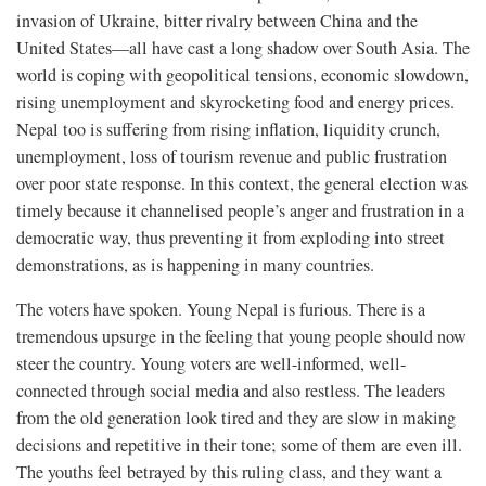
invasion of Ukraine, bitter rivalry between China and the
United States—all have cast a long shadow over South Asia. The
world is coping with geopolitical tensions, economic slowdown,
rising unemployment and skyrocketing food and energy prices.
Nepal too is suffering from rising inflation, liquidity crunch,
unemployment, loss of tourism revenue and public frustration
over poor state response. In this context, the general election was
timely because it channelised people’s anger and frustration in a
democratic way, thus preventing it from exploding into street
demonstrations, as is happening in many countries.
The voters have spoken. Young Nepal is furious. There is a
tremendous upsurge in the feeling that young people should now
steer the country. Young voters are well-informed, well-
connected through social media and also restless. The leaders
from the old generation look tired and they are slow in making
decisions and repetitive in their tone; some of them are even ill.
The youths feel betrayed by this ruling class, and they want a