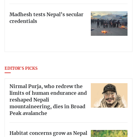
Madhesh tests Nepal’s secular
credentials
EDITOR'S PICKS
Nirmal Purja, who redrew the
limits of human endurance and
reshaped Nepali
mountaineering, dies in Broad
Peak avalanche
Habitat concerns grow as Nepal