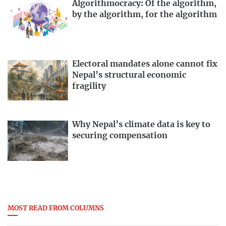
Algorithmocracy: Of the algorithm,
by the algorithm, for the algorithm
Electoral mandates alone cannot fix
Nepal’s structural economic
fragility
Why Nepal’s climate data is key to
securing compensation
MOST READ FROM COLUMNS