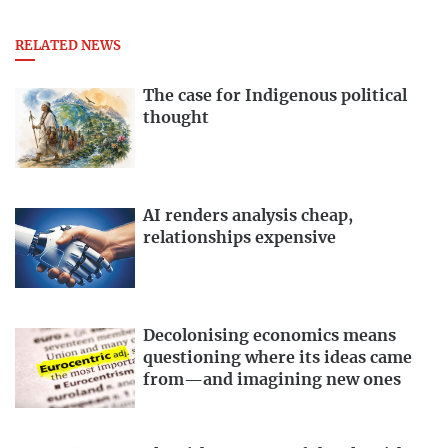
RELATED NEWS
The case for Indigenous political
thought
AI renders analysis cheap,
relationships expensive
Decolonising economics means
questioning where its ideas came
from—and imagining new ones