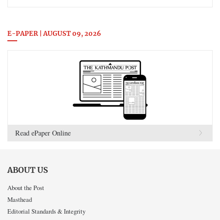
E-PAPER | AUGUST 09, 2026
Read ePaper Online
ABOUT US
About the Post
Masthead
Editorial Standards & Integrity