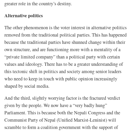
greater role in the country’s destiny.
Alternative politics
The other phenomenon is the voter interest in alternative politics
removed from the traditional political parties. This has happened
because the traditional parties have shunned change within their
own structure, and are functioning more with a mentality of a
“private limited company” than a political party with certain
values and ideology. There has to be a greater understanding of
this tectonic shift in politics and society among senior leaders
who need to keep in touch with public opinion increasingly
shaped by social media.
And the third, slightly worrying factor is the fractured verdict
given by the people. We now have a “very badly hung”
Parliament. This is because both the Nepali Congress and the
Communist Party of Nepal (Unified Marxist-Leninist) will
scramble to form a coalition government with the support of