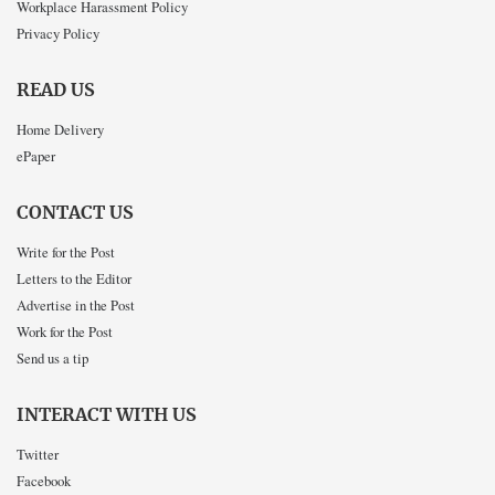
Workplace Harassment Policy
Privacy Policy
READ US
Home Delivery
ePaper
CONTACT US
Write for the Post
Letters to the Editor
Advertise in the Post
Work for the Post
Send us a tip
INTERACT WITH US
Twitter
Facebook