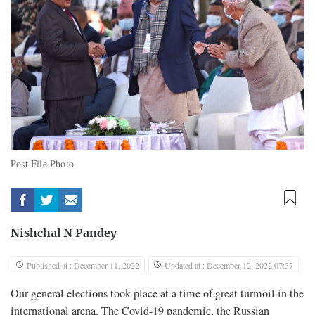
Post File Photo
Nishchal N Pandey
Published at : December 11, 2022
Updated at : December 12, 2022 07:37
Our general elections took place at a time of great turmoil in the
international arena. The Covid-19 pandemic, the Russian