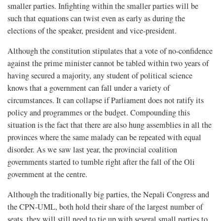
smaller parties. Infighting within the smaller parties will be
such that equations can twist even as early as during the
elections of the speaker, president and vice-president.
Although the constitution stipulates that a vote of no-confidence
against the prime minister cannot be tabled within two years of
having secured a majority, any student of political science
knows that a government can fall under a variety of
circumstances. It can collapse if Parliament does not ratify its
policy and programmes or the budget. Compounding this
situation is the fact that there are also hung assemblies in all the
provinces where the same malady can be repeated with equal
disorder. As we saw last year, the provincial coalition
governments started to tumble right after the fall of the Oli
government at the centre.
Although the traditionally big parties, the Nepali Congress and
the CPN-UML, both hold their share of the largest number of
seats, they will still need to tie up with several small parties to