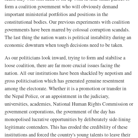
form a coalition government who will obviously demand
important ministerial portfolios and positions in the
constitutional bodies. Our previous experiments with coalition
governments have been marred by colossal corruption scandals.
The last thing the nation wants is political instability during an
economic downturn when tough decisions need to be taken.
As our politicians look inward, trying to form and stabilise a
loose coalition, there are far more crucial issues facing the
nation. All our institutions have been shackled by nepotism and
gross politicisation which has generated genuine resentment
among the electorate. Whether it is a promotion or transfer in
the Nepal Police, or an appointment in the judiciary,
universities, academies, National Human Rights Commission or
government corporations, the government of the day has
monopolised lucrative opportunities by deliberately side-lining
legitimate contenders. This has eroded the credibility of these
institutions and forced the country's young talents to leave their