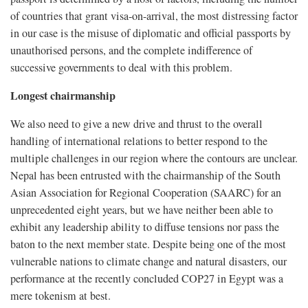
of countries that grant visa-on-arrival, the most distressing factor
in our case is the misuse of diplomatic and official passports by
unauthorised persons, and the complete indifference of
successive governments to deal with this problem.
Longest chairmanship
We also need to give a new drive and thrust to the overall
handling of international relations to better respond to the
multiple challenges in our region where the contours are unclear.
Nepal has been entrusted with the chairmanship of the South
Asian Association for Regional Cooperation (SAARC) for an
unprecedented eight years, but we have neither been able to
exhibit any leadership ability to diffuse tensions nor pass the
baton to the next member state. Despite being one of the most
vulnerable nations to climate change and natural disasters, our
performance at the recently concluded COP27 in Egypt was a
mere tokenism at best.