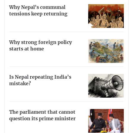
Why Nepal’s communal
tensions keep returning
Why strong foreign policy
starts at home
Is Nepal repeating India’s
mistake?
The parliament that cannot
question its prime minister