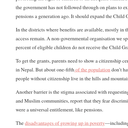
the government has not followed through on plans to expa
pensions a generation ago. It should expand the Child G
In the districts where benefits are available, mostly in 
access remain. A non-governmental organisation we sp
percent of eligible children do not receive the Child Gr
To get the grants, parents need to show a citizenship cer
in Nepal. But about one-fifth
of the population
don’t ha
people without citizenship live in the hills and mountai
Another barrier is the stigma associated with request
and Muslim communities, report that they fear discrimin
were a universal entitlement, like pensions.
The
disadvantages of growing up in poverty
—including 