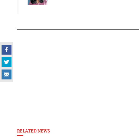
RELATED NEWS