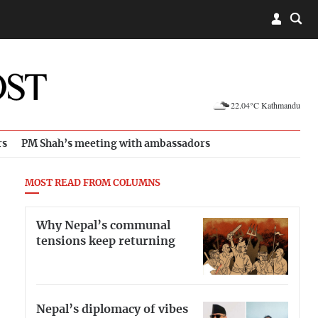
22.04°C Kathmandu
rs
PM Shah’s meeting with ambassadors
MOST READ FROM COLUMNS
Why Nepal’s communal
tensions keep returning
Nepal’s diplomacy of vibes