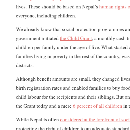
lives. These should be based on Nepal’s
human rights o
everyone, including children.
We already know that social protection programmes aim
government initiated
the Child Grant
, a monthly cash t
children per family under the age of five. What started
families living in poverty in the rest of the country, wa
districts.
Although benefit amounts are small, they changed lives 
birth registration rates and enabled families to buy food
child labour for the recipients and their siblings. But o
the Grant today and a mere
6 percent of all children
in 
While Nepal is often
considered at the forefront of soci
protecting the right of children to an adequate standard 