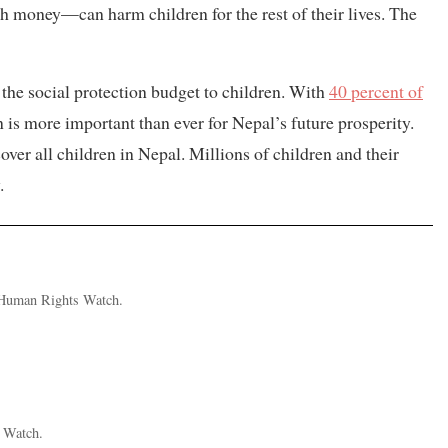
h money—can harm children for the rest of their lives. The
the social protection budget to children. With
40 percent of
n is more important than ever for Nepal’s future prosperity.
ver all children in Nepal. Millions of children and their
.
t Human Rights Watch.
 Watch.