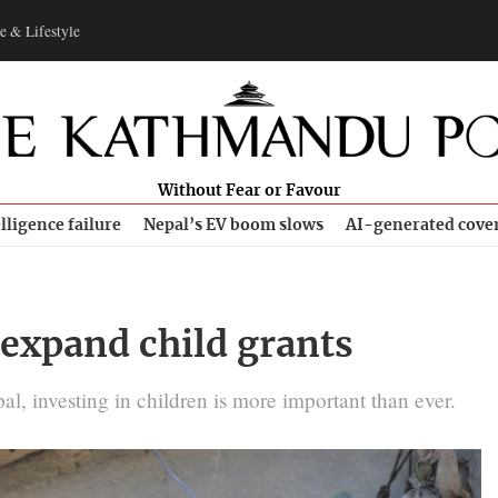
e & Lifestyle
Without Fear or Favour
lligence failure
Nepal’s EV boom slows
AI-generated cove
expand child grants
l, investing in children is more important than ever.