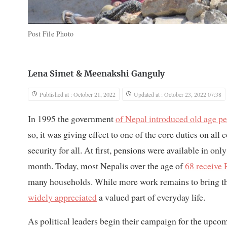
Post File Photo
Lena Simet
&
Meenakshi Ganguly
Published at : October 21, 2022
Updated at : October 23, 2022 07:38
In 1995 the government
of Nepal introduced old age p
so, it was giving effect to one of the core duties on al
security for all. At first, pensions were available in on
month. Today, most Nepalis over the age of
68 receive
many households. While more work remains to bring the 
widely appreciated
a valued part of everyday life.
As political leaders begin their campaign for the upcomi