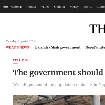
National
Politics
Valley
Opinion
Money
Sports
Cultur
Thursday, August 6, 2026
Balendra Shah government
Nepal’s inte
WHAT'S NEWS :
COLUMNS
The government should 
With 40 percent of the population under 18 in Nepa