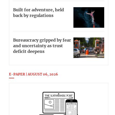
Built for adventure, held
back by regulations
Bureaucracy gripped by fear
and uncertainty as trust
deficit deepens
E-PAPER | AUGUST 06, 2026