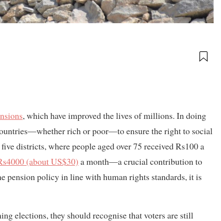
ensions
, which have improved the lives of millions. In doing
l countries—whether rich or poor—to ensure the right to social
ly five districts, where people aged over 75 received Rs100 a
 Rs4000 (about US$30)
a month—a crucial contribution to
pension policy in line with human rights standards, it is
ng elections, they should recognise that voters are still