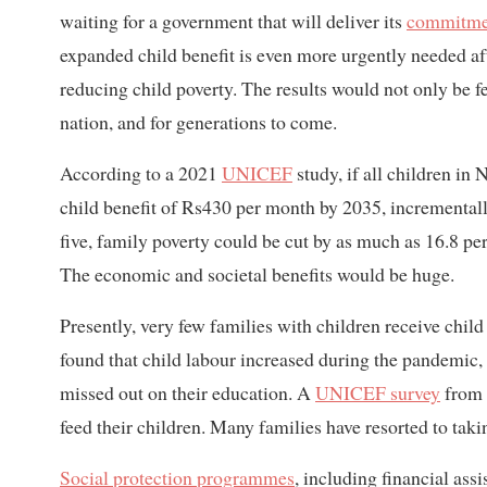
waiting for a government that will deliver its
commitme
expanded child benefit is even more urgently needed a
reducing child poverty. The results would not only be f
nation, and for generations to come.
According to a 2021
UNICEF
study, if all children in 
child benefit of Rs430 per month by 2035, incrementally
five, family poverty could be cut by as much as 16.8 pe
The economic and societal benefits would be huge.
Presently, very few families with children receive child 
found that child labour increased during the pandemic,
missed out on their education. A
UNICEF survey
from A
feed their children. Many families have resorted to takin
Social protection programmes
, including financial assi