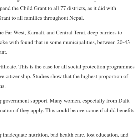
nd the Child Grant to all 77 districts, as it did with
rant to all families throughout Nepal.
the Far West, Karnali, and Central Terai, deep barriers to
oke with found that in some municipalities, between 20-43
ant
.
tificate. This is the case for all social protection programmes
ve citizenship. Studies show that the highest proportion of
ns.
ing government support. Many women, especially from Dalit
ation if they apply. This could be overcome if child benefits
inadequate nutrition, bad health care, lost education, and