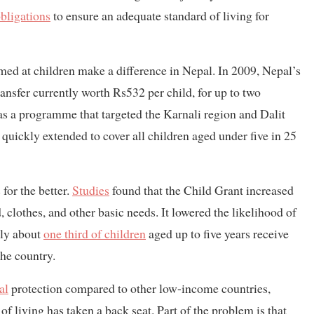
bligations
to ensure an adequate standard of living for
ed at children make a difference in Nepal. In 2009, Nepal’s
ransfer currently worth Rs532 per child, for up to two
 as a programme that targeted the Karnali region and Dalit
s quickly extended to cover all children aged under five in 25
for the better.
Studies
found that the Child Grant increased
, clothes, and other basic needs. It lowered the likelihood of
nly about
one third of children
aged up to five years receive
the country.
al
protection compared to other low-income countries,
of living has taken a back seat. Part of the problem is that