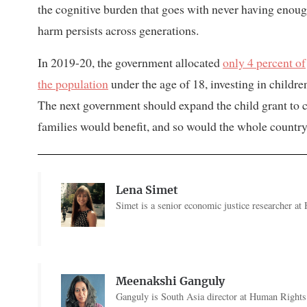
the cognitive burden that goes with never having enoug
harm persists across generations.
In 2019-20, the government allocated
only 4 percent of
the population
under the age of 18, investing in childre
The next government should expand the child grant to co
families would benefit, and so would the whole country
Lena Simet
Simet is a senior economic justice researcher a
Meenakshi Ganguly
Ganguly is South Asia director at Human Rights