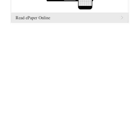
Read ePaper Online