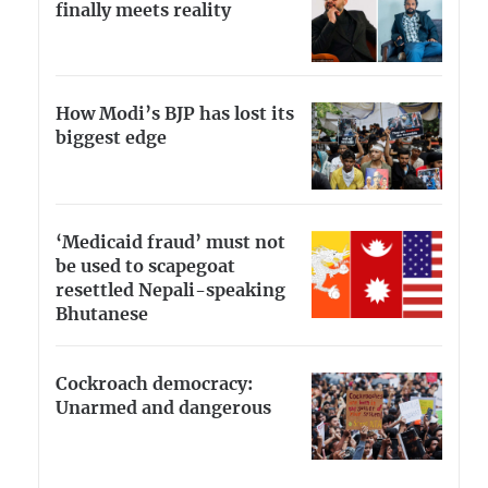
finally meets reality
How Modi’s BJP has lost its
biggest edge
‘Medicaid fraud’ must not
be used to scapegoat
resettled Nepali-speaking
Bhutanese
Cockroach democracy:
Unarmed and dangerous