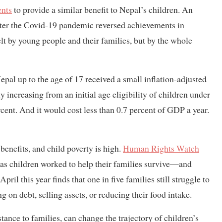
nts
to provide a similar benefit to Nepal’s children. An
fter the Covid-19 pandemic reversed achievements in
elt by young people and their families, but by the whole
Nepal up to the age of 17 received a small inflation-adjusted
 increasing from an initial age eligibility of children under
rcent. And it would cost less than 0.7 percent of GDP a year.
benefits, and child poverty is high.
Human Rights Watch
 as children worked to help their families survive—and
pril this year finds that one in five families still struggle to
g on debt, selling assets, or reducing their food intake.
stance to families, can change the trajectory of children’s