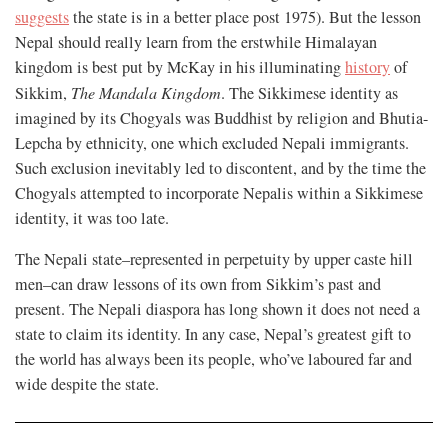
suggests
the state is in a better place post 1975). But the lesson
Nepal should really learn from the erstwhile Himalayan
kingdom is best put by McKay in his illuminating
history
of
Sikkim,
The Mandala Kingdom
. The Sikkimese identity as
imagined by its Chogyals was Buddhist by religion and Bhutia-
Lepcha by ethnicity, one which excluded Nepali immigrants.
Such exclusion inevitably led to discontent, and by the time the
Chogyals attempted to incorporate Nepalis within a Sikkimese
identity, it was too late.
The Nepali state–represented in perpetuity by upper caste hill
men–can draw lessons of its own from Sikkim’s past and
present. The Nepali diaspora has long shown it does not need a
state to claim its identity. In any case, Nepal’s greatest gift to
the world has always been its people, who’ve laboured far and
wide despite the state.