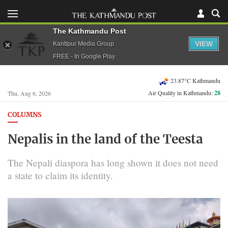
The Kathmandu Post
VIEW
Kantipur Media Group
FREE - In Google Play
23.87°C Kathmandu
Air Quality in Kathmandu:
28
Thu, Aug 6, 2026
COLUMNS
Nepalis in the land of the Teesta
The Nepali diaspora has long shown it does not need
a state to claim its identity.