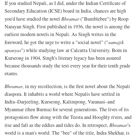
If you studied Nepali, as I did, under the Indian Certificate of
Secondary Education (ICSE) board in India, chances are high
you’d have studied the novel
Bhramar
("Bumblebee") by Roop
Narayan Singh. First published in 1936, the novel is among the
earliest modern novels in Nepali. As Singh writes in the
foreword, he got the urge to write a "social novel" ("
samajik
upanyas
") while studying law at Calcutta University. Born in
Kurseong in 1904, Singh’s literary legacy has been assured
because thousands study the text every year for their tenth grade
exams.
Bhramar
, in my recollection, is the first novel about the Nepali
diaspora. It inhabits a world where Nepalis have settled in
India–Darjeeling, Kurseong, Kalimpong, Varanasi–and
Myanmar (then Burma) for several generations. The lives of its
protagonists flow along with the Teesta and Hooghly rivers, and
rise and fall as the eddies and tides do. In retrospect,
Bhramar
’s
world is a man’s world. The "bee" of the title, Indra Shekhar, is