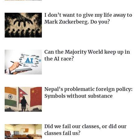
I don’t want to give my life away to
Mark Zuckerberg. Do you?
Can the Majority World keep up in
the AI race?
Nepal’s problematic foreign policy:
Symbols without substance
Did we fail our classes, or did our
classes fail us?