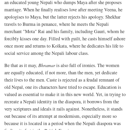
an educated young Nepali who dumps Maya after she proposes
marriage. When he finally realises love after meeting Veena, he
apologises to Maya, but the latter rejects his apology. Shekhar
travels to Burma in penance, where he meets the Nepali
merchant "Mota" Rai and his family, including Gauri, whom he
forcibly kisses one day. Filled with guilt, he casts himself ashore
once more and returns to Kolkata, where he dedicates his life to
social service among the Nepali labour class.
Be that as it may,
Bhramar
is also full of ironies. The women
are equally educated, if not more, than the men, yet dedicate
their lives to the men. Caste is rejected as a feudal remnant of
old Nepal, one its characters have tried to escape. Education is
valued as essential to make it in this new world. Yet, in trying to
recreate a Nepali identity in the diaspora, it borrows from the
very scriptures and ideals it rails against. Nonetheless, it stands
out because of its attempt at modernism, especially more so
because it is located in a period when the Nepali diaspora was