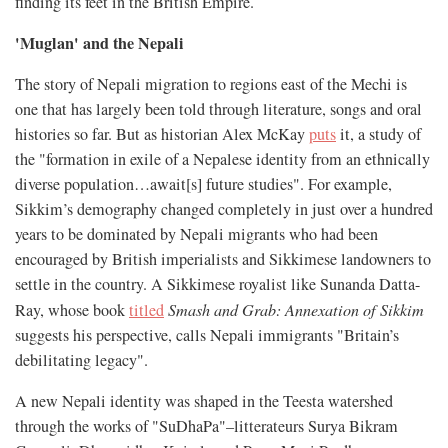
finding its feet in the British Empire.
'Muglan' and the Nepali
The story of Nepali migration to regions east of the Mechi is
one that has largely been told through literature, songs and oral
histories so far. But as historian Alex McKay
puts
it, a study of
the "formation in exile of a Nepalese identity from an ethnically
diverse population…await[s] future studies". For example,
Sikkim’s demography changed completely in just over a hundred
years to be dominated by Nepali migrants who had been
encouraged by British imperialists and Sikkimese landowners to
settle in the country. A Sikkimese royalist like Sunanda Datta-
Ray, whose book
titled
Smash and Grab: Annexation of Sikkim
suggests his perspective, calls Nepali immigrants "Britain’s
debilitating legacy".
A new Nepali identity was shaped in the Teesta watershed
through the works of "SuDhaPa"–litterateurs Surya Bikram