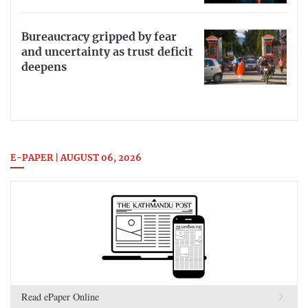
Bureaucracy gripped by fear
and uncertainty as trust deficit
deepens
E-PAPER | AUGUST 06, 2026
Read ePaper Online