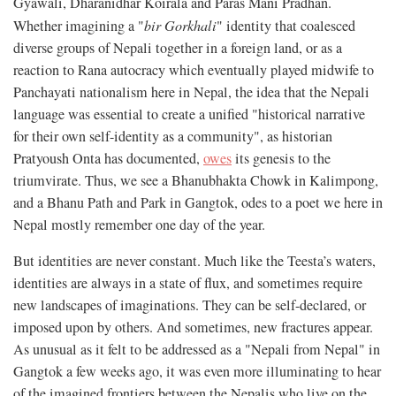
Gyawali, Dharanidhar Koirala and Paras Mani Pradhan.
Whether imagining a "
bir Gorkhali
" identity that coalesced
diverse groups of Nepali together in a foreign land, or as a
reaction to Rana autocracy which eventually played midwife to
Panchayati nationalism here in Nepal, the idea that the Nepali
language was essential to create a unified "historical narrative
for their own self-identity as a community", as historian
Pratyoush Onta has documented,
owes
its genesis to the
triumvirate. Thus, we see a Bhanubhakta Chowk in Kalimpong,
and a Bhanu Path and Park in Gangtok, odes to a poet we here in
Nepal mostly remember one day of the year.
But identities are never constant. Much like the Teesta’s waters,
identities are always in a state of flux, and sometimes require
new landscapes of imaginations. They can be self-declared, or
imposed upon by others. And sometimes, new fractures appear.
As unusual as it felt to be addressed as a "Nepali from Nepal" in
Gangtok a few weeks ago, it was even more illuminating to hear
of the imagined frontiers between the Nepalis who live on the