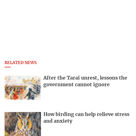
RELATED NEWS
After the Tarai unrest, lessons the
government cannot ignore
How birding can help relieve stress
and anxiety