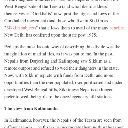
West Bengal side of the Teesta (and who like to address
themselves as "Gorkhalis" now, post the highs and lows of the
Gorkhaland movement) and those who live in Sikkim as
"
Sikkim subjects
" that allows them to avail of the many
benefits
New Delhi has conferred upon the state post 1975.
Perhaps the most laconic way of describing this divide was the
imagination of marital ties, as it was put to me. In the past,
Nepalis from Darjeeling and Kalimpong saw Sikkim as a
remote outpost and refused to wed their daughters in the state.
Now, with Sikkim replete with funds from Delhi and more
opportunities than the over-populated, over-politicised and under-
developed West Bengal hills, Sikkimese Nepalis no longer
prefer to wed their girls to the once-legendary hill stations.
The view from Kathmandu
In Kathmandu, however, the Nepalis of the Teesta are seen from
different lenses. The first is to incorporate them within the larger