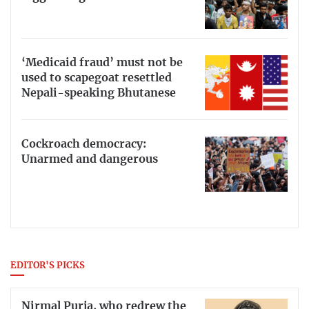
‘Medicaid fraud’ must not be
used to scapegoat resettled
Nepali-speaking Bhutanese
Cockroach democracy:
Unarmed and dangerous
EDITOR'S PICKS
Nirmal Purja, who redrew the