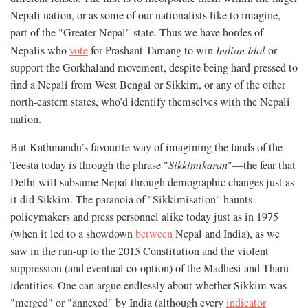
Nepali nation, or as some of our nationalists like to imagine,
part of the "Greater Nepal" state. Thus we have hordes of
Nepalis who
vote
for Prashant Tamang to win
Indian Idol
or
support the Gorkhaland movement, despite being hard-pressed to
find a Nepali from West Bengal or Sikkim, or any of the other
north-eastern states, who’d identify themselves with the Nepali
nation.
But Kathmandu’s favourite way of imagining the lands of the
Teesta today is through the phrase "
Sikkimikaran
"—the fear that
Delhi will subsume Nepal through demographic changes just as
it did Sikkim. The paranoia of "Sikkimisation" haunts
policymakers and press personnel alike today just as in 1975
(when it led to a showdown
between
Nepal and India), as we
saw in the run-up to the 2015 Constitution and the violent
suppression (and eventual co-option) of the Madhesi and Tharu
identities. One can argue endlessly about whether Sikkim was
"merged" or "annexed" by India (although every
indicator