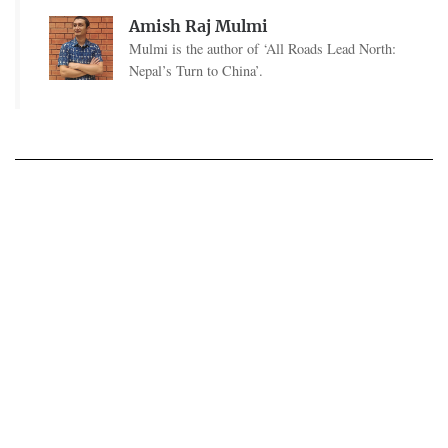
Amish Raj Mulmi
Mulmi is the author of ‘All Roads Lead North:
Nepal’s Turn to China’.