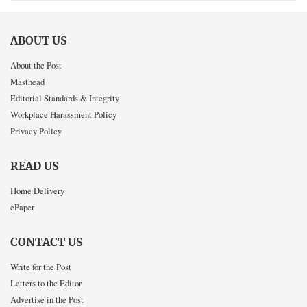
ABOUT US
About the Post
Masthead
Editorial Standards & Integrity
Workplace Harassment Policy
Privacy Policy
READ US
Home Delivery
ePaper
CONTACT US
Write for the Post
Letters to the Editor
Advertise in the Post