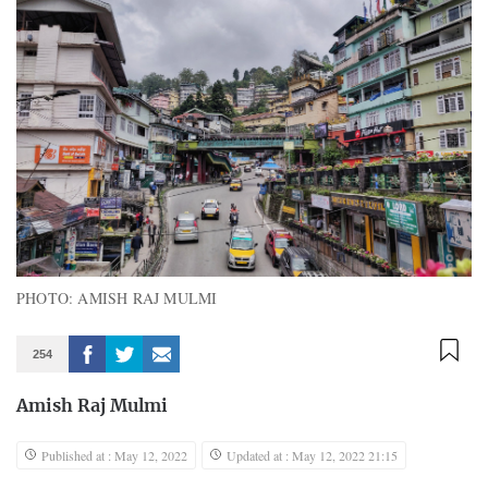
PHOTO: AMISH RAJ MULMI
254
Amish Raj Mulmi
Published at : May 12, 2022
Updated at : May 12, 2022 21:15