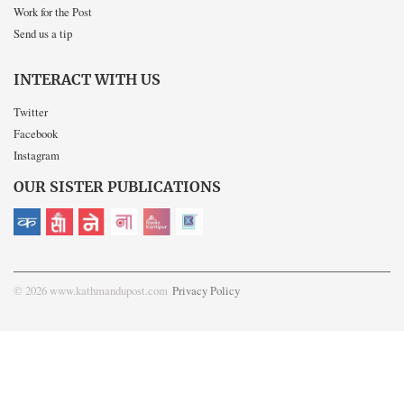
Work for the Post
Send us a tip
INTERACT WITH US
Twitter
Facebook
Instagram
OUR SISTER PUBLICATIONS
© 2026 www.kathmandupost.com
Privacy Policy