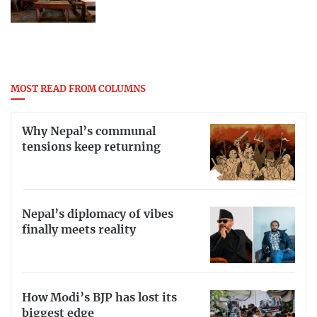
MOST READ FROM COLUMNS
Why Nepal’s communal
tensions keep returning
Nepal’s diplomacy of vibes
finally meets reality
How Modi’s BJP has lost its
biggest edge