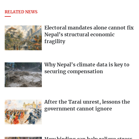
RELATED NEWS
Electoral mandates alone cannot fix
Nepal’s structural economic
fragility
Why Nepal’s climate data is key to
securing compensation
After the Tarai unrest, lessons the
government cannot ignore