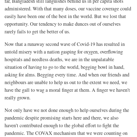
far, Bangladesh still languishes behind us in per capita shots
administered. With that many doses, our vaccine coverage could
easily have been one of the best in the world. But we lost that
opportunity. Our tendency to make dunces out of ourselves
rarely fails to get the better of us.
Now that a runaway second wave of Covid-19 has resulted in
untold misery with a nation gasping for oxygen, overflowing
hospitals and needless deaths, we are in the unpalatable
situation of having to go to the world, begging bowl in hand,
asking for alms. Begging every time. And when our friends and
neighbours are unable to help us out to the extent we need, we
have the gall to wag a moral finger at them. A finger we haven’t
really grown.
Not only have we not done enough to help ourselves during the
pandemic despite promising starts here and there, we also
haven’t contributed enough to the global effort to fight the
pandemic. The COVAX mechanism that we were counting on