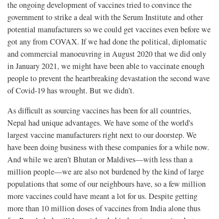
the ongoing development of vaccines tried to convince the
government to strike a deal with the Serum Institute and other
potential manufacturers so we could get vaccines even before we
got any from COVAX. If we had done the political, diplomatic
and commercial manoeuvring in August 2020 that we did only
in January 2021, we might have been able to vaccinate enough
people to prevent the heartbreaking devastation the second wave
of Covid-19 has wrought. But we didn’t.
As difficult as sourcing vaccines has been for all countries,
Nepal had unique advantages. We have some of the world's
largest vaccine manufacturers right next to our doorstep. We
have been doing business with these companies for a while now.
And while we aren’t Bhutan or Maldives—with less than a
million people—we are also not burdened by the kind of large
populations that some of our neighbours have, so a few million
more vaccines could have meant a lot for us. Despite getting
more than 10 million doses of vaccines from India alone thus