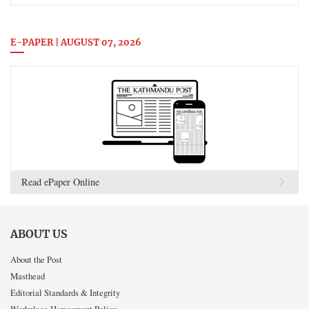
E-PAPER | AUGUST 07, 2026
Read ePaper Online
ABOUT US
About the Post
Masthead
Editorial Standards & Integrity
Workplace Harassment Policy