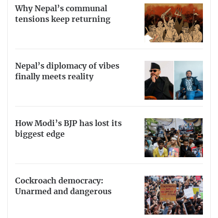
Why Nepal’s communal
tensions keep returning
Nepal’s diplomacy of vibes
finally meets reality
How Modi’s BJP has lost its
biggest edge
Cockroach democracy:
Unarmed and dangerous