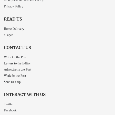
Privacy Policy
READ US
Home Delivery
ePaper
CONTACT US
Write for the Post
Letters to the Editor
Advertise in the Post
Work for the Post
Send us a tip
INTERACT WITH US
Twitter
Facebook