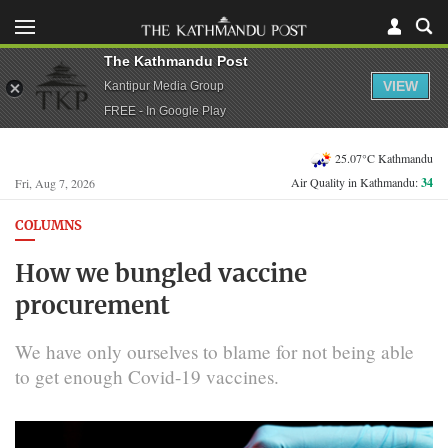
The Kathmandu Post
VIEW
Kantipur Media Group
FREE - In Google Play
25.07°C Kathmandu
Air Quality in Kathmandu:
34
Fri, Aug 7, 2026
COLUMNS
How we bungled vaccine
procurement
We have only ourselves to blame for not being able
to get enough Covid-19 vaccines.