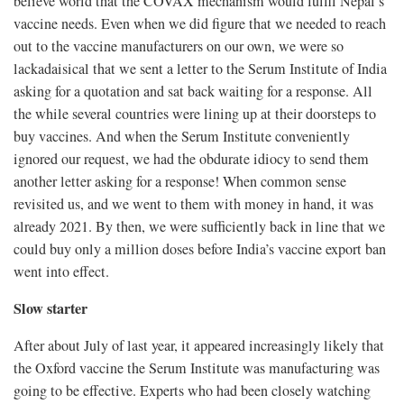
believe world that the COVAX mechanism would fulfil Nepal’s
vaccine needs. Even when we did figure that we needed to reach
out to the vaccine manufacturers on our own, we were so
lackadaisical that we sent a letter to the Serum Institute of India
asking for a quotation and sat back waiting for a response. All
the while several countries were lining up at their doorsteps to
buy vaccines. And when the Serum Institute conveniently
ignored our request, we had the obdurate idiocy to send them
another letter asking for a response! When common sense
revisited us, and we went to them with money in hand, it was
already 2021. By then, we were sufficiently back in line that we
could buy only a million doses before India’s vaccine export ban
went into effect.
Slow starter
After about July of last year, it appeared increasingly likely that
the Oxford vaccine the Serum Institute was manufacturing was
going to be effective. Experts who had been closely watching