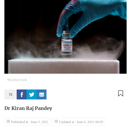
Shutterstock
72
Dr Kiran Raj Pandey
Published at : June 5, 2021
Updated at : June 6, 2021 08:05