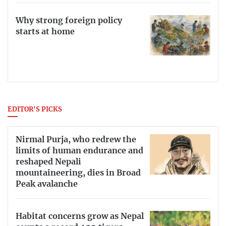
Why strong foreign policy
starts at home
EDITOR'S PICKS
Nirmal Purja, who redrew the
limits of human endurance and
reshaped Nepali
mountaineering, dies in Broad
Peak avalanche
Habitat concerns grow as Nepal