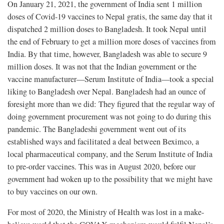
On January 21, 2021, the government of India sent 1 million
doses of Covid-19 vaccines to Nepal gratis, the same day that it
dispatched 2 million doses to Bangladesh. It took Nepal until
the end of February to get a million more doses of vaccines from
India. By that time, however, Bangladesh was able to secure 9
million doses. It was not that the Indian government or the
vaccine manufacturer—Serum Institute of India—took a special
liking to Bangladesh over Nepal. Bangladesh had an ounce of
foresight more than we did: They figured that the regular way of
doing government procurement was not going to do during this
pandemic. The Bangladeshi government went out of its
established ways and facilitated a deal between Beximco, a
local pharmaceutical company, and the Serum Institute of India
to pre-order vaccines. This was in August 2020, before our
government had woken up to the possibility that we might have
to buy vaccines on our own.
For most of 2020, the Ministry of Health was lost in a make-