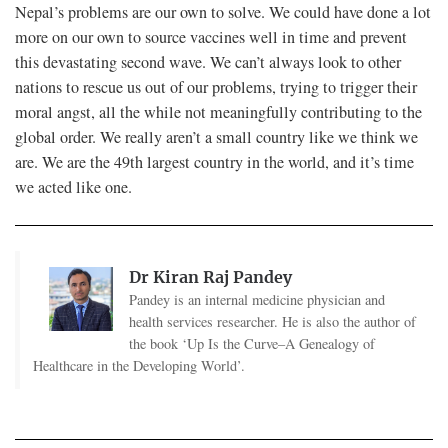
Nepal’s problems are our own to solve. We could have done a lot
more on our own to source vaccines well in time and prevent
this devastating second wave. We can’t always look to other
nations to rescue us out of our problems, trying to trigger their
moral angst, all the while not meaningfully contributing to the
global order. We really aren’t a small country like we think we
are. We are the 49th largest country in the world, and it’s time
we acted like one.
Dr Kiran Raj Pandey
Pandey is an internal medicine physician and
health services researcher. He is also the author of
the book ‘Up Is the Curve–A Genealogy of
Healthcare in the Developing World’.