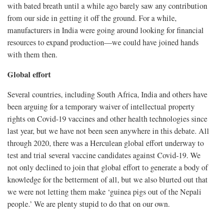
with bated breath until a while ago barely saw any contribution
from our side in getting it off the ground. For a while,
manufacturers in India were going around looking for financial
resources to expand production—we could have joined hands
with them then.
Global effort
Several countries, including South Africa, India and others have
been arguing for a temporary waiver of intellectual property
rights on Covid-19 vaccines and other health technologies since
last year, but we have not been seen anywhere in this debate. All
through 2020, there was a Herculean global effort underway to
test and trial several vaccine candidates against Covid-19. We
not only declined to join that global effort to generate a body of
knowledge for the betterment of all, but we also blurted out that
we were not letting them make ‘guinea pigs out of the Nepali
people.’ We are plenty stupid to do that on our own.