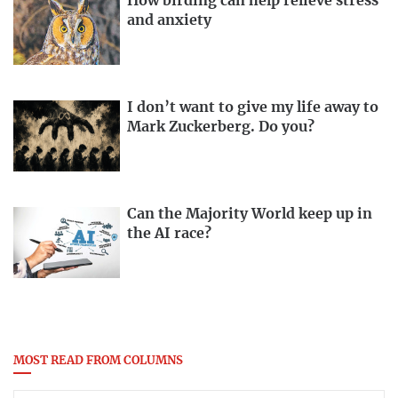
How birding can help relieve stress
and anxiety
I don’t want to give my life away to
Mark Zuckerberg. Do you?
Can the Majority World keep up in
the AI race?
MOST READ FROM COLUMNS