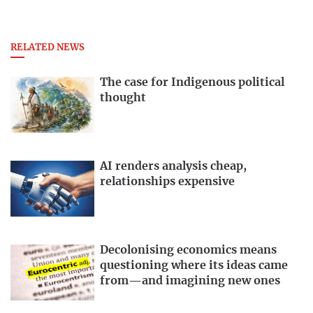
RELATED NEWS
The case for Indigenous political
thought
AI renders analysis cheap,
relationships expensive
Decolonising economics means
questioning where its ideas came
from—and imagining new ones