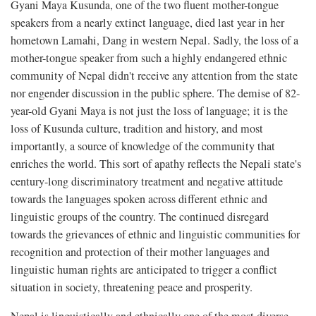
Gyani Maya Kusunda, one of the two fluent mother-tongue
speakers from a nearly extinct language, died last year in her
hometown Lamahi, Dang in western Nepal. Sadly, the loss of a
mother-tongue speaker from such a highly endangered ethnic
community of Nepal didn't receive any attention from the state
nor engender discussion in the public sphere. The demise of 82-
year-old Gyani Maya is not just the loss of language; it is the
loss of Kusunda culture, tradition and history, and most
importantly, a source of knowledge of the community that
enriches the world. This sort of apathy reflects the Nepali state's
century-long discriminatory treatment and negative attitude
towards the languages spoken across different ethnic and
linguistic groups of the country. The continued disregard
towards the grievances of ethnic and linguistic communities for
recognition and protection of their mother languages and
linguistic human rights are anticipated to trigger a conflict
situation in society, threatening peace and prosperity.