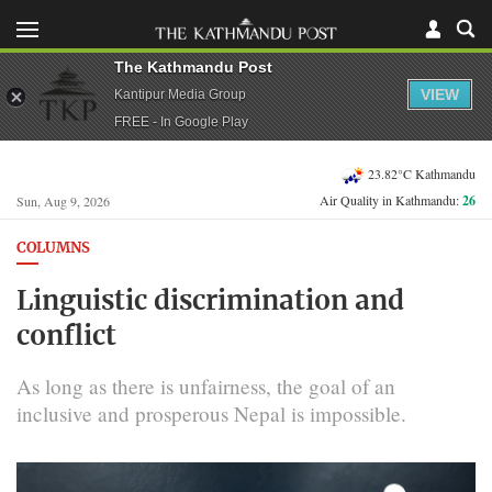
The Kathmandu Post
VIEW
Kantipur Media Group
FREE - In Google Play
23.82°C Kathmandu
Air Quality in Kathmandu:
26
Sun, Aug 9, 2026
COLUMNS
Linguistic discrimination and
conflict
As long as there is unfairness, the goal of an
inclusive and prosperous Nepal is impossible.