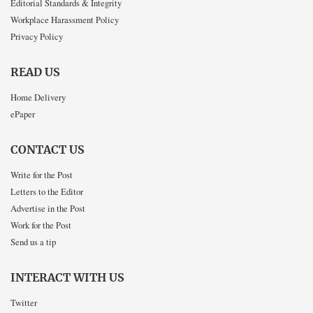
Editorial Standards & Integrity
Workplace Harassment Policy
Privacy Policy
READ US
Home Delivery
ePaper
CONTACT US
Write for the Post
Letters to the Editor
Advertise in the Post
Work for the Post
Send us a tip
INTERACT WITH US
Twitter