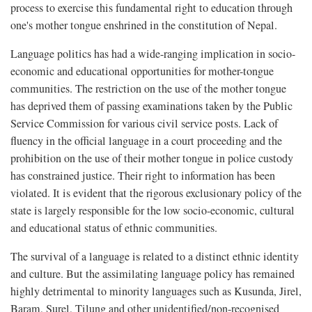
process to exercise this fundamental right to education through
one's mother tongue enshrined in the constitution of Nepal.
Language politics has had a wide-ranging implication in socio-
economic and educational opportunities for mother-tongue
communities. The restriction on the use of the mother tongue
has deprived them of passing examinations taken by the Public
Service Commission for various civil service posts. Lack of
fluency in the official language in a court proceeding and the
prohibition on the use of their mother tongue in police custody
has constrained justice. Their right to information has been
violated. It is evident that the rigorous exclusionary policy of the
state is largely responsible for the low socio-economic, cultural
and educational status of ethnic communities.
The survival of a language is related to a distinct ethnic identity
and culture. But the assimilating language policy has remained
highly detrimental to minority languages such as Kusunda, Jirel,
Baram, Surel, Tilung and other unidentified/non-recognised