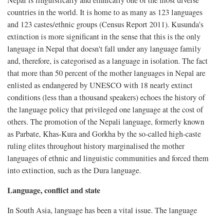
Nepal is linguistically and ethnically one of the most diverse
countries in the world. It is home to as many as 123 languages
and 123 castes/ethnic groups (Census Report 2011). Kusunda's
extinction is more significant in the sense that this is the only
language in Nepal that doesn't fall under any language family
and, therefore, is categorised as a language in isolation. The fact
that more than 50 percent of the mother languages in Nepal are
enlisted as endangered by UNESCO with 18 nearly extinct
conditions (less than a thousand speakers) echoes the history of
the language policy that privileged one language at the cost of
others. The promotion of the Nepali language, formerly known
as Parbate, Khas-Kura and Gorkha by the so-called high-caste
ruling elites throughout history marginalised the mother
languages of ethnic and linguistic communities and forced them
into extinction, such as the Dura language.
Language, conflict and state
In South Asia, language has been a vital issue. The language