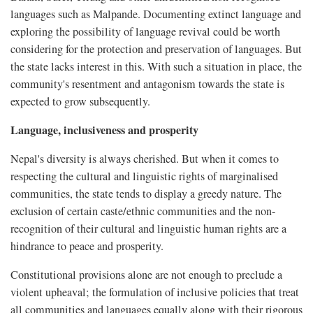
languages such as Malpande. Documenting extinct language and
exploring the possibility of language revival could be worth
considering for the protection and preservation of languages. But
the state lacks interest in this. With such a situation in place, the
community's resentment and antagonism towards the state is
expected to grow subsequently.
Language, inclusiveness and prosperity
Nepal's diversity is always cherished. But when it comes to
respecting the cultural and linguistic rights of marginalised
communities, the state tends to display a greedy nature. The
exclusion of certain caste/ethnic communities and the non-
recognition of their cultural and linguistic human rights are a
hindrance to peace and prosperity.
Constitutional provisions alone are not enough to preclude a
violent upheaval; the formulation of inclusive policies that treat
all communities and languages equally along with their rigorous