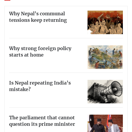
Why Nepal’s communal
tensions keep returning
Why strong foreign policy
starts at home
Is Nepal repeating India’s
mistake?
The parliament that cannot
question its prime minister