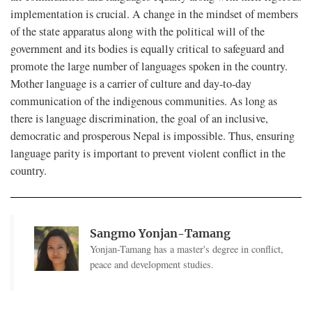
implementation is crucial. A change in the mindset of members
of the state apparatus along with the political will of the
government and its bodies is equally critical to safeguard and
promote the large number of languages spoken in the country.
Mother language is a carrier of culture and day-to-day
communication of the indigenous communities. As long as
there is language discrimination, the goal of an inclusive,
democratic and prosperous Nepal is impossible. Thus, ensuring
language parity is important to prevent violent conflict in the
country.
Sangmo Yonjan-Tamang
Yonjan-Tamang has a master's degree in conflict,
peace and development studies.