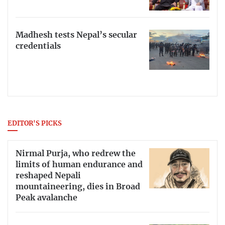
Madhesh tests Nepal’s secular
credentials
EDITOR'S PICKS
Nirmal Purja, who redrew the
limits of human endurance and
reshaped Nepali
mountaineering, dies in Broad
Peak avalanche