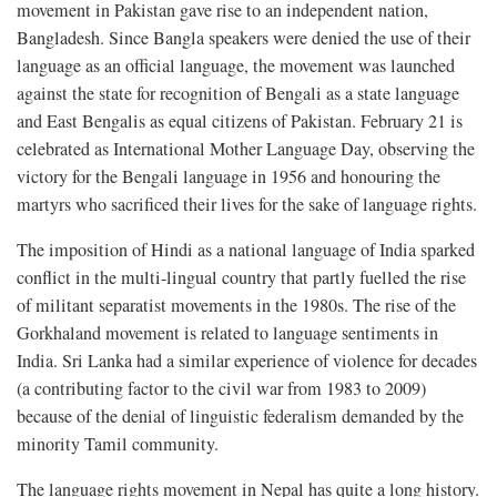
movement in Pakistan gave rise to an independent nation,
Bangladesh. Since Bangla speakers were denied the use of their
language as an official language, the movement was launched
against the state for recognition of Bengali as a state language
and East Bengalis as equal citizens of Pakistan. February 21 is
celebrated as International Mother Language Day, observing the
victory for the Bengali language in 1956 and honouring the
martyrs who sacrificed their lives for the sake of language rights.
The imposition of Hindi as a national language of India sparked
conflict in the multi-lingual country that partly fuelled the rise
of militant separatist movements in the 1980s. The rise of the
Gorkhaland movement is related to language sentiments in
India. Sri Lanka had a similar experience of violence for decades
(a contributing factor to the civil war from 1983 to 2009)
because of the denial of linguistic federalism demanded by the
minority Tamil community.
The language rights movement in Nepal has quite a long history.