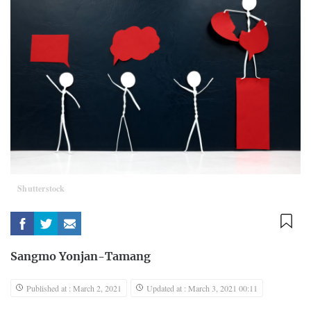
Shutterstock
Sangmo Yonjan-Tamang
Published at : March 2, 2021
Updated at : March 3, 2021 00:11