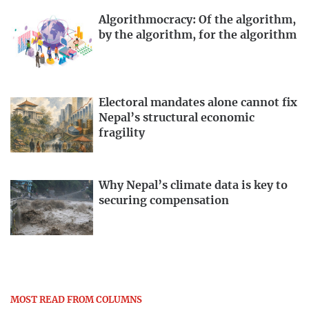
Algorithmocracy: Of the algorithm,
by the algorithm, for the algorithm
Electoral mandates alone cannot fix
Nepal’s structural economic
fragility
Why Nepal’s climate data is key to
securing compensation
MOST READ FROM COLUMNS