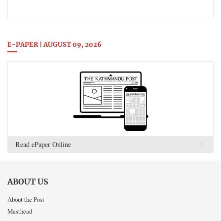
E-PAPER | AUGUST 09, 2026
Read ePaper Online
ABOUT US
About the Post
Masthead