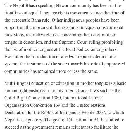
The Nepal Bhasa speaking Newar community has been in the
frontlines of equal language rights movements since the time of
the autocratic Rana rule. Other indigenous peoples have been
supporting the movement that is against unequal constitutional
provisions, restrictive clauses concerning the use of mother
tongue in education, and the Supreme Court ruling prohibiting
the use of mother tongues at the local bodies, among others.
Even after the introduction of a federal republic democratic
system, the treatment of the state towards historically oppressed
communities has remained more or less the same.
Multi-lingual education or education in mother tongue is a basic
human right enshrined in many international laws such as the
Child Right Convention 1989, International Labour
Organisation Convention 169 and the United Nations
Declaration for the Rights of Indigenous People 2007, to which
Nepal is a signatory. The goal of Education for All has failed to
succeed as the government remains reluctant to facilitate the