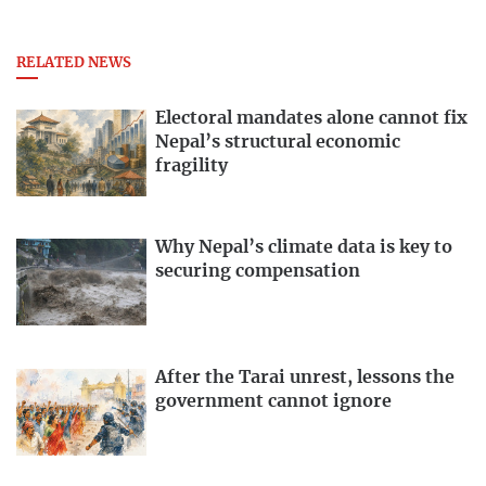
RELATED NEWS
Electoral mandates alone cannot fix
Nepal’s structural economic
fragility
Why Nepal’s climate data is key to
securing compensation
After the Tarai unrest, lessons the
government cannot ignore