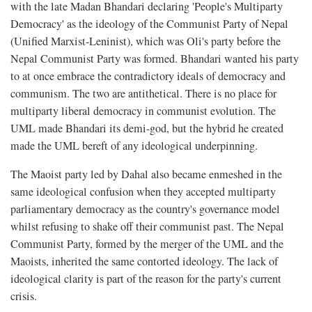
with the late Madan Bhandari declaring 'People's Multiparty
Democracy' as the ideology of the Communist Party of Nepal
(Unified Marxist-Leninist), which was Oli's party before the
Nepal Communist Party was formed. Bhandari wanted his party
to at once embrace the contradictory ideals of democracy and
communism. The two are antithetical. There is no place for
multiparty liberal democracy in communist evolution. The
UML made Bhandari its demi-god, but the hybrid he created
made the UML bereft of any ideological underpinning.
The Maoist party led by Dahal also became enmeshed in the
same ideological confusion when they accepted multiparty
parliamentary democracy as the country's governance model
whilst refusing to shake off their communist past. The Nepal
Communist Party, formed by the merger of the UML and the
Maoists, inherited the same contorted ideology. The lack of
ideological clarity is part of the reason for the party's current
crisis.