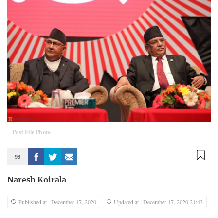
Post File Photo
98
Naresh Koirala
Published at : December 17, 2020
Updated at : December 17, 2020 21:43