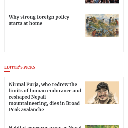
Why strong foreign policy
starts at home
EDITOR'S PICKS
Nirmal Purja, who redrew the
limits of human endurance and
reshaped Nepali
mountaineering, dies in Broad
Peak avalanche