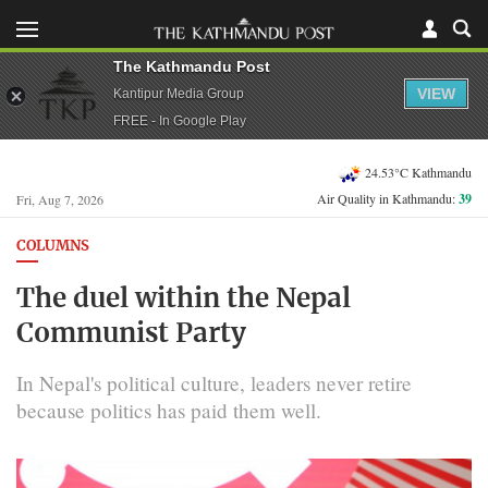
The Kathmandu Post
VIEW
Kantipur Media Group
FREE - In Google Play
24.53°C Kathmandu
Air Quality in Kathmandu:
39
Fri, Aug 7, 2026
COLUMNS
The duel within the Nepal
Communist Party
In Nepal's political culture, leaders never retire
because politics has paid them well.