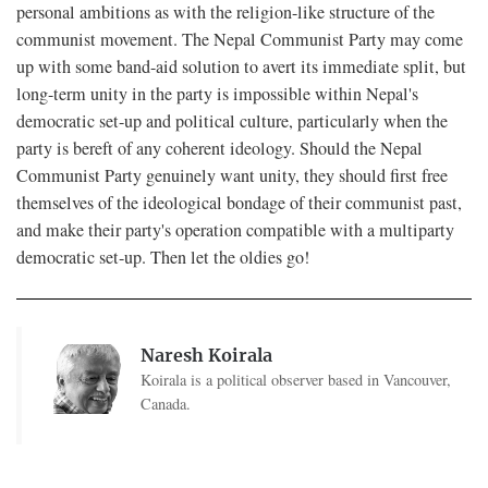
personal ambitions as with the religion-like structure of the
communist movement. The Nepal Communist Party may come
up with some band-aid solution to avert its immediate split, but
long-term unity in the party is impossible within Nepal's
democratic set-up and political culture, particularly when the
party is bereft of any coherent ideology. Should the Nepal
Communist Party genuinely want unity, they should first free
themselves of the ideological bondage of their communist past,
and make their party's operation compatible with a multiparty
democratic set-up. Then let the oldies go!
Naresh Koirala
Koirala is a political observer based in Vancouver,
Canada.