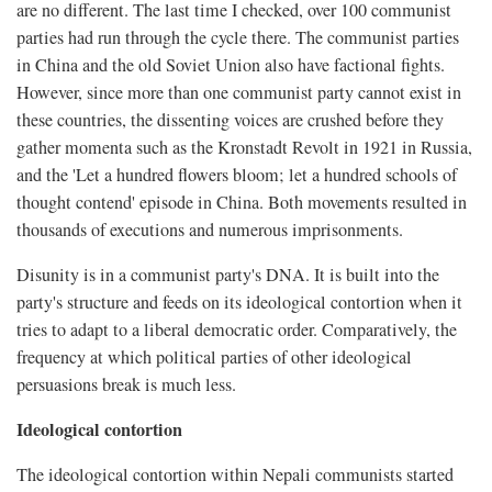
are no different. The last time I checked, over 100 communist
parties had run through the cycle there. The communist parties
in China and the old Soviet Union also have factional fights.
However, since more than one communist party cannot exist in
these countries, the dissenting voices are crushed before they
gather momenta such as the Kronstadt Revolt in 1921 in Russia,
and the 'Let a hundred flowers bloom; let a hundred schools of
thought contend' episode in China. Both movements resulted in
thousands of executions and numerous imprisonments.
Disunity is in a communist party's DNA. It is built into the
party's structure and feeds on its ideological contortion when it
tries to adapt to a liberal democratic order. Comparatively, the
frequency at which political parties of other ideological
persuasions break is much less.
Ideological contortion
The ideological contortion within Nepali communists started