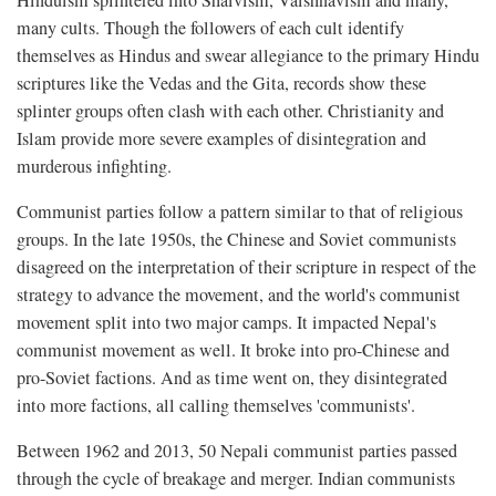
many cults. Though the followers of each cult identify
themselves as Hindus and swear allegiance to the primary Hindu
scriptures like the Vedas and the Gita, records show these
splinter groups often clash with each other. Christianity and
Islam provide more severe examples of disintegration and
murderous infighting.
Communist parties follow a pattern similar to that of religious
groups. In the late 1950s, the Chinese and Soviet communists
disagreed on the interpretation of their scripture in respect of the
strategy to advance the movement, and the world's communist
movement split into two major camps. It impacted Nepal's
communist movement as well. It broke into pro-Chinese and
pro-Soviet factions. And as time went on, they disintegrated
into more factions, all calling themselves 'communists'.
Between 1962 and 2013, 50 Nepali communist parties passed
through the cycle of breakage and merger. Indian communists