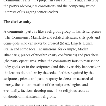
the party's ideological contortions and the competing vested
interests of its ageing senior leaders.
The elusive unity
A communist party is like a religious group. It has its scriptures
(The Communist Manifesto and related literature), its gods and
demi-gods who can never be crossed (Marx, Engels, Lenin,
Stalin and some local incarnations, for example, Madan
Bhandari); places of worship (party conferences) and preachers
(the party operatives). When the community fails to realise the
lofty goals set in the scriptures (and this invariably happens) or
the leaders do not live by the code of ethics required by the
scriptures, priests and pastors (party leaders) are accused of
heresy, the reinterpretation of the scriptures begins, and
eventually, factions develop much like religious sects as
offshoots of mainstream religions.
Hinduism splintered into Shaivism, Vaishnavism and many,