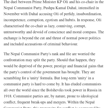
The duel between Prime Minister KP Oli and his co-chair in the
Nepal Communist Party, Pushpa Kamal Dahal, intensified in
November with Dahal accusing Oli of perfidy, insubordination,
incompetence, corruption, egotism and hubris. In response, Oli
characterised the co-chair as lazy, conniving, corrupt,
untrustworthy and devoid of conscience and moral compass. The
exchange is beyond the cut and thrust of normal power politics
and included accusations of criminal behaviour.
The Nepal Communist Party's rank and file are worried the
confrontation may split the party. Should that happen, they
would be deprived of the power, prestige and financial gains that
the party's control of the government has brought. They are
scrambling for a 'unity' formula. But long-term 'unity' in a
communist party is hard to come by. It has eluded communists
all over the world since the Bolsheviks took power in Russia in
1918. Communist parties are, by nature, prone to ideological
conflict, frequent break-ups and mergers. Within the Nepal
Communist Party, this propensity for conflict is aggravated by