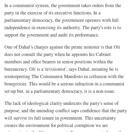
In a communist system, the government takes orders from the
party in the exercise of its executive functions. In a
parliamentary democracy, the government operates with full
independence in exercising its authority. The party's role is to
support the government and audit its performance.
One of Dahal’s charges against the prime minister is that Oli
does not consult the party when he appoints his Cabinet
members and office bearers in senior positions within the
bureaucracy. Oli is a 'revisionist', says Dahal, meaning he is
reinterpreting The Communist Manifesto in collusion with the
bourgeoisie. This would be a serious infraction in a communist
set-up but, in a parliamentary democracy, it is a non-issue.
The lack of ideological clarity undercuts the party's sense of
purpose, and the unending conflict saps confidence that the party
will survive its full tenure in government. This uncertainty
creates the environment for political corruption we are