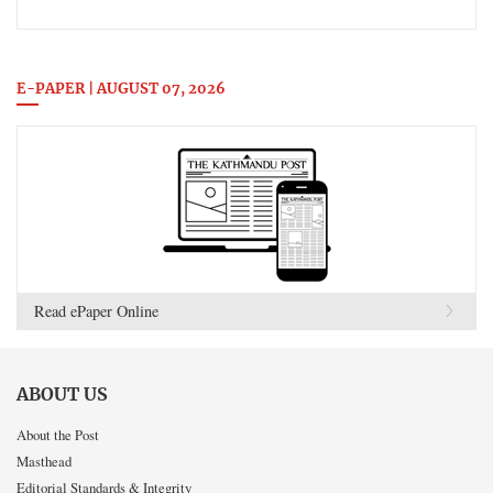
E-PAPER | AUGUST 07, 2026
Read ePaper Online
ABOUT US
About the Post
Masthead
Editorial Standards & Integrity