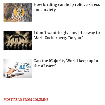
How birding can help relieve stress
and anxiety
I don’t want to give my life away to
Mark Zuckerberg. Do you?
Can the Majority World keep up in
the AI race?
MOST READ FROM COLUMNS