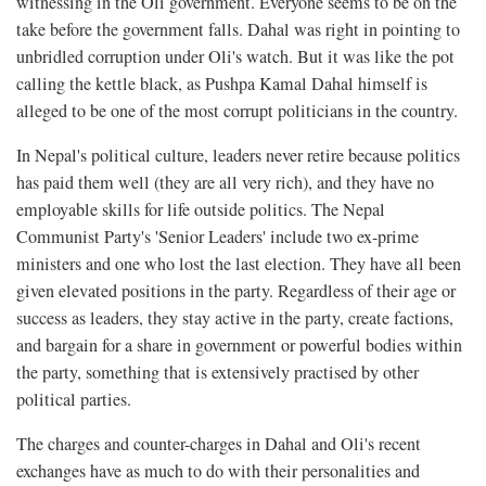
witnessing in the Oli government. Everyone seems to be on the
take before the government falls. Dahal was right in pointing to
unbridled corruption under Oli's watch. But it was like the pot
calling the kettle black, as Pushpa Kamal Dahal himself is
alleged to be one of the most corrupt politicians in the country.
In Nepal's political culture, leaders never retire because politics
has paid them well (they are all very rich), and they have no
employable skills for life outside politics. The Nepal
Communist Party's 'Senior Leaders' include two ex-prime
ministers and one who lost the last election. They have all been
given elevated positions in the party. Regardless of their age or
success as leaders, they stay active in the party, create factions,
and bargain for a share in government or powerful bodies within
the party, something that is extensively practised by other
political parties.
The charges and counter-charges in Dahal and Oli's recent
exchanges have as much to do with their personalities and