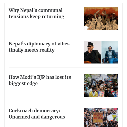
Why Nepal’s communal
tensions keep returning
Nepal’s diplomacy of vibes
finally meets reality
How Modi’s BJP has lost its
biggest edge
Cockroach democracy:
Unarmed and dangerous