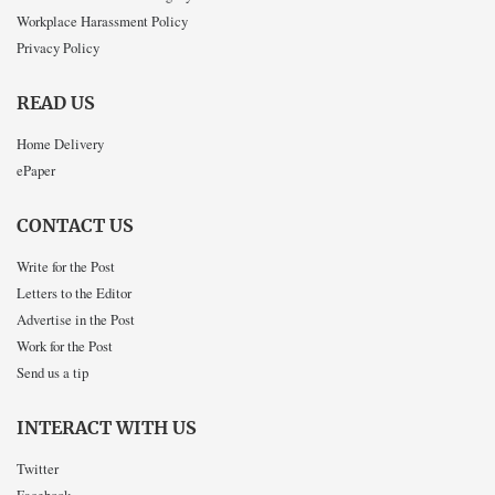
Workplace Harassment Policy
Privacy Policy
READ US
Home Delivery
ePaper
CONTACT US
Write for the Post
Letters to the Editor
Advertise in the Post
Work for the Post
Send us a tip
INTERACT WITH US
Twitter
Facebook