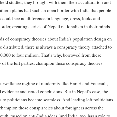
ield studies, they brought with them their acculturation and
uthern plains had such an open border with India that people
 could see no difference in language, dress, looks and
order, creating a crisis of Nepali nationalism in their minds.
nds of conspiracy theories about India’s population design on
re distributed, there is always a conspiracy theory attached to
100,000 to four million. That’s why, borrowed from these
 of the left parties, champion these conspiracy theories
surveillance regime of modernity like Harari and Foucault,
 evidence and vetted conclusions. But in Nepal’s case, the
 to politicians became seamless. And leading left politicians
 champion those conspiracies about foreigners across the
th, raised on anti-India ideas (and India, too, has a role to