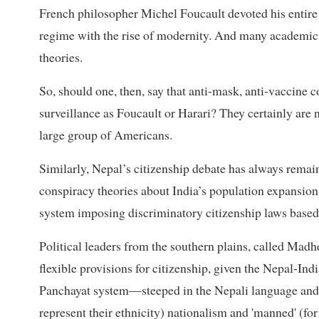
French philosopher Michel Foucault devoted his entire s
regime with the rise of modernity. And many academic d
theories.
So, should one, then, say that anti-mask, anti-vaccine c
surveillance as Foucault or Harari? They certainly are n
large group of Americans.
Similarly, Nepal’s citizenship debate has always remai
conspiracy theories about India’s population expansio
system imposing discriminatory citizenship laws based
Political leaders from the southern plains, called Mad
flexible provisions for citizenship, given the Nepal-Ind
Panchayat system—steeped in the Nepali language and N
represent their ethnicity) nationalism and 'manned' (fo