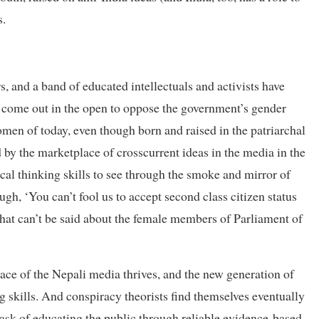
s.
, and a band of educated intellectuals and activists have
d come out in the open to oppose the government’s gender
omen of today, even though born and raised in the patriarchal
by the marketplace of crosscurrent ideas in the media in the
ical thinking skills to see through the smoke and mirror of
gh, ‘You can’t fool us to accept second class citizen status
that can’t be said about the female members of Parliament of
lace of the Nepali media thrives, and the new generation of
 skills. And conspiracy theorists find themselves eventually
 task of educating the public through reliable evidence-based