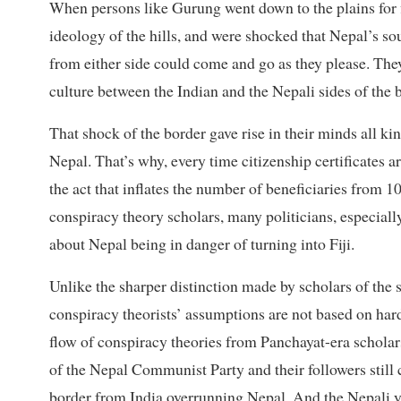
When persons like Gurung went down to the plains for f
ideology of the hills, and were shocked that Nepal’s so
from either side could come and go as they please. They
culture between the Indian and the Nepali sides of the b
That shock of the border gave rise in their minds all ki
Nepal. That’s why, every time citizenship certificates a
the act that inflates the number of beneficiaries from 
conspiracy theory scholars, many politicians, especially
about Nepal being in danger of turning into Fiji.
Unlike the sharper distinction made by scholars of the 
conspiracy theorists’ assumptions are not based on hard
flow of conspiracy theories from Panchayat-era scholars
of the Nepal Communist Party and their followers still
border from India overrunning Nepal. And the Nepali you