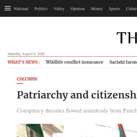
National
Politics
Valley
Opinion
Money
Sports
Cultur
Saturday, August 8, 2026
Wildlife conflict insurance
Sarlahi farm
WHAT'S NEWS :
COLUMNS
Patriarchy and citizensh
Conspiracy theories flowed seamlessly from Panchay