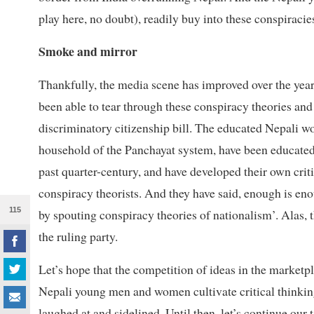
play here, no doubt), readily buy into these conspiracie
Smoke and mirror
Thankfully, the media scene has improved over the years
been able to tear through these conspiracy theories an
discriminatory citizenship bill. The educated Nepali w
household of the Panchayat system, have been educated 
past quarter-century, and have developed their own crit
conspiracy theorists. And they have said, enough is enou
115
by spouting conspiracy theories of nationalism’. Alas, 
the ruling party.
Let’s hope that the competition of ideas in the marketp
Nepali young men and women cultivate critical thinking
laughed at and sidelined. Until then, let’s continue our