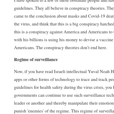
I have spoken to a few of these obstinate people and 
guidelines. They all believe in conspiracy theories. The
came to the conclusion about masks and Covid-19 deaths.
the virus, and think that this is a big conspiracy hatche
this is a conspiracy against America and Americans to 
with his billions is using his money to devise a vaccine
Americans. The conspiracy theories don’t end here.
Regime of surveillance
Now, if you have read Israeli intellectual Yuval Noah Ha
apps or other forms of technology to trace and track 
guidelines for health safety during the virus crisis, you
governments can continue to use such surveillance tec
leader or another and thereby manipulate their emotions
punish 'enemies' of the regime. This regime of surveilla