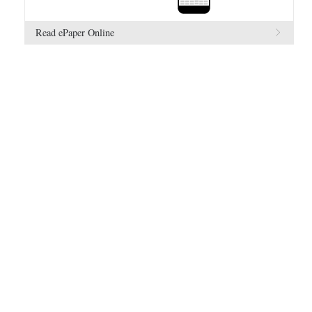
Read ePaper Online