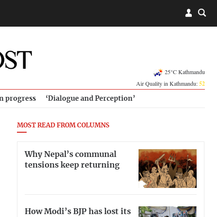
25°C Kathmandu
Air Quality in Kathmandu:
52
in progress
‘Dialogue and Perception’
MOST READ FROM COLUMNS
Why Nepal’s communal
tensions keep returning
How Modi’s BJP has lost its