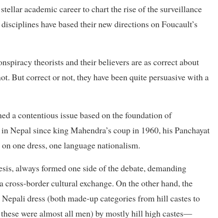
tellar academic career to chart the rise of the surveillance
isciplines have based their new directions on Foucault’s
onspiracy theorists and their believers are as correct about
ot. But correct or not, they have been quite persuasive with a
ned a contentious issue based on the foundation of
n in Nepal since king Mahendra’s coup in 1960, his Panchayat
 on one dress, one language nationalism.
hesis, always formed one side of the debate, demanding
ia cross-border cultural exchange. On the other hand, the
epali dress (both made-up categories from hill castes to
r these were almost all men) by mostly hill high castes—