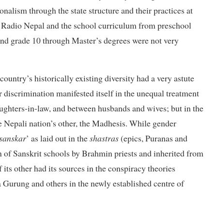
nalism through the state structure and their practices at
gh Radio Nepal and the school curriculum from preschool
ond grade 10 through Master’s degrees were not very
 country’s historically existing diversity had a very astute
 discrimination manifested itself in the unequal treatment
ghters-in-law, and between husbands and wives; but in the
e Nepali nation’s other, the Madhesis. While gender
sanskar
’ as laid out in the
shastras
(epics, Puranas and
on of Sanskrit schools by Brahmin priests and inherited from
 its other had its sources in the conspiracy theories
 Gurung and others in the newly established centre of