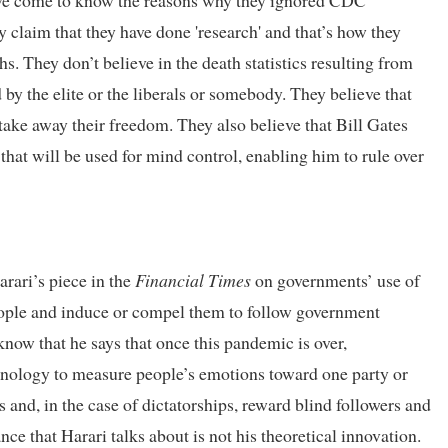
have come to know the reasons why they ignored CDC
y claim that they have done 'research' and that’s how they
 They don’t believe in the death statistics resulting from
d by the elite or the liberals or somebody. They believe that
take away their freedom. They also believe that Bill Gates
 that will be used for mind control, enabling him to rule over
rari’s piece in the
Financial Times
on governments’ use of
people and induce or compel them to follow government
 know that he says that once this pandemic is over,
hnology to measure people’s emotions toward one party or
 and, in the case of dictatorships, reward blind followers and
nce that Harari talks about is not his theoretical innovation.