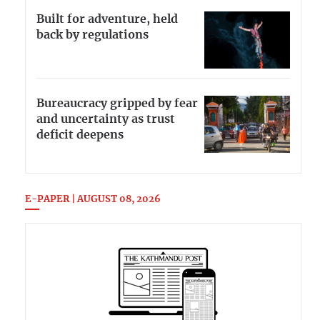
Built for adventure, held
back by regulations
Bureaucracy gripped by fear
and uncertainty as trust
deficit deepens
E-PAPER | AUGUST 08, 2026