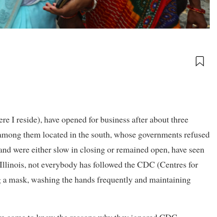
ere I reside), have opened for business after about three
 among them located in the south, whose governments refused
 and were either slow in closing or remained open, have seen
e Illinois, not everybody has followed the CDC (Centres for
g a mask, washing the hands frequently and maintaining