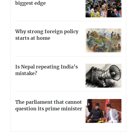
biggest edge
Why strong foreign policy
starts at home
Is Nepal repeating India’s
mistake?
The parliament that cannot
question its prime minister