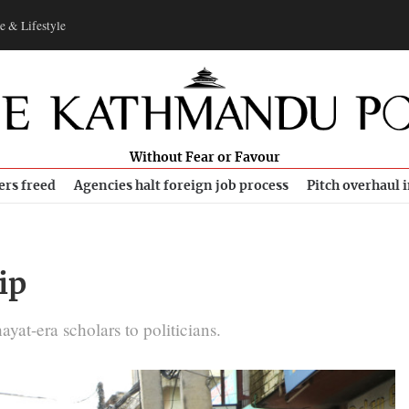
e & Lifestyle
Without Fear or Favour
ers freed
Agencies halt foreign job process
Pitch overhaul 
ip
at-era scholars to politicians.