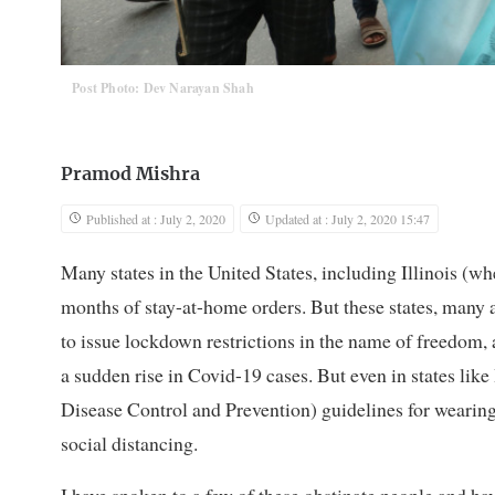
Post Photo: Dev Narayan Shah
Pramod Mishra
Published at : July 2, 2020
Updated at : July 2, 2020 15:47
Many states in the United States, including Illinois (wh
months of stay-at-home orders. But these states, many
to issue lockdown restrictions in the name of freedom,
a sudden rise in Covid-19 cases. But even in states lik
Disease Control and Prevention) guidelines for wearin
social distancing.