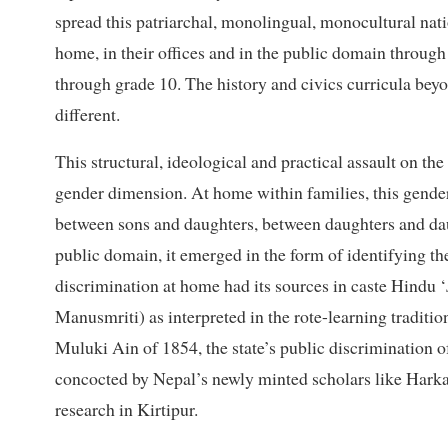
spread this patriarchal, monolingual, monocultural natio
home, in their offices and in the public domain throu
through grade 10. The history and civics curricula bey
different.
This structural, ideological and practical assault on the
gender dimension. At home within families, this gender
between sons and daughters, between daughters and dau
public domain, it emerged in the form of identifying th
discrimination at home had its sources in caste Hindu ‘
Manusmriti) as interpreted in the rote-learning traditi
Muluki Ain of 1854, the state’s public discrimination of
concocted by Nepal’s newly minted scholars like Harka
research in Kirtipur.