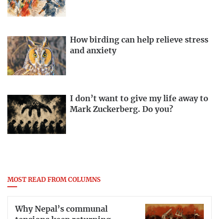
How birding can help relieve stress
and anxiety
I don’t want to give my life away to
Mark Zuckerberg. Do you?
MOST READ FROM COLUMNS
Why Nepal’s communal