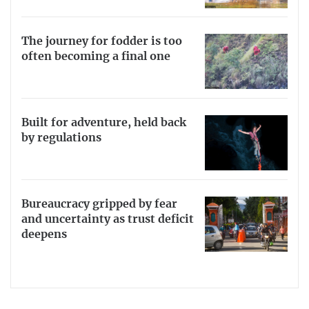
The journey for fodder is too
often becoming a final one
Built for adventure, held back
by regulations
Bureaucracy gripped by fear
and uncertainty as trust deficit
deepens