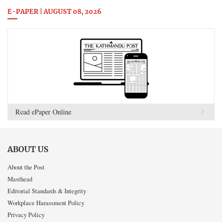
E-PAPER | AUGUST 08, 2026
Read ePaper Online
ABOUT US
About the Post
Masthead
Editorial Standards & Integrity
Workplace Harassment Policy
Privacy Policy