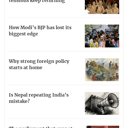
tensions keep returning
How Modi’s BJP has lost its
biggest edge
Why strong foreign policy
starts at home
Is Nepal repeating India’s
mistake?