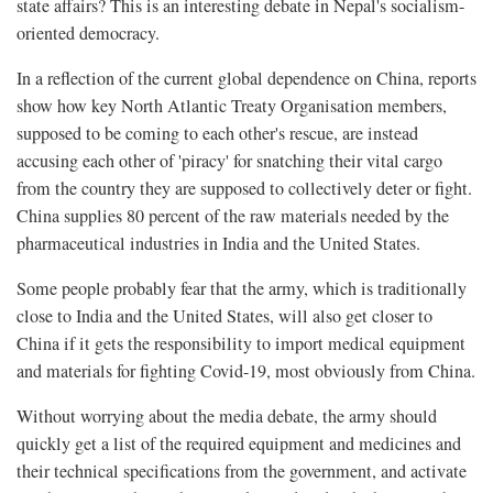
state affairs? This is an interesting debate in Nepal's socialism-
oriented democracy.
In a reflection of the current global dependence on China, reports
show how key North Atlantic Treaty Organisation members,
supposed to be coming to each other's rescue, are instead
accusing each other of 'piracy' for snatching their vital cargo
from the country they are supposed to collectively deter or fight.
China supplies 80 percent of the raw materials needed by the
pharmaceutical industries in India and the United States.
Some people probably fear that the army, which is traditionally
close to India and the United States, will also get closer to
China if it gets the responsibility to import medical equipment
and materials for fighting Covid-19, most obviously from China.
Without worrying about the media debate, the army should
quickly get a list of the required equipment and medicines and
their technical specifications from the government, and activate