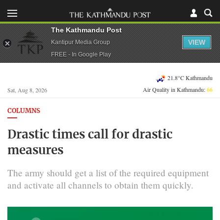
The Kathmandu Post
VIEW
Kantipur Media Group
FREE - In Google Play
21.8°C Kathmandu
Air Quality in Kathmandu:
66
Sat, Aug 8, 2026
COLUMNS
Drastic times call for drastic
measures
The army should get a list of the required equipment
and activate all channels to obtain them quickly.