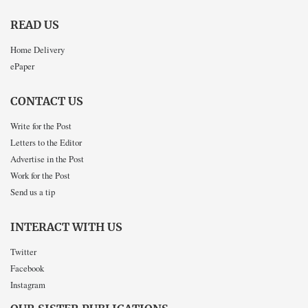
READ US
Home Delivery
ePaper
CONTACT US
Write for the Post
Letters to the Editor
Advertise in the Post
Work for the Post
Send us a tip
INTERACT WITH US
Twitter
Facebook
Instagram