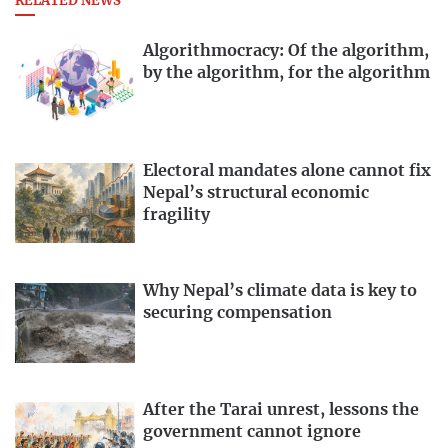
RELATED NEWS
Algorithmocracy: Of the algorithm,
by the algorithm, for the algorithm
Electoral mandates alone cannot fix
Nepal’s structural economic
fragility
Why Nepal’s climate data is key to
securing compensation
After the Tarai unrest, lessons the
government cannot ignore