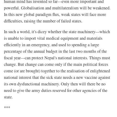
human mind has invented so far—even more important and
powerful. Globalisation and multilateralism will be weakened.
In this new global paradigm flux, weak states will face more
difficulties, raising the number of failed states.
In such a world, it's dicey whether the state machinery—which
is unable to import vital medical equipment and materials
efficiently in an emergency, and used to spending a large
percentage of the annual budget in the last two months of the
fiscal year—can protect Nepal's national interests. Things must
change. But change can come only if the main political forces
come (or are brought) together to the realisation of enlightened
national interest that the sick state needs a new vaccine against
its own dysfunctional machinery. Only then will there be no
need to give the army duties reserved for other agencies of the
state.
***