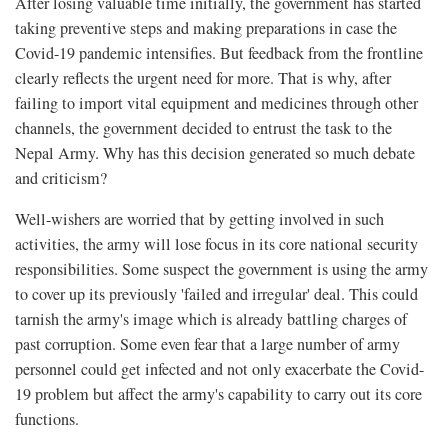
After losing valuable time initially, the government has started
taking preventive steps and making preparations in case the
Covid-19 pandemic intensifies. But feedback from the frontline
clearly reflects the urgent need for more. That is why, after
failing to import vital equipment and medicines through other
channels, the government decided to entrust the task to the
Nepal Army. Why has this decision generated so much debate
and criticism?
Well-wishers are worried that by getting involved in such
activities, the army will lose focus in its core national security
responsibilities. Some suspect the government is using the army
to cover up its previously 'failed and irregular' deal. This could
tarnish the army's image which is already battling charges of
past corruption. Some even fear that a large number of army
personnel could get infected and not only exacerbate the Covid-
19 problem but affect the army's capability to carry out its core
functions.