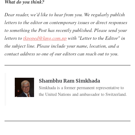
What do you think?
Dear reader, we’d like to hear from you. We regularly publish
letters to the editor on contemporary issues or direct responses
to something the Post has recently published. Please send your
letters to
tkpoped@kmg.com.np
with "Letter to the Editor" in
the subject line. Please include your name, location, and a
contact address so one of our editors can reach out to you
.
Shambhu Ram Simkhada
Simkhada is a former permanent representative to
the United Nations and ambassador to Switzerland.