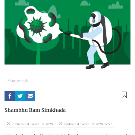
Shutterstock
Shambhu Ram Simkhada
Published at : April 19, 2020
Updated at : April 19, 2020 07:57