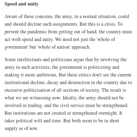
Speed and unity
Aware of these concerns, the army, in a normal situation, could
and should decline such assignments. But this is a crisis. To
prevent the pandemic from getting out of hand, the country must
act with speed and unity. We need not just the 'whole of
government' but 'whole of nation' approach.
Some intellectuals and politicians argue that by involving the
army in such activities, the government is politicising and
making it more ambitious. But these critics don’t see the current
institutional decline, decay and destruction in the country due to
excessive politicisation of all sections of society. The result is
what we are witnessing now. Ideally, the army should not be
involved in trading, and the civil service must be strengthened.
But institutions are not created or strengthened overnight. It
takes political will and time. But both seem to be in short
supply as of now.