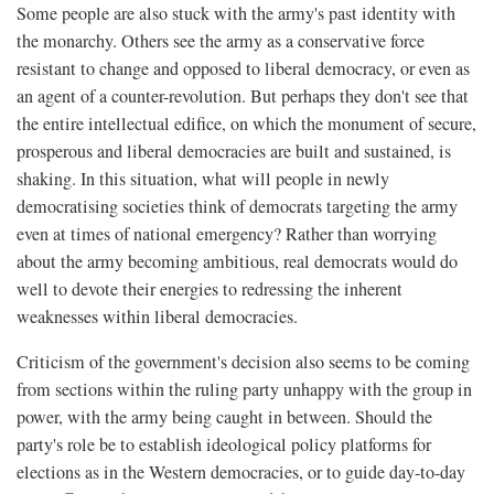
Some people are also stuck with the army's past identity with
the monarchy. Others see the army as a conservative force
resistant to change and opposed to liberal democracy, or even as
an agent of a counter-revolution. But perhaps they don't see that
the entire intellectual edifice, on which the monument of secure,
prosperous and liberal democracies are built and sustained, is
shaking. In this situation, what will people in newly
democratising societies think of democrats targeting the army
even at times of national emergency? Rather than worrying
about the army becoming ambitious, real democrats would do
well to devote their energies to redressing the inherent
weaknesses within liberal democracies.
Criticism of the government's decision also seems to be coming
from sections within the ruling party unhappy with the group in
power, with the army being caught in between. Should the
party's role be to establish ideological policy platforms for
elections as in the Western democracies, or to guide day-to-day