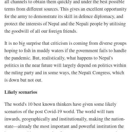
all channels to obtain them quickly and under the best possible
terms from different sources. This gives an excellent opportunity
for the army to demonstrate its skill in defence diplomacy, and
protect the interests of Nepal and the Nepali people by utilising
the goodwill of all our foreign friends.
It is no big surprise that criticism is coming from diverse groups
hoping to fish in muddy waters if the government fails to handle
the pandemic. But, realistically, what happens to Nepal's
politics in the near future will largely depend on politics within
the ruling party and in some ways, the Nepali Congress, which
is down but not out.
Likely scenarios
The world's 10 best known thinkers have given some likely
scenarios of the post Covid-19 world. The world will turn
inwards, geographically and institutionally, making the nation-
state—already the most important and powerful institution the