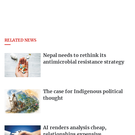
RELATED NEWS
Nepal needs to rethink its
antimicrobial resistance strategy
The case for Indigenous political
thought
AI renders analysis cheap,
relationships expensive