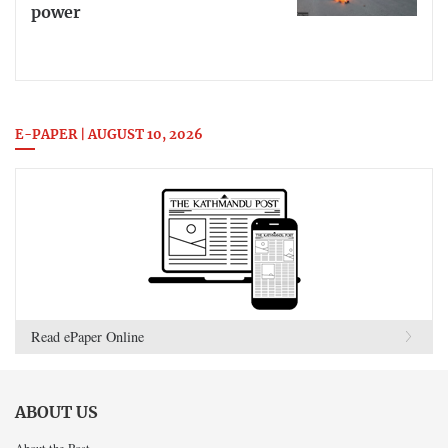
power
E-PAPER | AUGUST 10, 2026
Read ePaper Online
ABOUT US