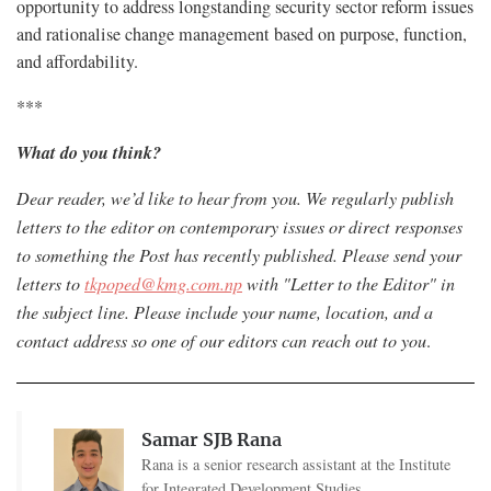
opportunity to address longstanding security sector reform issues
and rationalise change management based on purpose, function,
and affordability.
***
What do you think?
Dear reader, we’d like to hear from you. We regularly publish
letters to the editor on contemporary issues or direct responses
to something the Post has recently published. Please send your
letters to
tkpoped@kmg.com.np
with "Letter to the Editor" in
the subject line. Please include your name, location, and a
contact address so one of our editors can reach out to you
.
Samar SJB Rana
Rana is a senior research assistant at the Institute
for Integrated Development Studies.