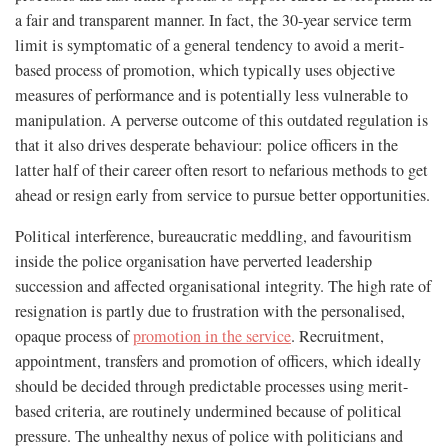
a fair and transparent manner. In fact, the 30-year service term
limit is symptomatic of a general tendency to avoid a merit-
based process of promotion, which typically uses objective
measures of performance and is potentially less vulnerable to
manipulation. A perverse outcome of this outdated regulation is
that it also drives desperate behaviour: police officers in the
latter half of their career often resort to nefarious methods to get
ahead or resign early from service to pursue better opportunities.
Political interference, bureaucratic meddling, and favouritism
inside the police organisation have perverted leadership
succession and affected organisational integrity. The high rate of
resignation is partly due to frustration with the personalised,
opaque process of
promotion in the service
. Recruitment,
appointment, transfers and promotion of officers, which ideally
should be decided through predictable processes using merit-
based criteria, are routinely undermined because of political
pressure. The unhealthy nexus of police with politicians and