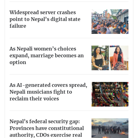
Widespread server crashes
point to Nepal’s digital state
failure
As Nepali women’s choices
expand, marriage becomes an
option
As AI-generated covers spread,
Nepali musicians fight to
reclaim their voices
Nepal’s federal security gap:
Provinces have constitutional
authority, CDOs exercise real