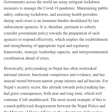
Governments across the world are using stringent lockdown
measures to manage the Covid-19 pandemic. Maintaining public
safety, enforcing lockdowns, and assisting health providers
during such crises is an immense burden shouldered by law
enforcement agencies. It is, therefore, pertinent to soberly
consider government policy towards the preparation of such
agencies to respond effectively, which implies the establishment
and strengthening of appropriate legal and regulatory
frameworks, strategic leadership capacity, and intergovernmental
coordination ahead of crises.
Historically, policymaking in Nepal has often overlooked
national interest, functional competence and evidence, and has
instead veered between narrow group interest and ad hocism. For
Nepal’s security sector, this attitude towards policymaking has
had grave consequences, both near and long term, which will
continue if left unaddressed. The most recent example of this is
a much-publicised disagreement between the Nepal Police and