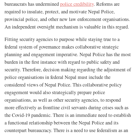
bureaucrats has undermined
police credibility
. Reforms are
required to insulate, protect, and motivate Nepal Police,
provincial police, and other new law enforcement organisations.
An independent oversight mechanism is valuable in this regard.
Fitting security agencies to purpose while staying true to a
federal system of governance makes collaborative strategic
planning and engagement imperative. Nepal Police has the most
burden in the first instance with regard to public safety and
security. Therefore, decision making regarding the adjustment of
police organisations in federal Nepal must include the
considered views of Nepal Police. This collaborative policy
engagement would also strategically prepare police
organisations, as well as other security agencies, to respond
more effectively as frontline civil servants during crises such as
the Covid-19 pandemic. There is an immediate need to establish
a functional relationship between the Nepal Police and its
counterpart bureaucracy. There is a need to use federalism as an