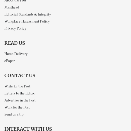
About the Post
Masthead
Editorial Standards & Integrity
Workplace Harassment Policy
Privacy Policy
READ US
Home Delivery
ePaper
CONTACT US
Write for the Post
Letters to the Editor
Advertise in the Post
Work for the Post
Send us a tip
INTERACT WITH US