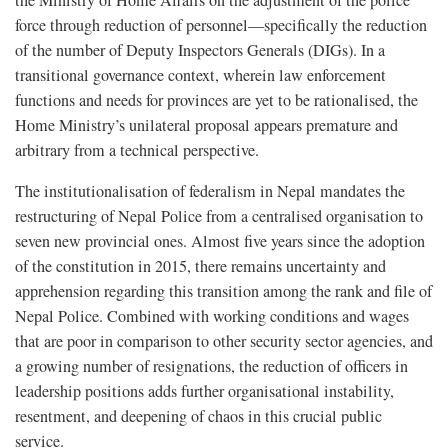
the Ministry of Home Affairs on the adjustment of the police
force through reduction of personnel—specifically the reduction
of the number of Deputy Inspectors Generals (DIGs). In a
transitional governance context, wherein law enforcement
functions and needs for provinces are yet to be rationalised, the
Home Ministry’s unilateral proposal appears premature and
arbitrary from a technical perspective.
The institutionalisation of federalism in Nepal mandates the
restructuring of Nepal Police from a centralised organisation to
seven new provincial ones. Almost five years since the adoption
of the constitution in 2015, there remains uncertainty and
apprehension regarding this transition among the rank and file of
Nepal Police. Combined with working conditions and wages
that are poor in comparison to other security sector agencies, and
a growing number of resignations, the reduction of officers in
leadership positions adds further organisational instability,
resentment, and deepening of chaos in this crucial public
service.