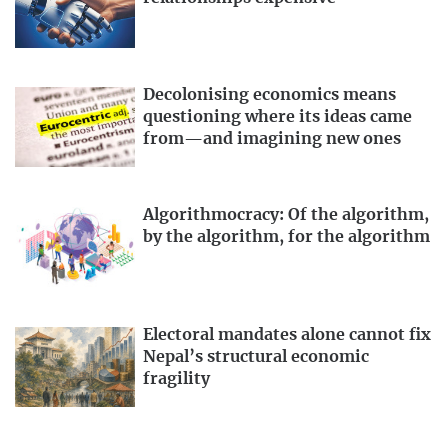
Decolonising economics means
questioning where its ideas came
from—and imagining new ones
Algorithmocracy: Of the algorithm,
by the algorithm, for the algorithm
Electoral mandates alone cannot fix
Nepal’s structural economic
fragility