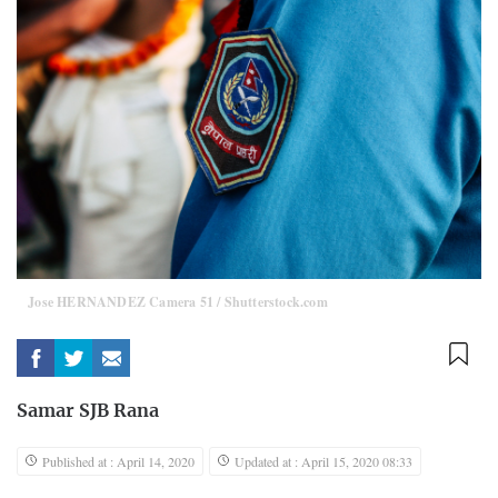
Jose HERNANDEZ Camera 51 / Shutterstock.com
Samar SJB Rana
Published at : April 14, 2020
Updated at : April 15, 2020 08:33