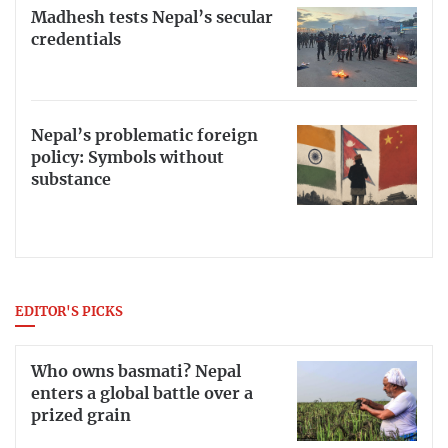
Madhesh tests Nepal’s secular
credentials
Nepal’s problematic foreign
policy: Symbols without
substance
EDITOR'S PICKS
Who owns basmati? Nepal
enters a global battle over a
prized grain