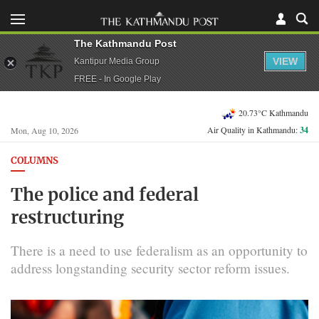
The Kathmandu Post
VIEW
Kantipur Media Group
FREE - In Google Play
20.73°C Kathmandu
Air Quality in Kathmandu:
34
Mon, Aug 10, 2026
COLUMNS
The police and federal
restructuring
There is a need to use federalism as an opportunity to
address longstanding security sector reform issues.