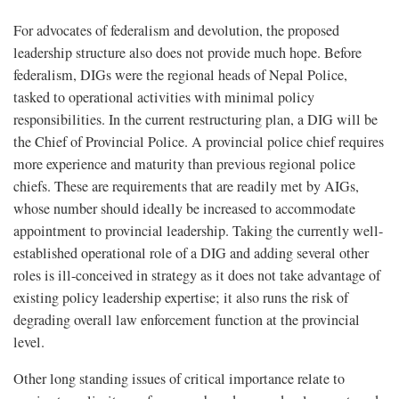
For advocates of federalism and devolution, the proposed
leadership structure also does not provide much hope. Before
federalism, DIGs were the regional heads of Nepal Police,
tasked to operational activities with minimal policy
responsibilities. In the current restructuring plan, a DIG will be
the Chief of Provincial Police. A provincial police chief requires
more experience and maturity than previous regional police
chiefs. These are requirements that are readily met by AIGs,
whose number should ideally be increased to accommodate
appointment to provincial leadership. Taking the currently well-
established operational role of a DIG and adding several other
roles is ill-conceived in strategy as it does not take advantage of
existing policy leadership expertise; it also runs the risk of
degrading overall law enforcement function at the provincial
level.
Other long standing issues of critical importance relate to