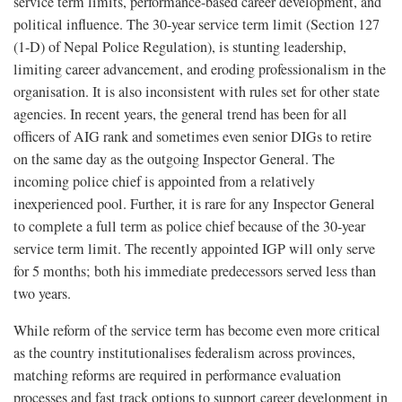
service term limits, performance-based career development, and
political influence. The 30-year service term limit (Section 127
(1-D) of Nepal Police Regulation), is stunting leadership,
limiting career advancement, and eroding professionalism in the
organisation. It is also inconsistent with rules set for other state
agencies. In recent years, the general trend has been for all
officers of AIG rank and sometimes even senior DIGs to retire
on the same day as the outgoing Inspector General. The
incoming police chief is appointed from a relatively
inexperienced pool. Further, it is rare for any Inspector General
to complete a full term as police chief because of the 30-year
service term limit. The recently appointed IGP will only serve
for 5 months; both his immediate predecessors served less than
two years.
While reform of the service term has become even more critical
as the country institutionalises federalism across provinces,
matching reforms are required in performance evaluation
processes and fast track options to support career development in