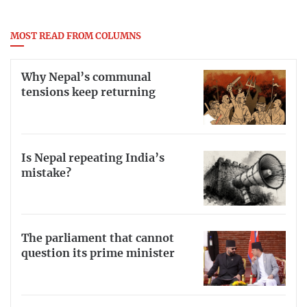
MOST READ FROM COLUMNS
Why Nepal’s communal
tensions keep returning
Is Nepal repeating India’s
mistake?
The parliament that cannot
question its prime minister