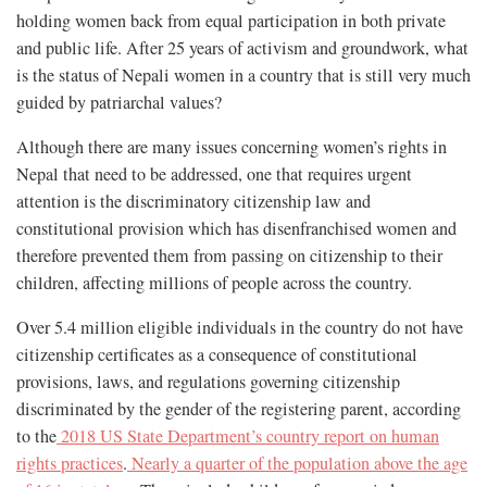
holding women back from equal participation in both private
and public life. After 25 years of activism and groundwork, what
is the status of Nepali women in a country that is still very much
guided by patriarchal values?
Although there are many issues concerning women’s rights in
Nepal that need to be addressed, one that requires urgent
attention is the discriminatory citizenship law and
constitutional provision which has disenfranchised women and
therefore prevented them from passing on citizenship to their
children, affecting millions of people across the country.
Over 5.4 million eligible individuals in the country do not have
citizenship certificates as a consequence of constitutional
provisions, laws, and regulations governing citizenship
discriminated by the gender of the registering parent, according
to the
2018 US State Department’s country report on human
rights practices
.
Nearly a quarter of the population above the age