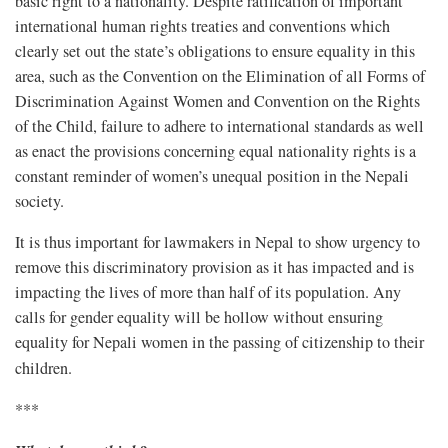
basic right to a nationality. Despite ratification of important
international human rights treaties and conventions which
clearly set out the state’s obligations to ensure equality in this
area, such as the Convention on the Elimination of all Forms of
Discrimination Against Women and Convention on the Rights
of the Child, failure to adhere to international standards as well
as enact the provisions concerning equal nationality rights is a
constant reminder of women’s unequal position in the Nepali
society.
It is thus important for lawmakers in Nepal to show urgency to
remove this discriminatory provision as it has impacted and is
impacting the lives of more than half of its population. Any
calls for gender equality will be hollow without ensuring
equality for Nepali women in the passing of citizenship to their
children.
***