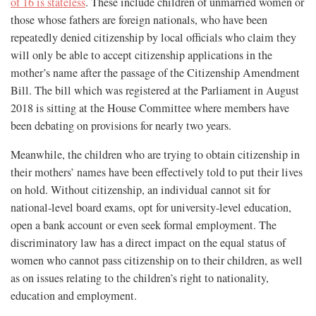
of 16 is stateless
. These include children of unmarried women or
those whose fathers are foreign nationals, who have been
repeatedly denied citizenship by local officials who claim they
will only be able to accept citizenship applications in the
mother’s name after the passage of the Citizenship Amendment
Bill. The bill which was registered at the Parliament in August
2018 is sitting at the House Committee where members have
been debating on provisions for nearly two years.
Meanwhile, the children who are trying to obtain citizenship in
their mothers’ names have been effectively told to put their lives
on hold. Without citizenship, an individual cannot sit for
national-level board exams, opt for university-level education,
open a bank account or even seek formal employment. The
discriminatory law has a direct impact on the equal status of
women who cannot pass citizenship on to their children, as well
as on issues relating to the children’s right to nationality,
education and employment.