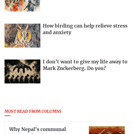
How birding can help relieve stress
and anxiety
I don’t want to give my life away to
Mark Zuckerberg. Do you?
MOST READ FROM COLUMNS
Why Nepal’s communal