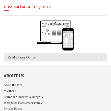
E-PAPER | AUGUST 07, 2026
Read ePaper Online
ABOUT US
About the Post
Masthead
Editorial Standards & Integrity
Workplace Harassment Policy
Privacy Policy