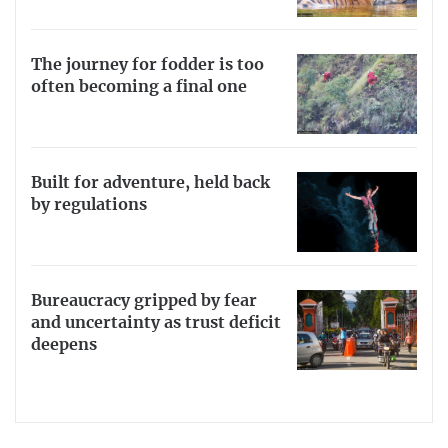
The journey for fodder is too
often becoming a final one
Built for adventure, held back
by regulations
Bureaucracy gripped by fear
and uncertainty as trust deficit
deepens