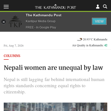
The Kathmandu Post
VIEW
Kantipur Media Group
FREE - In Google Play
20.93°C Kathmandu
Air Quality in Kathmandu:
42
Fri, Aug 7, 2026
COLUMNS
Nepali women are unequal by law
Nepal is still lagging far behind international human
rights standards concerning equal rights to
citizenship.