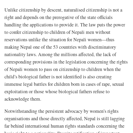
Unlike citizenship by descent, naturalised citizenship is not a
right and depends on the prerogative of the state officials
handling the applications to provide it. The law puts the power
to confer citizenship to children of Nepali men without
reservations unlike the situation for Nepali women—thus
making Nepal one of the 53 countries with discriminatory
nationality laws. Among the millions affected, the lack of
corresponding provisions in the legislation concerning the rights
of Nepali women to pass on citizenship to children when the
child’s biological father is not identified is also creating
immense legal battles for children born in cases of rape, sexual
exploitation or those whose biological fathers refuse to
acknowledge them.
Notwithstanding the persistent advocacy by women’s rights
organisations and those directly affected, Nepal is still lagging
far behind international human rights standards concerning the