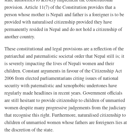
provision. Article 11(7) of the Constitution provides that a
person whose mother is Nepali and father is a foreigner is to be
provided with naturalised citizenship provided they have
permanently resided in Nepal and do not hold a citizenship of
another country.
These constitutional and legal provisions are a reflection of the
patriarchal and paternalistic societal order that Nepal still is; it
is severely impacting the lives of Nepali women and their
children. Constant arguments in favour of the Citizenship Act
2006 from elected parliamentarians citing issues of national
security with paternalistic and xenophobic undertones have
regularly made headlines in recent years. Government officials
are still hesitant to provide citizenship to children of unmarried
women despite many progressive judgements from the judiciary
that recognise this right. Furthermore, naturalised citizenship to
children of unmarried women whose fathers are foreigners lies at
the discretion of the state.