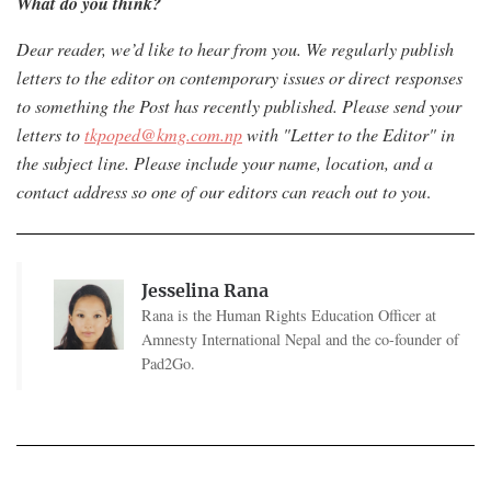
What do you think?
Dear reader, we’d like to hear from you. We regularly publish
letters to the editor on contemporary issues or direct responses
to something the Post has recently published. Please send your
letters to
tkpoped@kmg.com.np
with "Letter to the Editor" in
the subject line. Please include your name, location, and a
contact address so one of our editors can reach out to you
.
Jesselina Rana
Rana is the Human Rights Education Officer at
Amnesty International Nepal and the co-founder of
Pad2Go.