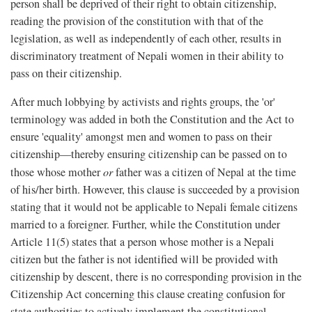
person shall be deprived of their right to obtain citizenship,
reading the provision of the constitution with that of the
legislation, as well as independently of each other, results in
discriminatory treatment of Nepali women in their ability to
pass on their citizenship.
After much lobbying by activists and rights groups, the 'or'
terminology was added in both the Constitution and the Act to
ensure 'equality' amongst men and women to pass on their
citizenship—thereby ensuring citizenship can be passed on to
those whose mother
or
father was a citizen of Nepal at the time
of his/her birth. However, this clause is succeeded by a provision
stating that it would not be applicable to Nepali female citizens
married to a foreigner. Further, while the Constitution under
Article 11(5) states that a person whose mother is a Nepali
citizen but the father is not identified will be provided with
citizenship by descent, there is no corresponding provision in the
Citizenship Act concerning this clause creating confusion for
state authorities to actively implement the constitutional