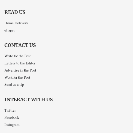
READ US
Home Delivery
ePaper
CONTACT US
Write for the Post
Letters to the Editor
Advertise in the Post
Work for the Post
Send us a tip
INTERACT WITH US
Twitter
Facebook
Instagram