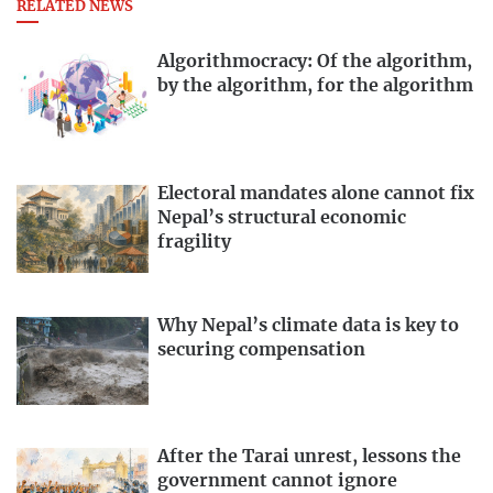
RELATED NEWS
Algorithmocracy: Of the algorithm,
by the algorithm, for the algorithm
Electoral mandates alone cannot fix
Nepal’s structural economic
fragility
Why Nepal’s climate data is key to
securing compensation
After the Tarai unrest, lessons the
government cannot ignore