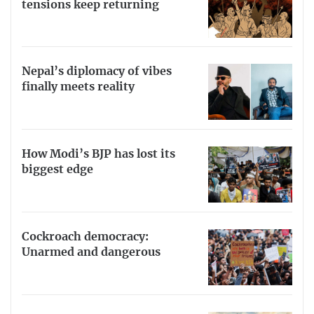
tensions keep returning
Nepal’s diplomacy of vibes
finally meets reality
How Modi’s BJP has lost its
biggest edge
Cockroach democracy:
Unarmed and dangerous