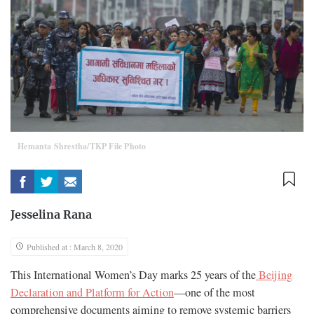
Hemanta Shrestha/TKP File Photo
Jesselina Rana
Published at : March 8, 2020
This International Women’s Day marks 25 years of the
Beijing
Declaration and Platform for Action
—one of the most
comprehensive documents aiming to remove systemic barriers