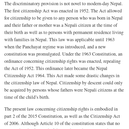
The discriminatory provision is not novel to modern-day Nepal.
The first citizenship Act was enacted in 1952. The Act allowed
for citizenship to be given to any person who was born in Nepal
and their father or mother was a Nepali citizen at the time of
their birth as well as to persons with permanent residence living
with families in Nepal. This law was applicable until 1963
when the Panchayat regime was introduced, and a new
constitution was promulgated. Under the 1963 Constitution, an
ordinance concerning citizenship rights was enacted, repealing
the Act of 1952. This ordinance later became the Nepal
Citizenship Act 1964. This Act made some drastic changes in
the citizenship law of Nepal. Citizenship by descent could only
be acquired by persons whose fathers were Nepali citizens at the
time of the child’s birth.
The present law concerning citizenship rights is embodied in
part 2 of the 2015 Constitution, as well as the Citizenship Act
of 2006. Although Article 10 of the constitution states that no