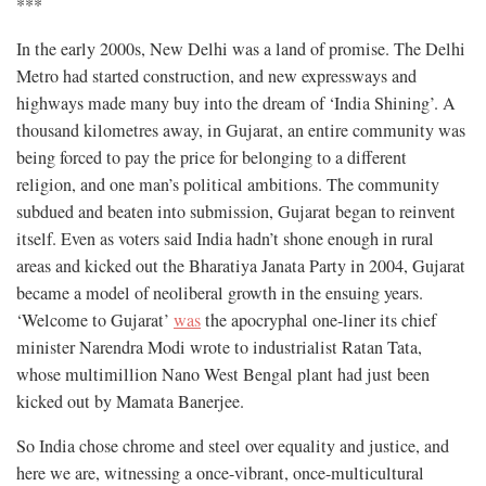
***
In the early 2000s, New Delhi was a land of promise. The Delhi
Metro had started construction, and new expressways and
highways made many buy into the dream of ‘India Shining’. A
thousand kilometres away, in Gujarat, an entire community was
being forced to pay the price for belonging to a different
religion, and one man’s political ambitions. The community
subdued and beaten into submission, Gujarat began to reinvent
itself. Even as voters said India hadn’t shone enough in rural
areas and kicked out the Bharatiya Janata Party in 2004, Gujarat
became a model of neoliberal growth in the ensuing years.
‘Welcome to Gujarat’
was
the apocryphal one-liner its chief
minister Narendra Modi wrote to industrialist Ratan Tata,
whose multimillion Nano West Bengal plant had just been
kicked out by Mamata Banerjee.
So India chose chrome and steel over equality and justice, and
here we are, witnessing a once-vibrant, once-multicultural