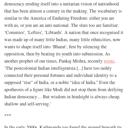
democracy eroding itself into a unitarian vision of nationhood
that has been almost a century in the making. The vocabulary is
similar to the America of Enduring Freedom: either you are
with us, or you are an anti-national. The slurs too are familiar:
‘Commies’, ‘Lefties’, ‘Libtards’. A nation that once recognised it
was made up of many little Indias, many little ethnicities, now
wants to shape itself into ‘Bharat’, first by silencing the
opposition, then by beating its youth into submission. As
another prophet of our times, Pankaj Mishra, recently
wrote
,
‘The postcolonial Indian intelligentsia [...] have too rashly
connected their personal fortunes and individual identity to a
supposed “rise” of India, or a noble “idea of India.” Even the
apotheosis of a figure like Modi did not stop them from deifying
Indian democracy… But wisdom in hindsight is always cheap,
shallow and self-serving.’
***
In the early 2000s, Kathmandu too found the ground beneath its