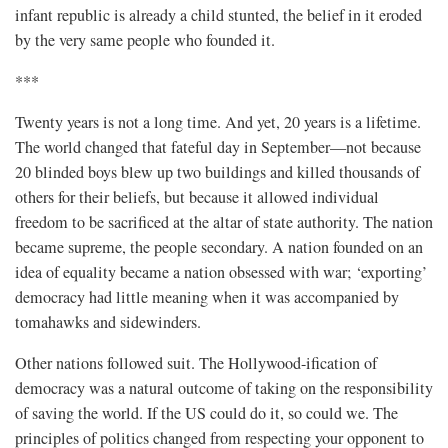
infant republic is already a child stunted, the belief in it eroded
by the very same people who founded it.
***
Twenty years is not a long time. And yet, 20 years is a lifetime.
The world changed that fateful day in September—not because
20 blinded boys blew up two buildings and killed thousands of
others for their beliefs, but because it allowed individual
freedom to be sacrificed at the altar of state authority. The nation
became supreme, the people secondary. A nation founded on an
idea of equality became a nation obsessed with war; ‘exporting’
democracy had little meaning when it was accompanied by
tomahawks and sidewinders.
Other nations followed suit. The Hollywood-ification of
democracy was a natural outcome of taking on the responsibility
of saving the world. If the US could do it, so could we. The
principles of politics changed from respecting your opponent to