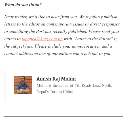
What do you think?
Dear reader, we’d like to hear from you. We regularly publish
letters to the editor on contemporary issues or direct responses
to something the Post has recently published. Please send your
letters to
tkpoped@kmg.com.np
with "Letter to the Editor" in
the subject line. Please include your name, location, and a
contact address so one of our editors can reach out to you
.
Amish Raj Mulmi
Mulmi is the author of ‘All Roads Lead North:
Nepal’s Turn to China’.