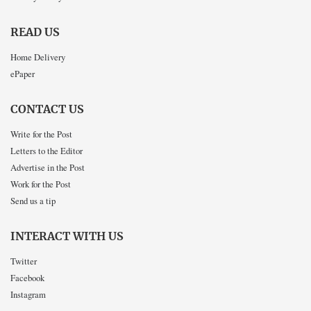
READ US
Home Delivery
ePaper
CONTACT US
Write for the Post
Letters to the Editor
Advertise in the Post
Work for the Post
Send us a tip
INTERACT WITH US
Twitter
Facebook
Instagram