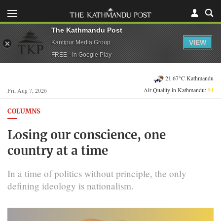
The Kathmandu Post
VIEW
Kantipur Media Group
FREE - In Google Play
21.67°C Kathmandu
Air Quality in Kathmandu:
54
Fri, Aug 7, 2026
COLUMNS
Losing our conscience, one
country at a time
In a time of politics without principle, the only
defining ideology is nationalism.