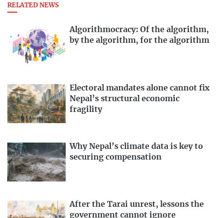
RELATED NEWS
Algorithmocracy: Of the algorithm,
by the algorithm, for the algorithm
Electoral mandates alone cannot fix
Nepal’s structural economic
fragility
Why Nepal’s climate data is key to
securing compensation
After the Tarai unrest, lessons the
government cannot ignore