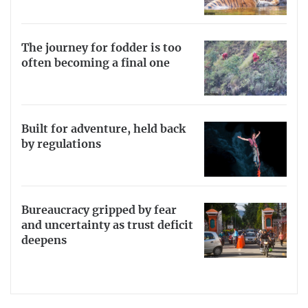
The journey for fodder is too
often becoming a final one
Built for adventure, held back
by regulations
Bureaucracy gripped by fear
and uncertainty as trust deficit
deepens