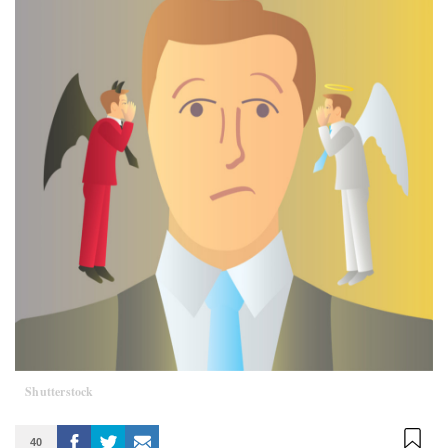
Shutterstock
40