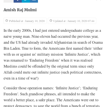
Amish Raj Mulmi
Published at : January 10, 2020
Updated at : January 10, 2020 07:44
In the early 2000s, I had just entered undergraduate college as a
naive young man. Nine-eleven had occurred the previous year,
and the US had already invaded Afghanistan in search of Osama
Bin Laden. True to form, the Americans first named their ‘either
with us or against us’ military mission ‘Infinite Justice’, which
was renamed to ‘Enduring Freedom’ when it was realised
Muslims could be offended by the original term since only
Allah could mete out infinite justice (such political correctness,
even in a time of war!)
Consider those operation names: ‘Infinite Justice’; ‘Enduring
Freedom’. Such grandiose phrases, all intended to make the
world a better place, a safer place. The Americans were out to
protect democracy, to save the world from a bunch of terrorists