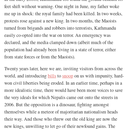
feet shift without warning. One night in June, my father woke
me up in shock: the royal family had been killed. In two weeks,
protests rose against a new king. In two months, the Maoists
turned from brigands and robbers into terrorists, Kathmandu
easily co-opted into the war on terror. An emergency was
declared, and the media clamped down (albeit much of the
population had already been living in a state of terror, either
from state forces or from the Maoists).
Twenty years later, here we are, inviting visitors from across the
world, and introducing
bills
to
snoop
on us with impunity, hard-
won civil liberties being eroded. In an earlier time, perhaps in a
more idealistic time, there would have been more voices to save
the very ideals for which Nepalis came out onto the streets in
2006. But the opposition is a dinosaur, fighting amongst
themselves while a meteor of majoritarian nationalism heads
their way. And those who threw out the old king are now the
new kings, unwilling to let go of their newfound gains. The