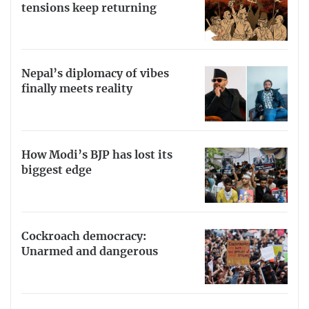
tensions keep returning
Nepal’s diplomacy of vibes
finally meets reality
How Modi’s BJP has lost its
biggest edge
Cockroach democracy:
Unarmed and dangerous