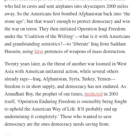
who hid in caves and sent airplanes into skyscrapers 2000 miles
away. So the Americans first bombed Afghanistan back into ‘the
stone age’; but that wasn’t enough to protect democracy and win
the war on terror. They then initiated Operation Iraqi Freedom
under the ‘Coalition of the Willing’—what is it with Americans
and grandstanding semiotics?—to ‘liberate’ Iraq from Saddam
Hussein, using
false
pretences of weapons of mass destruction.
Twenty years later, as the threat of another war loomed in West
Asia with American unilateral action, while several others
already rage—Iraq, Afghanistan, Syria, Turkey, Yemen—
freedom is in short supply, and democracy has not endured. As
Arundhati Roy, the prophet of our times,
predicted
in 2001
itself, ‘Operation Enduring Freedom is ostensibly being fought
to uphold the American Way of Life. It'll probably end up
undermining it completely.’ Those who wanted to save
democracy are the ones democracy needs saving from.