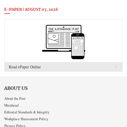
E-PAPER | AUGUST 07, 2026
Read ePaper Online
ABOUT US
About the Post
Masthead
Editorial Standards & Integrity
Workplace Harassment Policy
Privacy Policy