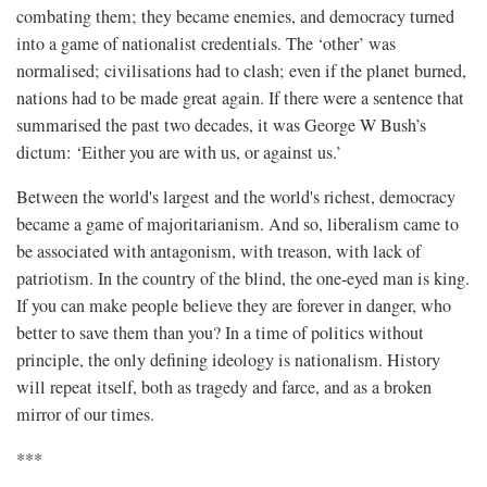
combating them; they became enemies, and democracy turned
into a game of nationalist credentials. The ‘other’ was
normalised; civilisations had to clash; even if the planet burned,
nations had to be made great again. If there were a sentence that
summarised the past two decades, it was George W Bush’s
dictum: ‘Either you are with us, or against us.’
Between the world's largest and the world's richest, democracy
became a game of majoritarianism. And so, liberalism came to
be associated with antagonism, with treason, with lack of
patriotism. In the country of the blind, the one-eyed man is king.
If you can make people believe they are forever in danger, who
better to save them than you? In a time of politics without
principle, the only defining ideology is nationalism. History
will repeat itself, both as tragedy and farce, and as a broken
mirror of our times.
***