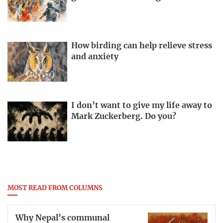
How birding can help relieve stress
and anxiety
I don’t want to give my life away to
Mark Zuckerberg. Do you?
MOST READ FROM COLUMNS
Why Nepal’s communal