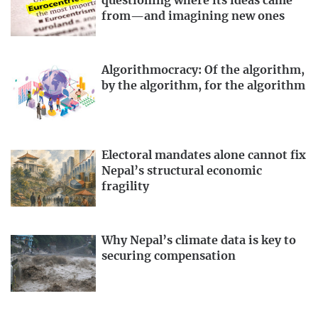
questioning where its ideas came
from—and imagining new ones
Algorithmocracy: Of the algorithm,
by the algorithm, for the algorithm
Electoral mandates alone cannot fix
Nepal’s structural economic
fragility
Why Nepal’s climate data is key to
securing compensation