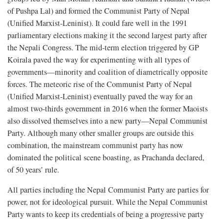
of Pushpa Lal) and formed the Communist Party of Nepal
(Unified Marxist-Leninist). It could fare well in the 1991
parliamentary elections making it the second largest party after
the Nepali Congress. The mid-term election triggered by GP
Koirala paved the way for experimenting with all types of
governments—minority and coalition of diametrically opposite
forces. The meteoric rise of the Communist Party of Nepal
(Unified Marxist-Leninist) eventually paved the way for an
almost two-thirds government in 2016 when the former Maoists
also dissolved themselves into a new party—Nepal Communist
Party. Although many other smaller groups are outside this
combination, the mainstream communist party has now
dominated the political scene boasting, as Prachanda declared,
of 50 years’ rule.
All parties including the Nepal Communist Party are parties for
power, not for ideological pursuit. While the Nepal Communist
Party wants to keep its credentials of being a progressive party