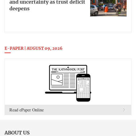
and uncertainty as trust deficit
deepens
E-PAPER | AUGUST 09, 2026
Read ePaper Online
ABOUT US