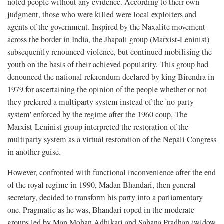
noted people without any evidence. According to their own
judgment, those who were killed were local exploiters and
agents of the government. Inspired by the Naxalite movement
across the border in India, the Jhapali group (Marxist-Leninist)
subsequently renounced violence, but continued mobilising the
youth on the basis of their achieved popularity. This group had
denounced the national referendum declared by king Birendra in
1979 for ascertaining the opinion of the people whether or not
they preferred a multiparty system instead of the 'no-party
system' enforced by the regime after the 1960 coup. The
Marxist-Leninist group interpreted the restoration of the
multiparty system as a virtual restoration of the Nepali Congress
in another guise.
However, confronted with functional inconvenience after the end
of the royal regime in 1990, Madan Bhandari, then general
secretary, decided to transform his party into a parliamentary
one. Pragmatic as he was, Bhandari roped in the moderate
groups led by Man Mohan Adhikari and Sahana Pradhan (widow