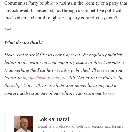
Communist Party be able to maintain the identity of a party that
has achieved its present status through a competitive political
mechanism and not through a one-party controlled system?
***
What do you think?
Dear reader, we’d like to hear from you. We regularly publish
letters to the editor on contemporary issues or direct responses
to something the Post has recently published. Please send your
letters to
tkpoped@kmg.com.np
with "Letter to the Editor" in
the subject line. Please include your name, location, and a
contact address so one of our editors can reach out to you
.
Lok Raj Baral
Baral is a professor of political science and former