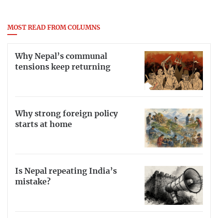
MOST READ FROM COLUMNS
Why Nepal’s communal
tensions keep returning
Why strong foreign policy
starts at home
Is Nepal repeating India’s
mistake?