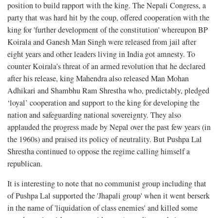
position to build rapport with the king. The Nepali Congress, a
party that was hard hit by the coup, offered cooperation with the
king for 'further development of the constitution' whereupon BP
Koirala and Ganesh Man Singh were released from jail after
eight years and other leaders living in India got amnesty. To
counter Koirala’s threat of an armed revolution that he declared
after his release, king Mahendra also released Man Mohan
Adhikari and Shambhu Ram Shrestha who, predictably, pledged
‘loyal’ cooperation and support to the king for developing the
nation and safeguarding national sovereignty. They also
applauded the progress made by Nepal over the past few years (in
the 1960s) and praised its policy of neutrality. But Pushpa Lal
Shrestha continued to oppose the regime calling himself a
republican.
It is interesting to note that no communist group including that
of Pushpa Lal supported the 'Jhapali group' when it went berserk
in the name of 'liquidation of class enemies' and killed some