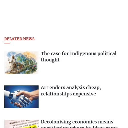
RELATED NEWS
The case for Indigenous political
thought
AI renders analysis cheap,
relationships expensive
Decolonising economics means