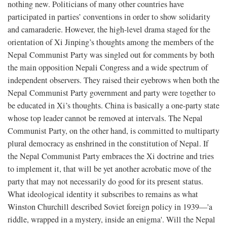
nothing new. Politicians of many other countries have
participated in parties’ conventions in order to show solidarity
and camaraderie. However, the high-level drama staged for the
orientation of Xi Jinping’s thoughts among the members of the
Nepal Communist Party was singled out for comments by both
the main opposition Nepali Congress and a wide spectrum of
independent observers. They raised their eyebrows when both the
Nepal Communist Party government and party were together to
be educated in Xi’s thoughts. China is basically a one-party state
whose top leader cannot be removed at intervals. The Nepal
Communist Party, on the other hand, is committed to multiparty
plural democracy as enshrined in the constitution of Nepal. If
the Nepal Communist Party embraces the Xi doctrine and tries
to implement it, that will be yet another acrobatic move of the
party that may not necessarily do good for its present status.
What ideological identity it subscribes to remains as what
Winston Churchill described Soviet foreign policy in 1939—'a
riddle, wrapped in a mystery, inside an enigma'. Will the Nepal