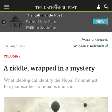
The Kathmandu Post
VIEW
Kantipur Media Group
FREE - In Google Play
21.6°C Kathmandu
Air Quality in Kathmandu:
35
Sun, Aug 9, 2026
COLUMNS
A riddle, wrapped in a mystery
What ideological identity the Nepal Communist
Party subscribes to remains unclear.