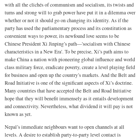
with all the clichés of communism and socialism, its twists and
turns and strong will to grab power have put it in a dilemma over
whether or not it should go on changing its identity. As if the
party has used the parliamentary process and its constitution as
convenient ways to power, its newfound love seems to be
Chinese President Xi Jinping’s path—'socialism with Chinese
characteristics in a New Era'. To be precise, Xi’s path aims to
make China a nation with pioneering global influence and world
class military force, eradicate poverty, create a level playing field
for business and open up the country’s markets. And the Belt and
Road Initiative is one of the significant aspects of Xi’s doctrine.
Many countries that have accepted the Belt and Road Initiative
hope that they will benefit immensely as it entails development
and connectivity. Nevertheless, what dividend it will pay is not
known as yet.
Nepal’s immediate neighbours want to open channels at all
levels. A desire to establish party-to-party level contact is