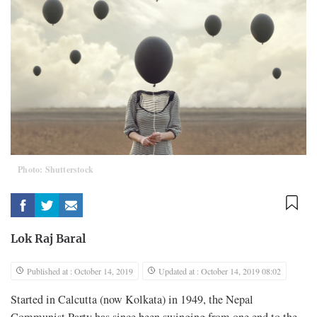
Photo: Shutterstock
Lok Raj Baral
Published at : October 14, 2019
Updated at : October 14, 2019 08:02
Started in Calcutta (now Kolkata) in 1949, the Nepal
Communist Party has since been swinging from one end to the