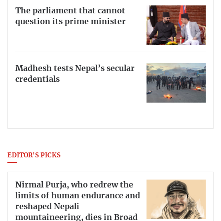
The parliament that cannot
question its prime minister
Madhesh tests Nepal’s secular
credentials
EDITOR'S PICKS
Nirmal Purja, who redrew the
limits of human endurance and
reshaped Nepali
mountaineering, dies in Broad