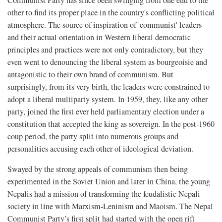
other to find its proper place in the country's conflicting political
atmosphere. The source of inspiration of 'communist' leaders
and their actual orientation in Western liberal democratic
principles and practices were not only contradictory, but they
even went to denouncing the liberal system as bourgeoisie and
antagonistic to their own brand of communism. But
surprisingly, from its very birth, the leaders were constrained to
adopt a liberal multiparty system. In 1959, they, like any other
party, joined the first ever held parliamentary election under a
constitution that accepted the king as sovereign. In the post-1960
coup period, the party split into numerous groups and
personalities accusing each other of ideological deviation.
Swayed by the strong appeals of communism then being
experimented in the Soviet Union and later in China, the young
Nepalis had a mission of transforming the feudalistic Nepali
society in line with Marxism-Leninism and Maoism. The Nepal
Communist Party’s first split had started with the open rift