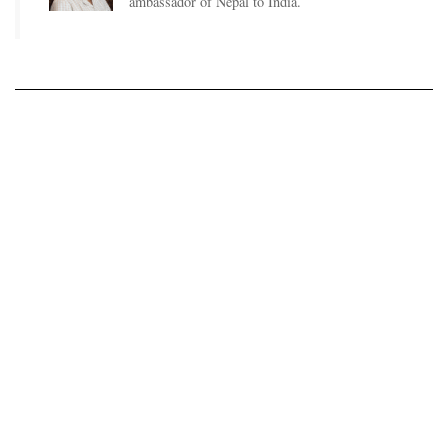
ambassador of Nepal to India.