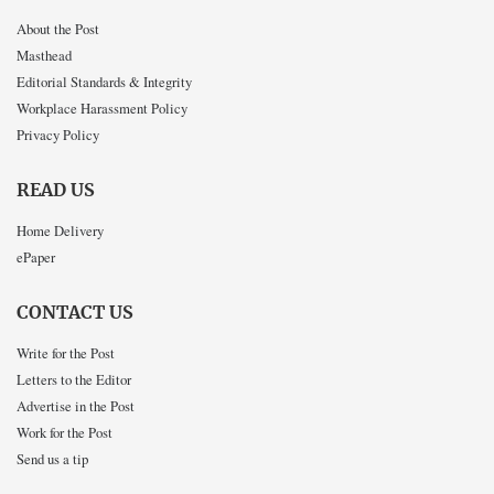
About the Post
Masthead
Editorial Standards & Integrity
Workplace Harassment Policy
Privacy Policy
READ US
Home Delivery
ePaper
CONTACT US
Write for the Post
Letters to the Editor
Advertise in the Post
Work for the Post
Send us a tip