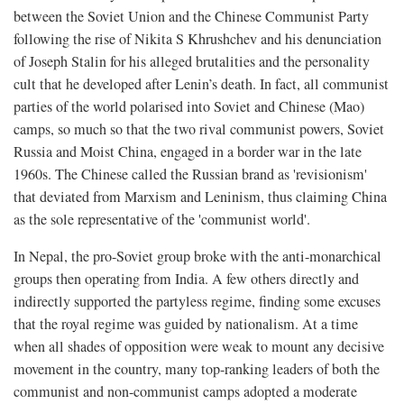
between the Soviet Union and the Chinese Communist Party
following the rise of Nikita S Khrushchev and his denunciation
of Joseph Stalin for his alleged brutalities and the personality
cult that he developed after Lenin’s death. In fact, all communist
parties of the world polarised into Soviet and Chinese (Mao)
camps, so much so that the two rival communist powers, Soviet
Russia and Moist China, engaged in a border war in the late
1960s. The Chinese called the Russian brand as 'revisionism'
that deviated from Marxism and Leninism, thus claiming China
as the sole representative of the 'communist world'.
In Nepal, the pro-Soviet group broke with the anti-monarchical
groups then operating from India. A few others directly and
indirectly supported the partyless regime, finding some excuses
that the royal regime was guided by nationalism. At a time
when all shades of opposition were weak to mount any decisive
movement in the country, many top-ranking leaders of both the
communist and non-communist camps adopted a moderate