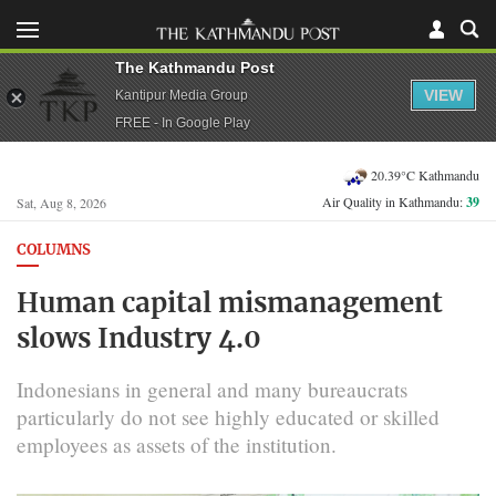
The Kathmandu Post
VIEW
Kantipur Media Group
FREE - In Google Play
20.39°C Kathmandu
Air Quality in Kathmandu:
39
Sat, Aug 8, 2026
COLUMNS
Human capital mismanagement
slows Industry 4.0
Indonesians in general and many bureaucrats
particularly do not see highly educated or skilled
employees as assets of the institution.