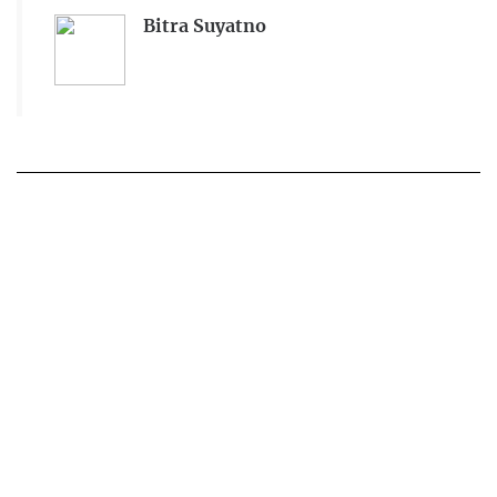
Bitra Suyatno