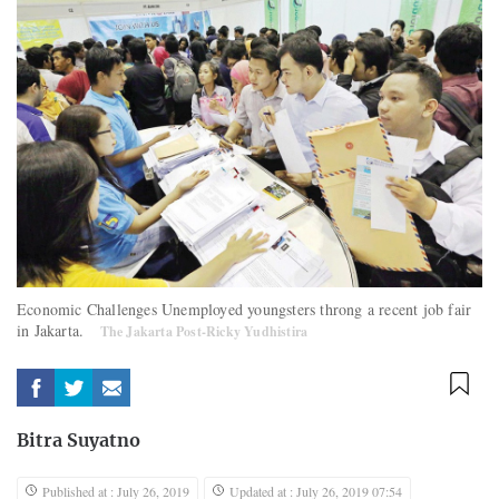
Economic Challenges Unemployed youngsters throng a recent job fair
in Jakarta.
The Jakarta Post-Ricky Yudhistira
Bitra Suyatno
Published at : July 26, 2019
Updated at : July 26, 2019 07:54