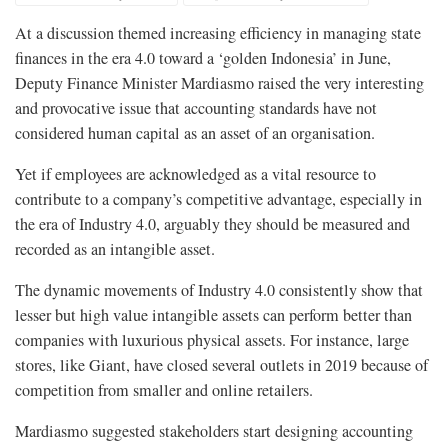
At a discussion themed increasing efficiency in managing state
finances in the era 4.0 toward a ‘golden Indonesia’ in June,
Deputy Finance Minister Mardiasmo raised the very interesting
and provocative issue that accounting standards have not
considered human capital as an asset of an organisation.
Yet if employees are acknowledged as a vital resource to
contribute to a company’s competitive advantage, especially in
the era of Industry 4.0, arguably they should be measured and
recorded as an intangible asset.
The dynamic movements of Industry 4.0 consistently show that
lesser but high value intangible assets can perform better than
companies with luxurious physical assets. For instance, large
stores, like Giant, have closed several outlets in 2019 because of
competition from smaller and online retailers.
Mardiasmo suggested stakeholders start designing accounting