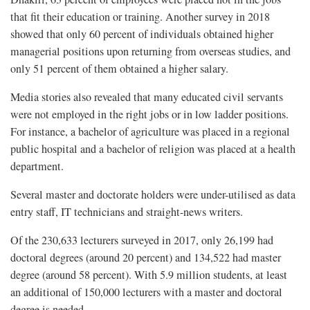
that fit their education or training. Another survey in 2018
showed that only 60 percent of individuals obtained higher
managerial positions upon returning from overseas studies, and
only 51 percent of them obtained a higher salary.
Media stories also revealed that many educated civil servants
were not employed in the right jobs or in low ladder positions.
For instance, a bachelor of agriculture was placed in a regional
public hospital and a bachelor of religion was placed at a health
department.
Several master and doctorate holders were under-utilised as data
entry staff, IT technicians and straight-news writers.
Of the 230,633 lecturers surveyed in 2017, only 26,199 had
doctoral degrees (around 20 percent) and 134,522 had master
degree (around 58 percent). With 5.9 million students, at least
an additional of 150,000 lecturers with a master and doctoral
degree is needed.