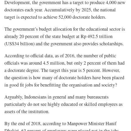
Development, the government has a target to produce 4,000 new
doctorates each year. Accumulatively by 2025, the national
target is expected to achieve 52,000 doctorate holders.
The government’s budget allocation for the educational sector is
already 20 percent of the state budget at Rp 492.5 trillion
(US$34 billion) and the government also provides scholarships.
According to official data, as of 2016, the number of public
officials was around 4.5 million, but only 2 percent of them had
a doctorate degree. The target this year is 5 percent. However,
the question is how many of doctorate holders have been placed
in good fit jobs for benefitting the organisation and society?
Arguably, Indonesians in general and many bureaucrats
particularly do not see highly educated or skilled employees as
assets of the institution.
By the end of 2018, according to Manpower Minister Hanif
Dhakiri, 63 percent of employees were placed not in the jobs