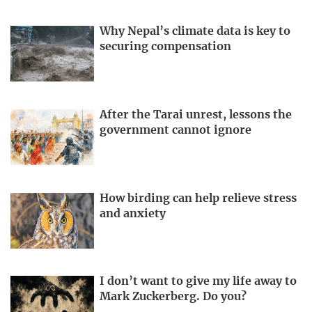
Why Nepal’s climate data is key to
securing compensation
After the Tarai unrest, lessons the
government cannot ignore
How birding can help relieve stress
and anxiety
I don’t want to give my life away to
Mark Zuckerberg. Do you?