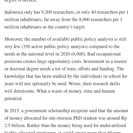
Indonesia only has 9,200 researchers, or only 40 researchers per 1
million inhabitants, far away from the 8,000 researchers per 1
million inhabitants as the country’s target.
Moreover, the number of available public policy analysts is still
very few (350 active public policy analysts) compared to the
needs at the national level in 2020 (6,000). Bad occupational
positions creates huge opportunity costs. Investment in a master
or doctoral degree needs a lot of time, efforts and funding. The
knowledge that has been studied by the individuals in school for
years will not optimally be used. Worse, their research skills
will deteriorate. What a waste of money, time and human
potential.
In 2015, a government scholarship recipient said that the amount
of money allocated for one overseas PhD student was around Rp
2.5 billion. Rather than the money being used for under-utilised
highly educated employees, it could create more than 60 new