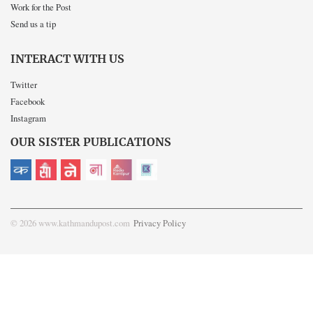
Work for the Post
Send us a tip
INTERACT WITH US
Twitter
Facebook
Instagram
OUR SISTER PUBLICATIONS
© 2026 www.kathmandupost.com
Privacy Policy