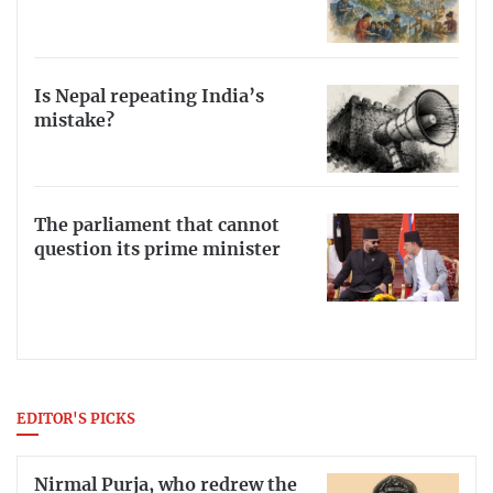
Is Nepal repeating India’s
mistake?
The parliament that cannot
question its prime minister
EDITOR'S PICKS
Nirmal Purja, who redrew the