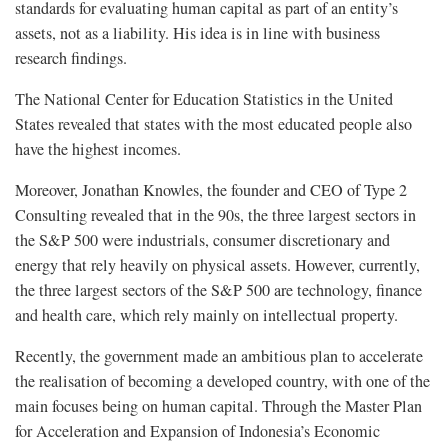
standards for evaluating human capital as part of an entity’s
assets, not as a liability. His idea is in line with business
research findings.
The National Center for Education Statistics in the United
States revealed that states with the most educated people also
have the highest incomes.
Moreover, Jonathan Knowles, the founder and CEO of Type 2
Consulting revealed that in the 90s, the three largest sectors in
the S&P 500 were industrials, consumer discretionary and
energy that rely heavily on physical assets. However, currently,
the three largest sectors of the S&P 500 are technology, finance
and health care, which rely mainly on intellectual property.
Recently, the government made an ambitious plan to accelerate
the realisation of becoming a developed country, with one of the
main focuses being on human capital. Through the Master Plan
for Acceleration and Expansion of Indonesia’s Economic