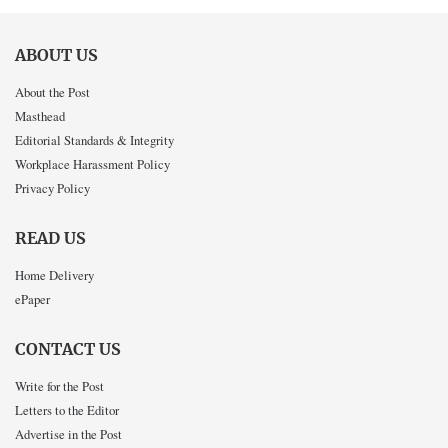
ABOUT US
About the Post
Masthead
Editorial Standards & Integrity
Workplace Harassment Policy
Privacy Policy
READ US
Home Delivery
ePaper
CONTACT US
Write for the Post
Letters to the Editor
Advertise in the Post