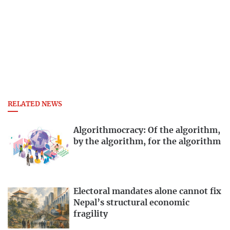
RELATED NEWS
Algorithmocracy: Of the algorithm,
by the algorithm, for the algorithm
Electoral mandates alone cannot fix
Nepal’s structural economic
fragility