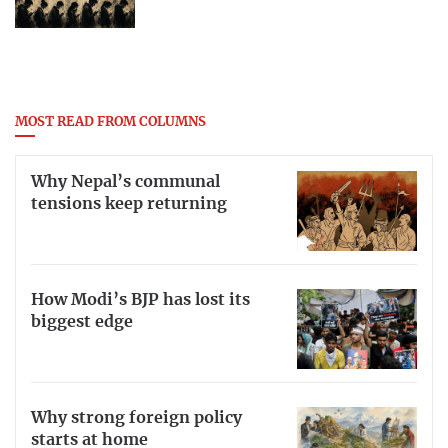
MOST READ FROM COLUMNS
Why Nepal’s communal
tensions keep returning
How Modi’s BJP has lost its
biggest edge
Why strong foreign policy
starts at home