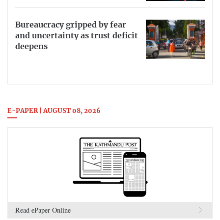
Bureaucracy gripped by fear
and uncertainty as trust deficit
deepens
E-PAPER | AUGUST 08, 2026
Read ePaper Online