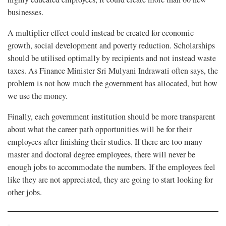
businesses.
A multiplier effect could instead be created for economic
growth, social development and poverty reduction. Scholarships
should be utilised optimally by recipients and not instead waste
taxes. As Finance Minister Sri Mulyani Indrawati often says, the
problem is not how much the government has allocated, but how
we use the money.
Finally, each government institution should be more transparent
about what the career path opportunities will be for their
employees after finishing their studies. If there are too many
master and doctoral degree employees, there will never be
enough jobs to accommodate the numbers. If the employees feel
like they are not appreciated, they are going to start looking for
other jobs.