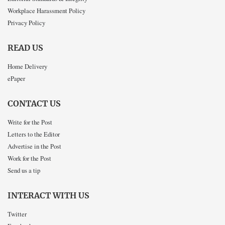
Workplace Harassment Policy
Privacy Policy
READ US
Home Delivery
ePaper
CONTACT US
Write for the Post
Letters to the Editor
Advertise in the Post
Work for the Post
Send us a tip
INTERACT WITH US
Twitter