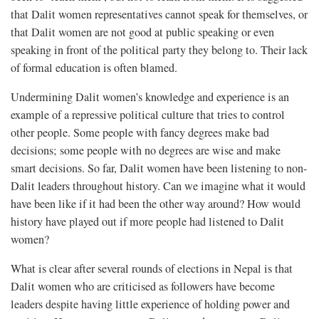
that Dalit women representatives cannot speak for themselves, or
that Dalit women are not good at public speaking or even
speaking in front of the political party they belong to. Their lack
of formal education is often blamed.
Undermining Dalit women’s knowledge and experience is an
example of a repressive political culture that tries to control
other people. Some people with fancy degrees make bad
decisions; some people with no degrees are wise and make
smart decisions. So far, Dalit women have been listening to non-
Dalit leaders throughout history. Can we imagine what it would
have been like if it had been the other way around? How would
history have played out if more people had listened to Dalit
women?
What is clear after several rounds of elections in Nepal is that
Dalit women who are criticised as followers have become
leaders despite having little experience of holding power and