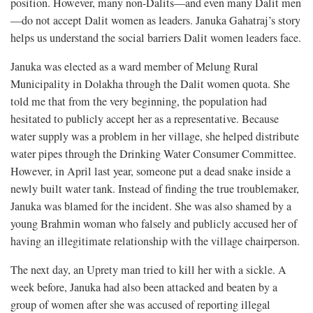
position. However, many non-Dalits—and even many Dalit men
—do not accept Dalit women as leaders. Januka Gahatraj’s story
helps us understand the social barriers Dalit women leaders face.
Januka was elected as a ward member of Melung Rural
Municipality in Dolakha through the Dalit women quota. She
told me that from the very beginning, the population had
hesitated to publicly accept her as a representative. Because
water supply was a problem in her village, she helped distribute
water pipes through the Drinking Water Consumer Committee.
However, in April last year, someone put a dead snake inside a
newly built water tank. Instead of finding the true troublemaker,
Januka was blamed for the incident. She was also shamed by a
young Brahmin woman who falsely and publicly accused her of
having an illegitimate relationship with the village chairperson.
The next day, an Uprety man tried to kill her with a sickle. A
week before, Januka had also been attacked and beaten by a
group of women after she was accused of reporting illegal