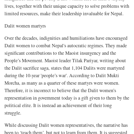
lives, together with their unique capacity to solve problems with
limited resources, make their leadership invaluable for Nepal.
Dalit women martyrs
Over the decades, indignities and humiliations have encouraged
Dalit women to combat Nepal's autocratic regimes. They made
significant contributions to the Maoist insurgency and the
People’s Movement. Maoist leader Tilak Pariyar, writing about
the Dalit sacrifice saga, states that 1,104 Dalits were martyred
during the 10-year 'people’s war'. According to Dalit Mukti
Morcha, as many as a quarter of these martyrs were women.
Therefore, it is incorrect to believe that the Dalit women’s
representation in government today is a gift given to them by the
political elite. It is instead an achievement of their long
struggle.
While discussing Dalit women representatives, the narrative has
been to ‘teach them’, but not to learn from them. It is suggested