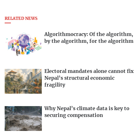
RELATED NEWS
Algorithmocracy: Of the algorithm,
by the algorithm, for the algorithm
Electoral mandates alone cannot fix
Nepal’s structural economic
fragility
Why Nepal’s climate data is key to
securing compensation