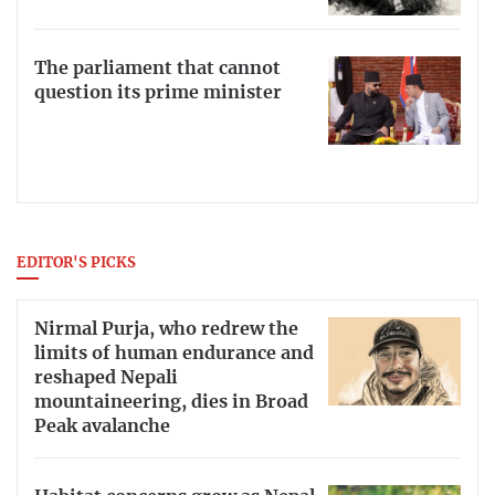
The parliament that cannot
question its prime minister
EDITOR'S PICKS
Nirmal Purja, who redrew the
limits of human endurance and
reshaped Nepali
mountaineering, dies in Broad
Peak avalanche