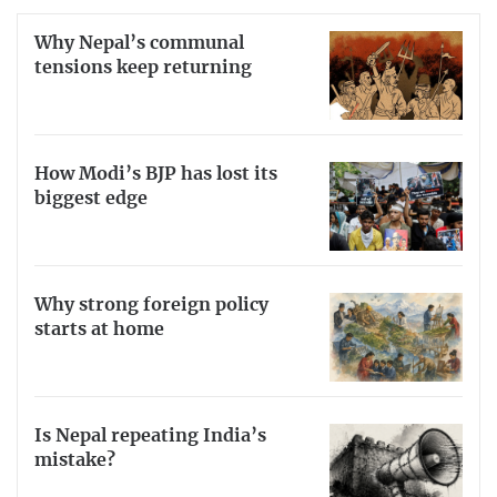
Why Nepal’s communal
tensions keep returning
How Modi’s BJP has lost its
biggest edge
Why strong foreign policy
starts at home
Is Nepal repeating India’s
mistake?