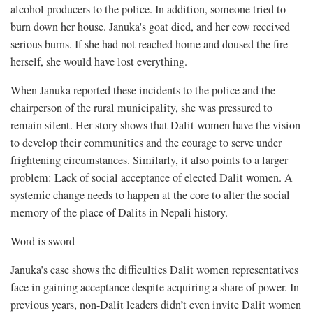
alcohol producers to the police. In addition, someone tried to
burn down her house. Januka's goat died, and her cow received
serious burns. If she had not reached home and doused the fire
herself, she would have lost everything.
When Januka reported these incidents to the police and the
chairperson of the rural municipality, she was pressured to
remain silent. Her story shows that Dalit women have the vision
to develop their communities and the courage to serve under
frightening circumstances. Similarly, it also points to a larger
problem: Lack of social acceptance of elected Dalit women. A
systemic change needs to happen at the core to alter the social
memory of the place of Dalits in Nepali history.
Word is sword
Januka’s case shows the difficulties Dalit women representatives
face in gaining acceptance despite acquiring a share of power. In
previous years, non-Dalit leaders didn’t even invite Dalit women