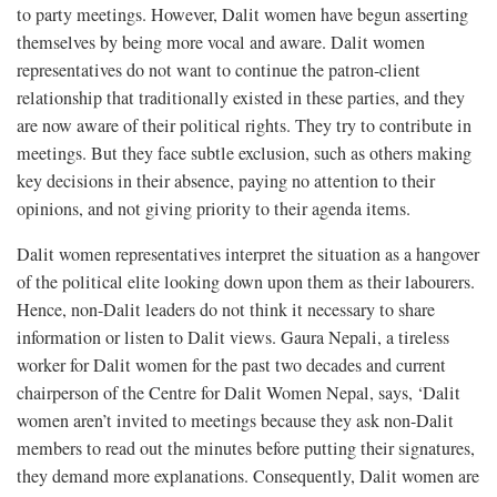
to party meetings. However, Dalit women have begun asserting
themselves by being more vocal and aware. Dalit women
representatives do not want to continue the patron-client
relationship that traditionally existed in these parties, and they
are now aware of their political rights. They try to contribute in
meetings. But they face subtle exclusion, such as others making
key decisions in their absence, paying no attention to their
opinions, and not giving priority to their agenda items.
Dalit women representatives interpret the situation as a hangover
of the political elite looking down upon them as their labourers.
Hence, non-Dalit leaders do not think it necessary to share
information or listen to Dalit views. Gaura Nepali, a tireless
worker for Dalit women for the past two decades and current
chairperson of the Centre for Dalit Women Nepal, says, ‘Dalit
women aren’t invited to meetings because they ask non-Dalit
members to read out the minutes before putting their signatures,
they demand more explanations. Consequently, Dalit women are