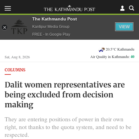
The Kathmandu Post
VIEW
Kantipur Media Group
FREE - In Google Play
20.5°C Kathmandu
Air Quality in Kathmandu:
40
Sat, Aug 8, 2026
COLUMNS
Dalit women representatives are
being excluded from decision
making
They are entering positions of power in their own
right, not thanks to the quota system, and need to be
respected.