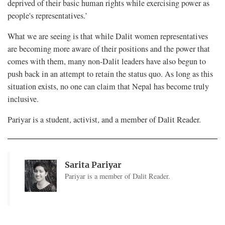
deprived of their basic human rights while exercising power as
people's representatives.’
What we are seeing is that while Dalit women representatives
are becoming more aware of their positions and the power that
comes with them, many non-Dalit leaders have also begun to
push back in an attempt to retain the status quo. As long as this
situation exists, no one can claim that Nepal has become truly
inclusive.
Pariyar is a student, activist, and a member of Dalit Reader.
Sarita Pariyar
Pariyar is a member of Dalit Reader.