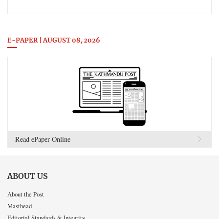
E-PAPER | AUGUST 08, 2026
Read ePaper Online
ABOUT US
About the Post
Masthead
Editorial Standards & Integrity