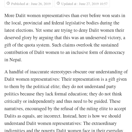
Published at : June 26, 2019
Updated at : June 27, 2019 10:57
More Dalit women representatives than ever before won seats in
the local, provincial and federal legislative bodies during the
latest elections. Yet some are trying to deny Dalit women their
deserved glory by arguing that this was an undeserved victory, a
gift of the quota system. Such claims overlook the sustained
contribution of Dalit women to an inclusive form of democracy
in Nepal.
A handful of inaccurate stereotypes obscure our understanding of
Dalit women representatives: Their representation is a gift given
to them by the political elite; they do not understand party
politics because they lack formal education; they do not think
critically or independently and thus need to be guided. These
narratives, encouraged by the refusal of the ruling elite to accept
Dalits as equals, are incorrect. Instead, here is how we should
understand Dalit women representatives: The extraordinary
indignities and the poverty Dalit women face in their everyday