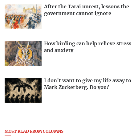
After the Tarai unrest, lessons the
government cannot ignore
How birding can help relieve stress
and anxiety
I don’t want to give my life away to
Mark Zuckerberg. Do you?
MOST READ FROM COLUMNS