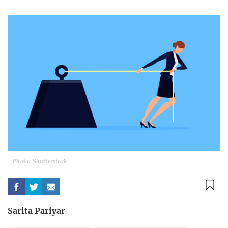
Photo: Shutterstock
Sarita Pariyar