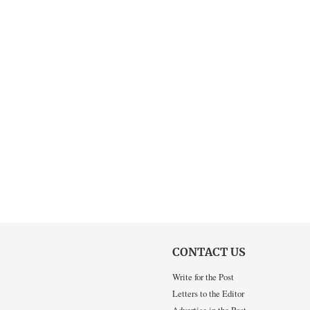
CONTACT US
Write for the Post
Letters to the Editor