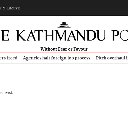
e & Lifestyle
Without Fear or Favour
ers freed
Agencies halt foreign job process
Pitch overhaul 
tivist.