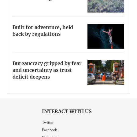
Built for adventure, held
back by regulations
Bureaucracy gripped by fear
and uncertainty as trust
deficit deepens
INTERACT WITH US
Twitter
Facebook