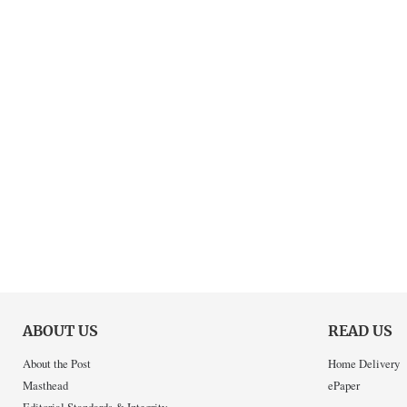
ABOUT US
READ US
About the Post
Home Delivery
Masthead
ePaper