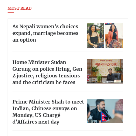
MOST READ
As Nepali women’s choices
expand, marriage becomes
an option
Home Minister Sudan
Gurung on police firing, Gen
Z justice, religious tensions
and the criticism he faces
Prime Minister Shah to meet
Indian, Chinese envoys on
Monday, US Chargé
d’Affaires next day