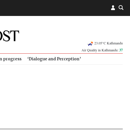
23.05°C Kathmandu
Air Quality in Kathmandu:
37
in progress
‘Dialogue and Perception’