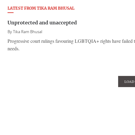
LATEST FROM TIKA RAM BHUSAL
Unprotected and unaccepted
By
Tika Ram Bhusal
Progressive court rulings favouring LGBTQIA+ rights have failed to
needs.
LOAD