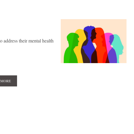
 address their mental health
 MORE