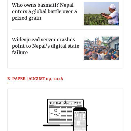
Who owns basmati? Nepal
enters a global battle over a
prized grain
Widespread server crashes
point to Nepal’s digital state
failure
E-PAPER | AUGUST 09, 2026