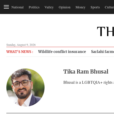
National
Politics
Valley
Opinion
Money
Sports
Cultur
Sunday, August 9, 2026
Wildlife conflict insurance
Sarlahi farm
WHAT'S NEWS :
Tika Ram Bhusal
Bhusal is a LGBTQIA+ rights ac