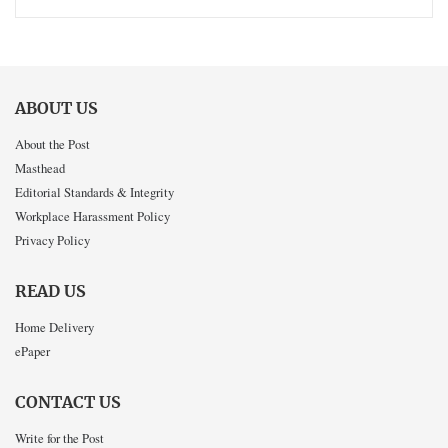
ABOUT US
About the Post
Masthead
Editorial Standards & Integrity
Workplace Harassment Policy
Privacy Policy
READ US
Home Delivery
ePaper
CONTACT US
Write for the Post