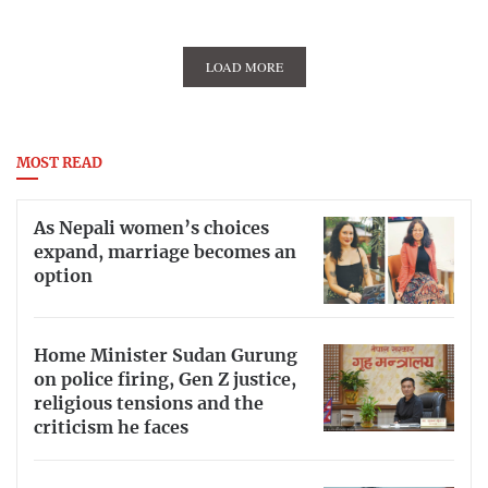
LOAD MORE
MOST READ
As Nepali women’s choices
expand, marriage becomes an
option
Home Minister Sudan Gurung
on police firing, Gen Z justice,
religious tensions and the
criticism he faces