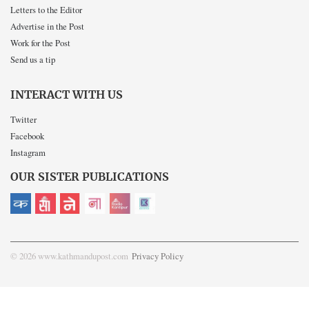
Letters to the Editor
Advertise in the Post
Work for the Post
Send us a tip
INTERACT WITH US
Twitter
Facebook
Instagram
OUR SISTER PUBLICATIONS
© 2026 www.kathmandupost.com
Privacy Policy