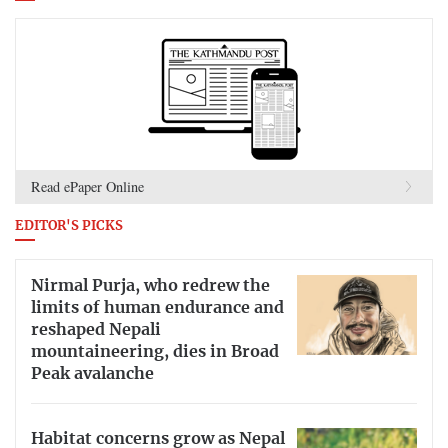
Read ePaper Online
EDITOR'S PICKS
Nirmal Purja, who redrew the
limits of human endurance and
reshaped Nepali
mountaineering, dies in Broad
Peak avalanche
Habitat concerns grow as Nepal