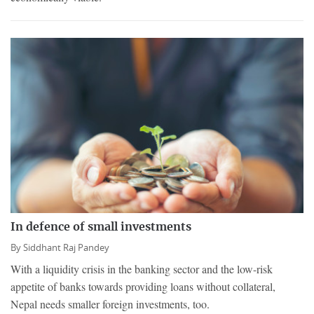
In defence of small investments
By
Siddhant Raj Pandey
With a liquidity crisis in the banking sector and the low-risk
appetite of banks towards providing loans without collateral,
Nepal needs smaller foreign investments, too.