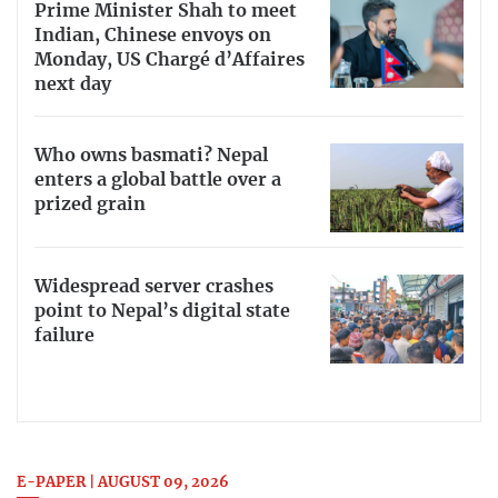
Prime Minister Shah to meet
Indian, Chinese envoys on
Monday, US Chargé d’Affaires
next day
Who owns basmati? Nepal
enters a global battle over a
prized grain
Widespread server crashes
point to Nepal’s digital state
failure
E-PAPER | AUGUST 09, 2026