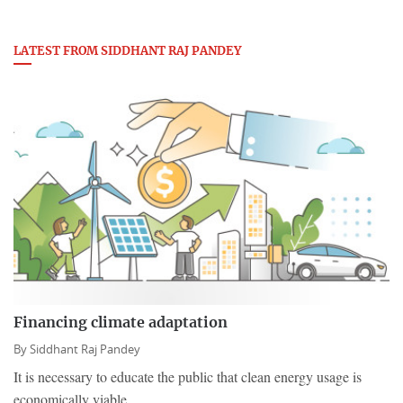
LATEST FROM SIDDHANT RAJ PANDEY
Financing climate adaptation
By
Siddhant Raj Pandey
It is necessary to educate the public that clean energy usage is
economically viable.