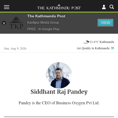
The Kathmandu Post
VIEW
Kantipur Media Group
FREE - In Google Play
21.6°C Kathmandu
Air Quality in Kathmandu:
35
Sun, Aug 9, 2026
Siddhant Raj Pandey
Pandey is the CEO of Business Oxygen Pvt Ltd.