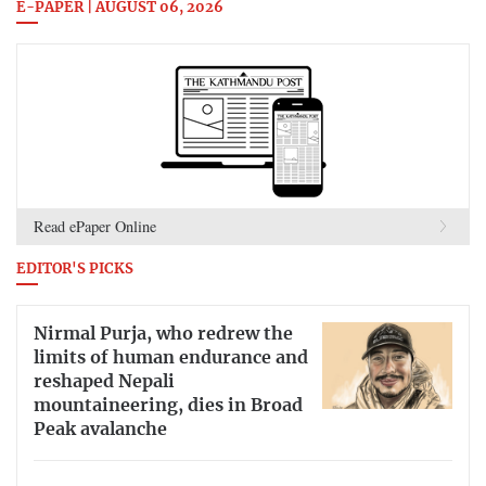
E-PAPER | AUGUST 06, 2026
Read ePaper Online
EDITOR'S PICKS
Nirmal Purja, who redrew the
limits of human endurance and
reshaped Nepali
mountaineering, dies in Broad
Peak avalanche