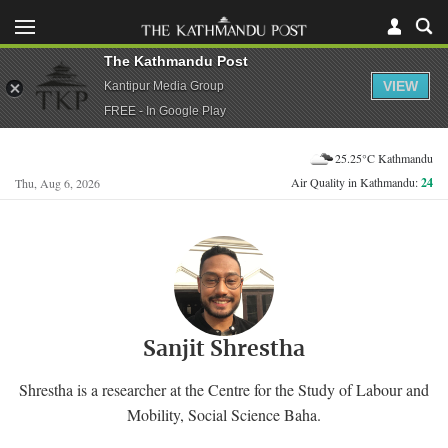
The Kathmandu Post
VIEW
Kantipur Media Group
FREE - In Google Play
25.25°C Kathmandu
Air Quality in Kathmandu:
24
Thu, Aug 6, 2026
Sanjit Shrestha
Shrestha is a researcher at the Centre for the Study of Labour and
Mobility, Social Science Baha.