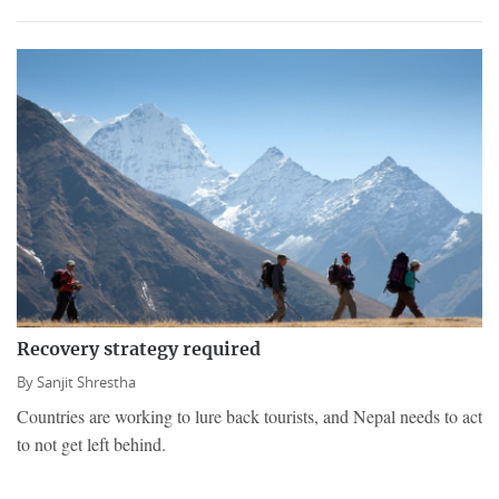
Recovery strategy required
By
Sanjit Shrestha
Countries are working to lure back tourists, and Nepal needs to act
to not get left behind.