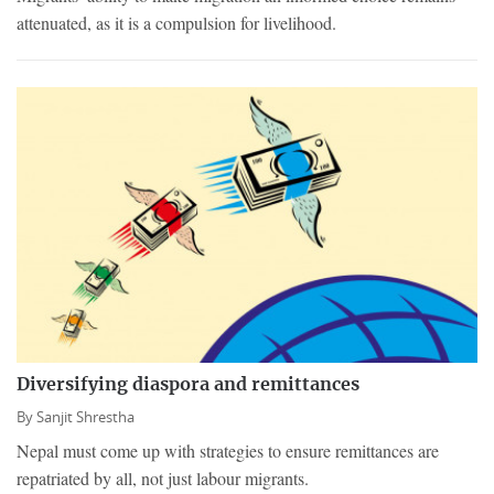
attenuated, as it is a compulsion for livelihood.
Diversifying diaspora and remittances
By
Sanjit Shrestha
Nepal must come up with strategies to ensure remittances are
repatriated by all, not just labour migrants.