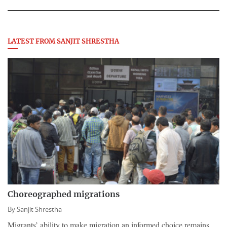
LATEST FROM SANJIT SHRESTHA
Choreographed migrations
By
Sanjit Shrestha
Migrants’ ability to make migration an informed choice remains