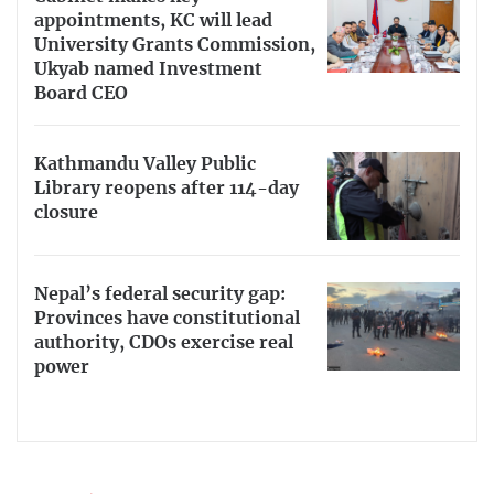
appointments, KC will lead
University Grants Commission,
Ukyab named Investment
Board CEO
Kathmandu Valley Public
Library reopens after 114-day
closure
Nepal’s federal security gap:
Provinces have constitutional
authority, CDOs exercise real
power