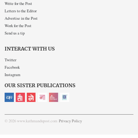
Write for the Post
Letters to the Editor
Advertise in the Post
Work for the Post
Send us a tip
INTERACT WITH US
Twitter
Facebook
Instagram
OUR SISTER PUBLICATIONS
© 2026 www.kathmandupost.com
Privacy Policy