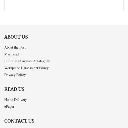
ABOUT US
About the Post
Masthead
Editorial Standards & Integrity
Workplace Harassment Policy
Privacy Policy
READ US
Home Delivery
ePaper
CONTACT US