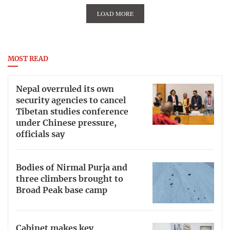
LOAD MORE
MOST READ
Nepal overruled its own
security agencies to cancel
Tibetan studies conference
under Chinese pressure,
officials say
Bodies of Nirmal Purja and
three climbers brought to
Broad Peak base camp
Cabinet makes key