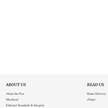
ABOUT US
READ US
About the Post
Home Delivery
Masthead
ePaper
Editorial Standards & Integrity