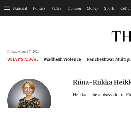
National
Politics
Valley
Opinion
Money
Sports
Cultur
Friday, August 7, 2026
Madhesh violence
Pancheshwar Multipu
WHAT'S NEWS :
Riina-Riikka Heik
Heikka is the ambassador of Fi