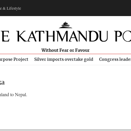
e & Lifestyle
Without Fear or Favour
rpose Project
Silver imports overtake gold
Congress leade
ka
nland to Nepal.