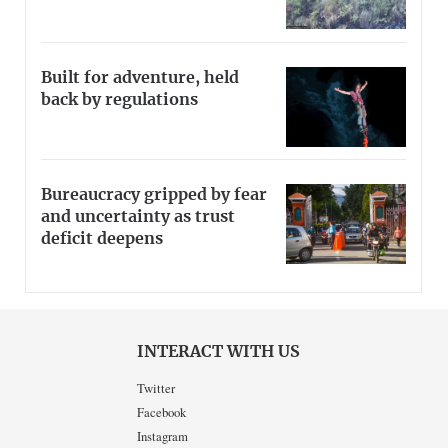
Built for adventure, held
back by regulations
Bureaucracy gripped by fear
and uncertainty as trust
deficit deepens
INTERACT WITH US
Twitter
Facebook
Instagram