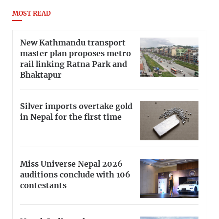
MOST READ
New Kathmandu transport
master plan proposes metro
rail linking Ratna Park and
Bhaktapur
Silver imports overtake gold
in Nepal for the first time
Miss Universe Nepal 2026
auditions conclude with 106
contestants