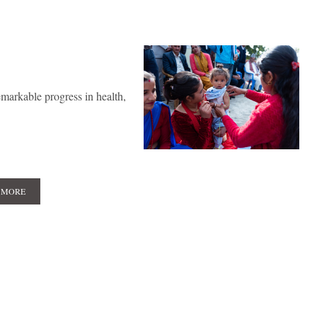
markable progress in health,
 MORE