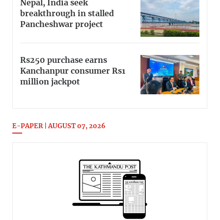
Nepal, India seek
breakthrough in stalled
Pancheshwar project
Rs250 purchase earns
Kanchanpur consumer Rs1
million jackpot
E-PAPER | AUGUST 07, 2026