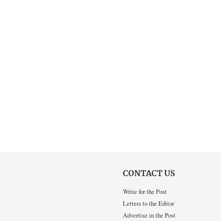
CONTACT US
Write for the Post
Letters to the Editor
Advertise in the Post