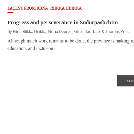
LATEST FROM RIINA-RIIKKA HEIKKA
Progress and perseverance in Sudurpashchim
By
Riina-Riikka Heikka,
Nona Deprez ,
Gilles Bourbao &
Thomas Prinz
Although much work remains to be done, the province is making re
education, and inclusion.
LOAD