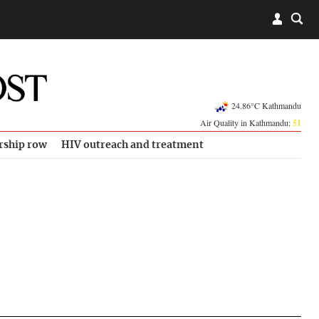
24.86°C Kathmandu
Air Quality in Kathmandu:
51
rship row
HIV outreach and treatment