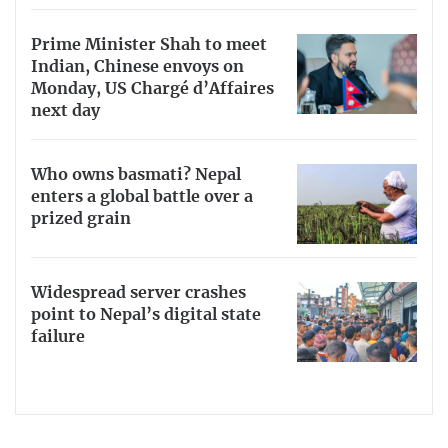
Prime Minister Shah to meet
Indian, Chinese envoys on
Monday, US Chargé d’Affaires
next day
Who owns basmati? Nepal
enters a global battle over a
prized grain
Widespread server crashes
point to Nepal’s digital state
failure