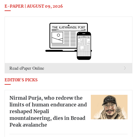
E-PAPER | AUGUST 09, 2026
Read ePaper Online
EDITOR'S PICKS
Nirmal Purja, who redrew the
limits of human endurance and
reshaped Nepali
mountaineering, dies in Broad
Peak avalanche