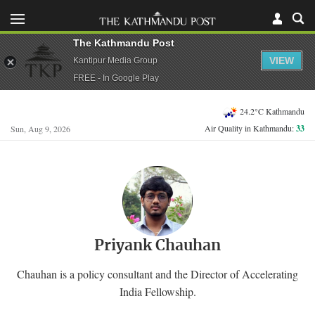
The Kathmandu Post
VIEW
Kantipur Media Group
FREE - In Google Play
24.2°C Kathmandu
Air Quality in Kathmandu:
33
Sun, Aug 9, 2026
Priyank Chauhan
Chauhan is a policy consultant and the Director of Accelerating
India Fellowship.