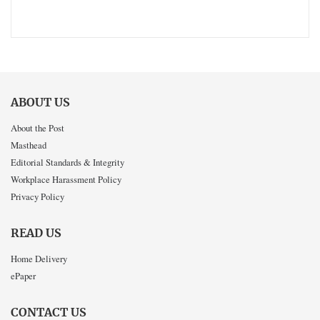
ABOUT US
About the Post
Masthead
Editorial Standards & Integrity
Workplace Harassment Policy
Privacy Policy
READ US
Home Delivery
ePaper
CONTACT US