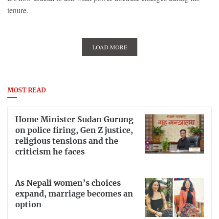
tenure.
LOAD MORE
MOST READ
Home Minister Sudan Gurung
on police firing, Gen Z justice,
religious tensions and the
criticism he faces
As Nepali women’s choices
expand, marriage becomes an
option