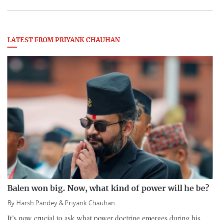
LATEST FROM PRIYANK CHAUHAN
Balen won big. Now, what kind of power will he be?
By
Harsh Pandey &
Priyank Chauhan
It’s now crucial to ask what power doctrine emerges during his