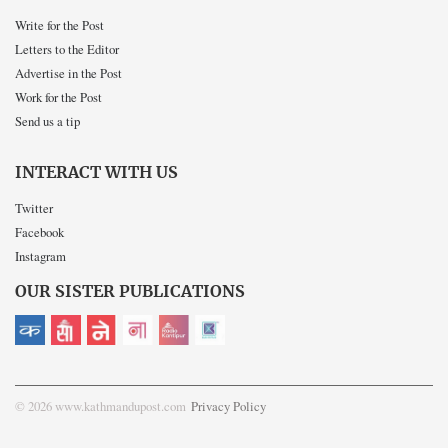
Write for the Post
Letters to the Editor
Advertise in the Post
Work for the Post
Send us a tip
INTERACT WITH US
Twitter
Facebook
Instagram
OUR SISTER PUBLICATIONS
© 2026 www.kathmandupost.com
Privacy Policy