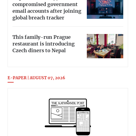
compromised government
email accounts after joining
global breach tracker
This family-run Prague
restaurant is introducing
Czech diners to Nepal
E-PAPER | AUGUST 07, 2026