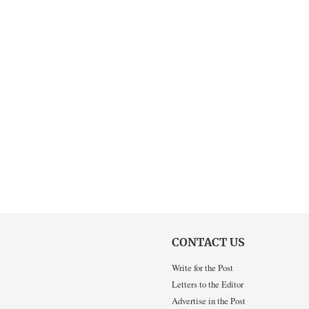
CONTACT US
Write for the Post
Letters to the Editor
Advertise in the Post