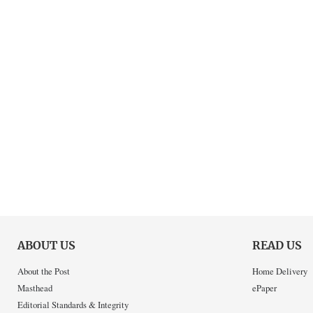
ABOUT US
READ US
About the Post
Home Delivery
Masthead
ePaper
Editorial Standards & Integrity