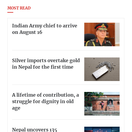
MOST READ
Indian Army chief to arrive
on August 16
Silver imports overtake gold
in Nepal for the first time
A lifetime of contribution, a
struggle for dignity in old
age
Nepal uncovers 135