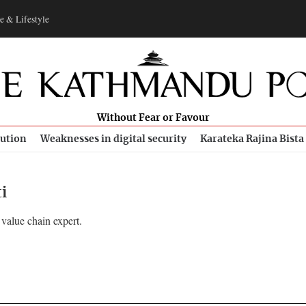
e & Lifestyle
Without Fear or Favour
bution
Weaknesses in digital security
Karateka Rajina Bista
i
 value chain expert.