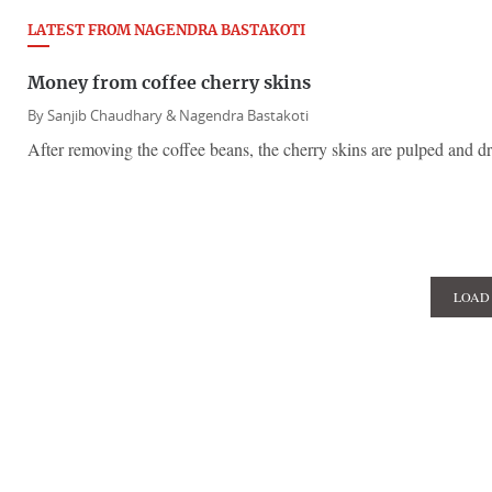
LATEST FROM NAGENDRA BASTAKOTI
Money from coffee cherry skins
By
Sanjib Chaudhary &
Nagendra Bastakoti
After removing the coffee beans, the cherry skins are pulped and dr
LOAD