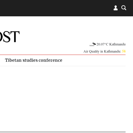
20.07°C Kathmandu
Air Quality in Kathmandu:
58
Tibetan studies conference