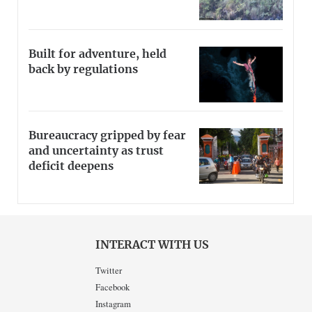
Built for adventure, held
back by regulations
Bureaucracy gripped by fear
and uncertainty as trust
deficit deepens
INTERACT WITH US
Twitter
Facebook
Instagram