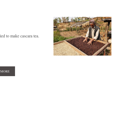
ied to make cascara tea.
 MORE