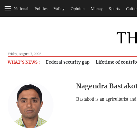
National
Politics
Valley
Opinion
Money
Sports
Cultur
Friday, August 7, 2026
Federal security gap
Lifetime of contri
WHAT'S NEWS :
Nagendra Bastakot
Bastakoti is an agriculturist and