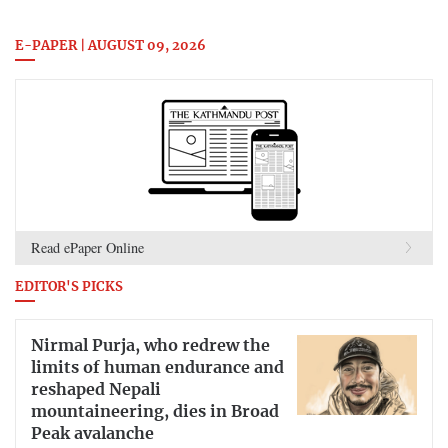
E-PAPER | AUGUST 09, 2026
Read ePaper Online
EDITOR'S PICKS
Nirmal Purja, who redrew the
limits of human endurance and
reshaped Nepali
mountaineering, dies in Broad
Peak avalanche