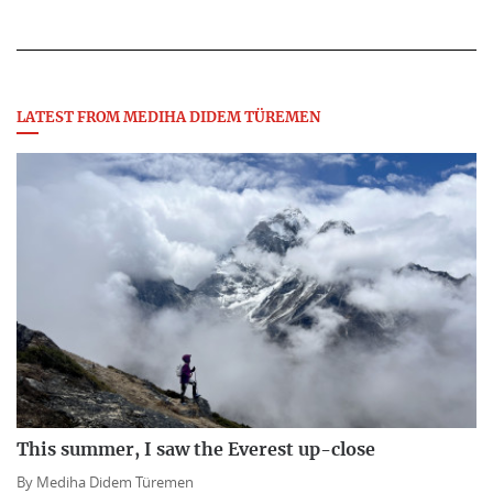
LATEST FROM MEDIHA DIDEM TÜREMEN
This summer, I saw the Everest up-close
By
Mediha Didem Türemen