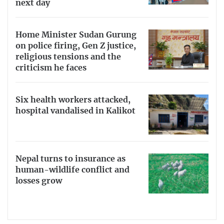
next day
Home Minister Sudan Gurung
on police firing, Gen Z justice,
religious tensions and the
criticism he faces
Six health workers attacked,
hospital vandalised in Kalikot
Nepal turns to insurance as
human-wildlife conflict and
losses grow