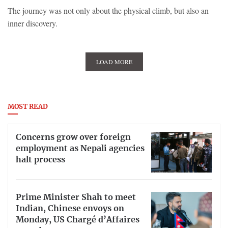
The journey was not only about the physical climb, but also an
inner discovery.
LOAD MORE
MOST READ
Concerns grow over foreign
employment as Nepali agencies
halt process
Prime Minister Shah to meet
Indian, Chinese envoys on
Monday, US Chargé d’Affaires