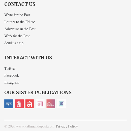
CONTACT US
Write for the Post
Letters to the Editor
Advertise in the Post
Work for the Post
Send us a tip
INTERACT WITH US
Twitter
Facebook
Instagram
OUR SISTER PUBLICATIONS
© 2026 www.kathmandupost.com
Privacy Policy