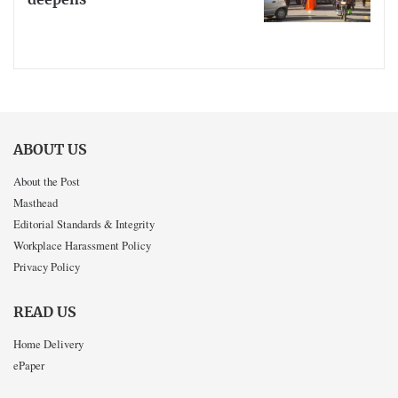
deepens
ABOUT US
About the Post
Masthead
Editorial Standards & Integrity
Workplace Harassment Policy
Privacy Policy
READ US
Home Delivery
ePaper