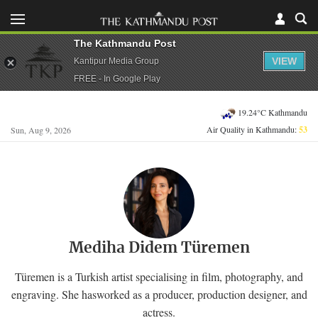
The Kathmandu Post
VIEW
Kantipur Media Group
FREE - In Google Play
19.24°C Kathmandu
Air Quality in Kathmandu:
53
Sun, Aug 9, 2026
Mediha Didem Türemen
Türemen is a Turkish artist specialising in film, photography, and
engraving. She hasworked as a producer, production designer, and
actress.