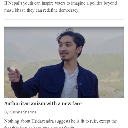
If Nepal’s youth can inspire voters to imagine a politics beyond
masu bhaat, they can redefine democracy.
Authoritarianism with a new face
By
Krishna Sharma
Nothing about Hridayendra suggests he is fit to rule, except the
fact that he was born into a royal family.