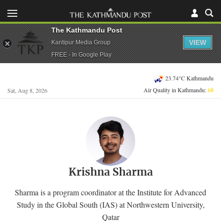
The Kathmandu Post
VIEW
Kantipur Media Group
FREE - In Google Play
23.74°C Kathmandu
Air Quality in Kathmandu:
68
Sat, Aug 8, 2026
Krishna Sharma
Sharma is a program coordinator at the Institute for Advanced
Study in the Global South (IAS) at Northwestern University,
Qatar