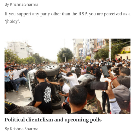
By
Krishna Sharma
If you support any party other than the RSP, you are perceived as a
‘jholey’.
Political clientelism and upcoming polls
By
Krishna Sharma