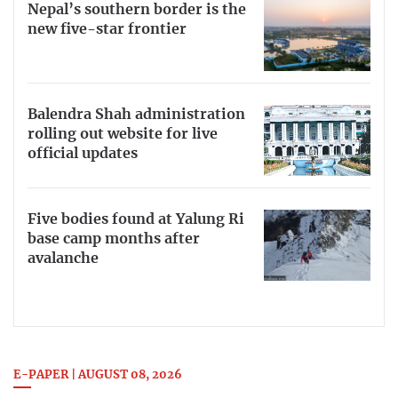
Nepal’s southern border is the
new five-star frontier
Balendra Shah administration
rolling out website for live
official updates
Five bodies found at Yalung Ri
base camp months after
avalanche
E-PAPER | AUGUST 08, 2026