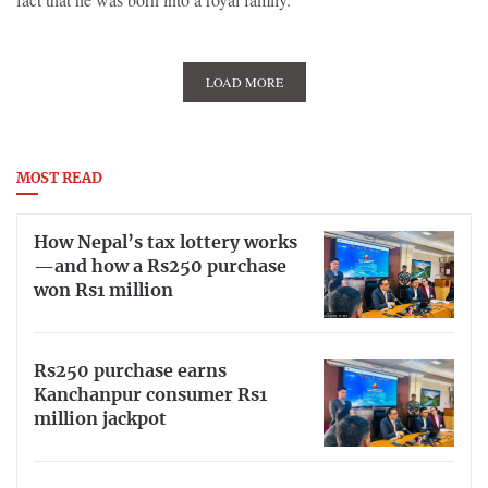
LOAD MORE
MOST READ
How Nepal’s tax lottery works
—and how a Rs250 purchase
won Rs1 million
Rs250 purchase earns
Kanchanpur consumer Rs1
million jackpot