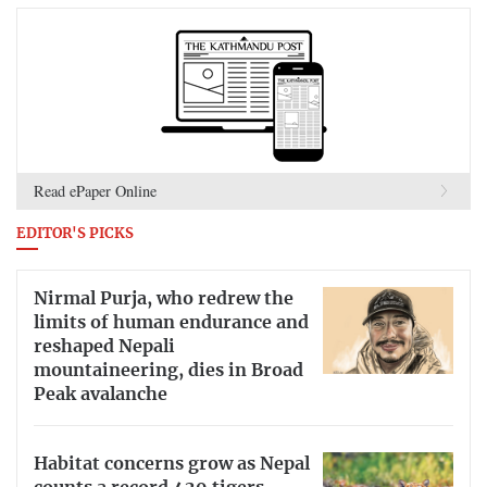
Read ePaper Online
EDITOR'S PICKS
Nirmal Purja, who redrew the
limits of human endurance and
reshaped Nepali
mountaineering, dies in Broad
Peak avalanche
Habitat concerns grow as Nepal