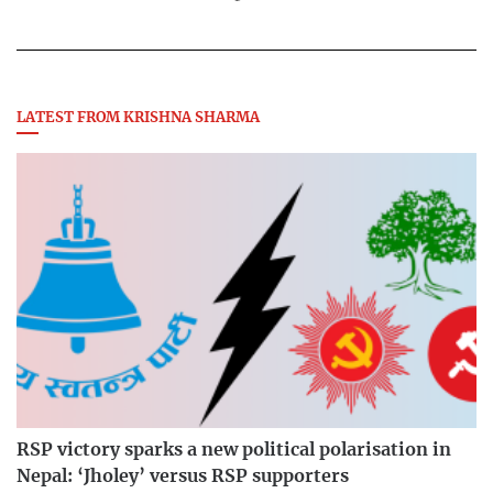
LATEST FROM KRISHNA SHARMA
RSP victory sparks a new political polarisation in
Nepal: ‘Jholey’ versus RSP supporters