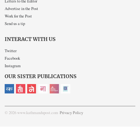
Letters to the Editor
Advertise in the Post
Work for the Post
Send us a tip
INTERACT WITH US
Twitter
Facebook
Instagram
OUR SISTER PUBLICATIONS
© 2026 www.kathmandupost.com
Privacy Policy