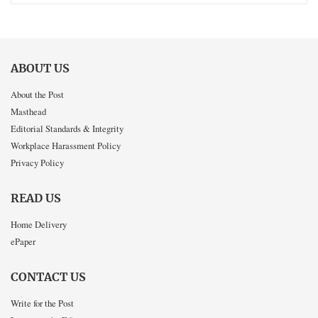
ABOUT US
About the Post
Masthead
Editorial Standards & Integrity
Workplace Harassment Policy
Privacy Policy
READ US
Home Delivery
ePaper
CONTACT US
Write for the Post