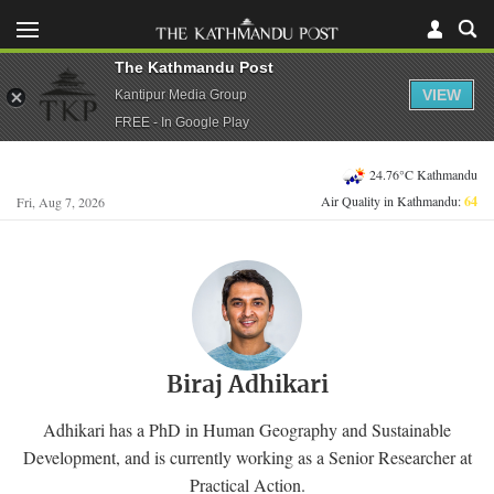
The Kathmandu Post
VIEW
Kantipur Media Group
FREE - In Google Play
24.76°C Kathmandu
Air Quality in Kathmandu:
64
Fri, Aug 7, 2026
Biraj Adhikari
Adhikari has a PhD in Human Geography and Sustainable
Development, and is currently working as a Senior Researcher at
Practical Action.