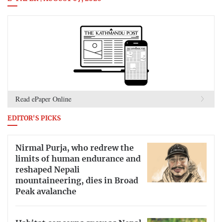
Read ePaper Online
EDITOR'S PICKS
Nirmal Purja, who redrew the
limits of human endurance and
reshaped Nepali
mountaineering, dies in Broad
Peak avalanche