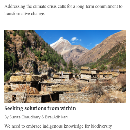
Addressing the climate crisis calls for a long-term commitment to
transformative change.
Seeking solutions from within
By
Sunita Chaudhary &
Biraj Adhikari
We need to embrace indigenous knowledge for biodiversity