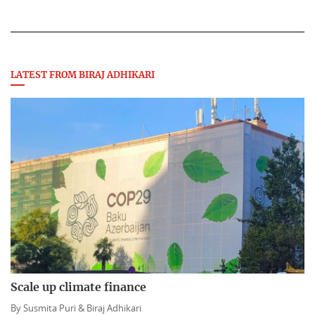
LATEST FROM BIRAJ ADHIKARI
Scale up climate finance
By
Susmita Puri &
Biraj Adhikari