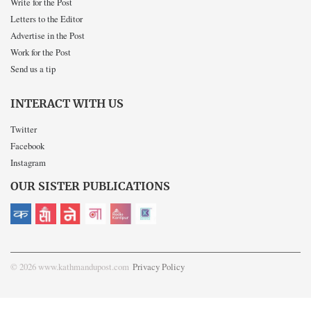
Write for the Post
Letters to the Editor
Advertise in the Post
Work for the Post
Send us a tip
INTERACT WITH US
Twitter
Facebook
Instagram
OUR SISTER PUBLICATIONS
© 2026 www.kathmandupost.com
Privacy Policy