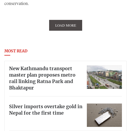
conservation.
LOAD MORE
MOST READ
New Kathmandu transport
master plan proposes metro
rail linking Ratna Park and
Bhaktapur
Silver imports overtake gold in
Nepal for the first time