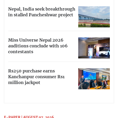
Nepal, India seek breakthrough
in stalled Pancheshwar project
Miss Universe Nepal 2026
auditions conclude with 106
contestants
Rs250 purchase earns
Kanchanpur consumer Rs1
million jackpot
E-PAPER | AUGUST 07, 2026