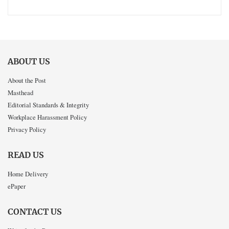
ABOUT US
About the Post
Masthead
Editorial Standards & Integrity
Workplace Harassment Policy
Privacy Policy
READ US
Home Delivery
ePaper
CONTACT US