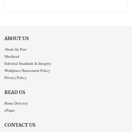
ABOUT US
About the Post
Masthead
Editorial Standards & Integrity
Workplace Harassment Policy
Privacy Policy
READ US
Home Delivery
ePaper
CONTACT US