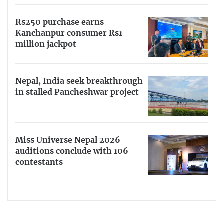
Rs250 purchase earns
Kanchanpur consumer Rs1
million jackpot
Nepal, India seek breakthrough
in stalled Pancheshwar project
Miss Universe Nepal 2026
auditions conclude with 106
contestants