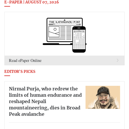
E-PAPER | AUGUST 07, 2026
Read ePaper Online
EDITOR'S PICKS
Nirmal Purja, who redrew the
limits of human endurance and
reshaped Nepali
mountaineering, dies in Broad
Peak avalanche