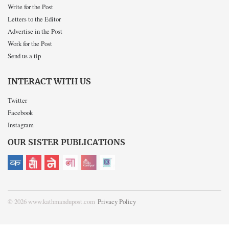
Write for the Post
Letters to the Editor
Advertise in the Post
Work for the Post
Send us a tip
INTERACT WITH US
Twitter
Facebook
Instagram
OUR SISTER PUBLICATIONS
© 2026 www.kathmandupost.com
Privacy Policy