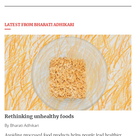
LATEST FROM BHARATI ADHIKARI
Rethinking unhealthy foods
By
Bharati Adhikari
Avoiding processed food products helps people lead healthier