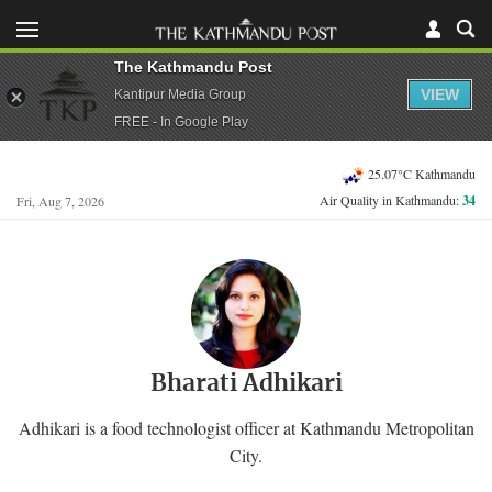
The Kathmandu Post
VIEW
Kantipur Media Group
FREE - In Google Play
25.07°C Kathmandu
Air Quality in Kathmandu:
34
Fri, Aug 7, 2026
Bharati Adhikari
Adhikari is a food technologist officer at Kathmandu Metropolitan
City.