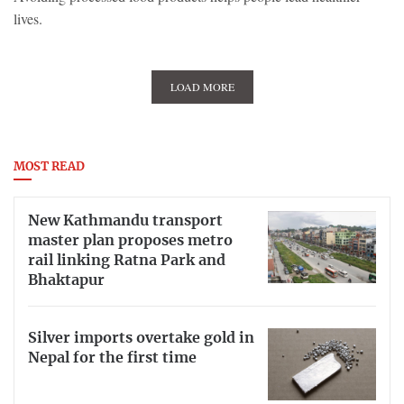
lives.
LOAD MORE
MOST READ
New Kathmandu transport
master plan proposes metro
rail linking Ratna Park and
Bhaktapur
Silver imports overtake gold in
Nepal for the first time