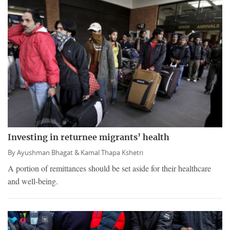
Investing in returnee migrants’ health
By
Ayushman Bhagat &
Kamal Thapa Kshetri
A portion of remittances should be set aside for their healthcare
and well-being.