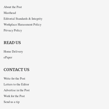
About the Post
Masthead
Editorial Standards & Integrity
Workplace Harassment Policy
Privacy Policy
READ US
Home Delivery
ePaper
CONTACT US
Write for the Post
Letters to the Editor
Advertise in the Post
Work for the Post
Send us a tip