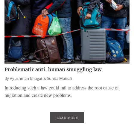
Problematic anti-human smuggling law
By
Ayushman Bhagat &
Sunita Mainali
Introducing such a law could fail to address the root cause of
migration and create new problems.
LOAD MORE