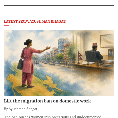
LATEST FROM AYUSHMAN BHAGAT
Lift the migration ban on domestic work
By
Ayushman Bhagat
The ban pushes women into precarious and undocumented