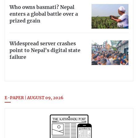
Who owns basmati? Nepal
enters a global battle over a
prized grain
Widespread server crashes
point to Nepal’s digital state
failure
E-PAPER | AUGUST 09, 2026