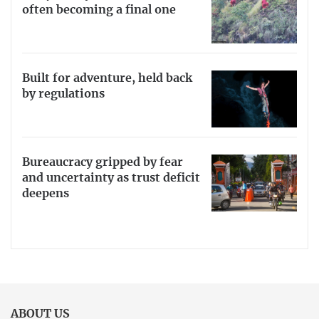
often becoming a final one
Built for adventure, held back
by regulations
Bureaucracy gripped by fear
and uncertainty as trust deficit
deepens
ABOUT US