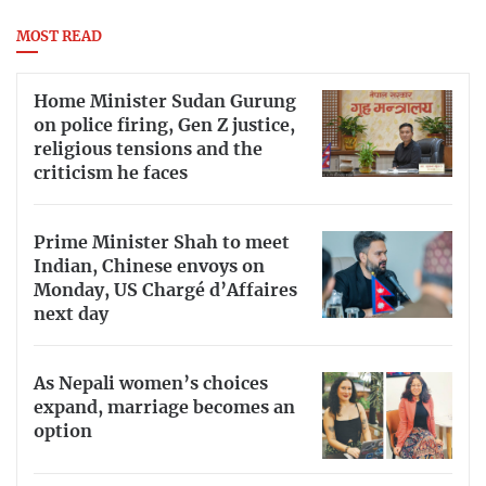
MOST READ
Home Minister Sudan Gurung
on police firing, Gen Z justice,
religious tensions and the
criticism he faces
Prime Minister Shah to meet
Indian, Chinese envoys on
Monday, US Chargé d’Affaires
next day
As Nepali women’s choices
expand, marriage becomes an
option