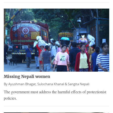
Missing Nepali women
By
Ayushman Bhagat,
Sulochana Khanal &
Sangita Nepali
The government must address the harmful effects of protectionist
policies.