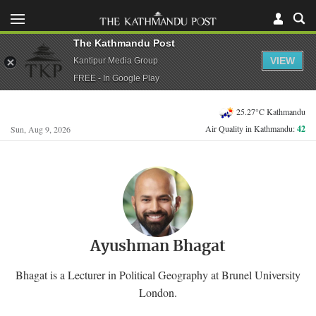
The Kathmandu Post
VIEW
Kantipur Media Group
FREE - In Google Play
25.27°C Kathmandu
Air Quality in Kathmandu:
42
Sun, Aug 9, 2026
Ayushman Bhagat
Bhagat is a Lecturer in Political Geography at Brunel University
London.