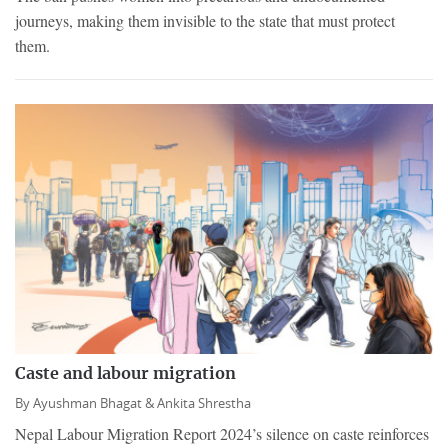
journeys, making them invisible to the state that must protect
them.
Caste and labour migration
By
Ayushman Bhagat &
Ankita Shrestha
Nepal Labour Migration Report 2024’s silence on caste reinforces