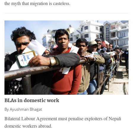
the myth that migration is casteless.
BLAs in domestic work
By
Ayushman Bhagat
Bilateral Labour Agreement must penalise exploiters of Nepali
domestic workers abroad.