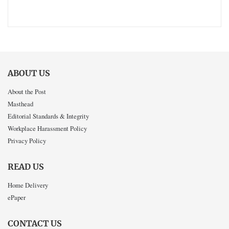
ABOUT US
About the Post
Masthead
Editorial Standards & Integrity
Workplace Harassment Policy
Privacy Policy
READ US
Home Delivery
ePaper
CONTACT US