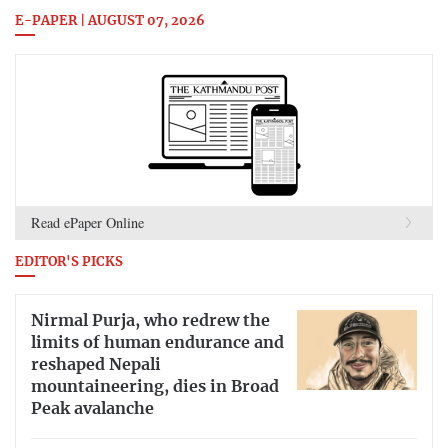
E-PAPER | AUGUST 07, 2026
Read ePaper Online
EDITOR'S PICKS
Nirmal Purja, who redrew the
limits of human endurance and
reshaped Nepali
mountaineering, dies in Broad
Peak avalanche