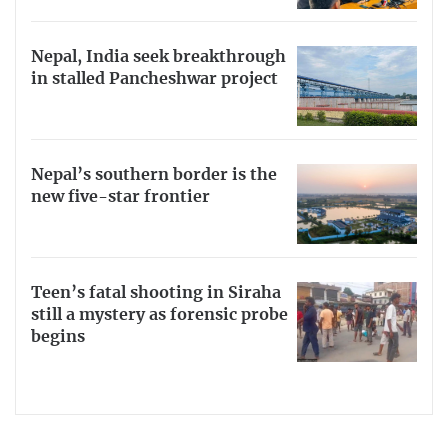
Nepal, India seek breakthrough
in stalled Pancheshwar project
Nepal’s southern border is the
new five-star frontier
Teen’s fatal shooting in Siraha
still a mystery as forensic probe
begins