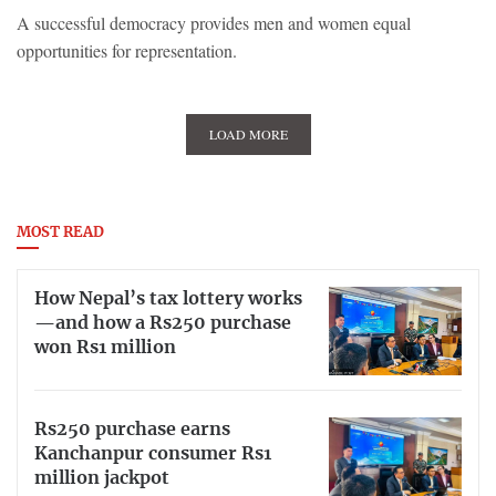
A successful democracy provides men and women equal
opportunities for representation.
LOAD MORE
MOST READ
How Nepal’s tax lottery works
—and how a Rs250 purchase
won Rs1 million
Rs250 purchase earns
Kanchanpur consumer Rs1
million jackpot