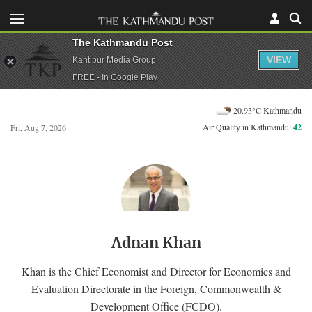
The Kathmandu Post
VIEW
Kantipur Media Group
FREE - In Google Play
20.93°C Kathmandu
Air Quality in Kathmandu:
42
Fri, Aug 7, 2026
Adnan Khan
Khan is the Chief Economist and Director for Economics and
Evaluation Directorate in the Foreign, Commonwealth &
Development Office (FCDO).