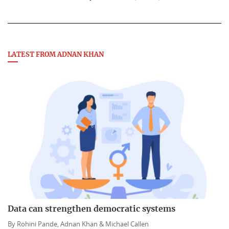
LATEST FROM ADNAN KHAN
Data can strengthen democratic systems
By
Rohini Pande,
Adnan Khan &
Michael Callen