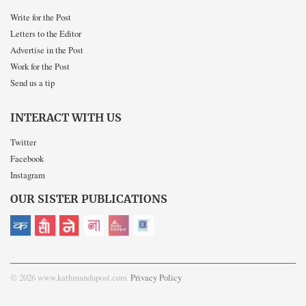
Write for the Post
Letters to the Editor
Advertise in the Post
Work for the Post
Send us a tip
INTERACT WITH US
Twitter
Facebook
Instagram
OUR SISTER PUBLICATIONS
© 2026 www.kathmandupost.com
Privacy Policy