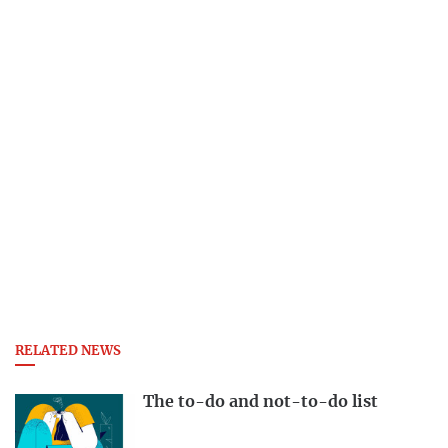
RELATED NEWS
The to-do and not-to-do list