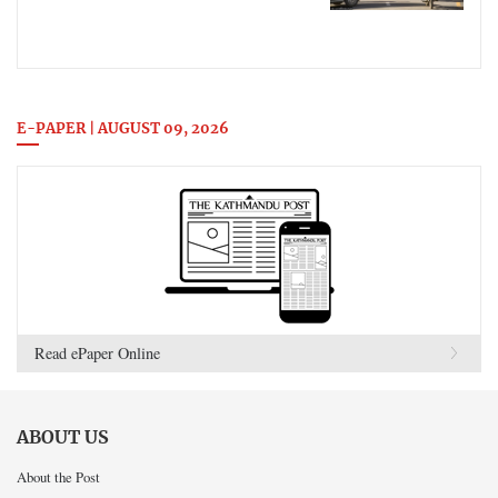
E-PAPER | AUGUST 09, 2026
Read ePaper Online
ABOUT US
About the Post