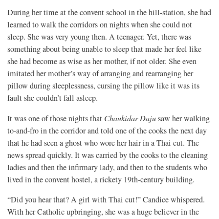
During her time at the convent school in the hill-station, she had
learned to walk the corridors on nights when she could not
sleep. She was very young then. A teenager. Yet, there was
something about being unable to sleep that made her feel like
she had become as wise as her mother, if not older. She even
imitated her mother’s way of arranging and rearranging her
pillow during sleeplessness, cursing the pillow like it was its
fault she couldn’t fall asleep.
It was one of those nights that
Chaukidar Daju
saw her walking
to-and-fro in the corridor and told one of the cooks the next day
that he had seen a ghost who wore her hair in a Thai cut. The
news spread quickly. It was carried by the cooks to the cleaning
ladies and then the infirmary lady, and then to the students who
lived in the convent hostel, a rickety 19th-century building.
“Did you hear that? A girl with Thai cut!” Candice whispered.
With her Catholic upbringing, she was a huge believer in the