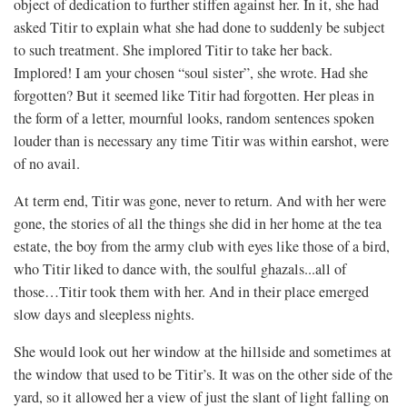
object of dedication to further stiffen against her. In it, she had
asked Titir to explain what she had done to suddenly be subject
to such treatment. She implored Titir to take her back.
Implored! I am your chosen “soul sister”, she wrote. Had she
forgotten? But it seemed like Titir had forgotten. Her pleas in
the form of a letter, mournful looks, random sentences spoken
louder than is necessary any time Titir was within earshot, were
of no avail.
At term end, Titir was gone, never to return. And with her were
gone, the stories of all the things she did in her home at the tea
estate, the boy from the army club with eyes like those of a bird,
who Titir liked to dance with, the soulful ghazals...all of
those…Titir took them with her. And in their place emerged
slow days and sleepless nights.
She would look out her window at the hillside and sometimes at
the window that used to be Titir’s. It was on the other side of the
yard, so it allowed her a view of just the slant of light falling on