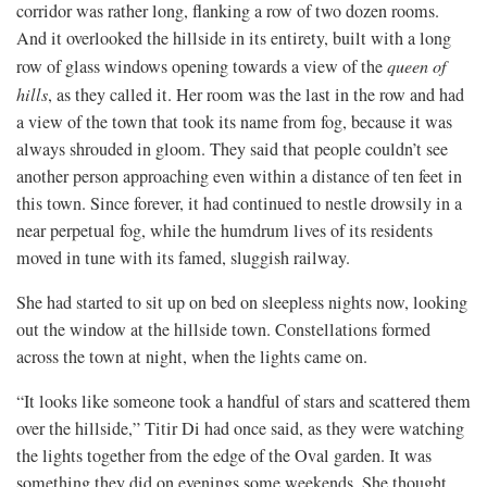
corridor was rather long, flanking a row of two dozen rooms.
And it overlooked the hillside in its entirety, built with a long
row of glass windows opening towards a view of the
queen of
hills
, as they called it. Her room was the last in the row and had
a view of the town that took its name from fog, because it was
always shrouded in gloom. They said that people couldn’t see
another person approaching even within a distance of ten feet in
this town. Since forever, it had continued to nestle drowsily in a
near perpetual fog, while the humdrum lives of its residents
moved in tune with its famed, sluggish railway.
She had started to sit up on bed on sleepless nights now, looking
out the window at the hillside town. Constellations formed
across the town at night, when the lights came on.
“It looks like someone took a handful of stars and scattered them
over the hillside,” Titir Di had once said, as they were watching
the lights together from the edge of the Oval garden. It was
something they did on evenings some weekends. She thought