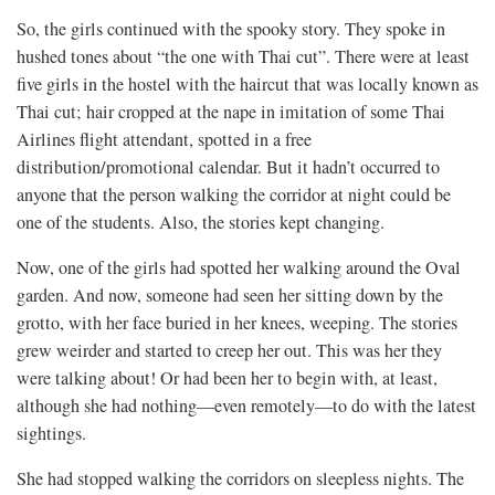
So, the girls continued with the spooky story. They spoke in
hushed tones about “the one with Thai cut”. There were at least
five girls in the hostel with the haircut that was locally known as
Thai cut; hair cropped at the nape in imitation of some Thai
Airlines flight attendant, spotted in a free
distribution/promotional calendar. But it hadn’t occurred to
anyone that the person walking the corridor at night could be
one of the students. Also, the stories kept changing.
Now, one of the girls had spotted her walking around the Oval
garden. And now, someone had seen her sitting down by the
grotto, with her face buried in her knees, weeping. The stories
grew weirder and started to creep her out. This was her they
were talking about! Or had been her to begin with, at least,
although she had nothing—even remotely—to do with the latest
sightings.
She had stopped walking the corridors on sleepless nights. The