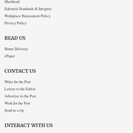
Masthead
Editorial Standards & Integrity
Workplace Harassment Policy
Privacy Policy
READ US
Home Delivery
ePaper
CONTACT US
Write for the Post
Letters to the Editor
Advertise in the Post
Work for the Post
Send us a tip
INTERACT WITH US