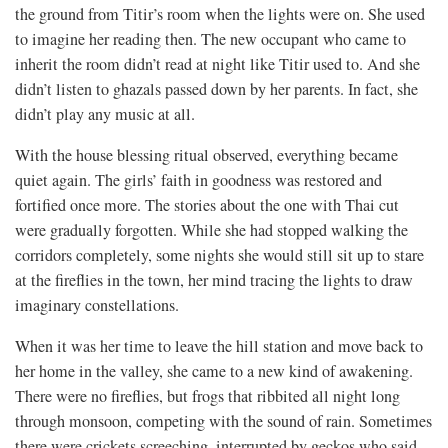
the ground from Titir’s room when the lights were on. She used
to imagine her reading then. The new occupant who came to
inherit the room didn’t read at night like Titir used to. And she
didn’t listen to ghazals passed down by her parents. In fact, she
didn’t play any music at all.
With the house blessing ritual observed, everything became
quiet again. The girls’ faith in goodness was restored and
fortified once more. The stories about the one with Thai cut
were gradually forgotten. While she had stopped walking the
corridors completely, some nights she would still sit up to stare
at the fireflies in the town, her mind tracing the lights to draw
imaginary constellations.
When it was her time to leave the hill station and move back to
her home in the valley, she came to a new kind of awakening.
There were no fireflies, but frogs that ribbited all night long
through monsoon, competing with the sound of rain. Sometimes
there were crickets screeching, interrupted by geckos who said