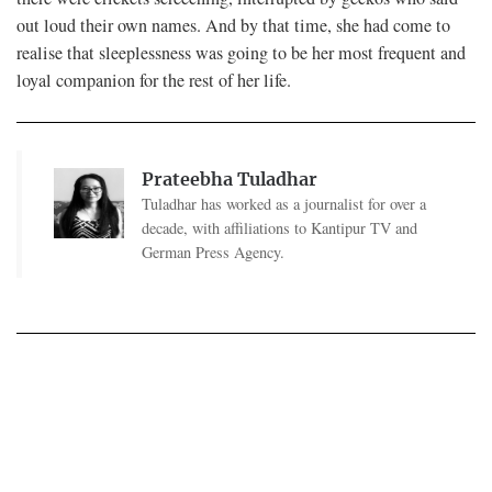
out loud their own names. And by that time, she had come to
realise that sleeplessness was going to be her most frequent and
loyal companion for the rest of her life.
Prateebha Tuladhar
Tuladhar has worked as a journalist for over a
decade, with affiliations to Kantipur TV and
German Press Agency.