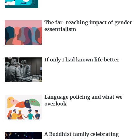
The far-reaching impact of gender
essentialism
If only I had known life better
Language policing and what we
overlook
A Buddhist family celebrating