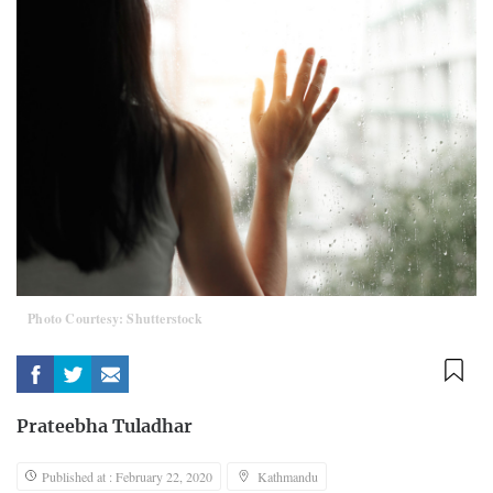
Photo Courtesy: Shutterstock
Prateebha Tuladhar
Published at : February 22, 2020
Kathmandu