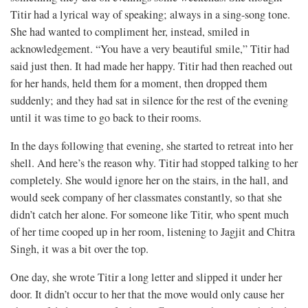
Titir had a lyrical way of speaking; always in a sing-song tone.
She had wanted to compliment her, instead, smiled in
acknowledgement. “You have a very beautiful smile,” Titir had
said just then. It had made her happy. Titir had then reached out
for her hands, held them for a moment, then dropped them
suddenly; and they had sat in silence for the rest of the evening
until it was time to go back to their rooms.
In the days following that evening, she started to retreat into her
shell. And here’s the reason why. Titir had stopped talking to her
completely. She would ignore her on the stairs, in the hall, and
would seek company of her classmates constantly, so that she
didn’t catch her alone. For someone like Titir, who spent much
of her time cooped up in her room, listening to Jagjit and Chitra
Singh, it was a bit over the top.
One day, she wrote Titir a long letter and slipped it under her
door. It didn’t occur to her that the move would only cause her