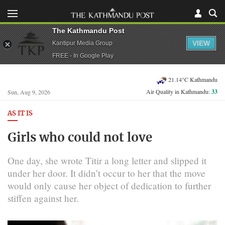
The Kathmandu Post
VIEW
Kantipur Media Group
FREE - In Google Play
21.14°C Kathmandu
Air Quality in Kathmandu:
33
Sun, Aug 9, 2026
AS IT IS
Girls who could not love
One day, she wrote Titir a long letter and slipped it
under her door. It didn’t occur to her that the move
would only cause her object of dedication to further
stiffen against her.