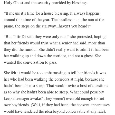
Holy Ghost and the security provided by blessings.
“It means it’s time for a house blessing. It always happens
around this time of the year. The headless nun, the nun at the
piano, the steps on the stairway...haven’t you heard?”
“But Titir Di said they were only rats!” she protested, hoping
that her friends would trust what a senior had said, more than
they did the rumour. She didn’t really want to admit it had been
her walking up and down the corridor, and not a ghost. She
wanted the conversation to pass.
She felt it would be too embarrassing to tell her friends it was
her who had been walking the corridors at night, because she
hadn’t been able to sleep. That would invite a host of questions
as to why she hadn’t been able to sleep. What could possibly
keep a teenager awake? They weren’t even old enough to fret
over boyfriends. (Well, if they had been, the convent apparatuses
would have rendered the idea beyond conceivable at any rate).