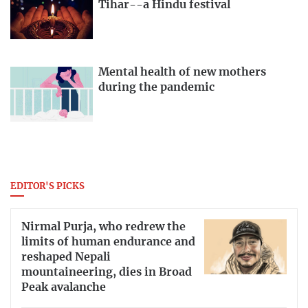
Tihar--a Hindu festival
Mental health of new mothers
during the pandemic
EDITOR'S PICKS
Nirmal Purja, who redrew the
limits of human endurance and
reshaped Nepali
mountaineering, dies in Broad
Peak avalanche