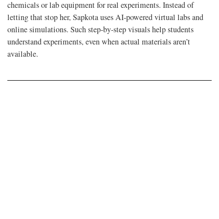
chemicals or lab equipment for real experiments. Instead of
letting that stop her, Sapkota uses AI-powered virtual labs and
online simulations. Such step-by-step visuals help students
understand experiments, even when actual materials aren’t
available.