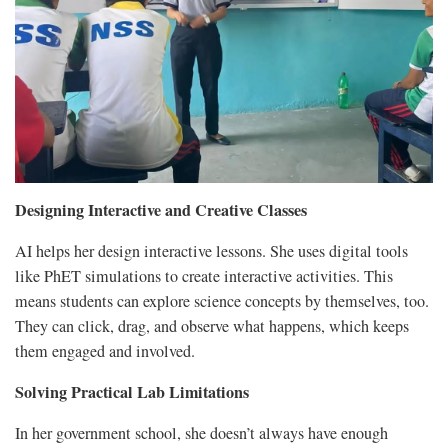
Designing Interactive and Creative Classes
AI helps her design interactive lessons. She uses digital tools
like PhET simulations to create interactive activities. This
means students can explore science concepts by themselves, too.
They can click, drag, and observe what happens, which keeps
them engaged and involved.
Solving Practical Lab Limitations
In her government school, she doesn’t always have enough