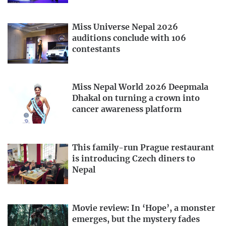
Miss Universe Nepal 2026
auditions conclude with 106
contestants
Miss Nepal World 2026 Deepmala
Dhakal on turning a crown into
cancer awareness platform
This family-run Prague restaurant
is introducing Czech diners to
Nepal
Movie review: In ‘Hope’, a monster
emerges, but the mystery fades