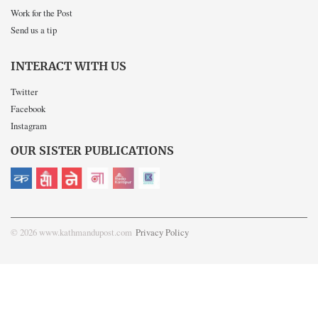
Work for the Post
Send us a tip
INTERACT WITH US
Twitter
Facebook
Instagram
OUR SISTER PUBLICATIONS
© 2026 www.kathmandupost.com
Privacy Policy