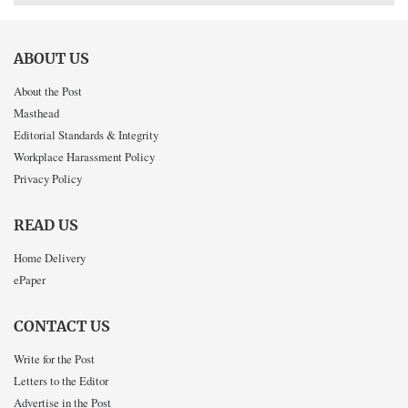
ABOUT US
About the Post
Masthead
Editorial Standards & Integrity
Workplace Harassment Policy
Privacy Policy
READ US
Home Delivery
ePaper
CONTACT US
Write for the Post
Letters to the Editor
Advertise in the Post