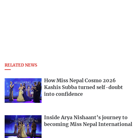
RELATED NEWS
How Miss Nepal Cosmo 2026
Kashis Subba turned self-doubt
into confidence
Inside Arya Nishaant’s journey to
becoming Miss Nepal International