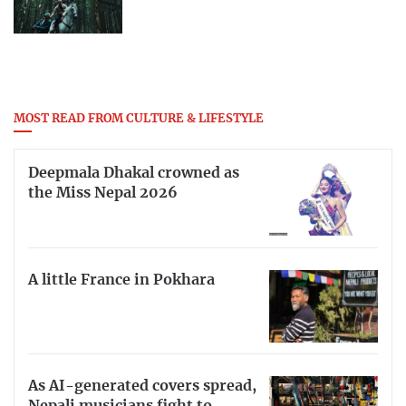
MOST READ FROM CULTURE & LIFESTYLE
Deepmala Dhakal crowned as
the Miss Nepal 2026
A little France in Pokhara
As AI-generated covers spread,