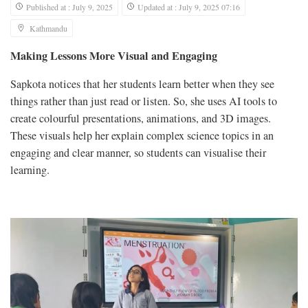
Published at : July 9, 2025
Updated at : July 9, 2025 07:16
Kathmandu
Making Lessons More Visual and Engaging
Sapkota notices that her students learn better when they see
things rather than just read or listen. So, she uses AI tools to
create colourful presentations, animations, and 3D images.
These visuals help her explain complex science topics in an
engaging and clear manner, so students can visualise their
learning.