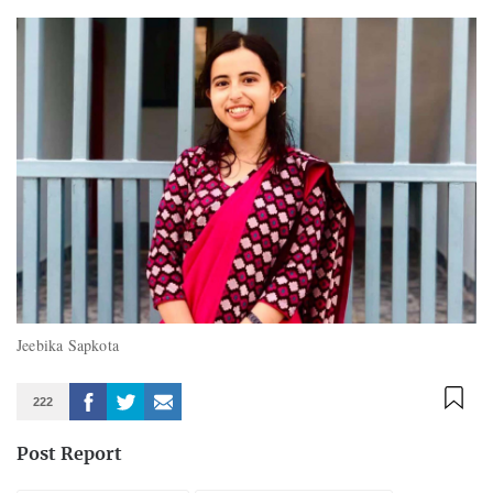
Jeebika Sapkota
222
Post Report