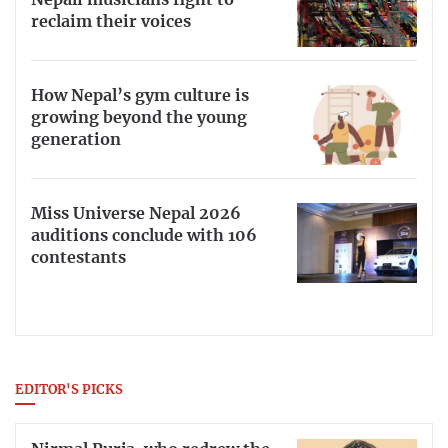
Nepali musicians fight to
reclaim their voices
How Nepal’s gym culture is
growing beyond the young
generation
Miss Universe Nepal 2026
auditions conclude with 106
contestants
EDITOR'S PICKS