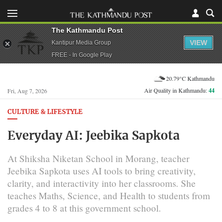
The Kathmandu Post
VIEW
Kantipur Media Group
FREE - In Google Play
20.79°C Kathmandu
Air Quality in Kathmandu:
44
Fri, Aug 7, 2026
CULTURE & LIFESTYLE
Everyday AI: Jeebika Sapkota
At Shiksha Niketan School in Morang, teacher
Jeebika Sapkota uses AI tools to bring creativity,
clarity, and interactivity into her classrooms. She
teaches Maths, Science, and Health to students from
grades 4 to 8 at this government school.