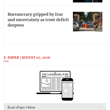
Bureaucracy gripped by fear
and uncertainty as trust deficit
deepens
E-PAPER | AUGUST 07, 2026
Read ePaper Online