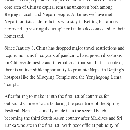
core area of China’s capital remains unknown both among
Beijing’s locals and Nepali people. At times we have met
Nepali tourists andor officials who stay in Beijing but almost
never end up visiting the temple or landmarks connected to their
homeland.
Since January 8, China has dropped major travel restrictions and
requirements as three years of pandemic have proven disastrous
for Chinese domestic and international tourism. In that context,
there is an incredible opportunity to promote Nepal in Beijing’s
hotspots like the Miaoying Temple and the Yonghegong Lama
Temple.
After failing to make it into the first list of countries for
outbound Chinese tourists during the peak time of the Spring
Festival, Nepal has finally made it to the second batch,
becoming the third South Asian country after Maldives and Sri
Lanka who are in the first list. With poor official publicity of