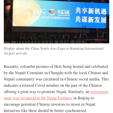
Display about the China South Asia Expo at Kunming International
Airport arrivals.
Recently, colourful pictures of Holi being hosted and celebrated
by the Nepali Consulate in Chengdu with the local Chinese and
Nepali community was circulated in Chinese social media. This
indicates a relaxed Covid mindset on the part of the Chinese,
offering a great way to promote Nepal. Similarly, an
investment
meet was organised at the Nepal Embassy
in Beijing to
encourage potential Chinese investors to invest in Nepal.
Initiatives like these should be better synchronised.