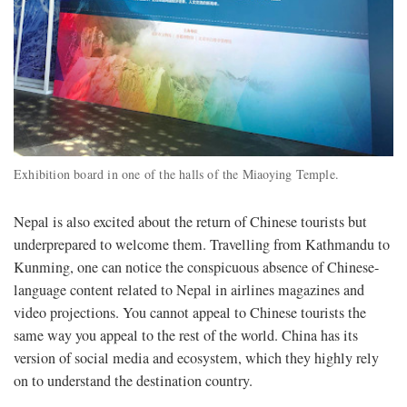
Exhibition board in one of the halls of the Miaoying Temple.
Nepal is also excited about the return of Chinese tourists but
underprepared to welcome them. Travelling from Kathmandu to
Kunming, one can notice the conspicuous absence of Chinese-
language content related to Nepal in airlines magazines and
video projections. You cannot appeal to Chinese tourists the
same way you appeal to the rest of the world. China has its
version of social media and ecosystem, which they highly rely
on to understand the destination country.