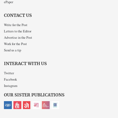
ePaper
CONTACT US
Write for the Post
Letters to the Editor
Advertise in the Post
Work for the Post
Send us a tip
INTERACT WITH US
Twitter
Facebook
Instagram
OUR SISTER PUBLICATIONS