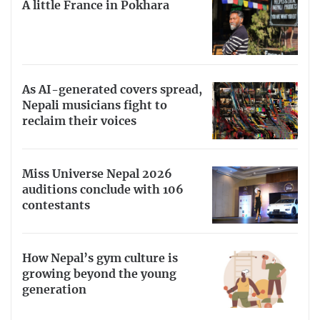
A little France in Pokhara
As AI-generated covers spread,
Nepali musicians fight to
reclaim their voices
Miss Universe Nepal 2026
auditions conclude with 106
contestants
How Nepal’s gym culture is
growing beyond the young
generation