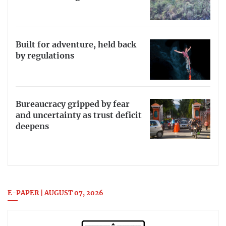
Built for adventure, held back
by regulations
Bureaucracy gripped by fear
and uncertainty as trust deficit
deepens
E-PAPER | AUGUST 07, 2026