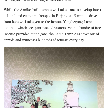
While the Arniko-built temple will take time to develop into a
cultural and economic hotspot in Beijing, a 15-minute drive
from here will take you to the famous Yonghegong Lama
Temple, which sees jam-packed visitors. With a bundle of free
incense provided at the gate, the Lama Temple is never out of
crowds and witnesses hundreds of tourists every day.