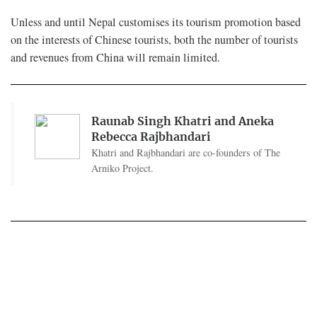
Unless and until Nepal customises its tourism promotion based
on the interests of Chinese tourists, both the number of tourists
and revenues from China will remain limited.
Raunab Singh Khatri and Aneka
Rebecca Rajbhandari
Khatri and Rajbhandari are co-founders of The
Arniko Project.