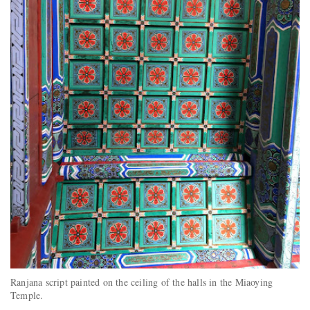
Ranjana script painted on the ceiling of the halls in the Miaoying
Temple.