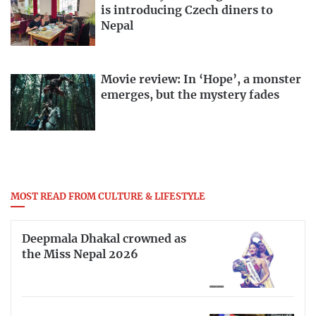
is introducing Czech diners to
Nepal
Movie review: In ‘Hope’, a monster
emerges, but the mystery fades
MOST READ FROM CULTURE & LIFESTYLE
Deepmala Dhakal crowned as
the Miss Nepal 2026