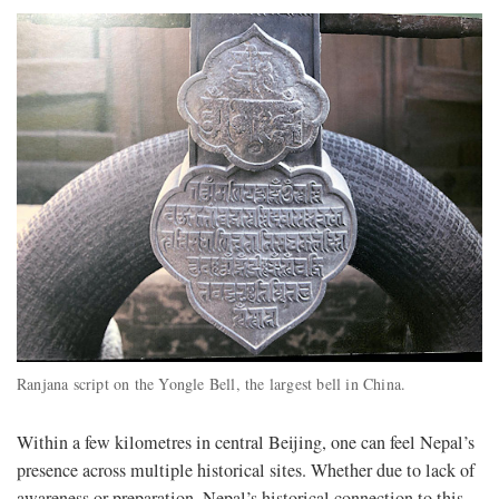
Ranjana script on the Yongle Bell, the largest bell in China.
Within a few kilometres in central Beijing, one can feel Nepal’s
presence across multiple historical sites. Whether due to lack of
awareness or preparation, Nepal’s historical connection to this