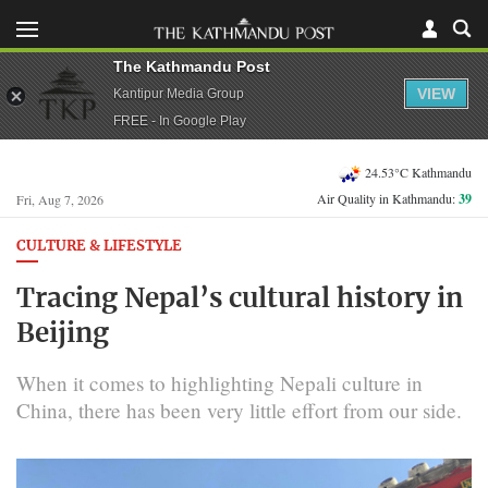
The Kathmandu Post
VIEW
Kantipur Media Group
FREE - In Google Play
24.53°C Kathmandu
Air Quality in Kathmandu:
39
Fri, Aug 7, 2026
CULTURE & LIFESTYLE
Tracing Nepal’s cultural history in
Beijing
When it comes to highlighting Nepali culture in
China, there has been very little effort from our side.