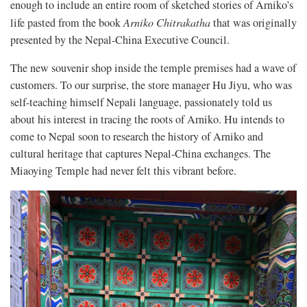
enough to include an entire room of sketched stories of Arniko’s
life pasted from the book
Arniko Chitrakatha
that was originally
presented by the Nepal-China Executive Council.
The new souvenir shop inside the temple premises had a wave of
customers. To our surprise, the store manager Hu Jiyu, who was
self-teaching himself Nepali language, passionately told us
about his interest in tracing the roots of Arniko. Hu intends to
come to Nepal soon to research the history of Arniko and
cultural heritage that captures Nepal-China exchanges. The
Miaoying Temple had never felt this vibrant before.