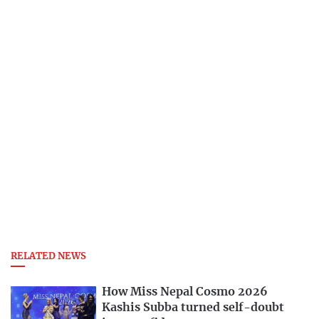
RELATED NEWS
How Miss Nepal Cosmo 2026
Kashis Subba turned self-doubt