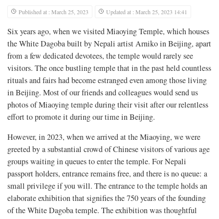
Published at : March 25, 2023
Updated at : March 25, 2023 14:41
Six years ago, when we visited Miaoying Temple, which houses
the White Dagoba built by Nepali artist Arniko in Beijing, apart
from a few dedicated devotees, the temple would rarely see
visitors. The once bustling temple that in the past held countless
rituals and fairs had become estranged even among those living
in Beijing. Most of our friends and colleagues would send us
photos of Miaoying temple during their visit after our relentless
effort to promote it during our time in Beijing.
However, in 2023, when we arrived at the Miaoying, we were
greeted by a substantial crowd of Chinese visitors of various age
groups waiting in queues to enter the temple. For Nepali
passport holders, entrance remains free, and there is no queue: a
small privilege if you will. The entrance to the temple holds an
elaborate exhibition that signifies the 750 years of the founding
of the White Dagoba temple. The exhibition was thoughtful