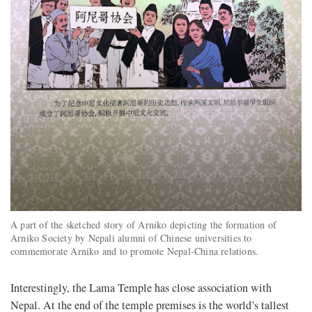
A part of the sketched story of Arniko depicting the formation of
Arniko Society by Nepali alumni of Chinese universities to
commemorate Arniko and to promote Nepal-China relations.
Interestingly, the Lama Temple has close association with
Nepal. At the end of the temple premises is the world’s tallest