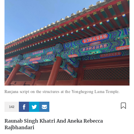
Ranjana script on the structures at the Yonghegong Lama Temple.
142
Raunab Singh Khatri And Aneka Rebecca
Rajbhandari