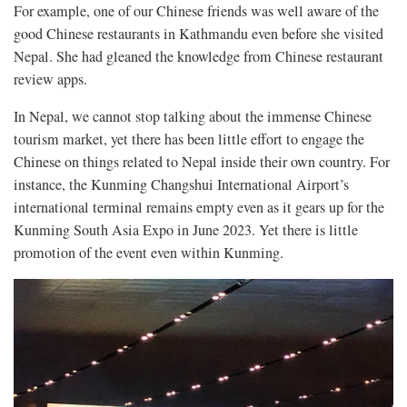
For example, one of our Chinese friends was well aware of the
good Chinese restaurants in Kathmandu even before she visited
Nepal. She had gleaned the knowledge from Chinese restaurant
review apps.
In Nepal, we cannot stop talking about the immense Chinese
tourism market, yet there has been little effort to engage the
Chinese on things related to Nepal inside their own country. For
instance, the Kunming Changshui International Airport’s
international terminal remains empty even as it gears up for the
Kunming South Asia Expo in June 2023. Yet there is little
promotion of the event even within Kunming.