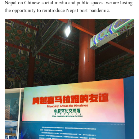
Nepal on Chinese social media and public spaces, we are losing
the opportunity to reintroduce Nepal post-pandemic.