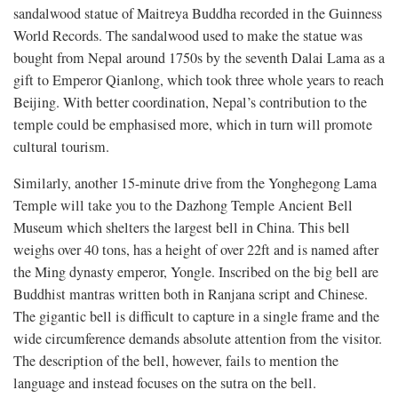
sandalwood statue of Maitreya Buddha recorded in the Guinness
World Records. The sandalwood used to make the statue was
bought from Nepal around 1750s by the seventh Dalai Lama as a
gift to Emperor Qianlong, which took three whole years to reach
Beijing. With better coordination, Nepal’s contribution to the
temple could be emphasised more, which in turn will promote
cultural tourism.
Similarly, another 15-minute drive from the Yonghegong Lama
Temple will take you to the Dazhong Temple Ancient Bell
Museum which shelters the largest bell in China. This bell
weighs over 40 tons, has a height of over 22ft and is named after
the Ming dynasty emperor, Yongle. Inscribed on the big bell are
Buddhist mantras written both in Ranjana script and Chinese.
The gigantic bell is difficult to capture in a single frame and the
wide circumference demands absolute attention from the visitor.
The description of the bell, however, fails to mention the
language and instead focuses on the sutra on the bell.