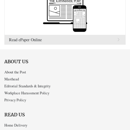
Read ePaper Online
ABOUT US
About the Post
Masthead
Editorial Standards & Integrity
Workplace Harassment Policy
Privacy Policy
READ US
Home Delivery