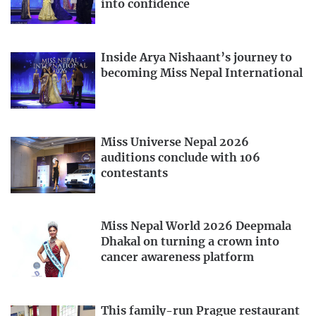
into confidence
Inside Arya Nishaant’s journey to
becoming Miss Nepal International
Miss Universe Nepal 2026
auditions conclude with 106
contestants
Miss Nepal World 2026 Deepmala
Dhakal on turning a crown into
cancer awareness platform
This family-run Prague restaurant