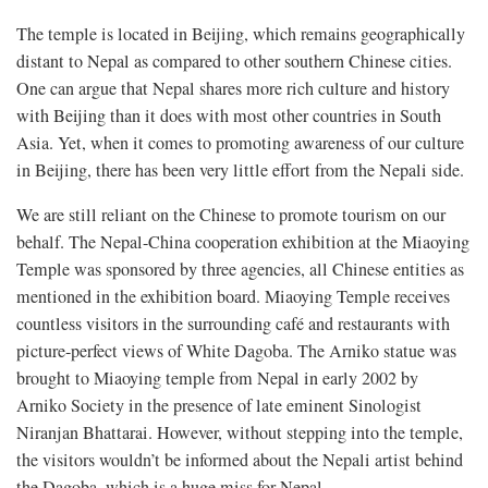
The temple is located in Beijing, which remains geographically
distant to Nepal as compared to other southern Chinese cities.
One can argue that Nepal shares more rich culture and history
with Beijing than it does with most other countries in South
Asia. Yet, when it comes to promoting awareness of our culture
in Beijing, there has been very little effort from the Nepali side.
We are still reliant on the Chinese to promote tourism on our
behalf. The Nepal-China cooperation exhibition at the Miaoying
Temple was sponsored by three agencies, all Chinese entities as
mentioned in the exhibition board. Miaoying Temple receives
countless visitors in the surrounding café and restaurants with
picture-perfect views of White Dagoba. The Arniko statue was
brought to Miaoying temple from Nepal in early 2002 by
Arniko Society in the presence of late eminent Sinologist
Niranjan Bhattarai. However, without stepping into the temple,
the visitors wouldn’t be informed about the Nepali artist behind
the Dagoba, which is a huge miss for Nepal.