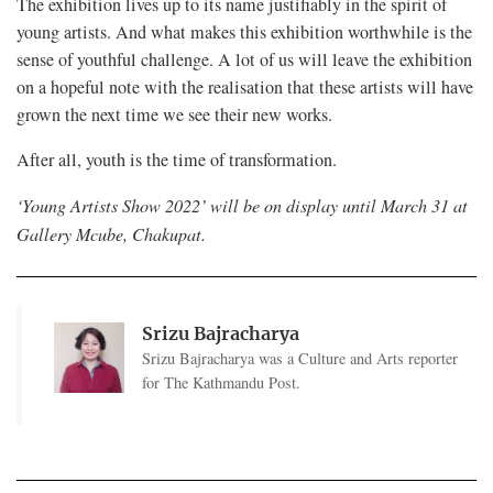
The exhibition lives up to its name justifiably in the spirit of
young artists. And what makes this exhibition worthwhile is the
sense of youthful challenge. A lot of us will leave the exhibition
on a hopeful note with the realisation that these artists will have
grown the next time we see their new works.
After all, youth is the time of transformation.
‘Young Artists Show 2022’ will be on display until March 31 at
Gallery Mcube, Chakupat.
Srizu Bajracharya
Srizu Bajracharya was a Culture and Arts reporter
for The Kathmandu Post.