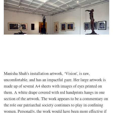
Manisha Shah’s installation artwork, ‘Vision’, is raw,
uncomfortable, and has an impactful gaze. Her large artwork is
made up of several A4 sheets with images of eyes printed on
them. A white drape covered with red handprints hangs in one
section of the artwork. The work appears to be a commentary on
the role our patriarchal society continues to play in confining
women. Personally, the work would have been more effective if