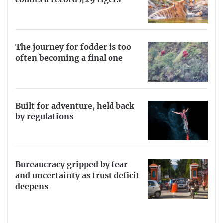
The journey for fodder is too
often becoming a final one
Built for adventure, held back
by regulations
Bureaucracy gripped by fear
and uncertainty as trust deficit
deepens