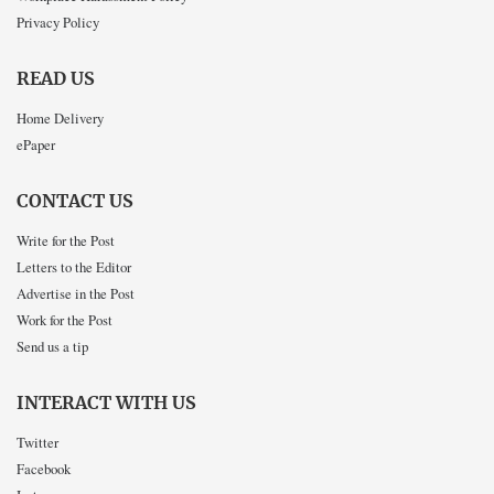
Privacy Policy
READ US
Home Delivery
ePaper
CONTACT US
Write for the Post
Letters to the Editor
Advertise in the Post
Work for the Post
Send us a tip
INTERACT WITH US
Twitter
Facebook