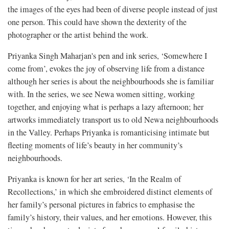
the images of the eyes had been of diverse people instead of just
one person. This could have shown the dexterity of the
photographer or the artist behind the work.
Priyanka Singh Maharjan's pen and ink series, ‘Somewhere I
come from’, evokes the joy of observing life from a distance
although her series is about the neighbourhoods she is familiar
with. In the series, we see Newa women sitting, working
together, and enjoying what is perhaps a lazy afternoon; her
artworks immediately transport us to old Newa neighbourhoods
in the Valley. Perhaps Priyanka is romanticising intimate but
fleeting moments of life’s beauty in her community’s
neighbourhoods.
Priyanka is known for her art series, ‘In the Realm of
Recollections,’ in which she embroidered distinct elements of
her family’s personal pictures in fabrics to emphasise the
family’s history, their values, and her emotions. However, this