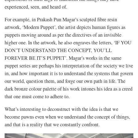
experienced, seen, and heard of.
For example, in Prakash Pun Magar’s sculpted fibre resin
artwork, ‘Modern Puppet’, the artist depicts human figures as
puppets moving around as per the directives of an invisible
higher one. In the artwork, he also engraves the letters, ‘IF YOU
DON’T UNDERSTAND THE CONCEPT, YOU’LL
FOREVER BE IT’S PUPPET’. Magar’s works in the same
puppet series are perhaps his interpretation of the society we live
in, and how important it is to understand the systems that govern
our world, question them, and forge our own path in life. The
dark bronze colour palette of his work intones his idea as a creed
that one must come to adhere to.
What’s interesting to deconstruct with the idea is that we
become pawns even when we understand the concept of things,
and that is a reality that we constantly confront.