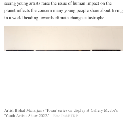
seeing young artists raise the issue of human impact on the
planet reflects the concern many young people share about living
in a world heading towards climate change catastrophe.
Artist Bishal Maharjan's 'Toran' series on display at Gallery Mcube's
'Youth Artists Show 2022.'
Elite Joshi/ TKP