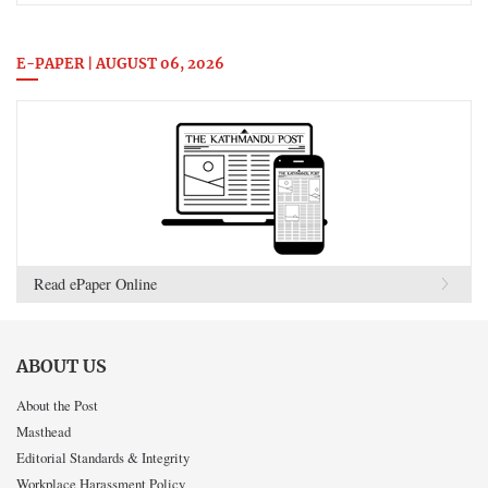
E-PAPER | AUGUST 06, 2026
Read ePaper Online
ABOUT US
About the Post
Masthead
Editorial Standards & Integrity
Workplace Harassment Policy