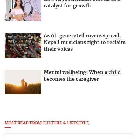
catalyst for growth
As AI-generated covers spread,
Nepali musicians fight to reclaim
their voices
Mental wellbeing: When a child
becomes the caregiver
MOST READ FROM CULTURE & LIFESTYLE