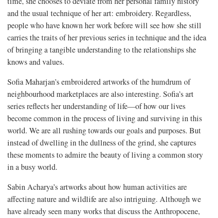
time, she chooses to deviate from her personal family history
and the usual technique of her art: embroidery. Regardless,
people who have known her work before will see how she still
carries the traits of her previous series in technique and the idea
of bringing a tangible understanding to the relationships she
knows and values.
Sofia Maharjan’s embroidered artworks of the humdrum of
neighbourhood marketplaces are also interesting. Sofia’s art
series reflects her understanding of life—of how our lives
become common in the process of living and surviving in this
world. We are all rushing towards our goals and purposes. But
instead of dwelling in the dullness of the grind, she captures
these moments to admire the beauty of living a common story
in a busy world.
Sabin Acharya’s artworks about how human activities are
affecting nature and wildlife are also intriguing. Although we
have already seen many works that discuss the Anthropocene,