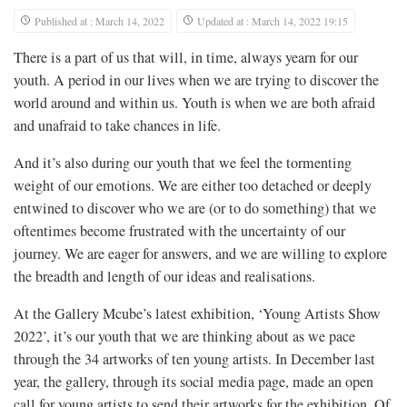
Published at : March 14, 2022
Updated at : March 14, 2022 19:15
There is a part of us that will, in time, always yearn for our
youth. A period in our lives when we are trying to discover the
world around and within us. Youth is when we are both afraid
and unafraid to take chances in life.
And it’s also during our youth that we feel the tormenting
weight of our emotions. We are either too detached or deeply
entwined to discover who we are (or to do something) that we
oftentimes become frustrated with the uncertainty of our
journey. We are eager for answers, and we are willing to explore
the breadth and length of our ideas and realisations.
At the Gallery Mcube’s latest exhibition, ‘Young Artists Show
2022’, it’s our youth that we are thinking about as we pace
through the 34 artworks of ten young artists. In December last
year, the gallery, through its social media page, made an open
call for young artists to send their artworks for the exhibition. Of