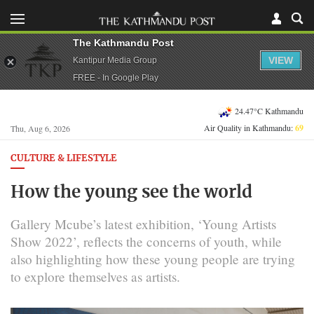
The Kathmandu Post
VIEW
Kantipur Media Group
FREE - In Google Play
24.47°C Kathmandu
Air Quality in Kathmandu:
69
Thu, Aug 6, 2026
CULTURE & LIFESTYLE
How the young see the world
Gallery Mcube’s latest exhibition, ‘Young Artists
Show 2022’, reflects the concerns of youth, while
also highlighting how these young people are trying
to explore themselves as artists.