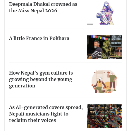
Deepmala Dhakal crowned as
the Miss Nepal 2026
A little France in Pokhara
How Nepal’s gym culture is
growing beyond the young
generation
As AI-generated covers spread,
Nepali musicians fight to
reclaim their voices