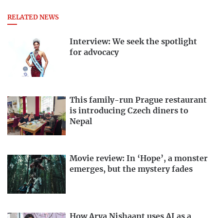
RELATED NEWS
Interview: We seek the spotlight
for advocacy
This family-run Prague restaurant
is introducing Czech diners to
Nepal
Movie review: In ‘Hope’, a monster
emerges, but the mystery fades
How Arya Nishaant uses AI as a