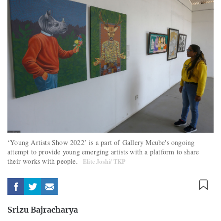
‘Young Artists Show 2022’ is a part of Gallery Mcube's ongoing
attempt to provide young emerging artists with a platform to share
their works with people.
Elite Joshi/ TKP
Srizu Bajracharya