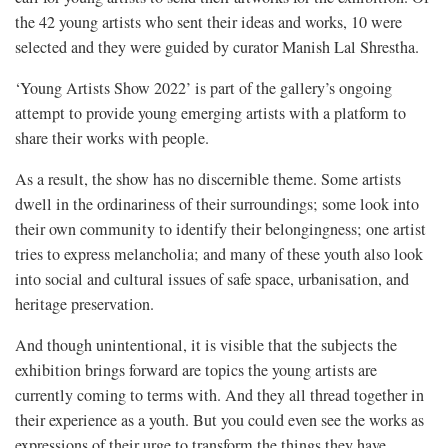
the 42 young artists who sent their ideas and works, 10 were
selected and they were guided by curator Manish Lal Shrestha.
‘Young Artists Show 2022’ is part of the gallery’s ongoing
attempt to provide young emerging artists with a platform to
share their works with people.
As a result, the show has no discernible theme. Some artists
dwell in the ordinariness of their surroundings; some look into
their own community to identify their belongingness; one artist
tries to express melancholia; and many of these youth also look
into social and cultural issues of safe space, urbanisation, and
heritage preservation.
And though unintentional, it is visible that the subjects the
exhibition brings forward are topics the young artists are
currently coming to terms with. And they all thread together in
their experience as a youth. But you could even see the works as
expressions of their urge to transform the things they have