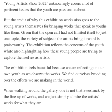
‘Young Artists Show 2022’ unknowingly covers a lot of
pertinent issues that the youth are passionate about.
But the credit of why this exhibition works also goes to the
young artists themselves for bringing works that speak to youths
like them. Given that the open call had not limited itself to just
one topic, the variety of subjects the artists bring forward is
praiseworthy. The exhibition reflects the concerns of the youth
while also highlighting how these young people are trying to
explore themselves as artists.
The exhibition feels beautiful because we are reflecting on our
own youth as we observe the works. We find ourselves brooding
over the efforts we are making in the world.
When walking around the gallery, one is not that awestruck by
the line-up of works, and we just simply admire the artists’
works for what they are.