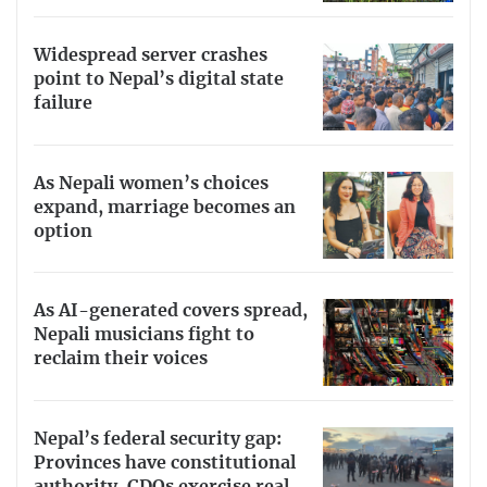
Widespread server crashes
point to Nepal’s digital state
failure
As Nepali women’s choices
expand, marriage becomes an
option
As AI-generated covers spread,
Nepali musicians fight to
reclaim their voices
Nepal’s federal security gap:
Provinces have constitutional