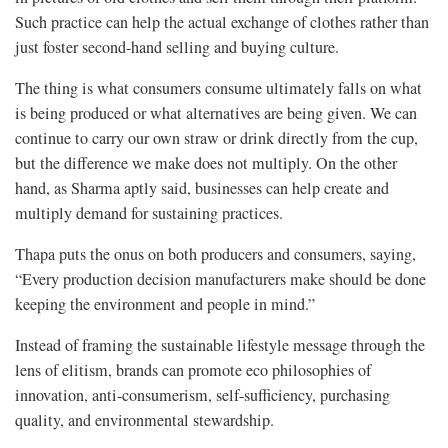
Such practice can help the actual exchange of clothes rather than
just foster second-hand selling and buying culture.
The thing is what consumers consume ultimately falls on what
is being produced or what alternatives are being given. We can
continue to carry our own straw or drink directly from the cup,
but the difference we make does not multiply. On the other
hand, as Sharma aptly said, businesses can help create and
multiply demand for sustaining practices.
Thapa puts the onus on both producers and consumers, saying,
“Every production decision manufacturers make should be done
keeping the environment and people in mind.”
Instead of framing the sustainable lifestyle message through the
lens of elitism, brands can promote eco philosophies of
innovation, anti-consumerism, self-sufficiency, purchasing
quality, and environmental stewardship.