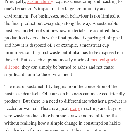
Principally,
sustainability
requires considering and reacting to
one’s behaviour's impact on the larger community and
environment. For businesses, such behaviour is not limited to
the final product but every step along the way. A sustainable
business model looks at how raw materials are acquired, how
production is done, how the final product is packaged, shipped,
and how it is disposed of. For example, a menstrual cup
minimises sanitary pad waste but it also has to be disposed of in
the end. But as such cups are mostly made of
medical-grade
silicone
, they can simply be burned to ashes and not cause
significant harm to the environment.
The idea of sustainability begins from the conception of the
business idea itself. Of course, a business can make eco-friendly
products. But there is a need to differentiate whether a product is
needed or wanted. There is a great
irony
in selling and buying
zero waste products like bamboo straws and metallic bottles
without realising how a simple change in consumption habits
like drinking from cups may prevent their use entirely.