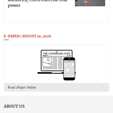
authority, CDOs exercise real
power
E-PAPER | AUGUST 10, 2026
Read ePaper Online
ABOUT US