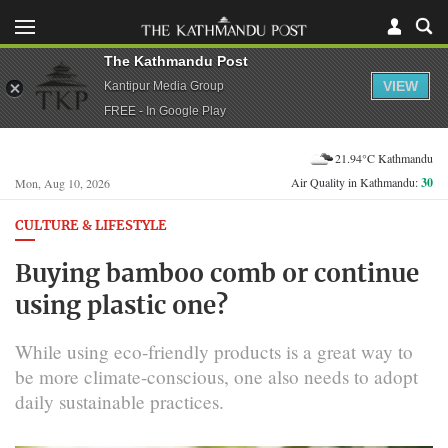
The Kathmandu Post
VIEW
Kantipur Media Group
FREE - In Google Play
21.94°C Kathmandu
Air Quality in Kathmandu:
30
Mon, Aug 10, 2026
CULTURE & LIFESTYLE
Buying bamboo comb or continue
using plastic one?
While using eco-friendly products is a great way to
be more climate-conscious, one also needs to adopt
daily sustainable practices.