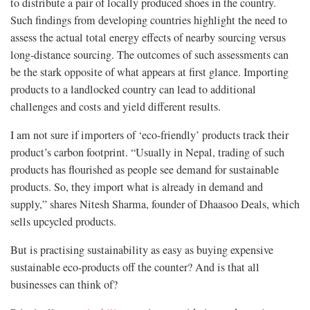
to distribute a pair of locally produced shoes in the country.
Such findings from developing countries highlight the need to
assess the actual total energy effects of nearby sourcing versus
long-distance sourcing. The outcomes of such assessments can
be the stark opposite of what appears at first glance. Importing
products to a landlocked country can lead to additional
challenges and costs and yield different results.
I am not sure if importers of ‘eco-friendly’ products track their
product’s carbon footprint. “Usually in Nepal, trading of such
products has flourished as people see demand for sustainable
products. So, they import what is already in demand and
supply,” shares Nitesh Sharma, founder of Dhaasoo Deals, which
sells upcycled products.
But is practising sustainability as easy as buying expensive
sustainable eco-products off the counter? And is that all
businesses can think of?