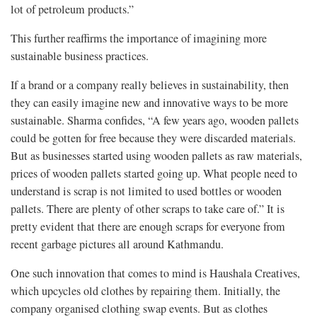
lot of petroleum products.”
This further reaffirms the importance of imagining more
sustainable business practices.
If a brand or a company really believes in sustainability, then
they can easily imagine new and innovative ways to be more
sustainable. Sharma confides, “A few years ago, wooden pallets
could be gotten for free because they were discarded materials.
But as businesses started using wooden pallets as raw materials,
prices of wooden pallets started going up. What people need to
understand is scrap is not limited to used bottles or wooden
pallets. There are plenty of other scraps to take care of.” It is
pretty evident that there are enough scraps for everyone from
recent garbage pictures all around Kathmandu.
One such innovation that comes to mind is Haushala Creatives,
which upcycles old clothes by repairing them. Initially, the
company organised clothing swap events. But as clothes