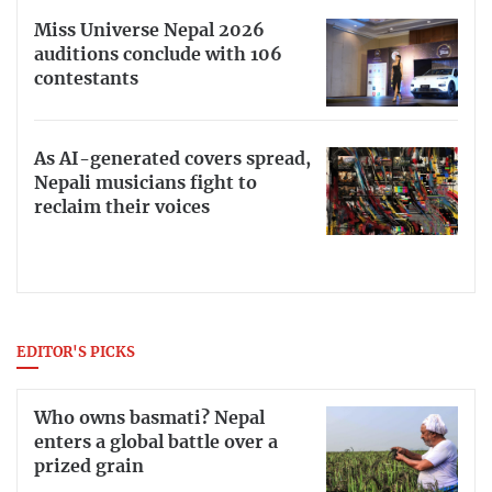
Miss Universe Nepal 2026
auditions conclude with 106
contestants
As AI-generated covers spread,
Nepali musicians fight to
reclaim their voices
EDITOR'S PICKS
Who owns basmati? Nepal
enters a global battle over a
prized grain