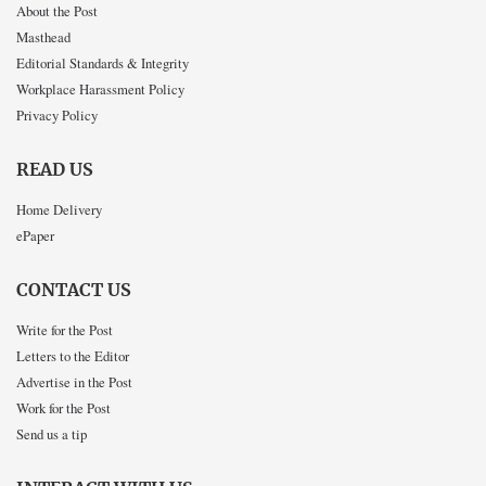
About the Post
Masthead
Editorial Standards & Integrity
Workplace Harassment Policy
Privacy Policy
READ US
Home Delivery
ePaper
CONTACT US
Write for the Post
Letters to the Editor
Advertise in the Post
Work for the Post
Send us a tip