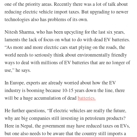
one of the priority areas. Recently there was a lot of talk about
reducing electric vehicle import taxes. But upgrading to newer
technologies also has problems of its own.
Nitesh Sharma, who has been upcycling for the last six years,
laments the lack of focus on what to do with dead EV batteries.
“As more and more electric cars start plying on the roads, the
world needs to seriously think about environmentally friendly
ways to deal with millions of EV batteries that are no longer of
use,” he says.
In Europe, experts are already worried about how the EV
industry is booming because 10-15 years down the line, there
will be a huge accumulation of dead
batteries.
He further questions, “If electric vehicles are really the future,
why are big companies still investing in petroleum products?
Here in Nepal, the government may have reduced taxes on EVs,
but one also needs to be aware that the country still imports a