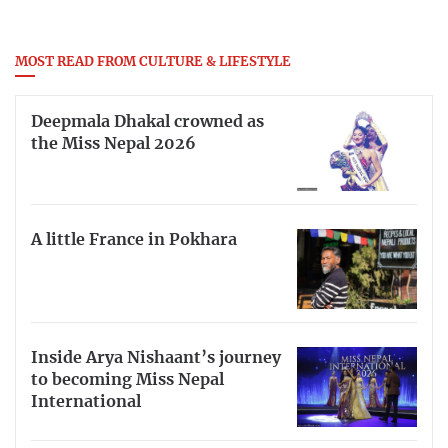
MOST READ FROM CULTURE & LIFESTYLE
Deepmala Dhakal crowned as
the Miss Nepal 2026
A little France in Pokhara
Inside Arya Nishaant’s journey
to becoming Miss Nepal
International