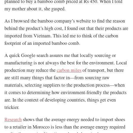
planned to buy a bamboo comb priced at Rs 450. When I told
my mother about it, she gasped.
As I browsed the bamboo company’s website to find the reason
behind the product’s high cost, I found out that their products are
imported from Vietnam. This led me to think of the carbon
footprint of an imported bamboo comb.
A quick Google search assures me that locally sourcing or
manufacturing is not always the best for the environment. Local
production may reduce the
carbon miles
of transport, but there
are still many things that factor in—from sourcing raw
materials, selecting suppliers to the production process—when
it comes to determining how environment-friendly the products
are. In the context of developing countries, things get even
trickier.
Research
shows that the average energy needed to import shoes
to a retailer in Morocco is less than the average energy required