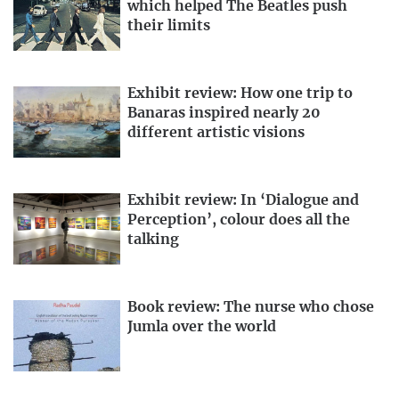
which helped The Beatles push
their limits
Exhibit review: How one trip to
Banaras inspired nearly 20
different artistic visions
Exhibit review: In ‘Dialogue and
Perception’, colour does all the
talking
Book review: The nurse who chose
Jumla over the world