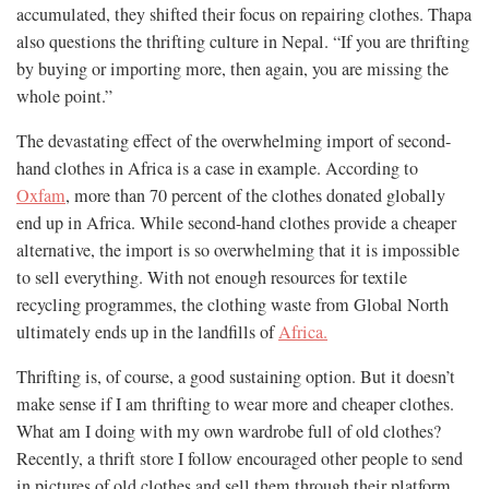
accumulated, they shifted their focus on repairing clothes. Thapa
also questions the thrifting culture in Nepal. “If you are thrifting
by buying or importing more, then again, you are missing the
whole point.”
The devastating effect of the overwhelming import of second-
hand clothes in Africa is a case in example. According to
Oxfam
, more than 70 percent of the clothes donated globally
end up in Africa. While second-hand clothes provide a cheaper
alternative, the import is so overwhelming that it is impossible
to sell everything. With not enough resources for textile
recycling programmes, the clothing waste from Global North
ultimately ends up in the landfills of
Africa.
Thrifting is, of course, a good sustaining option. But it doesn’t
make sense if I am thrifting to wear more and cheaper clothes.
What am I doing with my own wardrobe full of old clothes?
Recently, a thrift store I follow encouraged other people to send
in pictures of old clothes and sell them through their platform.