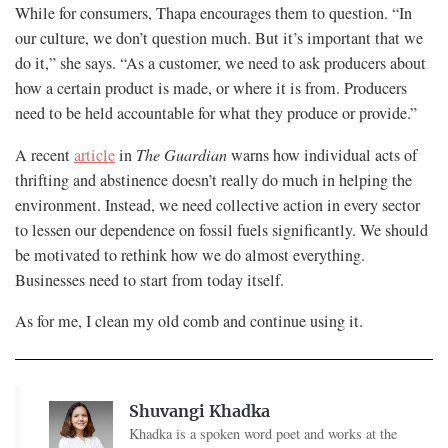
While for consumers, Thapa encourages them to question. “In
our culture, we don’t question much. But it’s important that we
do it,” she says. “As a customer, we need to ask producers about
how a certain product is made, or where it is from. Producers
need to be held accountable for what they produce or provide.”
A recent
article
in
The Guardian
warns how individual acts of
thrifting and abstinence doesn’t really do much in helping the
environment. Instead, we need collective action in every sector
to lessen our dependence on fossil fuels significantly. We should
be motivated to rethink how we do almost everything.
Businesses need to start from today itself.
As for me, I clean my old comb and continue using it.
Shuvangi Khadka
Khadka is a spoken word poet and works at the