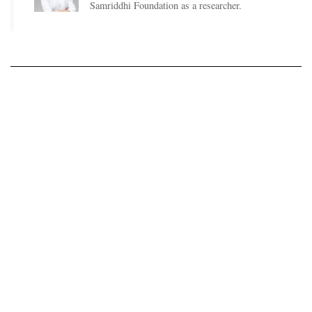
Samriddhi Foundation as a researcher.