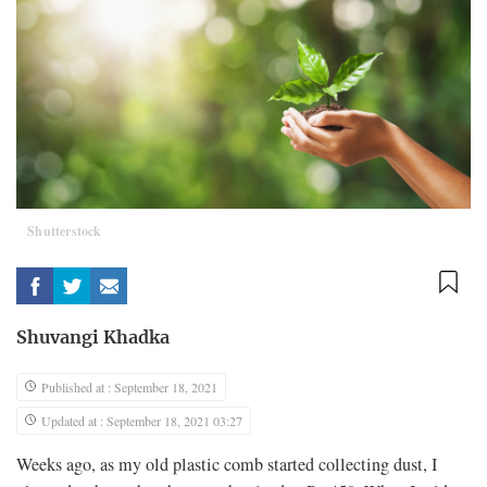
Shutterstock
Shuvangi Khadka
Published at : September 18, 2021
Updated at : September 18, 2021 03:27
Weeks ago, as my old plastic comb started collecting dust, I