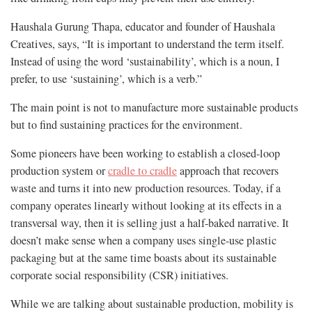
Haushala Gurung Thapa, educator and founder of Haushala
Creatives, says, “It is important to understand the term itself.
Instead of using the word ‘sustainability’, which is a noun, I
prefer, to use ‘sustaining’, which is a verb.”
The main point is not to manufacture more sustainable products
but to find sustaining practices for the environment.
Some pioneers have been working to establish a closed-loop
production system or
cradle to cradle
approach that recovers
waste and turns it into new production resources. Today, if a
company operates linearly without looking at its effects in a
transversal way, then it is selling just a half-baked narrative. It
doesn’t make sense when a company uses single-use plastic
packaging but at the same time boasts about its sustainable
corporate social responsibility (CSR) initiatives.
While we are talking about sustainable production, mobility is