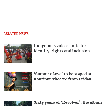
RELATED NEWS
Indigenous voices unite for
identity, rights and inclusion
‘Summer Love’ to be staged at
Kantipur Theatre from Friday
Sixty years of ‘Revolver’, the album