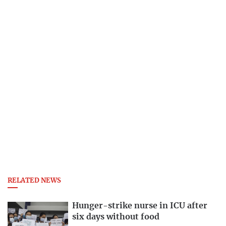
RELATED NEWS
Hunger-strike nurse in ICU after
six days without food