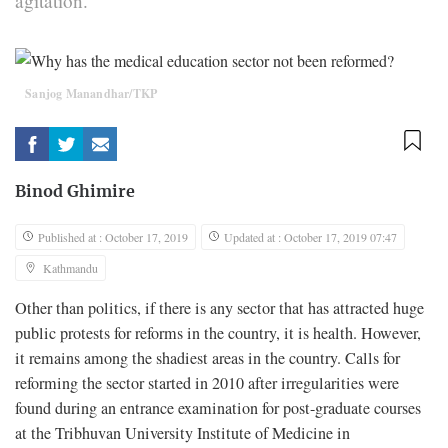
agitation.
Sanjog Manandhar/TKP
Binod Ghimire
Published at : October 17, 2019
Updated at : October 17, 2019 07:47
Kathmandu
Other than politics, if there is any sector that has attracted huge
public protests for reforms in the country, it is health. However,
it remains among the shadiest areas in the country. Calls for
reforming the sector started in 2010 after irregularities were
found during an entrance examination for post-graduate courses
at the Tribhuvan University Institute of Medicine in