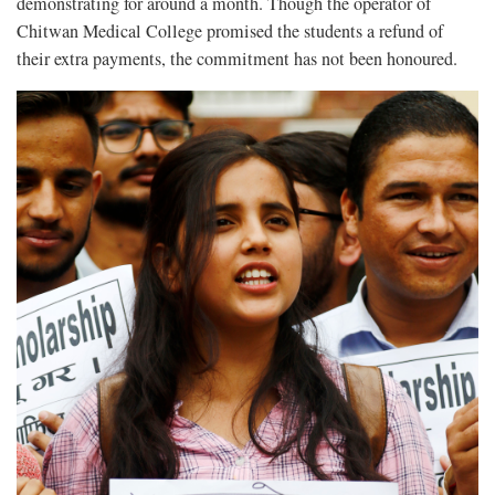
demonstrating for around a month. Though the operator of
Chitwan Medical College promised the students a refund of
their extra payments, the commitment has not been honoured.