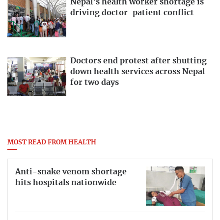
Nepal’s health worker shortage is
driving doctor-patient conflict
Doctors end protest after shutting
down health services across Nepal
for two days
MOST READ FROM HEALTH
Anti-snake venom shortage
hits hospitals nationwide