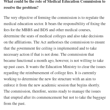
What could be the role of Medical Education Commission to
resolve the problem?
The very objective of forming the commission is to regulate the
medical education sector. It bears the responsibility of fixing the
fees for the MBBS and BDS and other medical courses,
determine the seats of medical colleges and also take decisions
on the affiliations. The Act authorises the commission to ensure
that the government fee ceiling is implemented and to take
necessary action if that is not done. The commission that
became functional a month ago, however, is not willing to take
up past cases. It wants the Education Ministry to clear the issues
regarding the reimbursement of college fees. It is currently
working to determine the new fee structure with an aim to
enforce it from the new academic session that begins shortly.
The commission, therefore, seems ready to manage the issues
that erupted after its commencement but not to take the baggage
from the past.