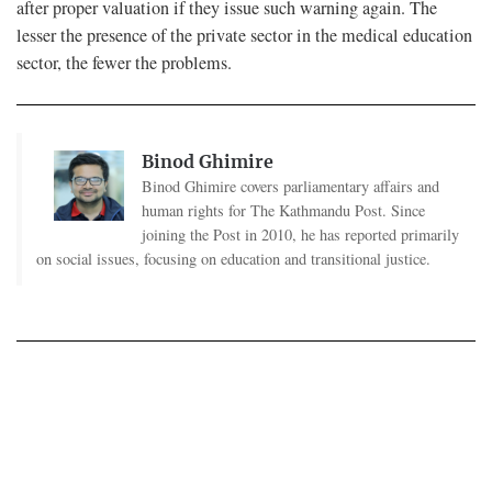
after proper valuation if they issue such warning again. The
lesser the presence of the private sector in the medical education
sector, the fewer the problems.
Binod Ghimire
Binod Ghimire covers parliamentary affairs and
human rights for The Kathmandu Post. Since
joining the Post in 2010, he has reported primarily
on social issues, focusing on education and transitional justice.