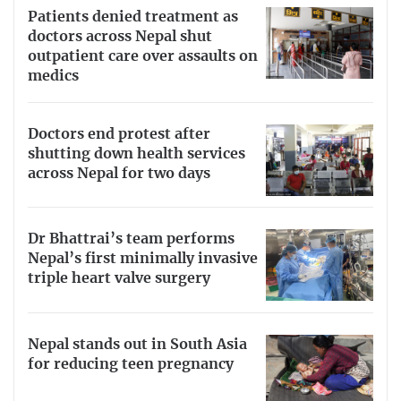
Patients denied treatment as
doctors across Nepal shut
outpatient care over assaults on
medics
Doctors end protest after
shutting down health services
across Nepal for two days
Dr Bhattrai’s team performs
Nepal’s first minimally invasive
triple heart valve surgery
Nepal stands out in South Asia
for reducing teen pregnancy