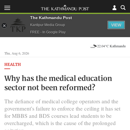
The Kathmandu Post
VIEW
Kantipur Media Group
FREE - In Google Play
22.04°C Kathmandu
Thu, Aug 6, 2026
HEALTH
Why has the medical education
sector not been reformed?
The defiance of medical college operators and the
government’s failure to enforce the ceiling it has set
for MBBS and BDS courses lead students to be
overcharged, which is the cause of the prolonged