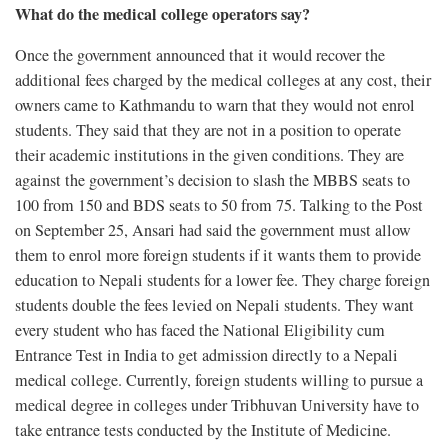
What do the medical college operators say?
Once the government announced that it would recover the
additional fees charged by the medical colleges at any cost, their
owners came to Kathmandu to warn that they would not enrol
students. They said that they are not in a position to operate
their academic institutions in the given conditions. They are
against the government’s decision to slash the MBBS seats to
100 from 150 and BDS seats to 50 from 75. Talking to the Post
on September 25, Ansari had said the government must allow
them to enrol more foreign students if it wants them to provide
education to Nepali students for a lower fee. They charge foreign
students double the fees levied on Nepali students. They want
every student who has faced the National Eligibility cum
Entrance Test in India to get admission directly to a Nepali
medical college. Currently, foreign students willing to pursue a
medical degree in colleges under Tribhuvan University have to
take entrance tests conducted by the Institute of Medicine.