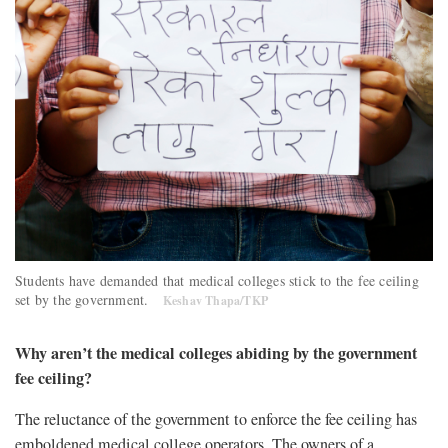
Students have demanded that medical colleges stick to the fee ceiling
set by the government.
Keshav Thapa/TKP
Why aren’t the medical colleges abiding by the government
fee ceiling?
The reluctance of the government to enforce the fee ceiling has
emboldened medical college operators. The owners of a