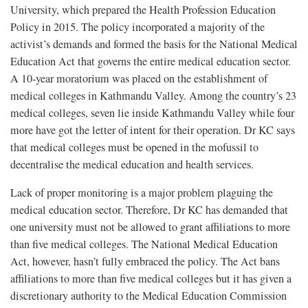
University, which prepared the Health Profession Education
Policy in 2015. The policy incorporated a majority of the
activist’s demands and formed the basis for the National Medical
Education Act that governs the entire medical education sector.
A 10-year moratorium was placed on the establishment of
medical colleges in Kathmandu Valley. Among the country’s 23
medical colleges, seven lie inside Kathmandu Valley while four
more have got the letter of intent for their operation. Dr KC says
that medical colleges must be opened in the mofussil to
decentralise the medical education and health services.
Lack of proper monitoring is a major problem plaguing the
medical education sector. Therefore, Dr KC has demanded that
one university must not be allowed to grant affiliations to more
than five medical colleges. The National Medical Education
Act, however, hasn’t fully embraced the policy. The Act bans
affiliations to more than five medical colleges but it has given a
discretionary authority to the Medical Education Commission