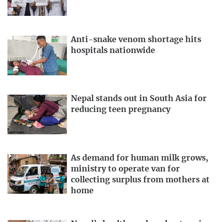
Anti-snake venom shortage hits
hospitals nationwide
Nepal stands out in South Asia for
reducing teen pregnancy
As demand for human milk grows,
ministry to operate van for
collecting surplus from mothers at
home