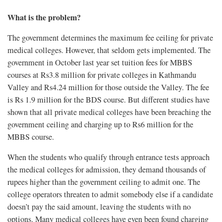
What is the problem?
The government determines the maximum fee ceiling for private
medical colleges. However, that seldom gets implemented. The
government in October last year set tuition fees for MBBS
courses at Rs3.8 million for private colleges in Kathmandu
Valley and Rs4.24 million for those outside the Valley. The fee
is Rs 1.9 million for the BDS course. But different studies have
shown that all private medical colleges have been breaching the
government ceiling and charging up to Rs6 million for the
MBBS course.
When the students who qualify through entrance tests approach
the medical colleges for admission, they demand thousands of
rupees higher than the government ceiling to admit one. The
college operators threaten to admit somebody else if a candidate
doesn’t pay the said amount, leaving the students with no
options. Many medical colleges have even been found charging