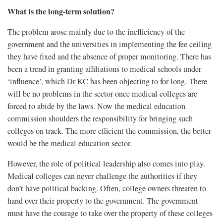
What is the long-term solution?
The problem arose mainly due to the inefficiency of the
government and the universities in implementing the fee ceiling
they have fixed and the absence of proper monitoring. There has
been a trend in granting affiliations to medical schools under
‘influence’, which Dr KC has been objecting to for long. There
will be no problems in the sector once medical colleges are
forced to abide by the laws. Now the medical education
commission shoulders the responsibility for bringing such
colleges on track. The more efficient the commission, the better
would be the medical education sector.
However, the role of political leadership also comes into play.
Medical colleges can never challenge the authorities if they
don’t have political backing. Often, college owners threaten to
hand over their property to the government. The government
must have the courage to take over the property of these colleges