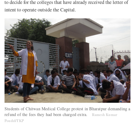
to decide for the colleges that have already received the letter of
intent to operate outside the Capital.
Students of Chitwan Medical College protest in Bharatpur demanding a
refund of the fees they had been charged extra.
Ramesh Kumar
Poudel/TKP