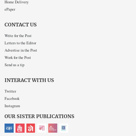
Home Delivery
ePaper
CONTACT US
Write for the Post
Letters to the Editor
Advertise in the Post
Work for the Post
Send us a tip
INTERACT WITH US
Twitter
Facebook
Instagram
OUR SISTER PUBLICATIONS