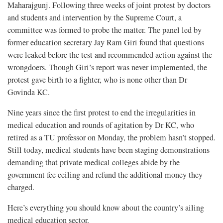
Maharajgunj. Following three weeks of joint protest by doctors
and students and intervention by the Supreme Court, a
committee was formed to probe the matter. The panel led by
former education secretary Jay Ram Giri found that questions
were leaked before the test and recommended action against the
wrongdoers. Though Giri’s report was never implemented, the
protest gave birth to a fighter, who is none other than Dr
Govinda KC.
Nine years since the first protest to end the irregularities in
medical education and rounds of agitation by Dr KC, who
retired as a TU professor on Monday, the problem hasn’t stopped.
Still today, medical students have been staging demonstrations
demanding that private medical colleges abide by the
government fee ceiling and refund the additional money they
charged.
Here’s everything you should know about the country’s ailing
medical education sector.