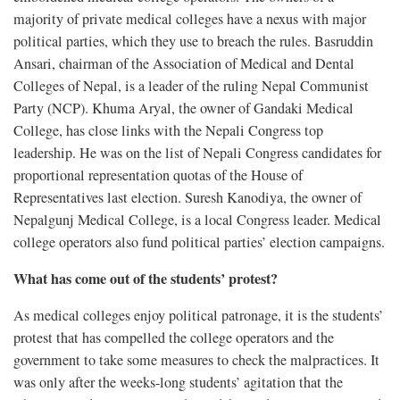
majority of private medical colleges have a nexus with major
political parties, which they use to breach the rules. Basruddin
Ansari, chairman of the Association of Medical and Dental
Colleges of Nepal, is a leader of the ruling Nepal Communist
Party (NCP). Khuma Aryal, the owner of Gandaki Medical
College, has close links with the Nepali Congress top
leadership. He was on the list of Nepali Congress candidates for
proportional representation quotas of the House of
Representatives last election. Suresh Kanodiya, the owner of
Nepalgunj Medical College, is a local Congress leader. Medical
college operators also fund political parties’ election campaigns.
What has come out of the students’ protest?
As medical colleges enjoy political patronage, it is the students’
protest that has compelled the college operators and the
government to take some measures to check the malpractices. It
was only after the weeks-long students’ agitation that the