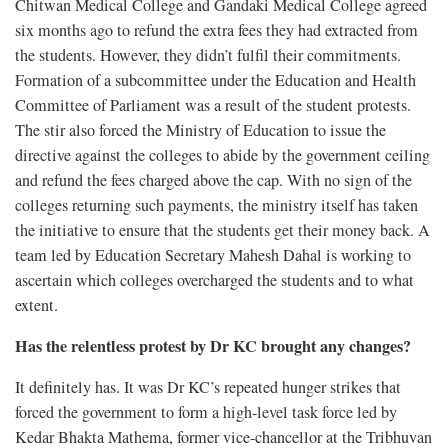
Chitwan Medical College and Gandaki Medical College agreed
six months ago to refund the extra fees they had extracted from
the students. However, they didn’t fulfil their commitments.
Formation of a subcommittee under the Education and Health
Committee of Parliament was a result of the student protests.
The stir also forced the Ministry of Education to issue the
directive against the colleges to abide by the government ceiling
and refund the fees charged above the cap. With no sign of the
colleges returning such payments, the ministry itself has taken
the initiative to ensure that the students get their money back. A
team led by Education Secretary Mahesh Dahal is working to
ascertain which colleges overcharged the students and to what
extent.
Has the relentless protest by Dr KC brought any changes?
It definitely has. It was Dr KC’s repeated hunger strikes that
forced the government to form a high-level task force led by
Kedar Bhakta Mathema, former vice-chancellor at the Tribhuvan