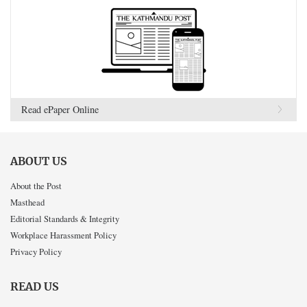
Read ePaper Online
ABOUT US
About the Post
Masthead
Editorial Standards & Integrity
Workplace Harassment Policy
Privacy Policy
READ US