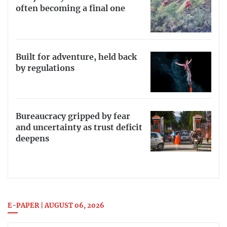
often becoming a final one
Built for adventure, held back
by regulations
Bureaucracy gripped by fear
and uncertainty as trust deficit
deepens
E-PAPER | AUGUST 06, 2026