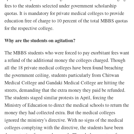
fees to the students selected under government scholarship
quotas. It is mandatory for private medical colleges to provide
education free of charge to 10 percent of the total MBBS quotas
for the respective college.
Why are the students on agitation?
The MBBS students who were forced to pay exorbitant fees want
a refund of the additional money the colleges charged. Though
all the 18 private medical colleges have been found breaching
the government ceiling, students particularly from Chitwan
Medical College and Gandaki Medical College are hitting the
streets, demanding that the extra money they paid be refunded.
The students staged similar protests in April, forcing the
Ministry of Education to direct the medical schools to return the
money they had collected extra. But the medical colleges
ignored the ministry’s directive. With no signs of the medical
colleges complying with the directive, the students have been