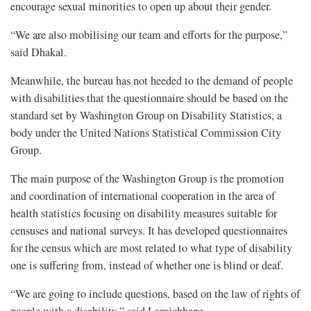
encourage sexual minorities to open up about their gender.
“We are also mobilising our team and efforts for the purpose,”
said Dhakal.
Meanwhile, the bureau has not heeded to the demand of people
with disabilities that the questionnaire should be based on the
standard set by Washington Group on Disability Statistics, a
body under the United Nations Statistical Commission City
Group.
The main purpose of the Washington Group is the promotion
and coordination of international cooperation in the area of
health statistics focusing on disability measures suitable for
censuses and national surveys. It has developed questionnaires
for the census which are most related to what type of disability
one is suffering from, instead of whether one is blind or deaf.
“We are going to include questions, based on the law of rights of