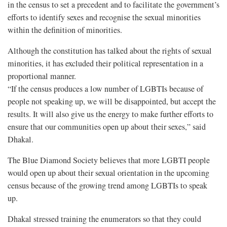
in the census to set a precedent and to facilitate the government’s
efforts to identify sexes and recognise the sexual minorities
within the definition of minorities.
Although the constitution has talked about the rights of sexual
minorities, it has excluded their political representation in a
proportional manner.
“If the census produces a low number of LGBTIs because of
people not speaking up, we will be disappointed, but accept the
results. It will also give us the energy to make further efforts to
ensure that our communities open up about their sexes,” said
Dhakal.
The Blue Diamond Society believes that more LGBTI people
would open up about their sexual orientation in the upcoming
census because of the growing trend among LGBTIs to speak
up.
Dhakal stressed training the enumerators so that they could