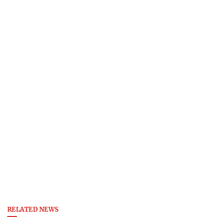
RELATED NEWS