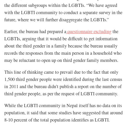
the different subgroups within the LGBTIs. “We have agreed
with the LGBTI community to conduct a separate survey in the
future, where we will further disaggregate the LGBTIs.”
Earlier, the bureau had prepared a
questionnaire excluding
the
LGBTIs, arguing that it would be difficult to get information
about the third gender in a family because the bureau usually
records the responses from the main person in a household who
may be reluctant to open up on third gender family members.
This line of thinking came to prevail due to the fact that only
1,500 third gender people were identified during the last census
in 2011 and the bureau didn’t publish a report on the number of
third gender people, as per the request of LGBTI community.
While the LGBTI community in Nepal itself has no data on its
population, it said that some studies have suggested that around
8-10 percent of the total population identifies as LGBTI.