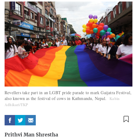
Revellers take part in an LGBT pride parade to mark Gaijatra Festival,
also known as the festival of cows in Kathmandu, Nepal.
Kabin
Adhikari/TKP
Prithvi Man Shrestha