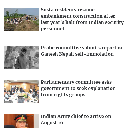
Susta residents resume
embankment construction after
last year’s halt from Indian security
personnel
Probe committee submits report on
Ganesh Nepali self-immolation
Parliamentary committee asks
government to seek explanation
from rights groups
Indian Army chief to arrive on
August 16