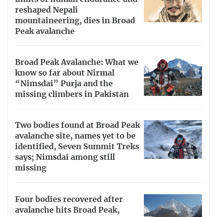
reshaped Nepali
mountaineering, dies in Broad
Peak avalanche
Broad Peak Avalanche: What we
know so far about Nirmal
“Nimsdai” Purja and the
missing climbers in Pakistan
Two bodies found at Broad Peak
avalanche site, names yet to be
identified, Seven Summit Treks
says; Nimsdai among still
missing
Four bodies recovered after
avalanche hits Broad Peak,