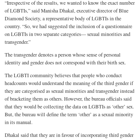
“Irrespective of the results, we wanted to know the exact number
of LGBTIs,” said Manisha Dhakal, executive director of Blue
Diamond Society, a representative body of LGBTIs in the
country. “So, we had suggested the inclusion of a questionnaire
on LGBTIs in two separate categories— sexual minorities and
transgender.”
The transgender denotes a person whose sense of personal
identity and gender does not correspond with their birth sex.
The LGBTI community believes that people who conduct
headcounts would understand the meaning of the third gender if
they are categorised as sexual minorities and transgender instead
of bracketing them as others. However, the bureau officials said
that they would be collecting the data on LGBTIs as ‘other’ sex.
But, the bureau will define the term ‘other’ as a sexual minority
in its manual.
Dhakal said that they are in favour of incorporating third gender