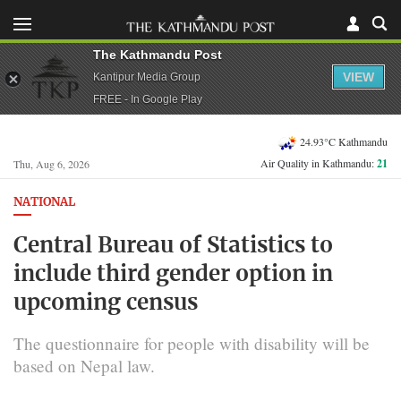
The Kathmandu Post
VIEW
Kantipur Media Group
FREE - In Google Play
24.93°C Kathmandu
Air Quality in Kathmandu:
21
Thu, Aug 6, 2026
NATIONAL
Central Bureau of Statistics to
include third gender option in
upcoming census
The questionnaire for people with disability will be
based on Nepal law.