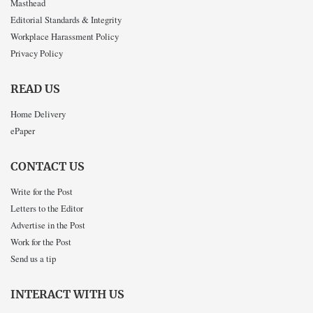
Masthead
Editorial Standards & Integrity
Workplace Harassment Policy
Privacy Policy
READ US
Home Delivery
ePaper
CONTACT US
Write for the Post
Letters to the Editor
Advertise in the Post
Work for the Post
Send us a tip
INTERACT WITH US