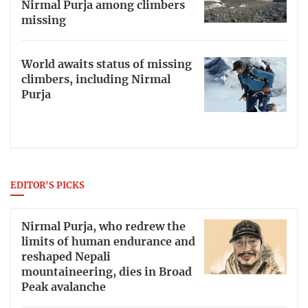
Nirmal Purja among climbers
missing
World awaits status of missing
climbers, including Nirmal
Purja
EDITOR'S PICKS
Nirmal Purja, who redrew the
limits of human endurance and
reshaped Nepali
mountaineering, dies in Broad
Peak avalanche