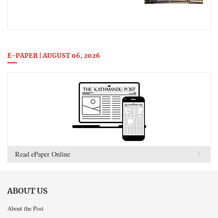
E-PAPER | AUGUST 06, 2026
Read ePaper Online
ABOUT US
About the Post