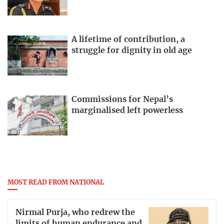
A lifetime of contribution, a
struggle for dignity in old age
Commissions for Nepal’s
marginalised left powerless
MOST READ FROM NATIONAL
Nirmal Purja, who redrew the
limits of human endurance and