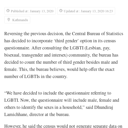
Published at : January 13, 2020
Updated at : January 13, 2020 16:23
Kathmandu
Reversing the previous decision, the Central Bureau of Statistics
has decided to incorporate ‘third gender’ option in its census
questionnaire. After consulting the LGBTI (Lesbian, gay,
bisexual, transgender and intersex) community, the bureau has
decided to count the number of third gender besides male and
female. This, the bureau believes, would help offer the exact
number of LGBTIs in the country.
“We have decided to include the questionnaire referring to
LGBTI. Now, the questionnaire will include male, female and
others to identify the sexes in a household,” said Dhundiraj
Lamichhane, director at the bureau.
However, he said the census would not generate separate data on