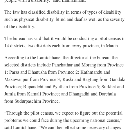
people with a disability,” said Lamichhane.
The law has classified disability in terms of types of disability
such as physical disability, blind and deaf as well as the severity
of the disability.
The bureau has said that it would be conducting a pilot census in
14 districts, two districts each from every province, in March.
According to the Lamichhane, the director at the bureau, the
selected districts include Panchathar and Morang from Province
1; Parsa and Dhanusha from Province 2; Kathmandu and
Makawanpur from Province 3; Kaski and Baglung from Gandaki
Province; Rupandehi and Pyuthan from Province 5; Surkhet and
Jumla from Karnali Province; and Dhangadhi and Darchula
from Sudurpaschim Province.
“Through the pilot census, we expect to figure out the potential
problems we could face during the upcoming national census,”
said Lamichhane. “We can then effect some necessary changes