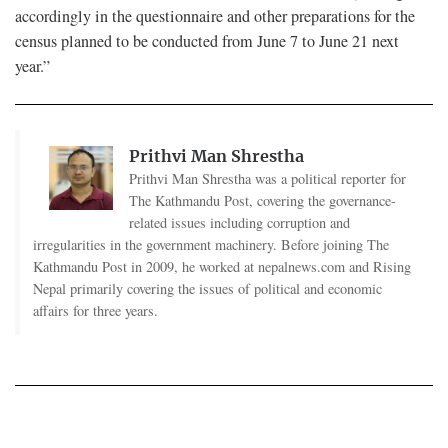
accordingly in the questionnaire and other preparations for the
census planned to be conducted from June 7 to June 21 next
year.”
Prithvi Man Shrestha
Prithvi Man Shrestha was a political reporter for
The Kathmandu Post, covering the governance-
related issues including corruption and
irregularities in the government machinery. Before joining The
Kathmandu Post in 2009, he worked at nepalnews.com and Rising
Nepal primarily covering the issues of political and economic
affairs for three years.