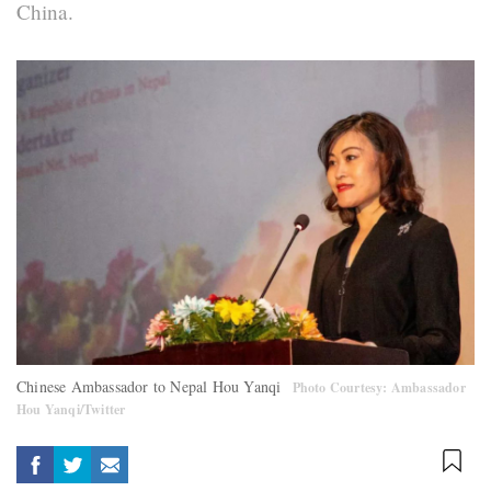
China.
Chinese Ambassador to Nepal Hou Yanqi
Photo Courtesy: Ambassador
Hou Yanqi/Twitter