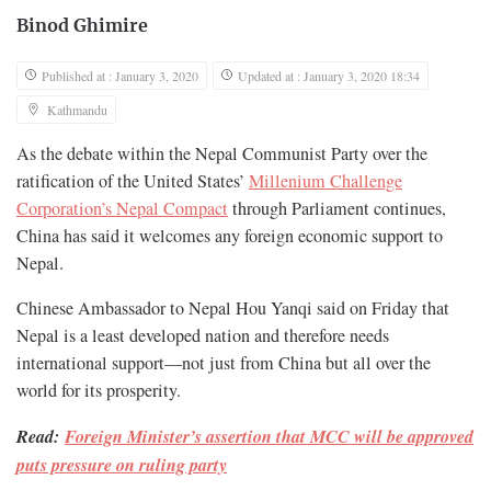
Binod Ghimire
Published at : January 3, 2020
Updated at : January 3, 2020 18:34
Kathmandu
As the debate within the Nepal Communist Party over the
ratification of the United States’
Millenium Challenge
Corporation’s Nepal Compact
through Parliament continues,
China has said it welcomes any foreign economic support to
Nepal.
Chinese Ambassador to Nepal Hou Yanqi said on Friday that
Nepal is a least developed nation and therefore needs
international support—not just from China but all over the
world for its prosperity.
Read:
Foreign Minister’s assertion that MCC will be approved
puts pressure on ruling party