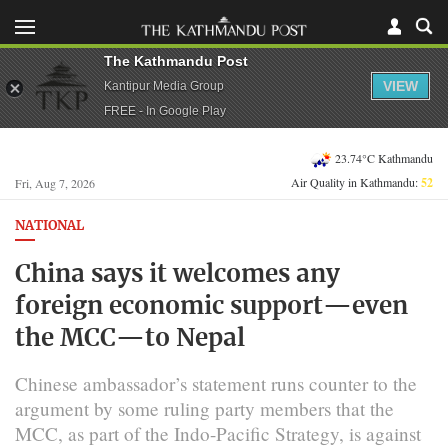
The Kathmandu Post
VIEW
Kantipur Media Group
FREE - In Google Play
23.74°C Kathmandu
Air Quality in Kathmandu:
52
Fri, Aug 7, 2026
NATIONAL
China says it welcomes any
foreign economic support—even
the MCC—to Nepal
Chinese ambassador’s statement runs counter to the
argument by some ruling party members that the
MCC, as part of the Indo-Pacific Strategy, is against