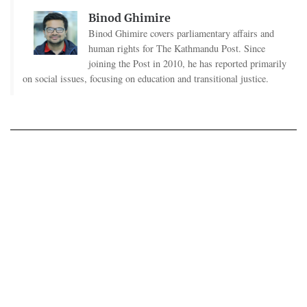
Binod Ghimire
Binod Ghimire covers parliamentary affairs and
human rights for The Kathmandu Post. Since
joining the Post in 2010, he has reported primarily
on social issues, focusing on education and transitional justice.