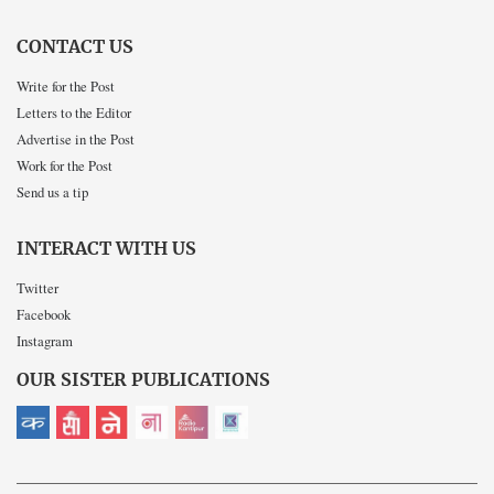
CONTACT US
Write for the Post
Letters to the Editor
Advertise in the Post
Work for the Post
Send us a tip
INTERACT WITH US
Twitter
Facebook
Instagram
OUR SISTER PUBLICATIONS