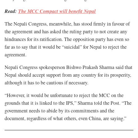
Read:
The MCC Compact will benefit Nepal
The Nepali Congress, meanwhile, has stood firmly in favour of
the agreement and has asked the ruling party to not create any
hindrances for its ratification. The opposition party has even so
far as to say that it would be “suicidal” for Nepal to reject the
agreement.
Nepali Congress spokesperson Bishwo Prakash Sharma said that
Nepal should accept support from any country for its prosperity,
although it has to be cautious if necessary.
“However, it would be unfortunate to reject the MCC on the
grounds that it is linked to the IPS,” Sharma told the Post. “The
government needs to abide by its commitments and the
document, regardless of what others, even China, are saying.”