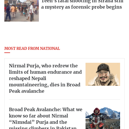
Teen’s fatal shooting in Siraha still
a mystery as forensic probe begins
MOST READ FROM NATIONAL
Nirmal Purja, who redrew the
limits of human endurance and
reshaped Nepali
mountaineering, dies in Broad
Peak avalanche
Broad Peak Avalanche: What we
know so far about Nirmal
“Nimsdai” Purja and the
missing climbers in Pakistan