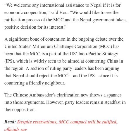
“We welcome any international assistance to Nepal if it is for
economic cooperation,” said Hou. “We would like to see the
ratification process of the MCC and the Nepal government take a
positive decision for its interest.”
A significant bone of contention in the ongoing debate over the
United States’ Millenium Challenge Corporation (MCC) has
been that the MCC is a part of the US’ Indo-Pacific Strategy
(IPS), which is widely seen to be aimed at countering China in
the region. A section of ruling party leaders has been arguing
that Nepal should reject the MCC—and the IPS—since it is
countering a friendly neighbour.
The Chinese Ambassador’s clarification now throws a spanner
into those arguments. However, party leaders remain steadfast in
their opposition.
Read:
Despite reservations, MCC compact will be ratified,
officials say