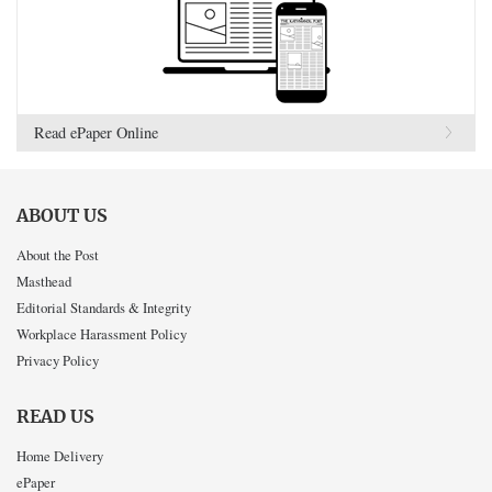
Read ePaper Online
ABOUT US
About the Post
Masthead
Editorial Standards & Integrity
Workplace Harassment Policy
Privacy Policy
READ US
Home Delivery
ePaper