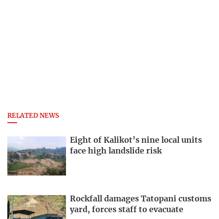
RELATED NEWS
Eight of Kalikot’s nine local units
face high landslide risk
Rockfall damages Tatopani customs
yard, forces staff to evacuate