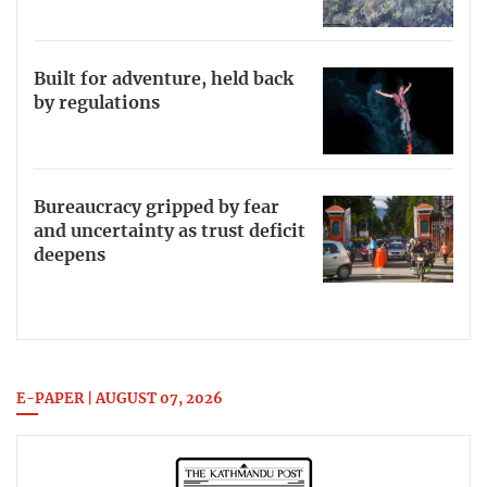
Built for adventure, held back
by regulations
Bureaucracy gripped by fear
and uncertainty as trust deficit
deepens
E-PAPER | AUGUST 07, 2026