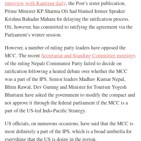
interview with Kantipur daily
, the Post’s sister publication,
Prime Minister KP Sharma Oli had blamed former Speaker
Krishna Bahadur Mahara for delaying the ratification process.
Oli, however, has committed to ratifying the agreement via the
Parliament’s winter session.
However, a number of ruling party leaders have opposed the
MCC. The recent
Secretariat and Standing Committee meetings
of the ruling Nepali Communist Party failed to decide on
ratification following a heated debate over whether the MCC
was a part of the IPS. Senior leaders Madhav Kumar Nepal,
Bhim Rawal, Dev Gurung and Minister for Tourism Yogesh
Bhattarai have asked the government to modify the compact and
not approve it through the federal parliament if the MCC is a
part of the US-led Indo-Pacific Strategy.
US officials, on numerous occasions, have said that the MCC is
most definitely a part of the IPS, which is a broad umbrella for
everything that the US is doing in the region.