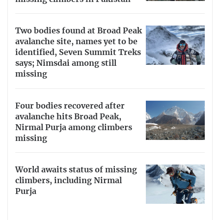
Two bodies found at Broad Peak
avalanche site, names yet to be
identified, Seven Summit Treks
says; Nimsdai among still
missing
Four bodies recovered after
avalanche hits Broad Peak,
Nirmal Purja among climbers
missing
World awaits status of missing
climbers, including Nirmal
Purja