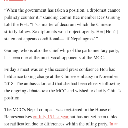
“When the government has taken a position, a diplomat cannot
publicly counter it,” standing committee member Dev Gurung
told the Post. “It's a matter of decorum which the Chinese
strictly follow. So diplomats won't object openly. Her [Hou’s]
statement appears conditional— ‘if Nepal agrees’.”
Gurung, who is also the chief whip of the parliamentary party,
has been one of the most vocal opponents of the MCC.
Friday’s meet was only the second press conference Hou has
held since taking charge at the Chinese embassy in November
2018. The ambassador said that she had been closely following
the ongoing debate over the MCC and wished to clarify China’s
position.
The MCC’s Nepal compact was registered in the House of
Represenatives
on July 15 last year
but has not yet been tabled
for ratification due to differences within the ruling party.
In an