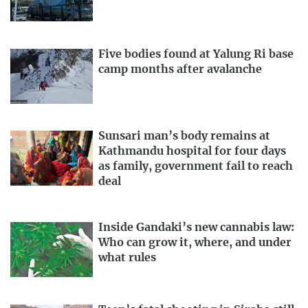
Five bodies found at Yalung Ri base
camp months after avalanche
Sunsari man’s body remains at
Kathmandu hospital for four days
as family, government fail to reach
deal
Inside Gandaki’s new cannabis law:
Who can grow it, where, and under
what rules