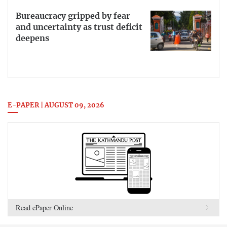
Bureaucracy gripped by fear
and uncertainty as trust deficit
deepens
E-PAPER | AUGUST 09, 2026
Read ePaper Online