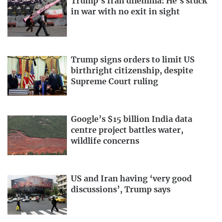
Trump’s Iran dilemma: He’s stuck
in war with no exit in sight
Trump signs orders to limit US
birthright citizenship, despite
Supreme Court ruling
Google’s $15 billion India data
centre project battles water,
wildlife concerns
US and Iran having ‘very good
discussions’, Trump says