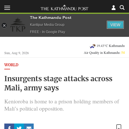
The Kathmandu Post
VIEW
Kantipur Media Group
FREE - In Google Play
19.43°C Kathmandu
Air Quality in Kathmandu:
54
Sun, Aug 9, 2026
WORLD
Insurgents stage attacks across
Mali, army says
Kenioroba is home to a prison holding members of
Mali’s political opposition.