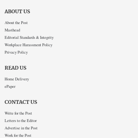
ABOUT US
About the Post
Masthead
Editorial Standards & Integrity
Workplace Harassment Policy
Privacy Policy
READ US
Home Delivery
ePaper
CONTACT US
Write for the Post
Letters to the Editor
Advertise in the Post
Work for the Post