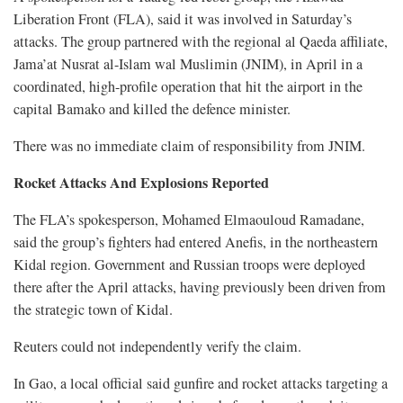
Liberation Front (FLA), said it was involved in Saturday’s
attacks. The group partnered with the regional al Qaeda affiliate,
Jama’at Nusrat al-Islam wal Muslimin (JNIM), in ​April in a
coordinated, high-profile operation that hit the airport in the
capital Bamako and killed the defence minister.
There was no ​immediate claim of responsibility from JNIM.
Rocket Attacks And Explosions Reported
The FLA’s spokesperson, Mohamed Elmaouloud Ramadane,
said the group’s fighters had entered Anefis, in the northeastern
Kidal region. Government and Russian troops were deployed
there after the April attacks, having previously been driven from
the strategic town of Kidal.
Reuters ​could not independently verify the claim.
In Gao, a local official said gunfire and rocket attacks targeting a