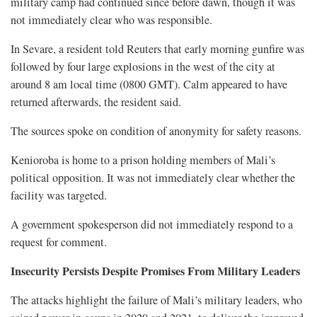
military camp had continued ​since before dawn, though it was
not immediately clear who was responsible.
In Sevare, a resident told Reuters that early morning gunfire was
followed ‌by four ⁠large explosions in the west of the city at
around 8 am local time (0800 GMT). Calm appeared to have
returned afterwards, the resident said.
The sources spoke on condition of anonymity for safety reasons.
Kenioroba is home to a prison holding members of Mali’s
political opposition. It was not immediately clear whether the
facility was targeted.
A government spokesperson did not immediately respond to a
request ​for comment.
Insecurity Persists Despite Promises From Military Leaders
The attacks highlight the failure of Mali’s military leaders, who