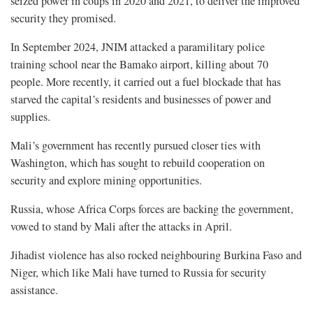
seized power in coups in 2020 and 2021, to deliver the improved
security they promised.
In September 2024, JNIM attacked a paramilitary police
training school ​near the Bamako airport, killing about 70
people. More recently, it carried out a fuel ​blockade that has
⁠starved the capital’s residents and businesses of power and
supplies.
Mali’s government has recently pursued closer ties with
Washington, which has sought to rebuild cooperation on
security and explore mining opportunities.
Russia, whose Africa Corps forces are backing the government,
vowed to stand by Mali after the attacks ​in April.
Jihadist violence has also rocked neighbouring Burkina Faso and
Niger, which ​like Mali have turned to Russia for security
assistance.