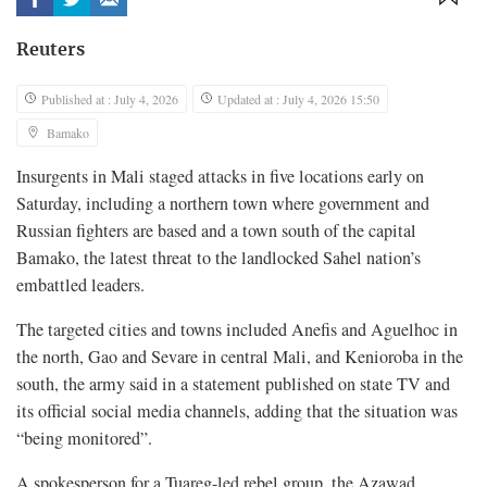
Reuters
Published at : July 4, 2026
Updated at : July 4, 2026 15:50
Bamako
Insurgents in Mali staged attacks in five locations early on
Saturday, including a ‌northern town where government and
Russian fighters are based and a town south of the capital
Bamako, the latest threat to the landlocked Sahel nation’s
embattled leaders.
The targeted cities and towns included Anefis and Aguelhoc in
the north, Gao and Sevare in central Mali, and Kenioroba in the ​
south, the army said in a statement published on state TV and
its official social media channels, adding ​that the situation was
“being monitored”.
A spokesperson for a Tuareg-led rebel group, the Azawad