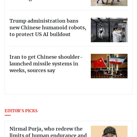
Trump administration bans
new Chinese humanoid robots,
to protect US AI buildout
Iran to get Chinese shoulder-
launched missile systems in
weeks, sources say
EDITOR'S PICKS
Nirmal Purja, who redrew the
limits of human endurance and