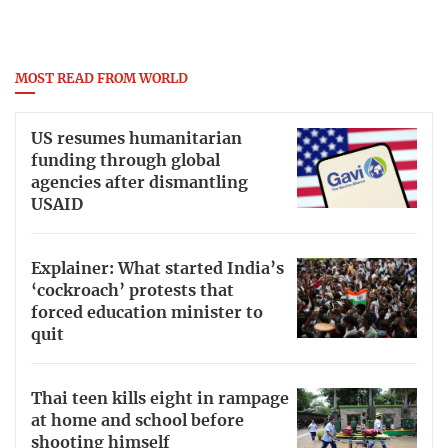
MOST READ FROM WORLD
US resumes humanitarian
funding through global
agencies after dismantling
USAID
Explainer: What started India’s
‘cockroach’ protests that
forced education minister to
quit
Thai teen kills eight in rampage
at home and school before
shooting himself