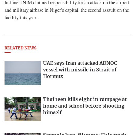
In June, JNIM claimed responsibility for an attack on the airport
and military airbase in Niger’s capital, the ​second assault on the
facility this year.
RELATED NEWS
UAE says Iran attacked ADNOC
vessel with missile in Strait of
Hormuz
Thai teen kills eight in rampage at
home and school before shooting
himself