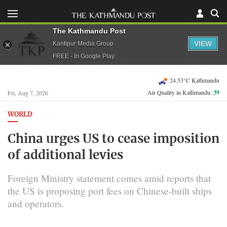
The Kathmandu Post
VIEW
Kantipur Media Group
FREE - In Google Play
24.53°C Kathmandu
Air Quality in Kathmandu:
39
Fri, Aug 7, 2026
WORLD
China urges US to cease imposition
of additional levies
Foreign Ministry statement comes amid reports that
the US is proposing port fees on Chinese-built ships
and operators.