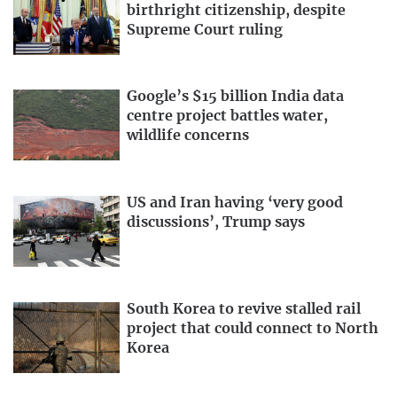
birthright citizenship, despite
Supreme Court ruling
Google’s $15 billion India data
centre project battles water,
wildlife concerns
US and Iran having ‘very good
discussions’, Trump says
South Korea to revive stalled rail
project that could connect to North
Korea