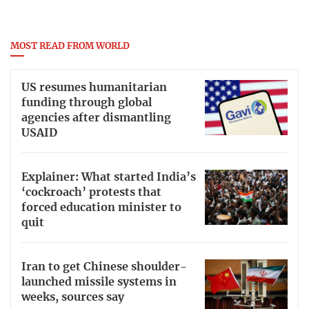
MOST READ FROM WORLD
US resumes humanitarian
funding through global
agencies after dismantling
USAID
Explainer: What started India’s
‘cockroach’ protests that
forced education minister to
quit
Iran to get Chinese shoulder-
launched missile systems in
weeks, sources say