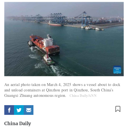
An aerial photo taken on March 4, 2025 shows a vessel about to dock
and unload containers at Qinzhou port in Qinzhou, South China’s
Guangxi Zhuang autonomous region.
China Daily/ANN
China Daily