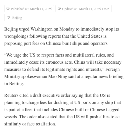
Published at : March 11, 2025
Updated at : March 11, 2025 13:25
Beijing
Beijing urged Washington on Monday to immediately stop its
wrongdoings following reports that the United States is
proposing port fees on Chinese-built ships and operators.
“We urge the US to respect facts and multilateral rules, and
immediately cease its erroneous acts. China will take necessary
measures to defend its legitimate rights and interests,” Foreign
Ministry spokeswoman Mao Ning said at a regular news briefing
in Beijing.
Reuters cited a draft executive order saying that the US is
planning to charge fees for docking at US ports on any ship that
is part of a fleet that includes Chinese-built or Chinese flagged
vessels. The order also stated that the US will push allies to act
similarly or face retaliation.