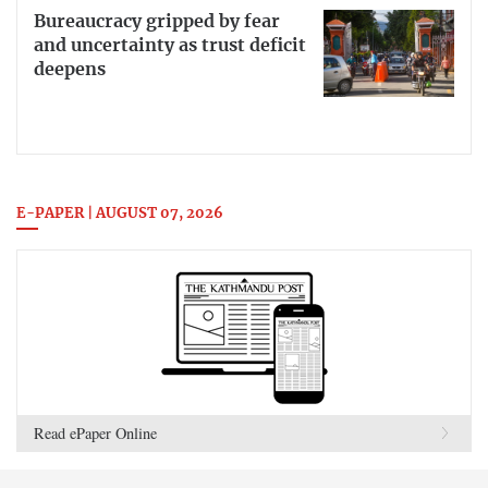
Bureaucracy gripped by fear
and uncertainty as trust deficit
deepens
E-PAPER | AUGUST 07, 2026
Read ePaper Online