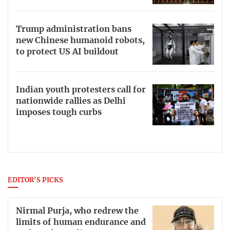
Trump administration bans
new Chinese humanoid robots,
to protect US AI buildout
Indian youth protesters call for
nationwide rallies as Delhi
imposes tough curbs
EDITOR'S PICKS
Nirmal Purja, who redrew the
limits of human endurance and