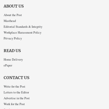
ABOUT US
About the Post
Masthead
Editorial Standards & Integrity
Workplace Harassment Policy
Privacy Policy
READ US
Home Delivery
ePaper
CONTACT US
Write for the Post
Letters to the Editor
Advertise in the Post
Work for the Post