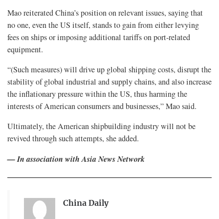
Mao reiterated China’s position on relevant issues, saying that
no one, even the US itself, stands to gain from either levying
fees on ships or imposing additional tariffs on port-related
equipment.
“(Such measures) will drive up global shipping costs, disrupt the
stability of global industrial and supply chains, and also increase
the inflationary pressure within the US, thus harming the
interests of American consumers and businesses,” Mao said.
Ultimately, the American shipbuilding industry will not be
revived through such attempts, she added.
— In association with Asia News Network
China Daily