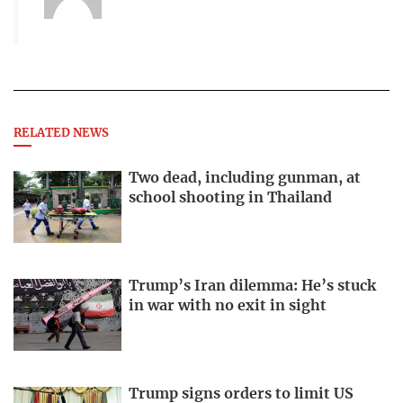
RELATED NEWS
Two dead, including gunman, at
school shooting in Thailand
Trump’s Iran dilemma: He’s stuck
in war with no exit in sight
Trump signs orders to limit US