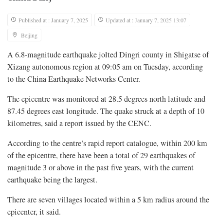
Published at : January 7, 2025
Updated at : January 7, 2025 13:07
Beijing
A 6.8-magnitude earthquake jolted Dingri county in Shigatse of
Xizang autonomous region at 09:05 am on Tuesday, according
to the China Earthquake Networks Center.
The epicentre was monitored at 28.5 degrees north latitude and
87.45 degrees east longitude. The quake struck at a depth of 10
kilometres, said a report issued by the CENC.
According to the centre’s rapid report catalogue, within 200 km
of the epicentre, there have been a total of 29 earthquakes of
magnitude 3 or above in the past five years, with the current
earthquake being the largest.
There are seven villages located within a 5 km radius around the
epicenter, it said.