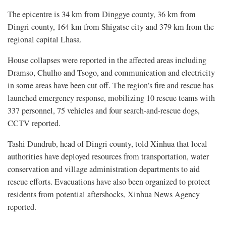
The epicentre is 34 km from Dinggye county, 36 km from
Dingri county, 164 km from Shigatse city and 379 km from the
regional capital Lhasa.
House collapses were reported in the affected areas including
Dramso, Chulho and Tsogo, and communication and electricity
in some areas have been cut off. The region’s fire and rescue has
launched emergency response, mobilizing 10 rescue teams with
337 personnel, 75 vehicles and four search-and-rescue dogs,
CCTV reported.
Tashi Dundrub, head of Dingri county, told Xinhua that local
authorities have deployed resources from transportation, water
conservation and village administration departments to aid
rescue efforts. Evacuations have also been organized to protect
residents from potential aftershocks, Xinhua News Agency
reported.