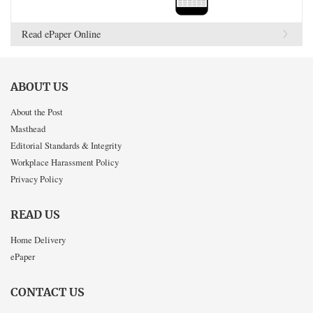
Read ePaper Online
ABOUT US
About the Post
Masthead
Editorial Standards & Integrity
Workplace Harassment Policy
Privacy Policy
READ US
Home Delivery
ePaper
CONTACT US