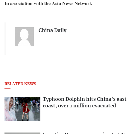
In association with the Asia News Network
China Daily
RELATED NEWS
Typhoon Dolphin hits China’s east
coast, over 1 million evacuated