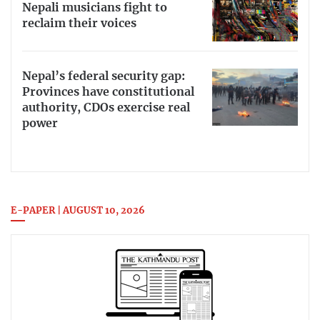
Nepali musicians fight to
reclaim their voices
Nepal’s federal security gap:
Provinces have constitutional
authority, CDOs exercise real
power
E-PAPER | AUGUST 10, 2026