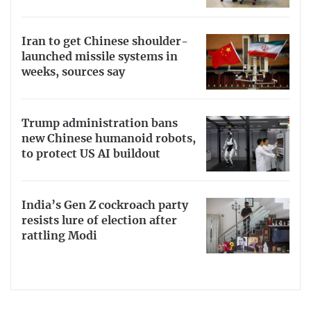
Iran to get Chinese shoulder-
launched missile systems in
weeks, sources say
Trump administration bans
new Chinese humanoid robots,
to protect US AI buildout
India’s Gen Z cockroach party
resists lure of election after
rattling Modi