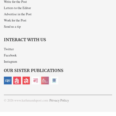
Write for the Post
Letters to the Editor
Advertise in the Post
Work for the Post
Send us a tip
INTERACT WITH US
Twitter
Facebook
Instagram
OUR SISTER PUBLICATIONS
© 2026 www.kathmandupost.com
Privacy Policy