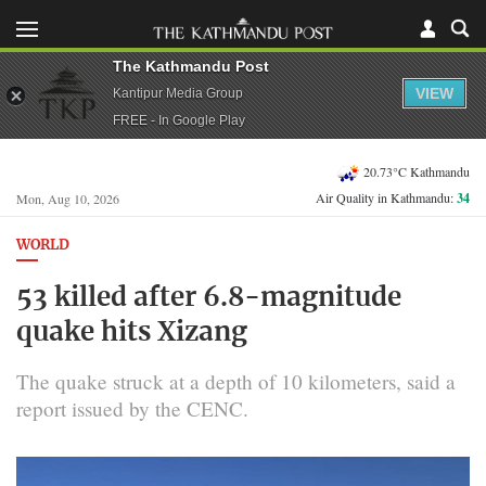
The Kathmandu Post
VIEW
Kantipur Media Group
FREE - In Google Play
20.73°C Kathmandu
Air Quality in Kathmandu:
34
Mon, Aug 10, 2026
WORLD
53 killed after 6.8-magnitude
quake hits Xizang
The quake struck at a depth of 10 kilometers, said a
report issued by the CENC.