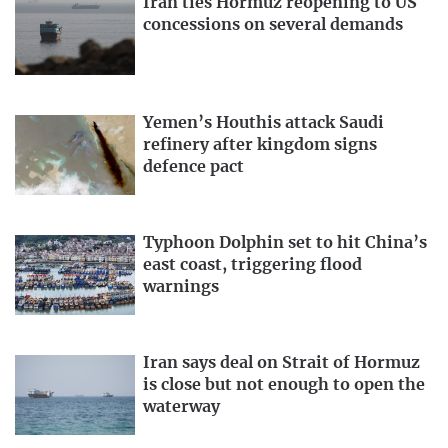
Iran ties Hormuz reopening to US
concessions on several demands
Yemen’s Houthis attack Saudi
refinery after kingdom signs
defence pact
Typhoon Dolphin set to hit China’s
east coast, triggering flood
warnings
Iran says deal on Strait of Hormuz
is close but not enough to open the
waterway