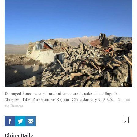
Damaged houses are pictured after an earthquake at a village in
Shigatse, Tibet Autonomous Region, China January 7, 2025.
Xinhua
via Reuters
China Daily