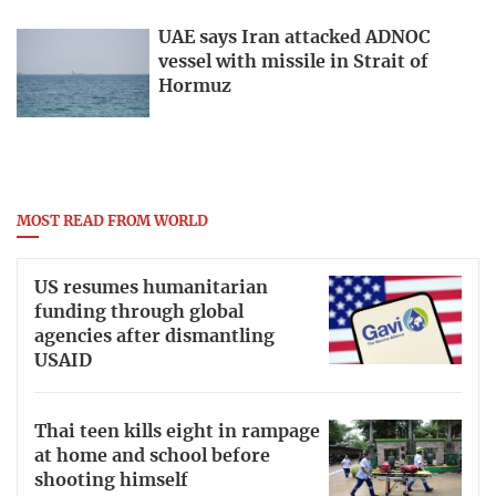
UAE says Iran attacked ADNOC
vessel with missile in Strait of
Hormuz
MOST READ FROM WORLD
US resumes humanitarian
funding through global
agencies after dismantling
USAID
Thai teen kills eight in rampage
at home and school before
shooting himself