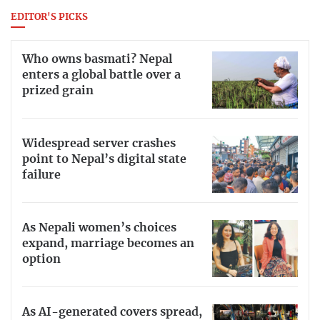
EDITOR'S PICKS
Who owns basmati? Nepal
enters a global battle over a
prized grain
Widespread server crashes
point to Nepal’s digital state
failure
As Nepali women’s choices
expand, marriage becomes an
option
As AI-generated covers spread,