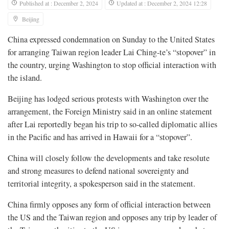
Published at : December 2, 2024
Updated at : December 2, 2024 12:28
Beijing
China expressed condemnation on Sunday to the United States
for arranging Taiwan region leader Lai Ching-te’s “stopover” in
the country, urging Washington to stop official interaction with
the island.
Beijing has lodged serious protests with Washington over the
arrangement, the Foreign Ministry said in an online statement
after Lai reportedly began his trip to so-called diplomatic allies
in the Pacific and has arrived in Hawaii for a “stopover”.
China will closely follow the developments and take resolute
and strong measures to defend national sovereignty and
territorial integrity, a spokesperson said in the statement.
China firmly opposes any form of official interaction between
the US and the Taiwan region and opposes any trip by leader of