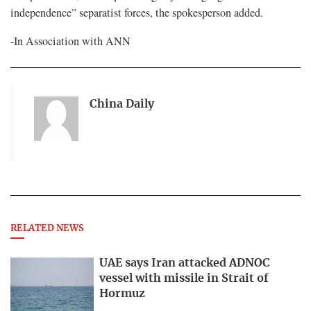
independence” separatist forces, the spokesperson added.
-In Association with ANN
China Daily
RELATED NEWS
UAE says Iran attacked ADNOC
vessel with missile in Strait of
Hormuz