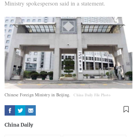
Ministry spokesperson said in a statement.
Chinese Foreign Ministry in Beijing.
China Daily File Photo
China Daily