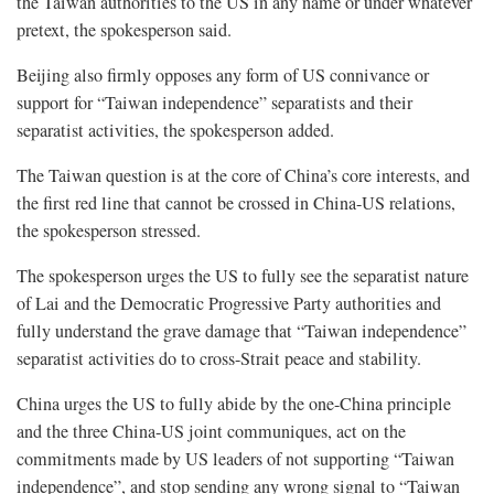
the Taiwan authorities to the US in any name or under whatever
pretext, the spokesperson said.
Beijing also firmly opposes any form of US connivance or
support for “Taiwan independence” separatists and their
separatist activities, the spokesperson added.
The Taiwan question is at the core of China’s core interests, and
the first red line that cannot be crossed in China-US relations,
the spokesperson stressed.
The spokesperson urges the US to fully see the separatist nature
of Lai and the Democratic Progressive Party authorities and
fully understand the grave damage that “Taiwan independence”
separatist activities do to cross-Strait peace and stability.
China urges the US to fully abide by the one-China principle
and the three China-US joint communiques, act on the
commitments made by US leaders of not supporting “Taiwan
independence”, and stop sending any wrong signal to “Taiwan