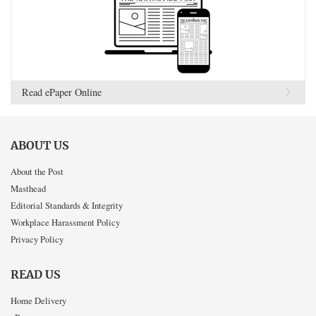
Read ePaper Online
ABOUT US
About the Post
Masthead
Editorial Standards & Integrity
Workplace Harassment Policy
Privacy Policy
READ US
Home Delivery