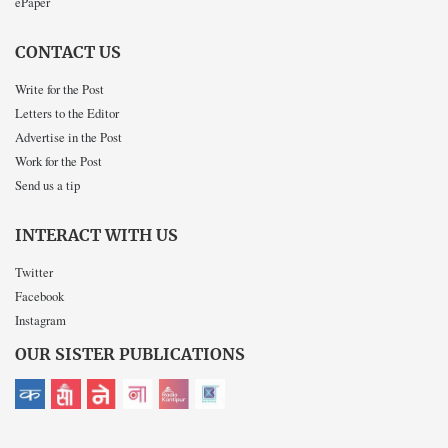
ePaper
CONTACT US
Write for the Post
Letters to the Editor
Advertise in the Post
Work for the Post
Send us a tip
INTERACT WITH US
Twitter
Facebook
Instagram
OUR SISTER PUBLICATIONS