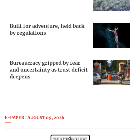
Built for adventure, held back
by regulations
Bureaucracy gripped by fear
and uncertainty as trust deficit
deepens
E-PAPER | AUGUST 09, 2026