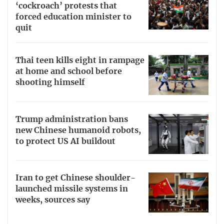
‘cockroach’ protests that
forced education minister to
quit
Thai teen kills eight in rampage
at home and school before
shooting himself
Trump administration bans
new Chinese humanoid robots,
to protect US AI buildout
Iran to get Chinese shoulder-
launched missile systems in
weeks, sources say