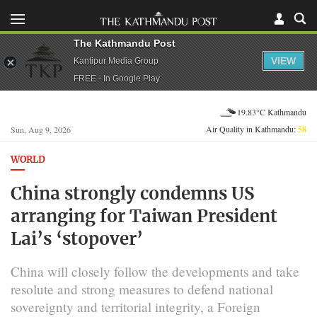
The Kathmandu Post
VIEW
Kantipur Media Group
FREE - In Google Play
19.83°C Kathmandu
Air Quality in Kathmandu:
58
Sun, Aug 9, 2026
WORLD
China strongly condemns US
arranging for Taiwan President
Lai’s ‘stopover’
China will closely follow the developments and take
resolute and strong measures to defend national
sovereignty and territorial integrity, a Foreign