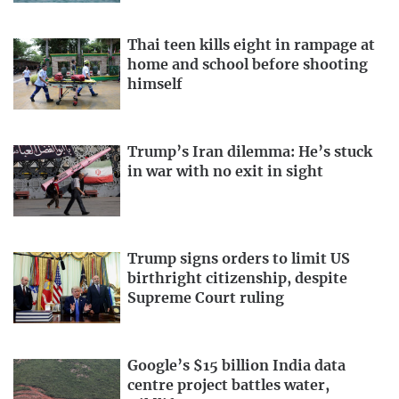
Thai teen kills eight in rampage at
home and school before shooting
himself
Trump’s Iran dilemma: He’s stuck
in war with no exit in sight
Trump signs orders to limit US
birthright citizenship, despite
Supreme Court ruling
Google’s $15 billion India data
centre project battles water,