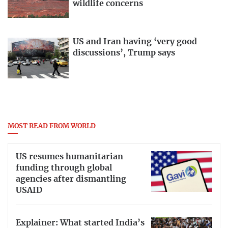
wildlife concerns
US and Iran having ‘very good
discussions’, Trump says
MOST READ FROM WORLD
US resumes humanitarian
funding through global
agencies after dismantling
USAID
Explainer: What started India’s