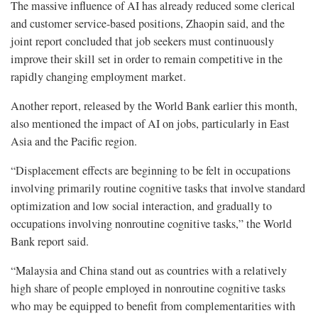
The massive influence of AI has already reduced some clerical
and customer service-based positions, Zhaopin said, and the
joint report concluded that job seekers must continuously
improve their skill set in order to remain competitive in the
rapidly changing employment market.
Another report, released by the World Bank earlier this month,
also mentioned the impact of AI on jobs, particularly in East
Asia and the Pacific region.
“Displacement effects are beginning to be felt in occupations
involving primarily routine cognitive tasks that involve standard
optimization and low social interaction, and gradually to
occupations involving nonroutine cognitive tasks,” the World
Bank report said.
“Malaysia and China stand out as countries with a relatively
high share of people employed in nonroutine cognitive tasks
who may be equipped to benefit from complementarities with