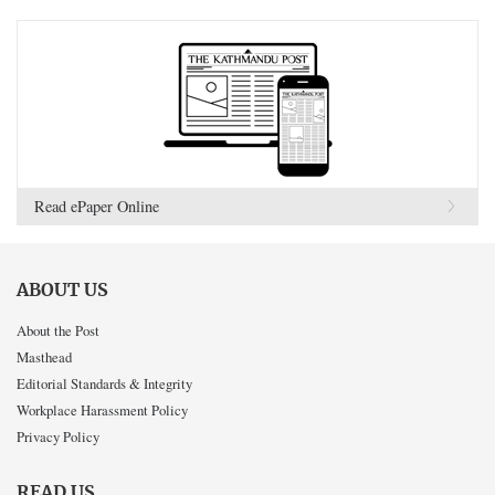
Read ePaper Online
ABOUT US
About the Post
Masthead
Editorial Standards & Integrity
Workplace Harassment Policy
Privacy Policy
READ US