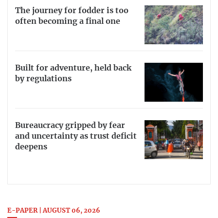
The journey for fodder is too
often becoming a final one
Built for adventure, held back
by regulations
Bureaucracy gripped by fear
and uncertainty as trust deficit
deepens
E-PAPER | AUGUST 06, 2026