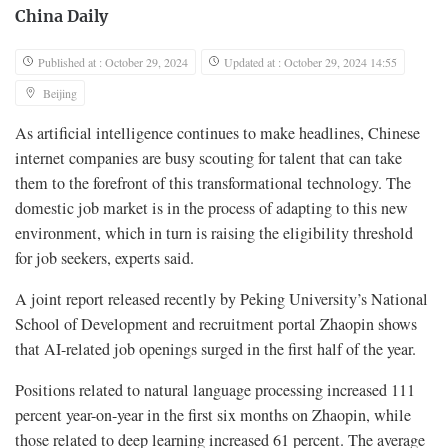
China Daily
Published at : October 29, 2024
Updated at : October 29, 2024 14:55
Beijing
As artificial intelligence continues to make headlines, Chinese
internet companies are busy scouting for talent that can take
them to the forefront of this transformational technology. The
domestic job market is in the process of adapting to this new
environment, which in turn is raising the eligibility threshold
for job seekers, experts said.
A joint report released recently by Peking University’s National
School of Development and recruitment portal Zhaopin shows
that AI-related job openings surged in the first half of the year.
Positions related to natural language processing increased 111
percent year-on-year in the first six months on Zhaopin, while
those related to deep learning increased 61 percent. The average