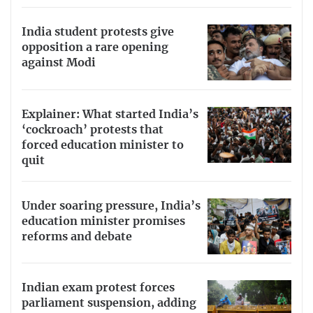
India student protests give
opposition a rare opening
against Modi
Explainer: What started India’s
‘cockroach’ protests that
forced education minister to
quit
Under soaring pressure, India’s
education minister promises
reforms and debate
Indian exam protest forces
parliament suspension, adding