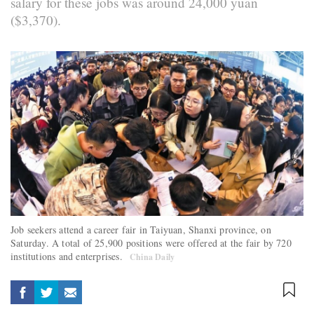
salary for these jobs was around 24,000 yuan
($3,370).
Job seekers attend a career fair in Taiyuan, Shanxi province, on
Saturday. A total of 25,900 positions were offered at the fair by 720
institutions and enterprises.
China Daily