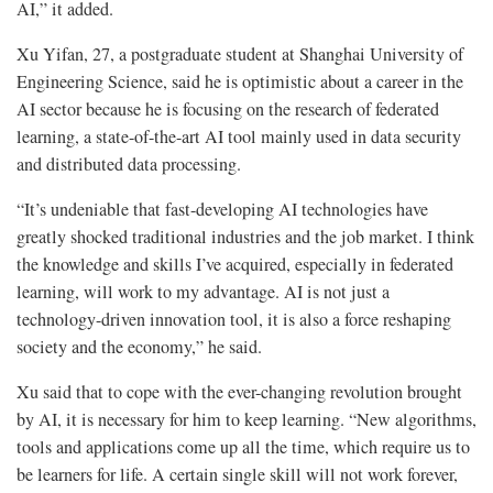
AI,” it added.
Xu Yifan, 27, a postgraduate student at Shanghai University of
Engineering Science, said he is optimistic about a career in the
AI sector because he is focusing on the research of federated
learning, a state-of-the-art AI tool mainly used in data security
and distributed data processing.
“It’s undeniable that fast-developing AI technologies have
greatly shocked traditional industries and the job market. I think
the knowledge and skills I’ve acquired, especially in federated
learning, will work to my advantage. AI is not just a
technology-driven innovation tool, it is also a force reshaping
society and the economy,” he said.
Xu said that to cope with the ever-changing revolution brought
by AI, it is necessary for him to keep learning. “New algorithms,
tools and applications come up all the time, which require us to
be learners for life. A certain single skill will not work forever,