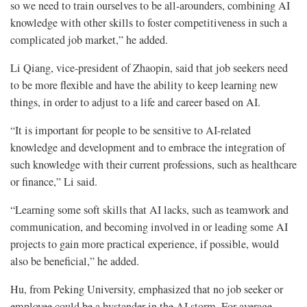
so we need to train ourselves to be all-arounders, combining AI
knowledge with other skills to foster competitiveness in such a
complicated job market,” he added.
Li Qiang, vice-president of Zhaopin, said that job seekers need
to be more flexible and have the ability to keep learning new
things, in order to adjust to a life and career based on AI.
“It is important for people to be sensitive to AI-related
knowledge and development and to embrace the integration of
such knowledge with their current professions, such as healthcare
or finance,” Li said.
“Learning some soft skills that AI lacks, such as teamwork and
communication, and becoming involved in or leading some AI
projects to gain more practical experience, if possible, would
also be beneficial,” he added.
Hu, from Peking University, emphasized that no job seeker or
employee could be a bystander in the AI storm. For average