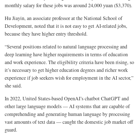
monthly salary for these jobs was around 24,000 yuan ($3,370).
Hu Jiayin, an associate professor at the National School of
Development, noted that it is not easy to get AI-related jobs,
because they have higher entry threshold.
“Several positions related to natural language processing and
deep learning have higher requirements in terms of education
and work experience. The eligibility criteria have been rising, so
it’s necessary to get higher education degrees and richer work
experience if job seekers wish for employment in the AI sector,”
she said.
In 2022, United States-based OpenAI’s chatbot ChatGPT and
other large language models — AI systems that are capable of
comprehending and generating human language by processing
vast amounts of text data — caught the domestic job market off
guard.