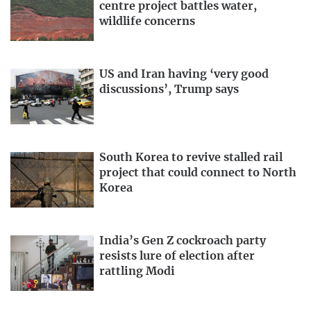
centre project battles water,
wildlife concerns
US and Iran having ‘very good
discussions’, Trump says
South Korea to revive stalled rail
project that could connect to North
Korea
India’s Gen Z cockroach party
resists lure of election after
rattling Modi