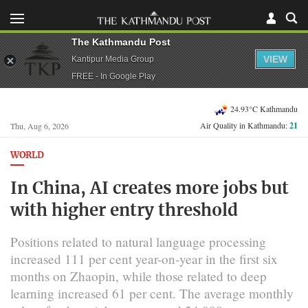
The Kathmandu Post
VIEW
Kantipur Media Group
FREE - In Google Play
24.93°C Kathmandu
Air Quality in Kathmandu:
21
Thu, Aug 6, 2026
WORLD
In China, AI creates more jobs but
with higher entry threshold
Positions related to natural language processing
increased 111 per cent year-on-year in the first six
months on Zhaopin, while those related to deep
learning increased 61 per cent. The average monthly