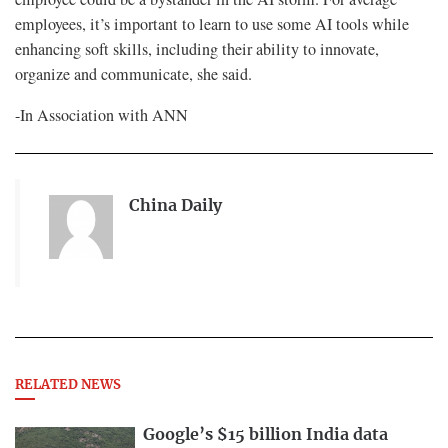
employees, it’s important to learn to use some AI tools while
enhancing soft skills, including their ability to innovate,
organize and communicate, she said.
-In Association with ANN
China Daily
RELATED NEWS
Google’s $15 billion India data