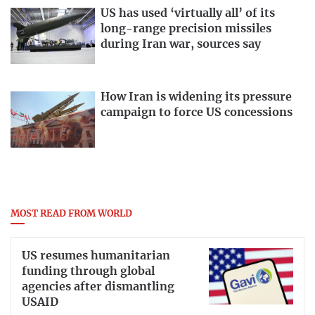
US has used ‘virtually all’ of its
long-range precision missiles
during Iran war, sources say
How Iran is widening its pressure
campaign to force US concessions
MOST READ FROM WORLD
US resumes humanitarian
funding through global
agencies after dismantling
USAID