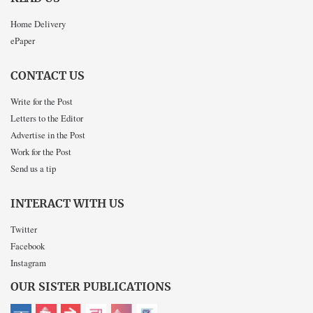
Home Delivery
ePaper
CONTACT US
Write for the Post
Letters to the Editor
Advertise in the Post
Work for the Post
Send us a tip
INTERACT WITH US
Twitter
Facebook
Instagram
OUR SISTER PUBLICATIONS