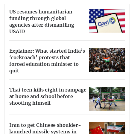
US resumes humanitarian
funding through global
agencies after dismantling
USAID
Explainer: What started India’s
‘cockroach’ protests that
forced education minister to
quit
Thai teen kills eight in rampage
at home and school before
shooting himself
Iran to get Chinese shoulder-
launched missile systems in