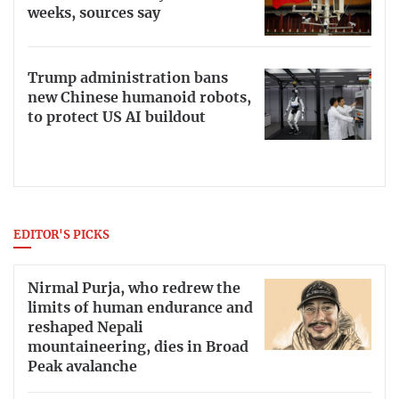
weeks, sources say
Trump administration bans
new Chinese humanoid robots,
to protect US AI buildout
EDITOR'S PICKS
Nirmal Purja, who redrew the
limits of human endurance and
reshaped Nepali
mountaineering, dies in Broad
Peak avalanche