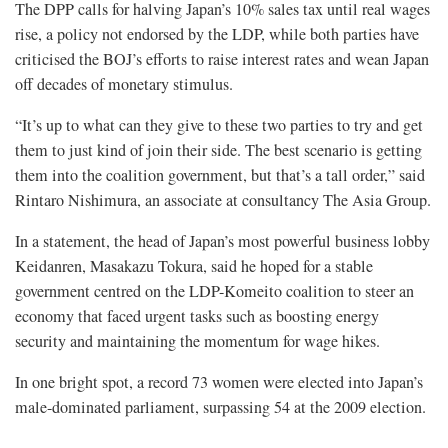
The DPP calls for halving Japan’s 10% sales tax until real wages
rise, a policy not endorsed by the LDP, while both parties have
criticised the BOJ’s efforts to raise interest rates and wean Japan
off decades of monetary stimulus.
“It’s up to what can they give to these two parties to try and get
them to just kind of join their side. The best scenario is getting
them into the coalition government, but that’s a tall order,” said
Rintaro Nishimura, an associate at consultancy The Asia Group.
In a statement, the head of Japan’s most powerful business lobby
Keidanren, Masakazu Tokura, said he hoped for a stable
government centred on the LDP-Komeito coalition to steer an
economy that faced urgent tasks such as boosting energy
security and maintaining the momentum for wage hikes.
In one bright spot, a record 73 women were elected into Japan’s
male-dominated parliament, surpassing 54 at the 2009 election.