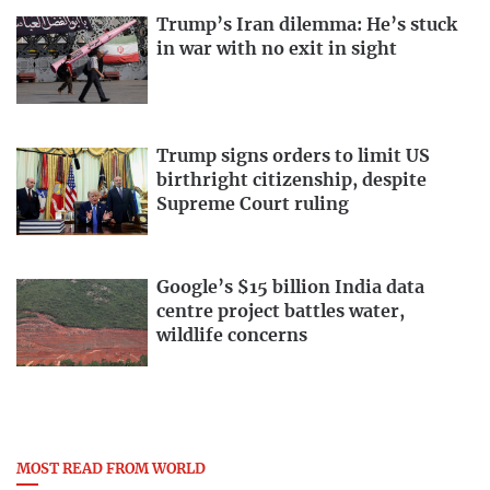
Trump’s Iran dilemma: He’s stuck
in war with no exit in sight
Trump signs orders to limit US
birthright citizenship, despite
Supreme Court ruling
Google’s $15 billion India data
centre project battles water,
wildlife concerns
MOST READ FROM WORLD