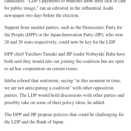
candidates. “LDP’s payments to branches show utter lack of care
for public image,” ran an editorial in the influential Asahi
newspaper two days before the election.
Support from smaller parties, such as the Democratic Party for
the People (DPP) or the Japan Innovation Party (JIP), who won
28 and 38 seats respectively, could now be key for the LDP.
DPP chief Yuichiro Tamaki and JIP leader Nobuyuki Baba have
both said they would rule out joining the coalition but are open
to ad hoc cooperation on certain issues.
Ishiba echoed that sentiment, saying “at this moment in time,
we are not anticipating a coalition” with other opposition
parties. The LDP would hold discussions with other parties and
possibly take on some of their policy ideas, he added.
The DPP and JIP propose policies that could be challenging for
the LDP and the Bank of Japan.