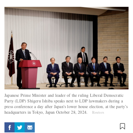
Japanese Prime Minister and leader of the ruling Liberal Democratic
Party (LDP) Shigeru Ishiba speaks next to LDP lawmakers during a
press conference a day after Japan's lower house election, at the party’s
headquarters in Tokyo, Japan October 28, 2024.
Reuters