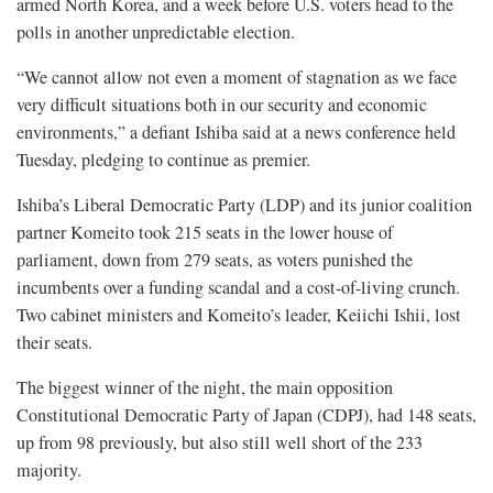
armed North Korea, and a week before U.S. voters head to the
polls in another unpredictable election.
“We cannot allow not even a moment of stagnation as we face
very difficult situations both in our security and economic
environments,” a defiant Ishiba said at a news conference held
Tuesday, pledging to continue as premier.
Ishiba’s Liberal Democratic Party (LDP) and its junior coalition
partner Komeito took 215 seats in the lower house of
parliament, down from 279 seats, as voters punished the
incumbents over a funding scandal and a cost-of-living crunch.
Two cabinet ministers and Komeito’s leader, Keiichi Ishii, lost
their seats.
The biggest winner of the night, the main opposition
Constitutional Democratic Party of Japan (CDPJ), had 148 seats,
up from 98 previously, but also still well short of the 233
majority.