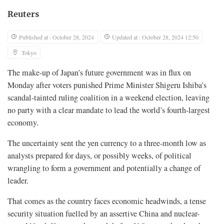
Reuters
Published at : October 28, 2024
Updated at : October 28, 2024 12:50
Tokyo
The make-up of Japan’s future government was in flux on
Monday after voters punished Prime Minister Shigeru Ishiba’s
scandal-tainted ruling coalition in a weekend election, leaving
no party with a clear mandate to lead the world’s fourth-largest
economy.
The uncertainty sent the yen currency to a three-month low as
analysts prepared for days, or possibly weeks, of political
wrangling to form a government and potentially a change of
leader.
That comes as the country faces economic headwinds, a tense
security situation fuelled by an assertive China and nuclear-