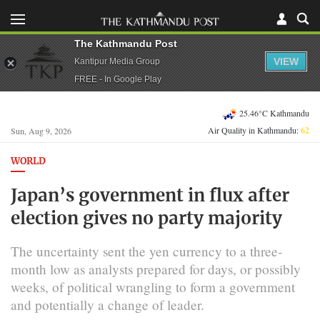
The Kathmandu Post
VIEW
Kantipur Media Group
FREE - In Google Play
25.46°C Kathmandu
Air Quality in Kathmandu:
62
Sun, Aug 9, 2026
WORLD
Japan’s government in flux after
election gives no party majority
The uncertainty sent the yen currency to a three-
month low as analysts prepared for days, or possibly
weeks, of political wrangling to form a government
and potentially a change of leader.