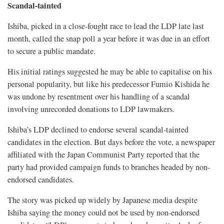
Scandal-tainted
Ishiba, picked in a close-fought race to lead the LDP late last
month, called the snap poll a year before it was due in an effort
to secure a public mandate.
His initial ratings suggested he may be able to capitalise on his
personal popularity, but like his predecessor Fumio Kishida he
was undone by resentment over his handling of a scandal
involving unrecorded donations to LDP lawmakers.
Ishiba’s LDP declined to endorse several scandal-tainted
candidates in the election. But days before the vote, a newspaper
affiliated with the Japan Communist Party reported that the
party had provided campaign funds to branches headed by non-
endorsed candidates.
The story was picked up widely by Japanese media despite
Ishiba saying the money could not be used by non-endorsed