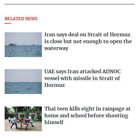
RELATED NEWS
Iran says deal on Strait of Hormuz
is close but not enough to open the
waterway
UAE says Iran attacked ADNOC
vessel with missile in Strait of
Hormuz
Thai teen kills eight in rampage at
home and school before shooting
himself