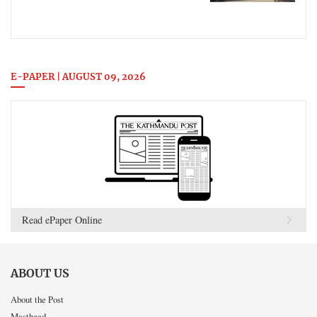
E-PAPER | AUGUST 09, 2026
Read ePaper Online
ABOUT US
About the Post
Masthead