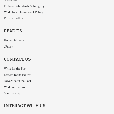
Editorial Standards & Integrity
Workplace Harassment Policy
Privacy Policy
READ US
Home Delivery
ePaper
CONTACT US
Write for the Post
Letters to the Editor
Advertise in the Post
Work for the Post
Send us a tip
INTERACT WITH US