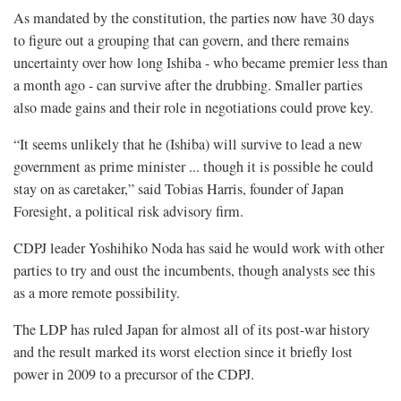
As mandated by the constitution, the parties now have 30 days
to figure out a grouping that can govern, and there remains
uncertainty over how long Ishiba - who became premier less than
a month ago - can survive after the drubbing. Smaller parties
also made gains and their role in negotiations could prove key.
“It seems unlikely that he (Ishiba) will survive to lead a new
government as prime minister ... though it is possible he could
stay on as caretaker,” said Tobias Harris, founder of Japan
Foresight, a political risk advisory firm.
CDPJ leader Yoshihiko Noda has said he would work with other
parties to try and oust the incumbents, though analysts see this
as a more remote possibility.
The LDP has ruled Japan for almost all of its post-war history
and the result marked its worst election since it briefly lost
power in 2009 to a precursor of the CDPJ.